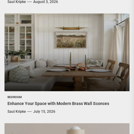
Saul Kripke
August 3, 2026
BEDROOM
Enhance Your Space with Modern Brass Wall Sconces
Saul Kripke
July 15, 2026