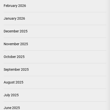
February 2026
January 2026
December 2025
November 2025
October 2025
September 2025
August 2025
July 2025
June 2025