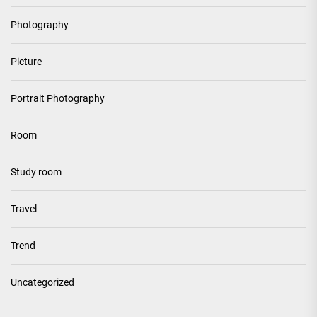
Photography
Picture
Portrait Photography
Room
Study room
Travel
Trend
Uncategorized