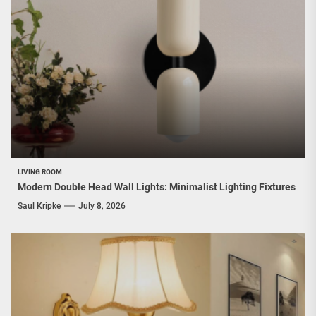
LIVING ROOM
Modern Double Head Wall Lights: Minimalist Lighting Fixtures
Saul Kripke
July 8, 2026