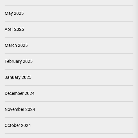
May 2025
April 2025
March 2025
February 2025
January 2025
December 2024
November 2024
October 2024