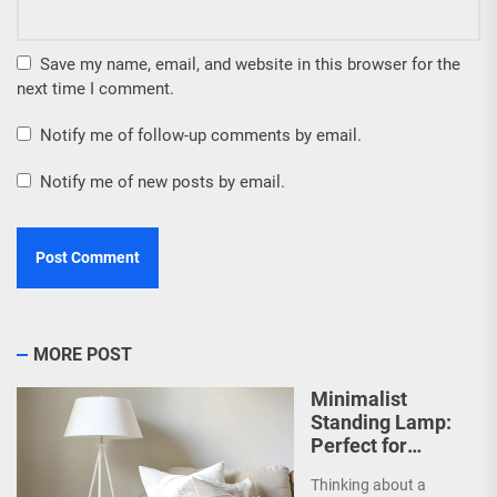
Save my name, email, and website in this browser for the
next time I comment.
Notify me of follow-up comments by email.
Notify me of new posts by email.
MORE POST
Minimalist
Standing Lamp:
Perfect for
Scandinavian
Thinking about a
Decor