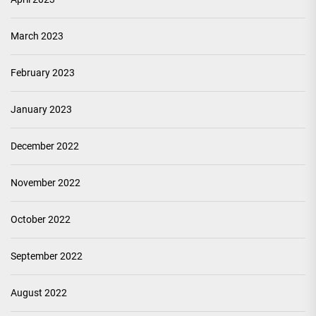
March 2023
February 2023
January 2023
December 2022
November 2022
October 2022
September 2022
August 2022