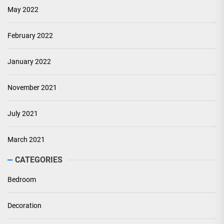
May 2022
February 2022
January 2022
November 2021
July 2021
March 2021
CATEGORIES
Bedroom
Decoration