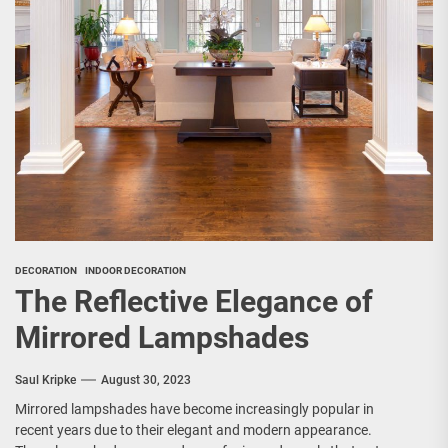
DECORATION
INDOOR DECORATION
The Reflective Elegance of
Mirrored Lampshades
Saul Kripke
August 30, 2023
Mirrored lampshades have become increasingly popular in
recent years due to their elegant and modern appearance.