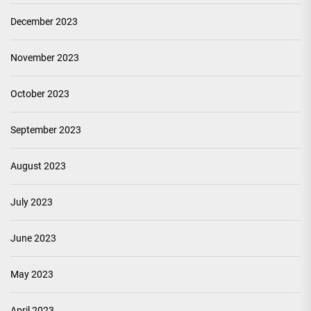
December 2023
November 2023
October 2023
September 2023
August 2023
July 2023
June 2023
May 2023
April 2023