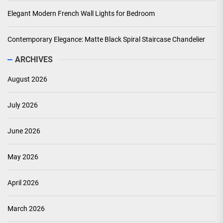
Elegant Modern French Wall Lights for Bedroom
Contemporary Elegance: Matte Black Spiral Staircase Chandelier
ARCHIVES
August 2026
July 2026
June 2026
May 2026
April 2026
March 2026