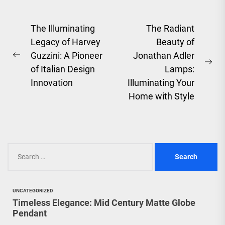
Post
The Illuminating
The Radiant
Legacy of Harvey
Beauty of
navigation
Guzzini: A Pioneer
Jonathan Adler
Previous
Ne
of Italian Design
Lamps:
post:
pos
Innovation
Illuminating Your
Home with Style
Search
for:
UNCATEGORIZED
Timeless Elegance: Mid Century Matte Globe
Pendant