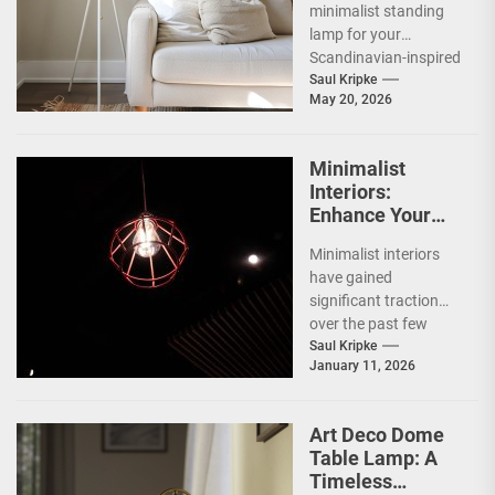
minimalist standing
lamp for your
Scandinavian-inspired
home? You're onto
Saul Kripke
May 20, 2026
something great.
These lamps aren't
just sources of...
Minimalist
Interiors:
Enhance Your
Space with
Minimalist interiors
Bauhaus Olen
have gained
Lamp
significant traction
over the past few
decades, emerging as
Saul Kripke
January 11, 2026
a response to the
complexities and
excesses...
Art Deco Dome
Table Lamp: A
Timeless