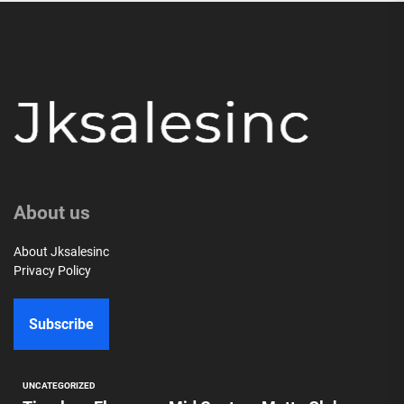
About us
About Jksalesinc
Privacy Policy
Subscribe
UNCATEGORIZED