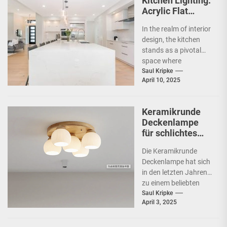
Kitchen Lighting:
Acrylic Flat
Ceiling Lamp
In the realm of interior
design, the kitchen
stands as a pivotal
space where
functionality meets
Saul Kripke
April 10, 2025
aesthetics. As the
heart...
Keramikrunde
Deckenlampe
für schlichtes
Schlafzimmer
Die Keramikrunde
Deckenlampe hat sich
in den letzten Jahren
zu einem beliebten
Beleuchtungselement
Saul Kripke
April 3, 2025
in vielen Haushalten
entwickelt. Ihre
schlichte Eleganz...