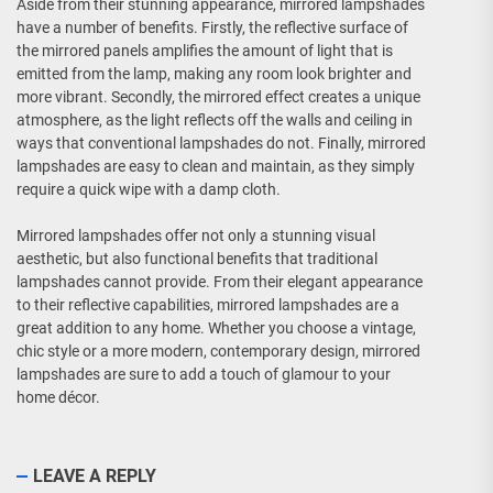
Aside from their stunning appearance, mirrored lampshades
have a number of benefits. Firstly, the reflective surface of
the mirrored panels amplifies the amount of light that is
emitted from the lamp, making any room look brighter and
more vibrant. Secondly, the mirrored effect creates a unique
atmosphere, as the light reflects off the walls and ceiling in
ways that conventional lampshades do not. Finally, mirrored
lampshades are easy to clean and maintain, as they simply
require a quick wipe with a damp cloth.
Mirrored lampshades offer not only a stunning visual
aesthetic, but also functional benefits that traditional
lampshades cannot provide. From their elegant appearance
to their reflective capabilities, mirrored lampshades are a
great addition to any home. Whether you choose a vintage,
chic style or a more modern, contemporary design, mirrored
lampshades are sure to add a touch of glamour to your
home décor.
LEAVE A REPLY