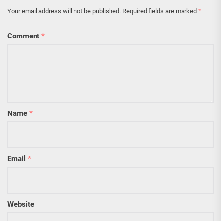
Your email address will not be published.
Required fields are marked
*
Comment
*
Name
*
Email
*
Website