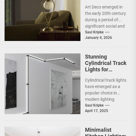
Statement Piece
Art Deco emerged in
the early 20th century
during a period of
significant social and
technological
Saul Kripke
January 4, 2026
transformation. The
movement
developed...
Stunning
Cylindrical Track
Lights for
Showrooms
Cylindrical track lights
have emerged as a
popular choice in
modern lighting
design, particularly in
Saul Kripke
April 17, 2025
commercial spaces
such as
showrooms....
Minimalist