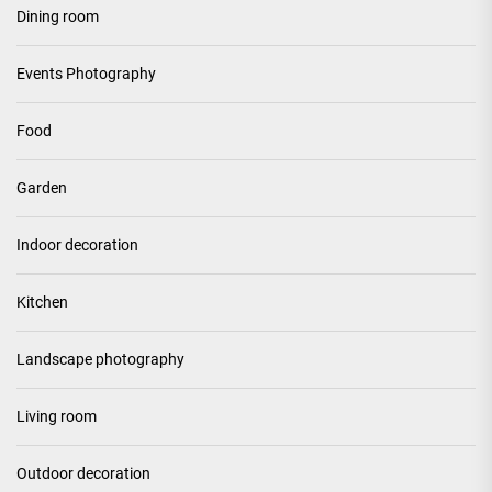
Dining room
Events Photography
Food
Garden
Indoor decoration
Kitchen
Landscape photography
Living room
Outdoor decoration