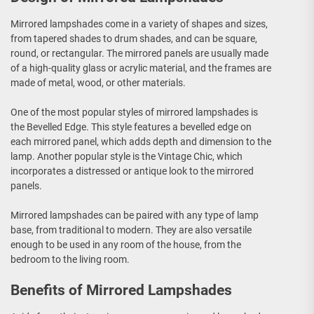
Mirrored lampshades come in a variety of shapes and sizes,
from tapered shades to drum shades, and can be square,
round, or rectangular. The mirrored panels are usually made
of a high-quality glass or acrylic material, and the frames are
made of metal, wood, or other materials.
One of the most popular styles of mirrored lampshades is
the Bevelled Edge. This style features a bevelled edge on
each mirrored panel, which adds depth and dimension to the
lamp. Another popular style is the Vintage Chic, which
incorporates a distressed or antique look to the mirrored
panels.
Mirrored lampshades can be paired with any type of lamp
base, from traditional to modern. They are also versatile
enough to be used in any room of the house, from the
bedroom to the living room.
Benefits of Mirrored Lampshades