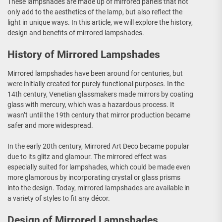
These lampshades are made up of mirrored panels that not
only add to the aesthetics of the lamp, but also reflect the
light in unique ways. In this article, we will explore the history,
design and benefits of mirrored lampshades.
History of Mirrored Lampshades
Mirrored lampshades have been around for centuries, but
were initially created for purely functional purposes. In the
14th century, Venetian glassmakers made mirrors by coating
glass with mercury, which was a hazardous process. It
wasn’t until the 19th century that mirror production became
safer and more widespread.
In the early 20th century, Mirrored Art Deco became popular
due to its glitz and glamour. The mirrored effect was
especially suited for lampshades, which could be made even
more glamorous by incorporating crystal or glass prisms
into the design. Today, mirrored lampshades are available in
a variety of styles to fit any décor.
Design of Mirrored Lampshades