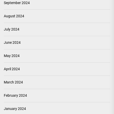
September 2024
August 2024
July 2024
June 2024
May 2024
April 2024
March 2024
February 2024
January 2024