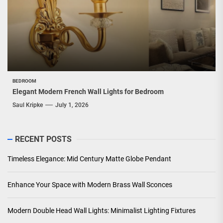
BEDROOM
Elegant Modern French Wall Lights for Bedroom
Saul Kripke
July 1, 2026
RECENT POSTS
Timeless Elegance: Mid Century Matte Globe Pendant
Enhance Your Space with Modern Brass Wall Sconces
Modern Double Head Wall Lights: Minimalist Lighting Fixtures