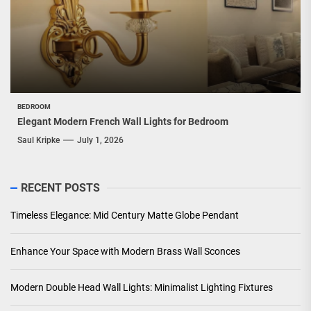
BEDROOM
Elegant Modern French Wall Lights for Bedroom
Saul Kripke
July 1, 2026
RECENT POSTS
Timeless Elegance: Mid Century Matte Globe Pendant
Enhance Your Space with Modern Brass Wall Sconces
Modern Double Head Wall Lights: Minimalist Lighting Fixtures