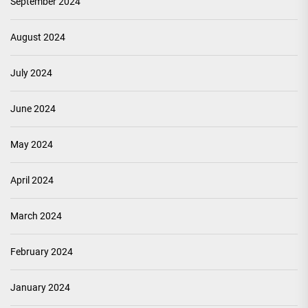
September 2024
August 2024
July 2024
June 2024
May 2024
April 2024
March 2024
February 2024
January 2024