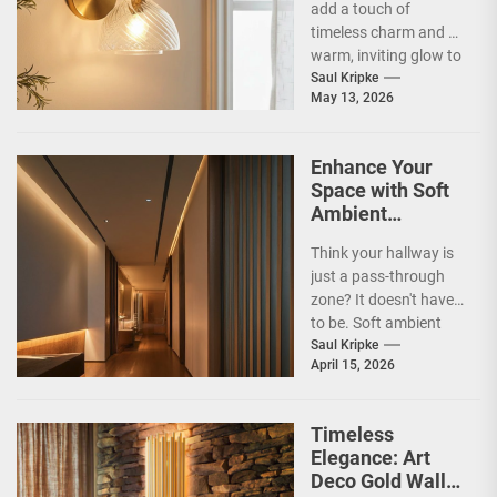
add a touch of
timeless charm and a
warm, inviting glow to
your home? Vintage
Saul Kripke
May 13, 2026
brass...
Enhance Your
Space with Soft
Ambient
Corridor Lighting
Think your hallway is
just a pass-through
zone? It doesn't have
to be. Soft ambient
corridor lighting can
Saul Kripke
April 15, 2026
actually transform...
Timeless
Elegance: Art
Deco Gold Wall