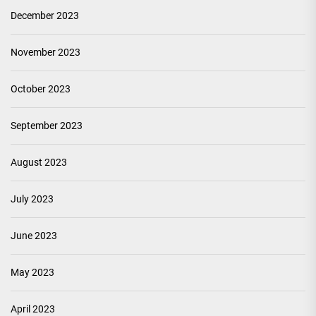
December 2023
November 2023
October 2023
September 2023
August 2023
July 2023
June 2023
May 2023
April 2023