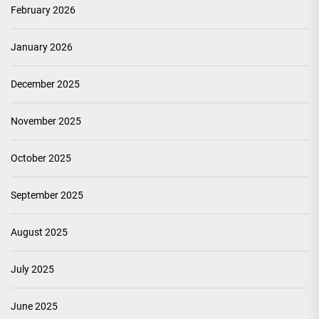
February 2026
January 2026
December 2025
November 2025
October 2025
September 2025
August 2025
July 2025
June 2025