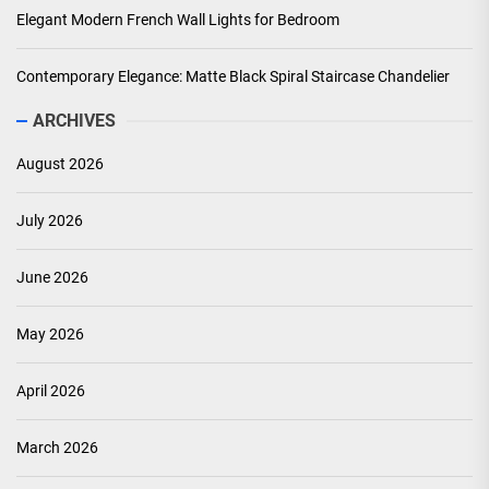
Elegant Modern French Wall Lights for Bedroom
Contemporary Elegance: Matte Black Spiral Staircase Chandelier
ARCHIVES
August 2026
July 2026
June 2026
May 2026
April 2026
March 2026