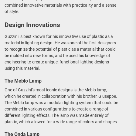
combined innovative materials with practicality and a sense
of style.
Design Innovations
Guzzini is best known for his innovative use of plastic as a
material in lighting design. He was one of the first designers
to recognize the potential of plastic as a material that could
be molded into new forms, and he used his knowledge of
engineering to create unique, functional lighting designs
using this material.
The Meblo Lamp
One of Guzzini’s most iconic designs is the Meblo lamp,
which he created in collaboration with his brother, Giuseppe.
The Meblo lamp was a modular lighting system that could be
combined in various configurations to create a range of
different lighting effects. The lamp was made entirely of
plastic, which allowed for a wide range of colors and shapes.
The Onda Lamp