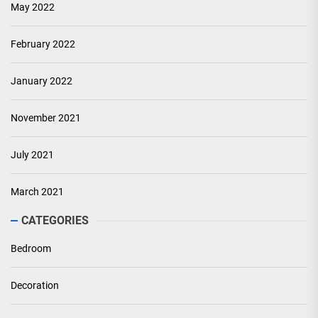
May 2022
February 2022
January 2022
November 2021
July 2021
March 2021
CATEGORIES
Bedroom
Decoration