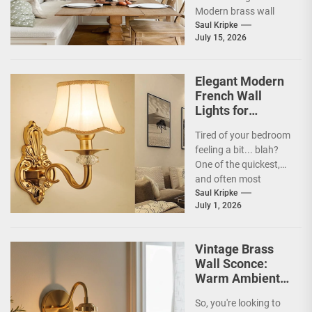
Modern brass wall
sconces are a
Saul Kripke
July 15, 2026
fantastic way...
Elegant Modern
French Wall
Lights for
Bedroom
Tired of your bedroom
feeling a bit... blah?
One of the quickest,
and often most
overlooked, ways to
Saul Kripke
July 1, 2026
inject some...
Vintage Brass
Wall Sconce:
Warm Ambient
Glow
So, you're looking to