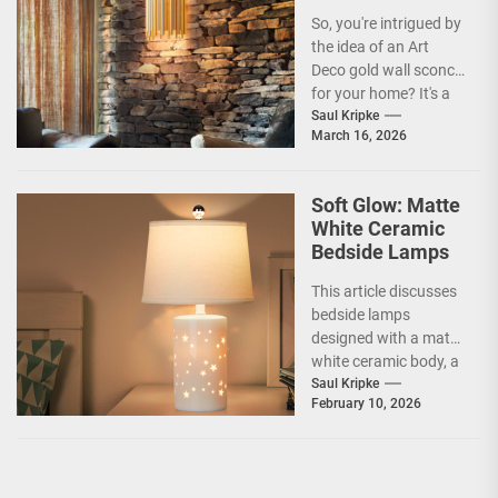
Sconce
So, you're intrigued by
the idea of an Art
Deco gold wall sconce
for your home? It's a
fantastic choice,...
Saul Kripke
March 16, 2026
Soft Glow: Matte
White Ceramic
Bedside Lamps
This article discusses
bedside lamps
designed with a matte
white ceramic body, a
product category
Saul Kripke
February 10, 2026
often marketed under
the name...