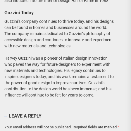
also inducted into the Interior Design Hall of Fame in 1988.
Guzzini Today
Guzzini’s company continues to thrive today, and his designs
can be found in homes and businesses around the world.
The company remains dedicated to Guzzini’s philosophy of
accessible design and continues to innovate and experiment
with new materials and technologies.
Harvey Guzzini was a pioneer of Italian design innovation
who paved the way for future designers to experiment with
new materials and technologies. His legacy continues to
inspire designers today, and his work remains a testament to
the power of good design to improve our lives. Guzzini’s
contribution to the design world has been immense, and his
influence will continue to be felt for years to come.
LEAVE A REPLY
Your email address will not be published.
Required fields are marked
*