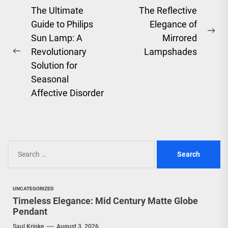
Post
The Ultimate
The Reflective
Guide to Philips
Elegance of
navigation
Ne
Sun Lamp: A
Mirrored
pos
Revolutionary
Lampshades
Previous
Solution for
post:
Seasonal
Affective Disorder
Search
for:
UNCATEGORIZED
Timeless Elegance: Mid Century Matte Globe
Pendant
Saul Kripke
August 3, 2026