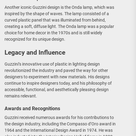
Another iconic Guzzini design is the Onda lamp, which was
inspired by the shape of waves. The lamp consisted of a
curved plastic panel that was illuminated from behind,
creating a soft, diffuse light. The Onda lamp was a popular
choice for home decor in the 1970s and is still widely
recognized for its unique design.
Legacy and Influence
Guzzini’s innovative use of plastic in lighting design
revolutionized the industry and paved the way for other
designers to experiment with new materials. His designs
continue to inspire designers today, and his philosophy of
accessible, functional, and aesthetically pleasing design
remains relevant.
Awards and Recognitions
Guzzini received numerous awards for his contributions to
the design industry, including the Compasso d’Oro award in
1964 and the International Design Award in 1974. He was