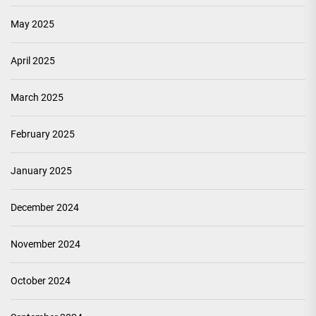
May 2025
April 2025
March 2025
February 2025
January 2025
December 2024
November 2024
October 2024