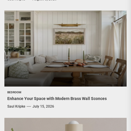
BEDROOM
Enhance Your Space with Modern Brass Wall Sconces
Saul Kripke
July 15, 2026