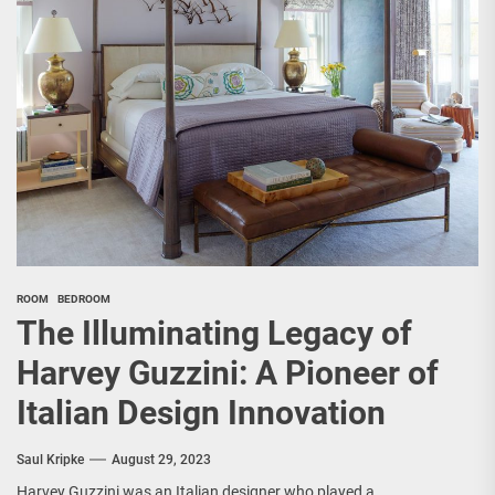
ROOM
BEDROOM
The Illuminating Legacy of
Harvey Guzzini: A Pioneer of
Italian Design Innovation
Saul Kripke
August 29, 2023
Harvey Guzzini was an Italian designer who played a