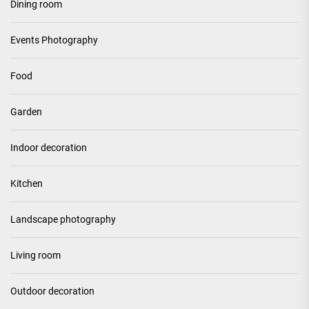
Dining room
Events Photography
Food
Garden
Indoor decoration
Kitchen
Landscape photography
Living room
Outdoor decoration