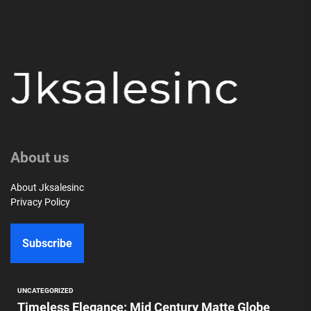
About us
About Jksalesinc
Privacy Policy
Subscribe
UNCATEGORIZED
Timeless Elegance: Mid Century Matte Globe