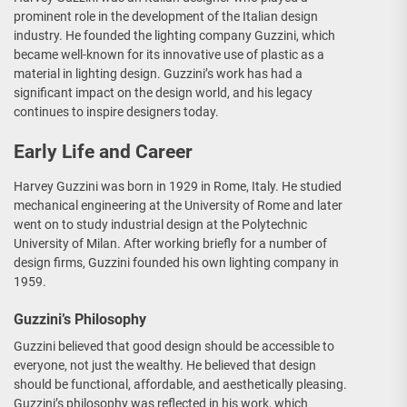
prominent role in the development of the Italian design
industry. He founded the lighting company Guzzini, which
became well-known for its innovative use of plastic as a
material in lighting design. Guzzini’s work has had a
significant impact on the design world, and his legacy
continues to inspire designers today.
Early Life and Career
Harvey Guzzini was born in 1929 in Rome, Italy. He studied
mechanical engineering at the University of Rome and later
went on to study industrial design at the Polytechnic
University of Milan. After working briefly for a number of
design firms, Guzzini founded his own lighting company in
1959.
Guzzini’s Philosophy
Guzzini believed that good design should be accessible to
everyone, not just the wealthy. He believed that design
should be functional, affordable, and aesthetically pleasing.
Guzzini’s philosophy was reflected in his work, which