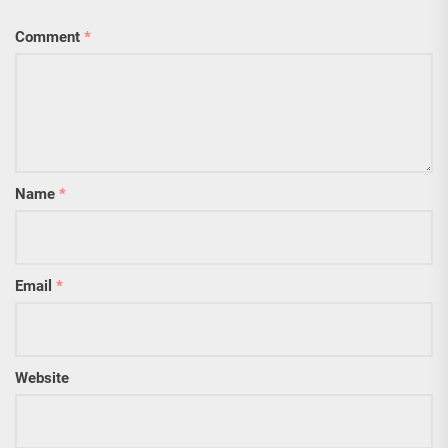
Comment
*
Name
*
Email
*
Website