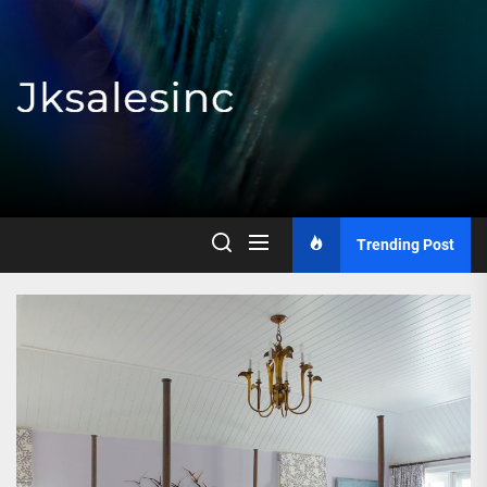
Skip
to
the
content
Jksalesinc
Trending Post