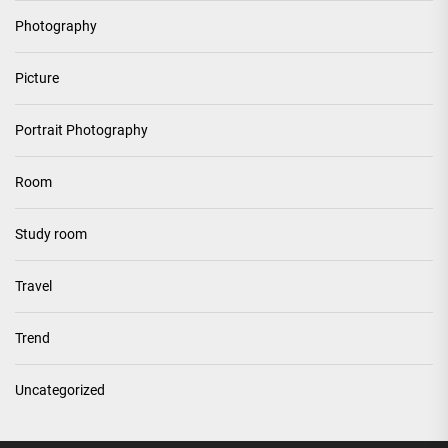
Photography
Picture
Portrait Photography
Room
Study room
Travel
Trend
Uncategorized