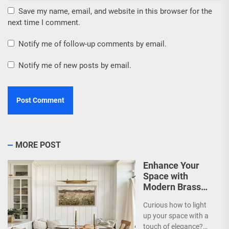
Save my name, email, and website in this browser for the
next time I comment.
Notify me of follow-up comments by email.
Notify me of new posts by email.
MORE POST
Enhance Your
Space with
Modern Brass
Wall Sconces
Curious how to light
up your space with a
touch of elegance?