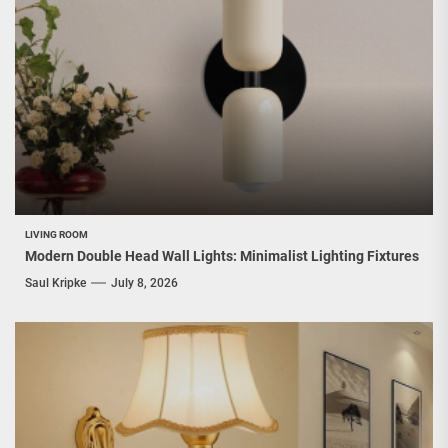
LIVING ROOM
Modern Double Head Wall Lights: Minimalist Lighting Fixtures
Saul Kripke
July 8, 2026