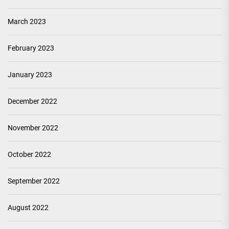
March 2023
February 2023
January 2023
December 2022
November 2022
October 2022
September 2022
August 2022