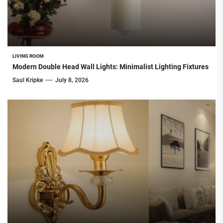
LIVING ROOM
Modern Double Head Wall Lights: Minimalist Lighting Fixtures
Saul Kripke
July 8, 2026