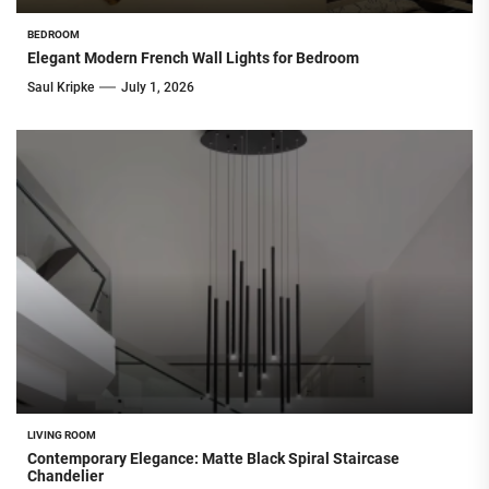
BEDROOM
Elegant Modern French Wall Lights for Bedroom
Saul Kripke
July 1, 2026
LIVING ROOM
Contemporary Elegance: Matte Black Spiral Staircase
Chandelier