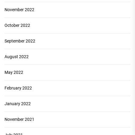
November 2022
October 2022
September 2022
August 2022
May 2022
February 2022
January 2022
November 2021