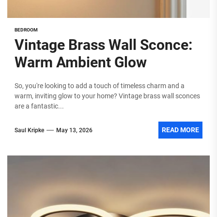
BEDROOM
Vintage Brass Wall Sconce:
Warm Ambient Glow
So, you're looking to add a touch of timeless charm and a
warm, inviting glow to your home? Vintage brass wall sconces
are a fantastic...
READ MORE
Saul Kripke
May 13, 2026