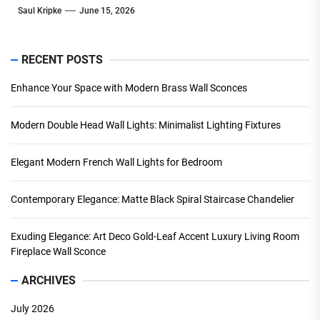
Saul Kripke
June 15, 2026
RECENT POSTS
Enhance Your Space with Modern Brass Wall Sconces
Modern Double Head Wall Lights: Minimalist Lighting Fixtures
Elegant Modern French Wall Lights for Bedroom
Contemporary Elegance: Matte Black Spiral Staircase Chandelier
Exuding Elegance: Art Deco Gold-Leaf Accent Luxury Living Room
Fireplace Wall Sconce
ARCHIVES
July 2026