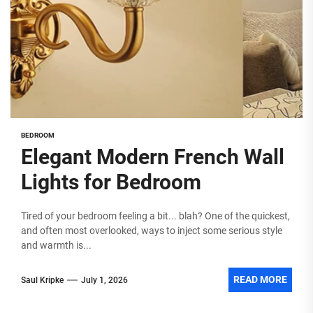
BEDROOM
Elegant Modern French Wall
Lights for Bedroom
Tired of your bedroom feeling a bit... blah? One of the quickest,
and often most overlooked, ways to inject some serious style
and warmth is...
READ MORE
Saul Kripke
July 1, 2026