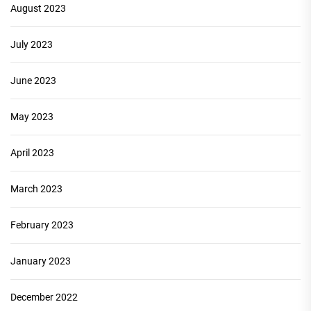
August 2023
July 2023
June 2023
May 2023
April 2023
March 2023
February 2023
January 2023
December 2022