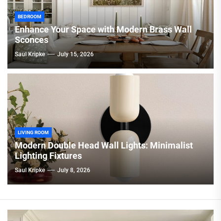
BEDROOM
Enhance Your Space with Modern Brass Wall
Sconces
Saul Kripke
July 15, 2026
LIVING ROOM
Modern Double Head Wall Lights: Minimalist
Lighting Fixtures
Saul Kripke
July 8, 2026