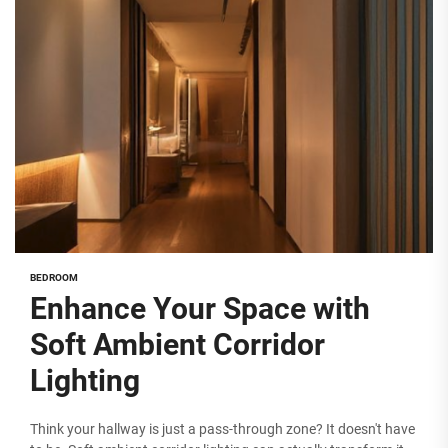
BEDROOM
Enhance Your Space with
Soft Ambient Corridor
Lighting
Think your hallway is just a pass-through zone? It doesn't have