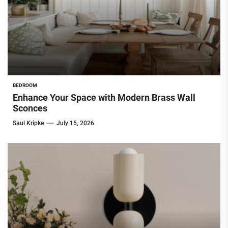
BEDROOM
Enhance Your Space with Modern Brass Wall
Sconces
Saul Kripke
July 15, 2026