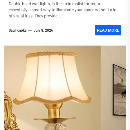
Double head wall lights, in their minimalist forms, are
essentially a smart way to illuminate your space without a lot
of visual fuss. They provide...
READ MORE
Saul Kripke
July 8, 2026