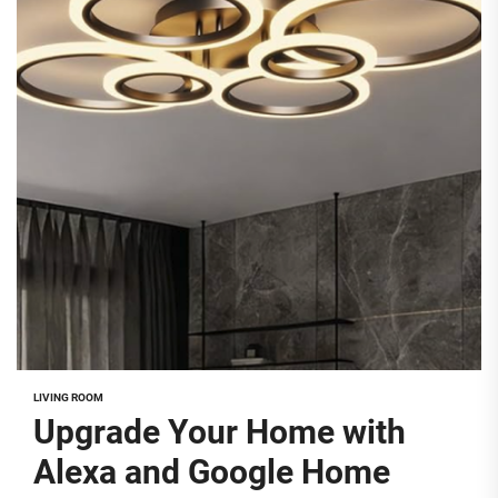
LIVING ROOM
Upgrade Your Home with
Alexa and Google Home