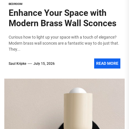
BEDROOM
Enhance Your Space with
Modern Brass Wall Sconces
Curious how to light up your space with a touch of elegance?
Modern brass wall sconces are a fantastic way to do just that.
They...
READ MORE
Saul Kripke
July 15, 2026