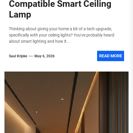
Compatible Smart Ceiling
Lamp
Thinking about giving your home a bit of a tech upgrade,
specifically with your ceiling lights? You've probably heard
about smart lighting and how it...
READ MORE
Saul Kripke
May 6, 2026