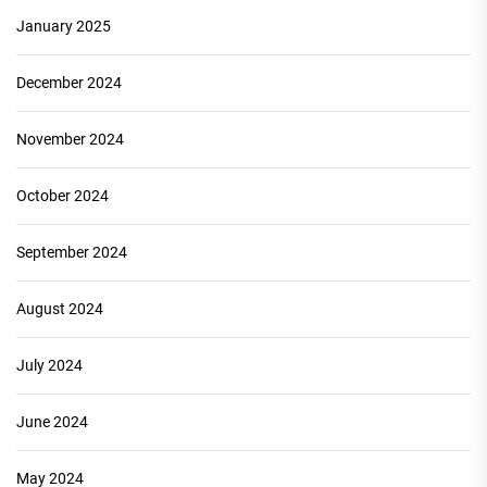
January 2025
December 2024
November 2024
October 2024
September 2024
August 2024
July 2024
June 2024
May 2024