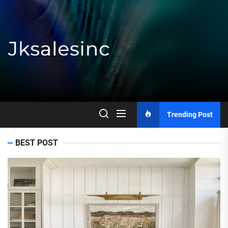
Skip
to
the
content
Jksalesinc
Trending Post
BEST POST