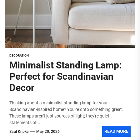
DECORATION
Minimalist Standing Lamp:
Perfect for Scandinavian
Decor
Thinking about a minimalist standing lamp for your
Scandinavian-inspired home? You're onto something great.
These lamps aren't just sources of light; they're quiet
statements of...
READ MORE
Saul Kripke
May 20, 2026