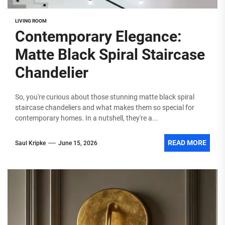
LIVING ROOM
Contemporary Elegance:
Matte Black Spiral Staircase
Chandelier
So, you're curious about those stunning matte black spiral
staircase chandeliers and what makes them so special for
contemporary homes. In a nutshell, they're a...
READ MORE
Saul Kripke
June 15, 2026