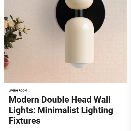
LIVING ROOM
Modern Double Head Wall
Lights: Minimalist Lighting
Fixtures