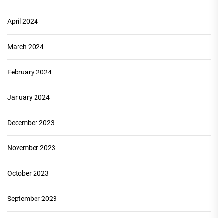
April 2024
March 2024
February 2024
January 2024
December 2023
November 2023
October 2023
September 2023