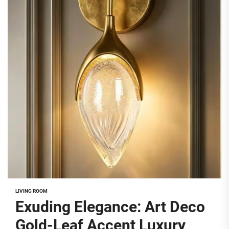
LIVING ROOM
Exuding Elegance: Art Deco
Gold-Leaf Accent Luxury