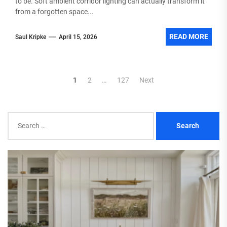
to be. Soft ambient corridor lighting can actually transform it
from a forgotten space...
READ MORE
Saul Kripke
April 15, 2026
Posts
1
2
…
127
Next
pagination
Search
for: