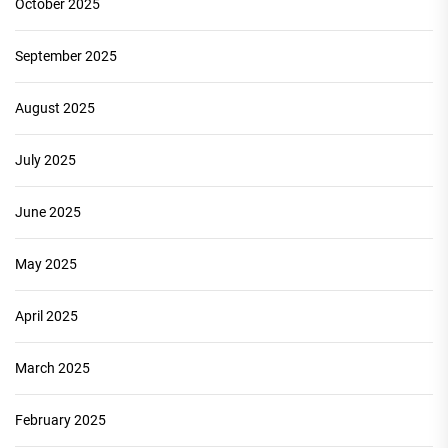
October 2025
September 2025
August 2025
July 2025
June 2025
May 2025
April 2025
March 2025
February 2025