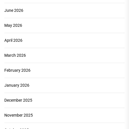
June 2026
May 2026
April 2026
March 2026
February 2026
January 2026
December 2025
November 2025