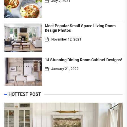
July 2, 2021
Most Popular Small Space Living Room
Design Photos
November 12, 2021
14 Stunning Dining Room Cabinet Designs!
January 21, 2022
HOTTEST POST