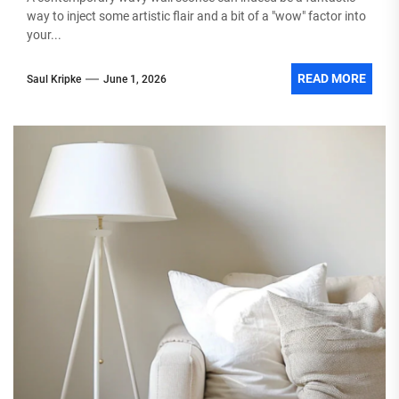
way to inject some artistic flair and a bit of a "wow" factor into
your...
READ MORE
Saul Kripke
June 1, 2026