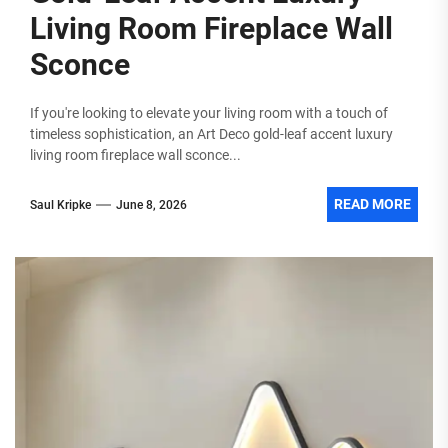
Living Room Fireplace Wall
Sconce
If you're looking to elevate your living room with a touch of
timeless sophistication, an Art Deco gold-leaf accent luxury
living room fireplace wall sconce...
READ MORE
Saul Kripke
June 8, 2026