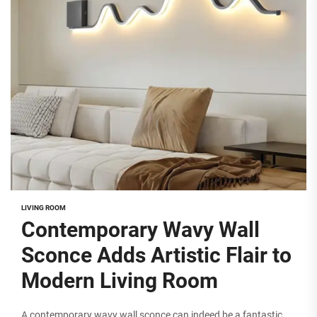
LIVING ROOM
Contemporary Wavy Wall
Sconce Adds Artistic Flair to
Modern Living Room
A contemporary wavy wall sconce can indeed be a fantastic