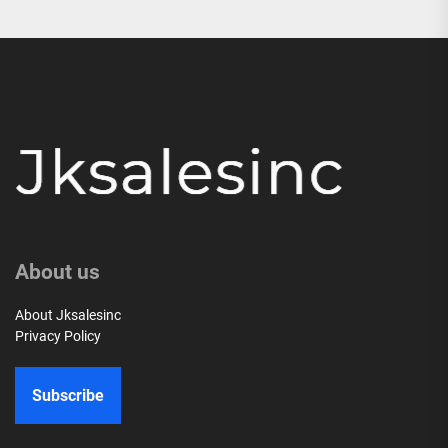
About us
About Jksalesinc
Privacy Policy
Subscribe