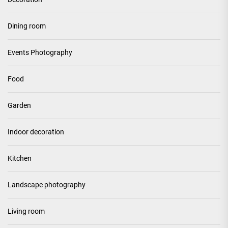
Dining room
Events Photography
Food
Garden
Indoor decoration
Kitchen
Landscape photography
Living room