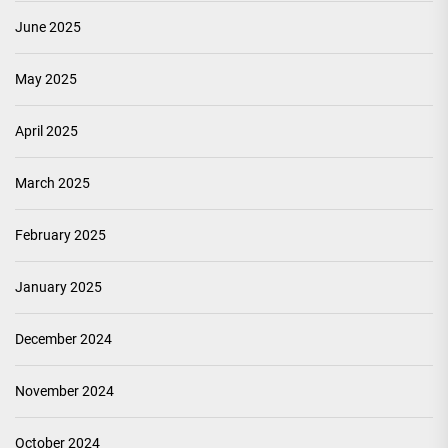
June 2025
May 2025
April 2025
March 2025
February 2025
January 2025
December 2024
November 2024
October 2024