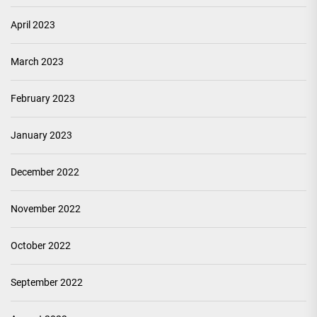
April 2023
March 2023
February 2023
January 2023
December 2022
November 2022
October 2022
September 2022