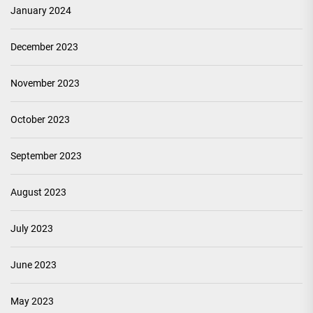
January 2024
December 2023
November 2023
October 2023
September 2023
August 2023
July 2023
June 2023
May 2023