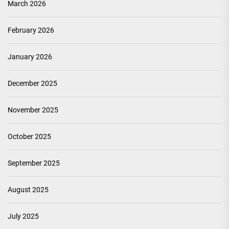
March 2026
February 2026
January 2026
December 2025
November 2025
October 2025
September 2025
August 2025
July 2025