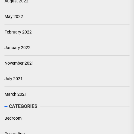
August 2022
May 2022
February 2022
January 2022
November 2021
July 2021
March 2021
CATEGORIES
Bedroom
Decoration