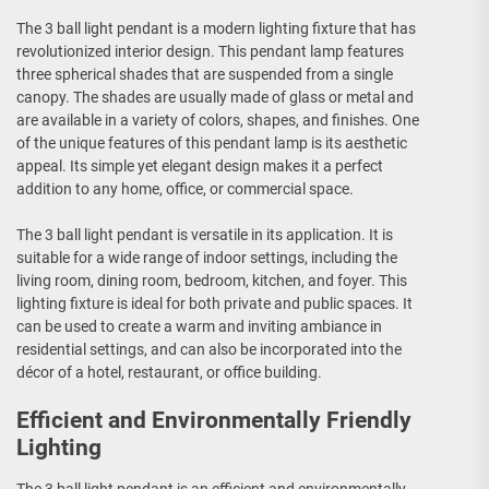
The 3 ball light pendant is a modern lighting fixture that has
revolutionized interior design. This pendant lamp features
three spherical shades that are suspended from a single
canopy. The shades are usually made of glass or metal and
are available in a variety of colors, shapes, and finishes. One
of the unique features of this pendant lamp is its aesthetic
appeal. Its simple yet elegant design makes it a perfect
addition to any home, office, or commercial space.
The 3 ball light pendant is versatile in its application. It is
suitable for a wide range of indoor settings, including the
living room, dining room, bedroom, kitchen, and foyer. This
lighting fixture is ideal for both private and public spaces. It
can be used to create a warm and inviting ambiance in
residential settings, and can also be incorporated into the
décor of a hotel, restaurant, or office building.
Efficient and Environmentally Friendly
Lighting