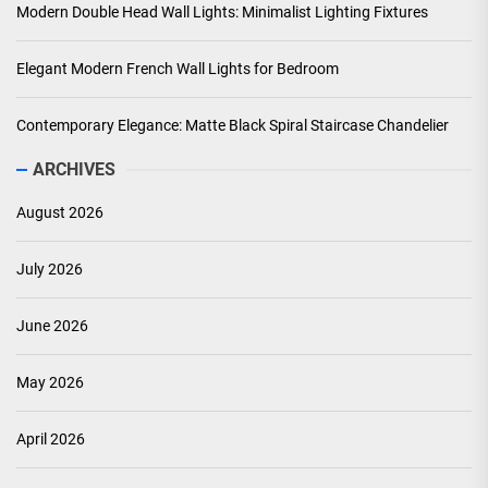
Modern Double Head Wall Lights: Minimalist Lighting Fixtures
Elegant Modern French Wall Lights for Bedroom
Contemporary Elegance: Matte Black Spiral Staircase Chandelier
ARCHIVES
August 2026
July 2026
June 2026
May 2026
April 2026