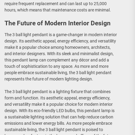
require frequent replacement and can last up to 25,000
hours, which means that maintenance costs are minimal.
The Future of Modern Interior Design
The 3 ball light pendant is a game-changer in modern interior
design. Its aesthetic appeal, energy efficiency, and versatility
make it a popular choice among homeowners, architects,
and interior designers. With its sleek and minimalist design,
this pendant lamp can complement any décor and add a
touch of sophistication to any space. As more and more
people embrace sustainable living, the 3 ball light pendant
represents the future of modern lighting design.
The 3 ball light pendant is a lighting fixture that combines
form and function. Its aesthetic appeal, energy efficiency,
and versatility make it a popular choice for modern interior
design. With its eco-friendly LED bulbs, this pendant lamp is
a sustainable lighting solution that can help reduce carbon
emissions and lower energy bills. As more people embrace
sustainable living, the 3 ball light pendant is poised to