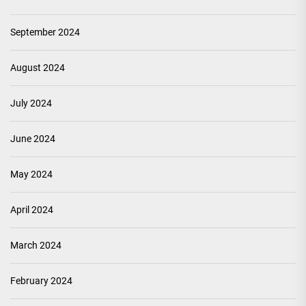
September 2024
August 2024
July 2024
June 2024
May 2024
April 2024
March 2024
February 2024