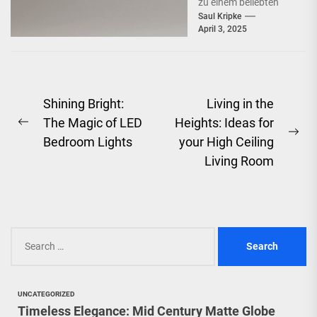
zu einem beliebten
Beleuchtungselement
Saul Kripke
April 3, 2025
in vielen Haushalten
entwickelt. Ihre
schlichte Eleganz...
Post
Shining Bright:
Living in the
The Magic of LED
Heights: Ideas for
navigation
Previous
Ne
Bedroom Lights
your High Ceiling
post:
pos
Living Room
Search
for:
UNCATEGORIZED
Timeless Elegance: Mid Century Matte Globe