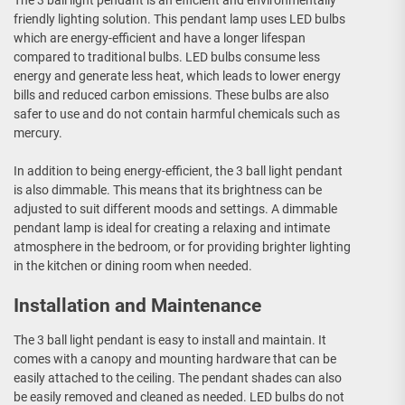
The 3 ball light pendant is an efficient and environmentally
friendly lighting solution. This pendant lamp uses LED bulbs
which are energy-efficient and have a longer lifespan
compared to traditional bulbs. LED bulbs consume less
energy and generate less heat, which leads to lower energy
bills and reduced carbon emissions. These bulbs are also
safer to use and do not contain harmful chemicals such as
mercury.
In addition to being energy-efficient, the 3 ball light pendant
is also dimmable. This means that its brightness can be
adjusted to suit different moods and settings. A dimmable
pendant lamp is ideal for creating a relaxing and intimate
atmosphere in the bedroom, or for providing brighter lighting
in the kitchen or dining room when needed.
Installation and Maintenance
The 3 ball light pendant is easy to install and maintain. It
comes with a canopy and mounting hardware that can be
easily attached to the ceiling. The pendant shades can also
be easily removed and cleaned as needed. LED bulbs do not