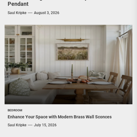
Pendant
Saul Kripke
August 3, 2026
BEDROOM
Enhance Your Space with Modern Brass Wall Sconces
Saul Kripke
July 15, 2026