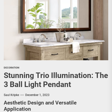
DECORATION
Stunning Trio Illumination: The
3 Ball Light Pendant
Saul Kripke
December 1, 2023
Aesthetic Design and Versatile
Application