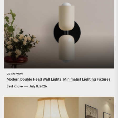
LIVING ROOM
Modern Double Head Wall Lights: Minimalist Lighting Fixtures
Saul Kripke
July 8, 2026