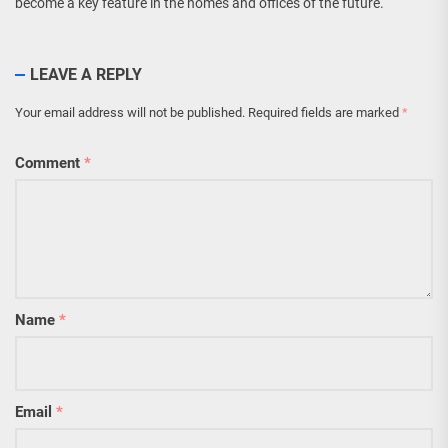
become a key feature in the homes and offices of the future.
LEAVE A REPLY
Your email address will not be published.
Required fields are marked
*
Comment
*
Name
*
Email
*