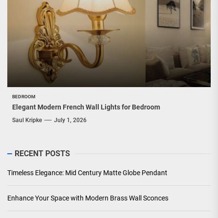
BEDROOM
Elegant Modern French Wall Lights for Bedroom
Saul Kripke
July 1, 2026
RECENT POSTS
Timeless Elegance: Mid Century Matte Globe Pendant
Enhance Your Space with Modern Brass Wall Sconces