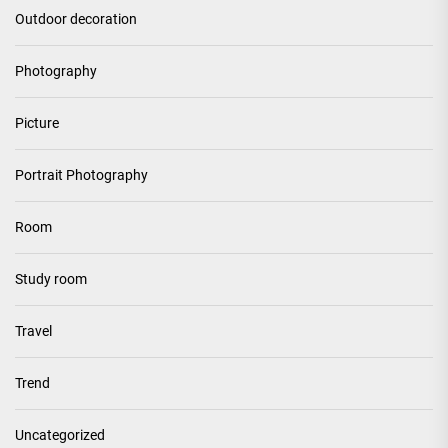
Outdoor decoration
Photography
Picture
Portrait Photography
Room
Study room
Travel
Trend
Uncategorized