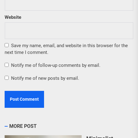
Website
Save my name, email, and website in this browser for the
next time I comment.
Notify me of follow-up comments by email.
Notify me of new posts by email.
MORE POST