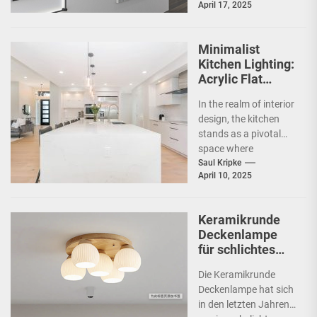
April 17, 2025
commercial spaces
such as
showrooms....
Minimalist
Kitchen Lighting:
Acrylic Flat
Ceiling Lamp
In the realm of interior
design, the kitchen
stands as a pivotal
space where
functionality meets
Saul Kripke
April 10, 2025
aesthetics. As the
heart...
Keramikrunde
Deckenlampe
für schlichtes
Schlafzimmer
Die Keramikrunde
Deckenlampe hat sich
in den letzten Jahren