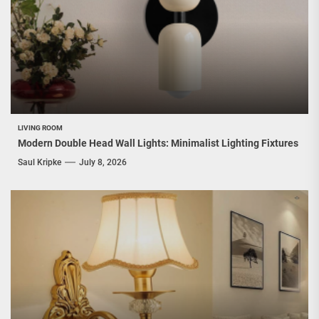
LIVING ROOM
Modern Double Head Wall Lights: Minimalist Lighting Fixtures
Saul Kripke
July 8, 2026