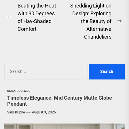
Post
Beating the Heat
Shedding Light on
with 30 Degrees
Design: Exploring
navigation
Previous
of Hay-Shaded
the Beauty of
Ne
post:
Comfort
Alternative
pos
Chandeliers
Search
for:
UNCATEGORIZED
Timeless Elegance: Mid Century Matte Globe
Pendant
Saul Kripke
August 3, 2026