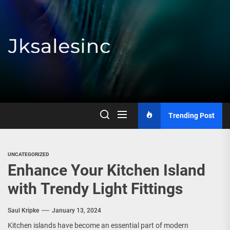
Skip
to
the
content
Jksalesinc
Trending Post
UNCATEGORIZED
Enhance Your Kitchen Island
with Trendy Light Fittings
Saul Kripke
January 13, 2024
Kitchen islands have become an essential part of modern