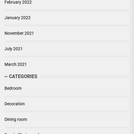
February 2022
January 2022
November 2021
July 2021
March 2021
CATEGORIES
Bedroom
Decoration
Dining room