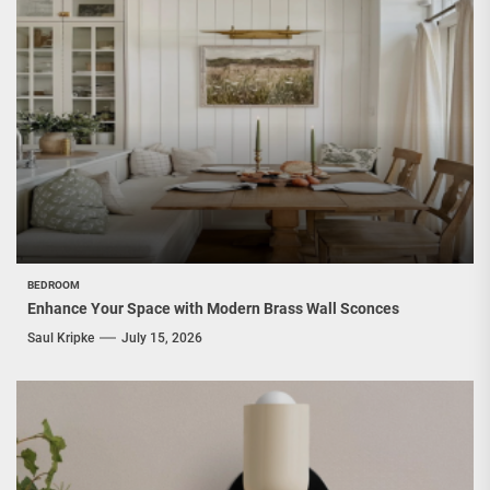
BEDROOM
Enhance Your Space with Modern Brass Wall Sconces
Saul Kripke
July 15, 2026