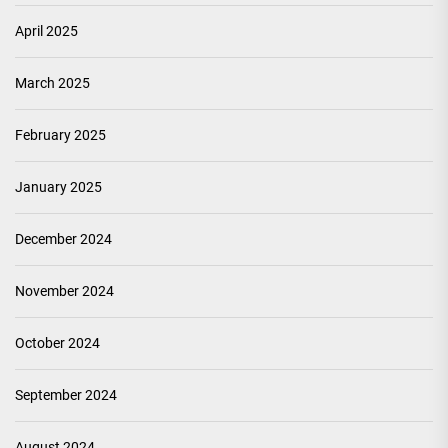
April 2025
March 2025
February 2025
January 2025
December 2024
November 2024
October 2024
September 2024
August 2024