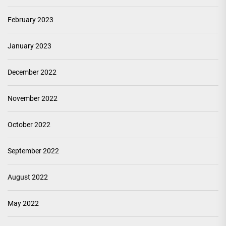
February 2023
January 2023
December 2022
November 2022
October 2022
September 2022
August 2022
May 2022