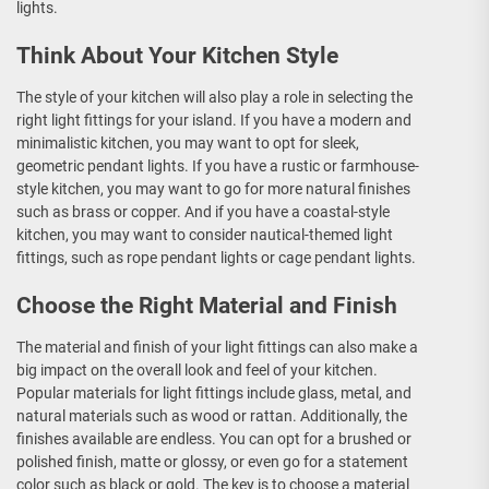
lights.
Think About Your Kitchen Style
The style of your kitchen will also play a role in selecting the
right light fittings for your island. If you have a modern and
minimalistic kitchen, you may want to opt for sleek,
geometric pendant lights. If you have a rustic or farmhouse-
style kitchen, you may want to go for more natural finishes
such as brass or copper. And if you have a coastal-style
kitchen, you may want to consider nautical-themed light
fittings, such as rope pendant lights or cage pendant lights.
Choose the Right Material and Finish
The material and finish of your light fittings can also make a
big impact on the overall look and feel of your kitchen.
Popular materials for light fittings include glass, metal, and
natural materials such as wood or rattan. Additionally, the
finishes available are endless. You can opt for a brushed or
polished finish, matte or glossy, or even go for a statement
color such as black or gold. The key is to choose a material