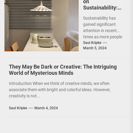
on
Sustainability:
The Leaf Lamp
Sustainability has
Pendant and the
gained significant
Green Furniture
attention in recent
Concept
times as more people
are becoming
Saul Kripke
March 5, 2024
environmentally
conscious. However, it
is not just...
They May Be Dark or Creative: The Intriguing
World of Mysterious Minds
Introduction When we think of creative minds, we often
associate them with bright and colorful ideas. However,
creativity is not...
Saul Kripke
March 4, 2024