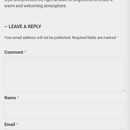
warm and welcoming atmosphere.
LEAVE A REPLY
Your email address will not be published.
Required fields are marked
*
Comment
*
Name
*
Email
*