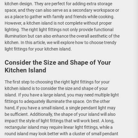
kitchen design. They are perfect for adding extra storage
space, and they can also serve as a secondary workspace or
as a place to gather with family and friends while cooking.
However, a kitchen island is not complete without proper
lighting. The right light fittings not only provide functional
illumination but can also enhance the overall aesthetic of the
kitchen. In this article, we will explore how to choose trendy
light fittings for your kitchen island.
Consider the Size and Shape of Your
Kitchen Island
The first step to choosing the right light fittings for your
kitchen island is to consider the size and shape of your
island. If you have a large island, you may need multiple light
fittings to adequately illuminate the space. On the other
hand, if you have a small island, a single pendant light may
be sufficient. Additionally, the shape of your island will also
impact the style of light fittings that will work best. A long,
rectangular island may require linear light fittings, while a
round island may look better with a cluster of small pendant