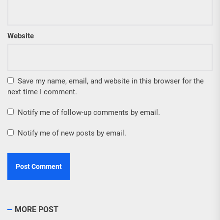
Website
Save my name, email, and website in this browser for the
next time I comment.
Notify me of follow-up comments by email.
Notify me of new posts by email.
MORE POST