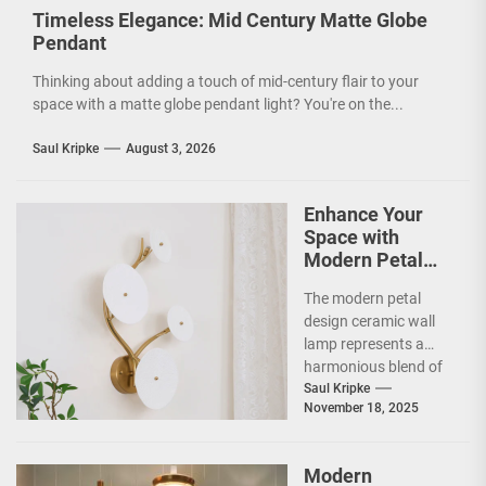
Timeless Elegance: Mid Century Matte Globe
Pendant
Thinking about adding a touch of mid-century flair to your
space with a matte globe pendant light? You're on the...
Saul Kripke
August 3, 2026
Enhance Your
Space with
Modern Petal
Design Ceramic
The modern petal
Wall Lamp
design ceramic wall
lamp represents a
harmonious blend of
artistry and
Saul Kripke
November 18, 2025
functionality, making
it a striking addition...
Modern