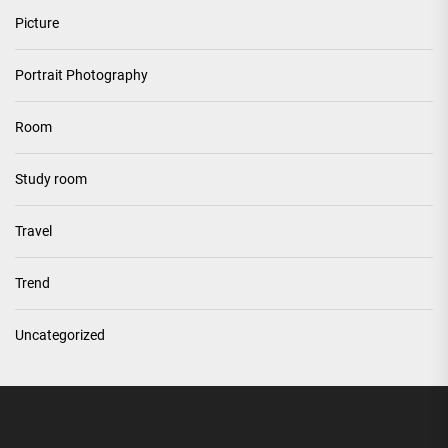
Picture
Portrait Photography
Room
Study room
Travel
Trend
Uncategorized