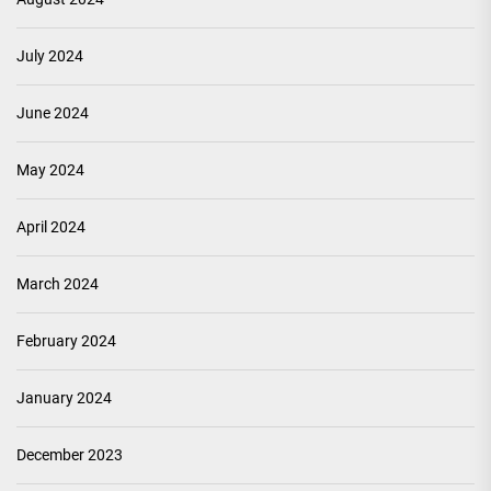
July 2024
June 2024
May 2024
April 2024
March 2024
February 2024
January 2024
December 2023