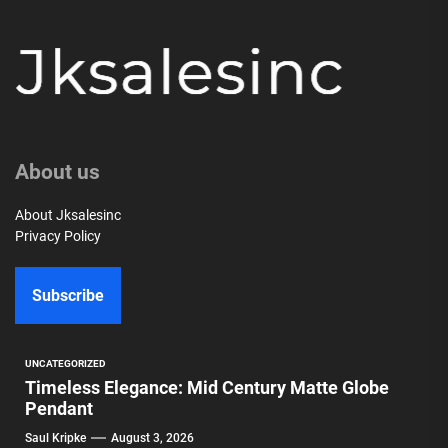
About us
About Jksalesinc
Privacy Policy
Subscribe
UNCATEGORIZED
Timeless Elegance: Mid Century Matte Globe
Pendant
Saul Kripke
August 3, 2026