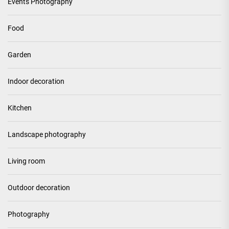
Events Photography
Food
Garden
Indoor decoration
Kitchen
Landscape photography
Living room
Outdoor decoration
Photography