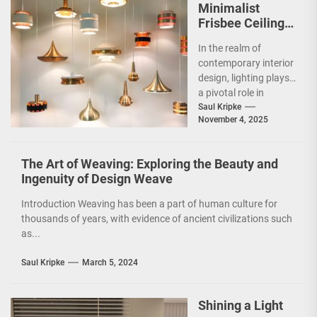
Minimalist
Frisbee Ceiling
Light
In the realm of
contemporary interior
design, lighting plays
a pivotal role in
shaping the ambiance
Saul Kripke
November 4, 2025
and functionality of
a...
The Art of Weaving: Exploring the Beauty and
Ingenuity of Design Weave
Introduction Weaving has been a part of human culture for
thousands of years, with evidence of ancient civilizations such
as...
Saul Kripke
March 5, 2024
Shining a Light