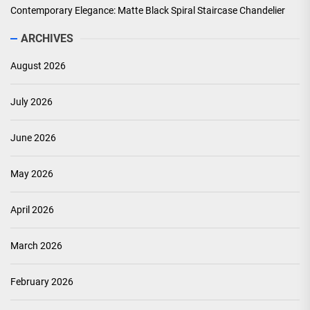
Contemporary Elegance: Matte Black Spiral Staircase Chandelier
ARCHIVES
August 2026
July 2026
June 2026
May 2026
April 2026
March 2026
February 2026