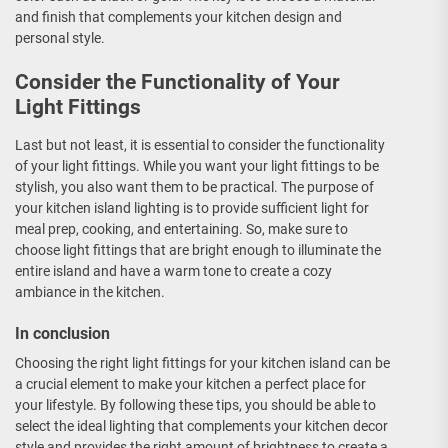
and finish that complements your kitchen design and
personal style.
Consider the Functionality of Your
Light Fittings
Last but not least, it is essential to consider the functionality
of your light fittings. While you want your light fittings to be
stylish, you also want them to be practical. The purpose of
your kitchen island lighting is to provide sufficient light for
meal prep, cooking, and entertaining. So, make sure to
choose light fittings that are bright enough to illuminate the
entire island and have a warm tone to create a cozy
ambiance in the kitchen.
In conclusion
Choosing the right light fittings for your kitchen island can be
a crucial element to make your kitchen a perfect place for
your lifestyle. By following these tips, you should be able to
select the ideal lighting that complements your kitchen decor
style and provides the right amount of brightness to create a