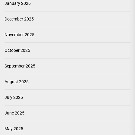
January 2026
December 2025
November 2025
October 2025
September 2025
August 2025
July 2025
June 2025
May 2025