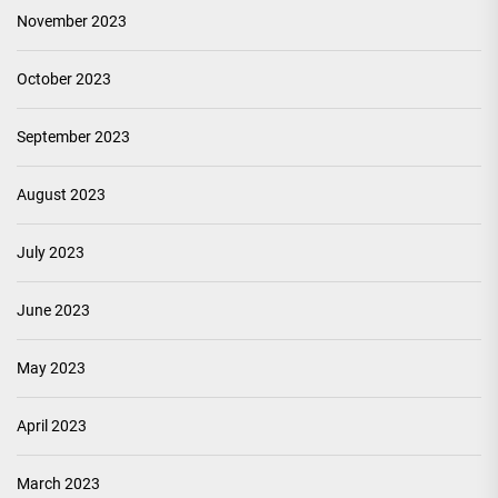
November 2023
October 2023
September 2023
August 2023
July 2023
June 2023
May 2023
April 2023
March 2023