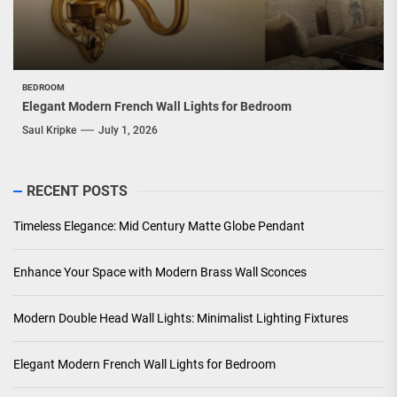
BEDROOM
Elegant Modern French Wall Lights for Bedroom
Saul Kripke
July 1, 2026
RECENT POSTS
Timeless Elegance: Mid Century Matte Globe Pendant
Enhance Your Space with Modern Brass Wall Sconces
Modern Double Head Wall Lights: Minimalist Lighting Fixtures
Elegant Modern French Wall Lights for Bedroom