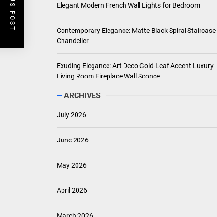
PREVIOUS POST
Elegant Modern French Wall Lights for Bedroom
Contemporary Elegance: Matte Black Spiral Staircase
Chandelier
Exuding Elegance: Art Deco Gold-Leaf Accent Luxury
Living Room Fireplace Wall Sconce
ARCHIVES
July 2026
June 2026
May 2026
April 2026
March 2026