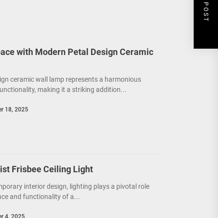
NEXT POST
ace with Modern Petal Design Ceramic
ign ceramic wall lamp represents a harmonious
unctionality, making it a striking addition...
r 18, 2025
t Frisbee Ceiling Light
porary interior design, lighting plays a pivotal role
e and functionality of a...
r 4, 2025