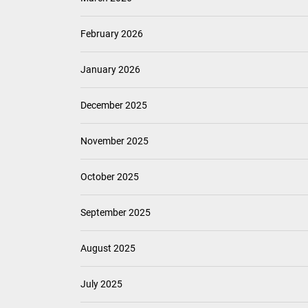
February 2026
January 2026
December 2025
November 2025
October 2025
September 2025
August 2025
July 2025