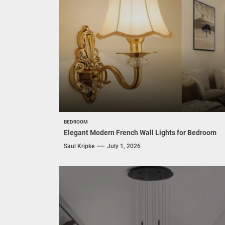
BEDROOM
Elegant Modern French Wall Lights for Bedroom
Saul Kripke
July 1, 2026