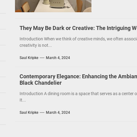
They May Be Dark or Creative: The Intriguing W
Introduction When we think of creative minds, we often associ
creativity is not...
Saul Kripke
March 4, 2024
Contemporary Elegance: Enhancing the Ambian
Black Chandelier
Introduction A dining room is a space that serves as a cente
It...
Saul Kripke
March 4, 2024