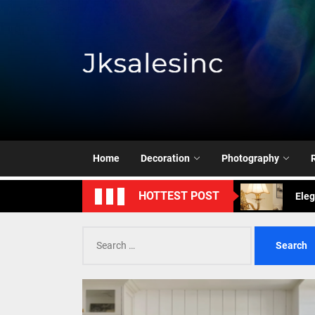
Skip
to
the
content
Jksale
Exud
Enha
Mode
Home
Decoration
Photography
Eleg
HOTTEST POST
Cont
Search
for:
Exud
Enha