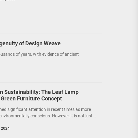
ngenuity of Design Weave
usands of years, with evidence of ancient
on Sustainability: The Leaf Lamp
 Green Furniture Concept
ned significant attention in recent times as more
nvironmentally conscious. However, it is not just...
, 2024