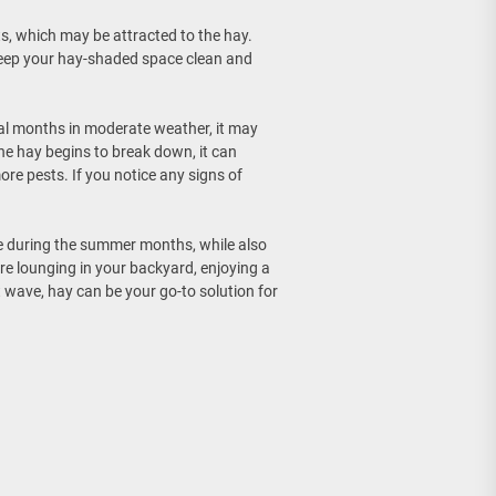
cts, which may be attracted to the hay.
keep your hay-shaded space clean and
veral months in moderate weather, it may
he hay begins to break down, it can
re pests. If you notice any signs of
le during the summer months, while also
’re lounging in your backyard, enjoying a
at wave, hay can be your go-to solution for