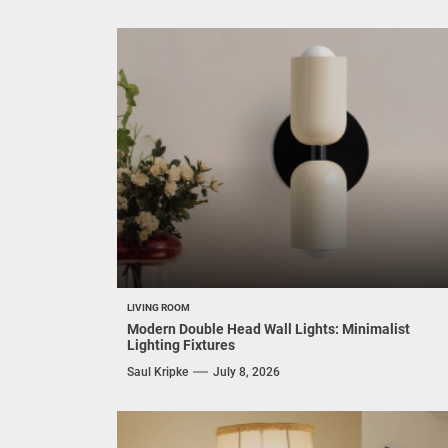
LIVING ROOM
Modern Double Head Wall Lights: Minimalist
Lighting Fixtures
Saul Kripke
July 8, 2026