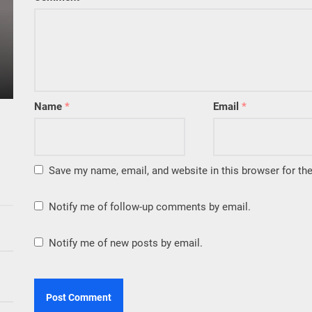
Name
*
Email
*
Save my name, email, and website in this browser for th
Notify me of follow-up comments by email.
Notify me of new posts by email.