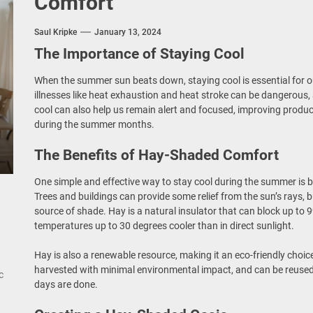
Comfort
rn Double Head Wall Lights: Minimalist Lighting Fixtures
Saul Kripke
January 13, 2024
ant Modern French Wall Lights for Bedroom
The Importance of Staying Cool
emporary Elegance: Matte Black Spiral Staircase Chandelier
When the summer sun beats down, staying cool is essential for ou
illnesses like heat exhaustion and heat stroke can be dangerous,
ing Elegance: Art Deco Gold-Leaf Accent Luxury Living Room Fireplac
cool can also help us remain alert and focused, improving product
during the summer months.
The Benefits of Hay-Shaded Comfort
One simple and effective way to stay cool during the summer is b
Trees and buildings can provide some relief from the sun’s rays, 
source of shade. Hay is a natural insulator that can block up to 
temperatures up to 30 degrees cooler than in direct sunlight.
Hay is also a renewable resource, making it an eco-friendly choic
harvested with minimal environmental impact, and can be reused
c
days are done.