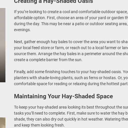
Creating a Hay-Shaded Oasis
If you’re looking to create a cool and comfortable outdoor space
affordable option. First, choose an area of your yard or garden th
during the day. This may be near a patio or outdoor seating area, o
evenings.
Next, gather enough hay bales to cover the area you want to sh
your local feed store or farm, or reach out to a local farmer or 
source them. Arrange the hay bales in a perimeter around the sha
create a complete barrier from the sun.
Finally, add some finishing touches to your hay-shaded oasis. Y
planters with shade-loving plants, such as ferns or hostas. Or, y
comfortable space for reading or relaxing during the hottest part
Maintaining Your Hay-Shaded Space
To keep your hay-shaded area looking its best throughout the s
tasks you’ll need to complete. First, make sure to water the hay b
shade, they can also dry out quickly in hot weather. Watering the
and keep them looking fresh.