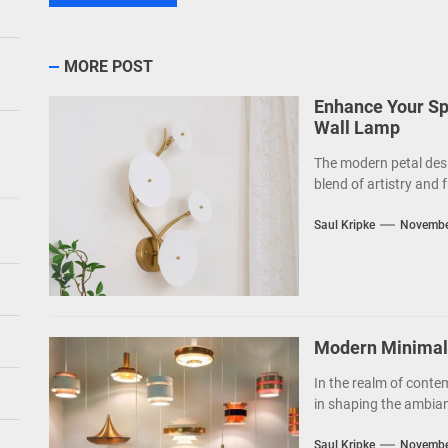
MORE POST
Enhance Your Sp
Wall Lamp
The modern petal des
blend of artistry and f
Saul Kripke
Novembe
Modern Minimalis
In the realm of contem
in shaping the ambianc
Saul Kripke
Novembe