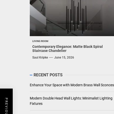
LIVING ROOM
Contemporary Elegance: Matte Black Spiral
Staircase Chandelier
Saul Kripke
June 15, 2026
RECENT POSTS
Enhance Your Space with Modern Brass Wall Sconces
Modern Double Head Wall Lights: Minimalist Lighting
Fixtures