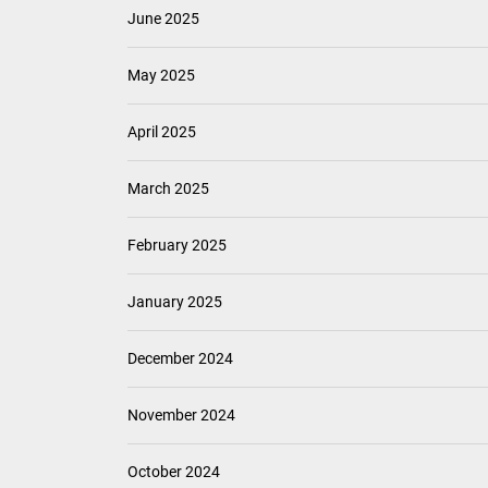
June 2025
May 2025
April 2025
March 2025
February 2025
January 2025
December 2024
November 2024
October 2024