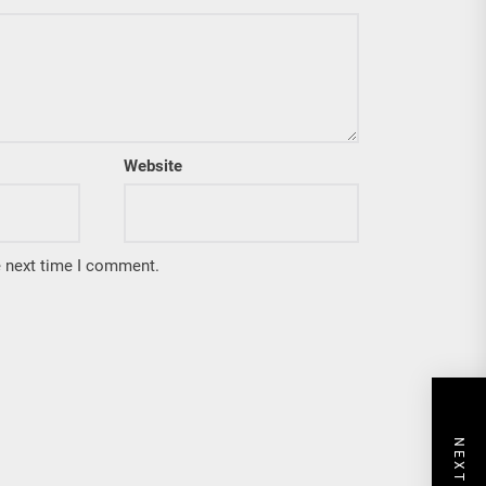
Website
e next time I comment.