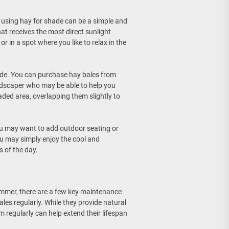
, using hay for shade can be a simple and
at receives the most direct sunlight
r in a spot where you like to relax in the
ade. You can purchase hay bales from
landscaper who may be able to help you
ded area, overlapping them slightly to
ou may want to add outdoor seating or
ou may simply enjoy the cool and
s of the day.
ummer, there are a few key maintenance
ales regularly. While they provide natural
m regularly can help extend their lifespan