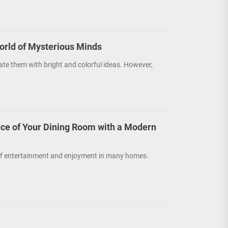
orld of Mysterious Minds
ate them with bright and colorful ideas. However,
ce of Your Dining Room with a Modern
r of entertainment and enjoyment in many homes.