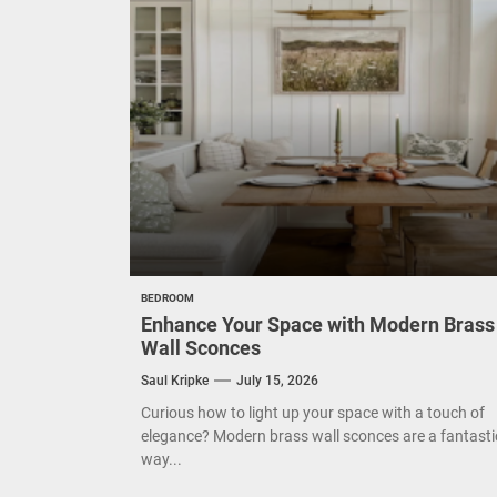
Mode
Eleg
Cont
Exud
BEDROOM
Enhance Your Space with Modern Brass
Wall Sconces
Saul Kripke
July 15, 2026
Curious how to light up your space with a touch of
elegance? Modern brass wall sconces are a fantasti
way...