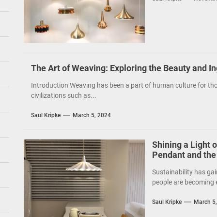
The Art of Weaving: Exploring the Beauty and I
Introduction Weaving has been a part of human culture for tho
civilizations such as...
Saul Kripke
March 5, 2024
Shining a Light 
Pendant and the
Sustainability has gai
people are becoming e
Saul Kripke
March 5