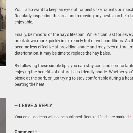
You’ll also want to keep an eye out for pests like rodents or inse
Regularly inspecting the area and removing any pests can help 
enjoyable.
Finally, be mindful of the hay’s lifespan. While it can last for se
break down more quickly in extremely hot or wet conditions. As t
become less effective at providing shade and may even attract mo
deterioration, it may be time to replace the hay bales.
By following these simple tips, you can stay cool and comfortab
enjoying the benefits of natural, eco-friendly shade. Whether you
picnic at the park, or just trying to stay comfortable during a he
beating the heat.
LEAVE A REPLY
Your email address will not be published.
Required fields are marked
*
Comment
*