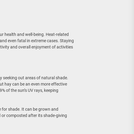
r health and well-being. Heat-related
 and even fatal in extreme cases. Staying
e Wall Sconce
ivity and overall enjoyment of activities
y seeking out areas of natural shade.
but hay can be an even more effective
99% of the sun’s UV rays, keeping
e for shade. It can be grown and
 or composted after its shade-giving