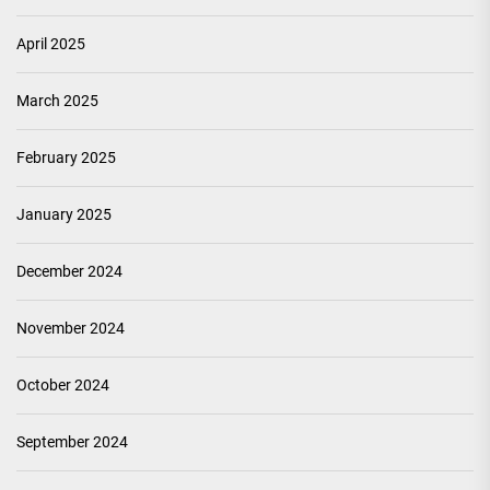
April 2025
March 2025
February 2025
January 2025
December 2024
November 2024
October 2024
September 2024