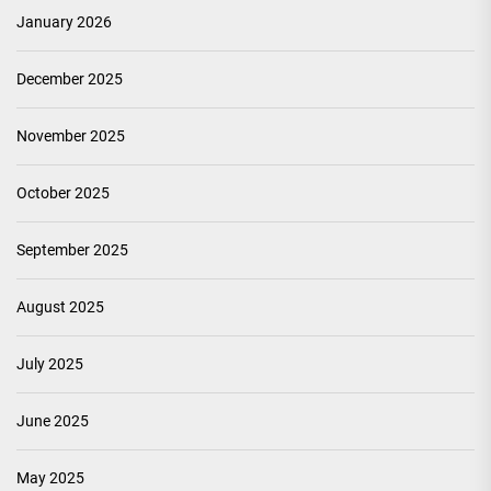
January 2026
December 2025
November 2025
October 2025
September 2025
August 2025
July 2025
June 2025
May 2025