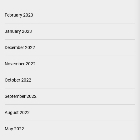
February 2023
January 2023
December 2022
November 2022
October 2022
September 2022
August 2022
May 2022