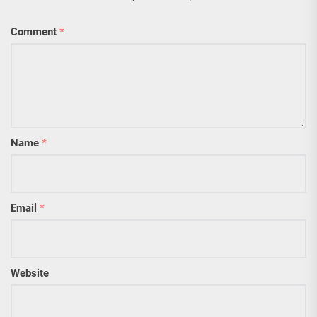
Comment
*
Name
*
Email
*
Website