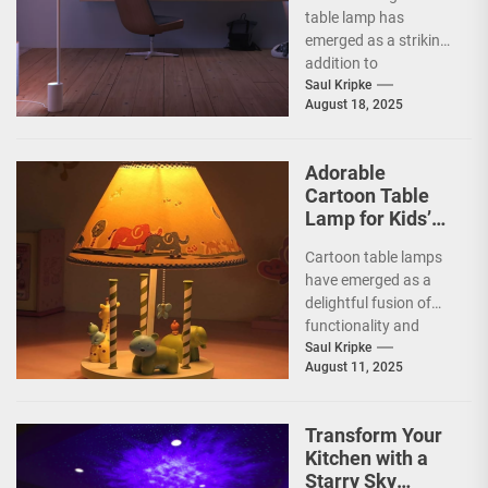
table lamp has
emerged as a striking
addition to
contemporary home
Saul Kripke
August 18, 2025
decor, seamlessly
blending functionality
with artistic...
Adorable
Cartoon Table
Lamp for Kids’
Rooms
Cartoon table lamps
have emerged as a
delightful fusion of
functionality and
whimsy, capturing the
Saul Kripke
August 11, 2025
imaginations of
children and
parents...
Transform Your
Kitchen with a
Starry Sky