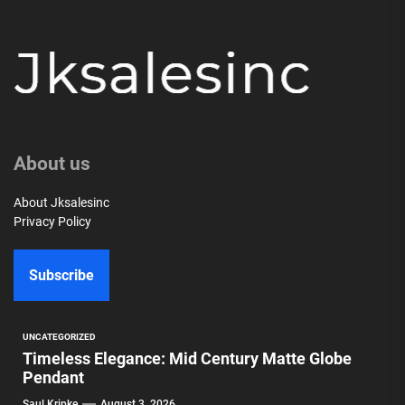
About us
About Jksalesinc
Privacy Policy
Subscribe
UNCATEGORIZED
Timeless Elegance: Mid Century Matte Globe
Pendant
Saul Kripke
August 3, 2026