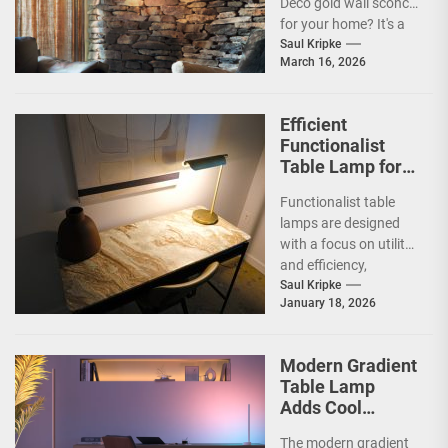
Deco gold wall sconce
for your home? It's a
fantastic choice,...
Saul Kripke
March 16, 2026
Efficient
Functionalist
Table Lamp for
Office
Functionalist table
Productivity
lamps are designed
with a focus on utility
and efficiency,
prioritizing practicality
Saul Kripke
January 18, 2026
over ornate
aesthetics.
Originating from the...
Modern Gradient
Table Lamp
Adds Cool
Ambiance
The modern gradient