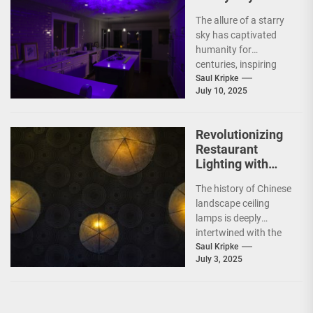
Projection
The allure of a starry
Ceiling Lamp
sky has captivated
humanity for
centuries, inspiring
poets, dreamers, and
Saul Kripke
July 10, 2025
scientists alike. In
recent years,...
Revolutionizing
Restaurant
Lighting with
Chinese
The history of Chinese
Landscape
landscape ceiling
Ceiling Lamps
lamps is deeply
intertwined with the
rich tapestry of
Saul Kripke
July 3, 2025
Chinese culture and
art. These...