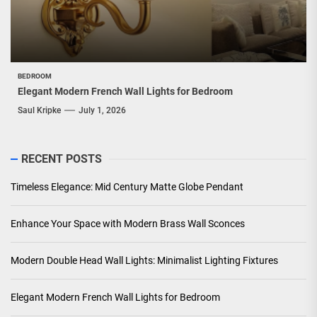
BEDROOM
Elegant Modern French Wall Lights for Bedroom
Saul Kripke
July 1, 2026
RECENT POSTS
Timeless Elegance: Mid Century Matte Globe Pendant
Enhance Your Space with Modern Brass Wall Sconces
Modern Double Head Wall Lights: Minimalist Lighting Fixtures
Elegant Modern French Wall Lights for Bedroom