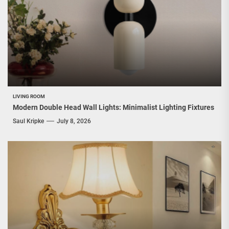
LIVING ROOM
Modern Double Head Wall Lights: Minimalist Lighting Fixtures
Saul Kripke
July 8, 2026