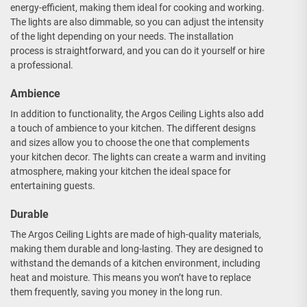
energy-efficient, making them ideal for cooking and working.
The lights are also dimmable, so you can adjust the intensity
of the light depending on your needs. The installation
process is straightforward, and you can do it yourself or hire
a professional.
Ambience
In addition to functionality, the Argos Ceiling Lights also add
a touch of ambience to your kitchen. The different designs
and sizes allow you to choose the one that complements
your kitchen decor. The lights can create a warm and inviting
atmosphere, making your kitchen the ideal space for
entertaining guests.
Durable
The Argos Ceiling Lights are made of high-quality materials,
making them durable and long-lasting. They are designed to
withstand the demands of a kitchen environment, including
heat and moisture. This means you won’t have to replace
them frequently, saving you money in the long run.