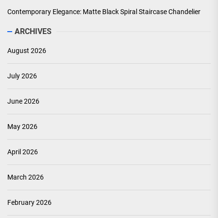
Contemporary Elegance: Matte Black Spiral Staircase Chandelier
ARCHIVES
August 2026
July 2026
June 2026
May 2026
April 2026
March 2026
February 2026