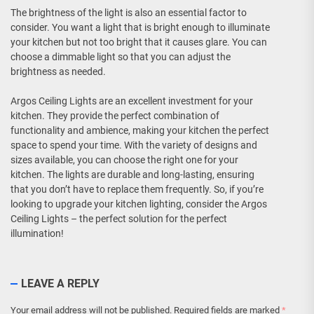
The brightness of the light is also an essential factor to
consider. You want a light that is bright enough to illuminate
your kitchen but not too bright that it causes glare. You can
choose a dimmable light so that you can adjust the
brightness as needed.
Argos Ceiling Lights are an excellent investment for your
kitchen. They provide the perfect combination of
functionality and ambience, making your kitchen the perfect
space to spend your time. With the variety of designs and
sizes available, you can choose the right one for your
kitchen. The lights are durable and long-lasting, ensuring
that you don’t have to replace them frequently. So, if you’re
looking to upgrade your kitchen lighting, consider the Argos
Ceiling Lights – the perfect solution for the perfect
illumination!
LEAVE A REPLY
Your email address will not be published.
Required fields are marked
*