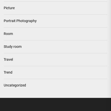
Picture
Portrait Photography
Room
Study room
Travel
Trend
Uncategorized