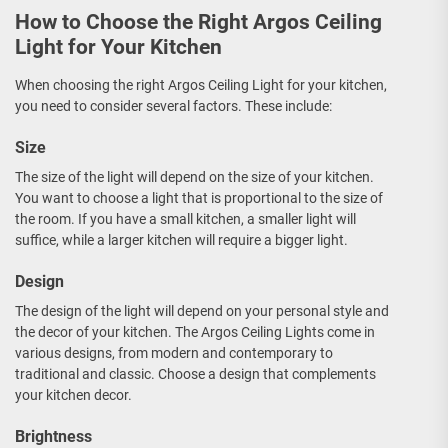
How to Choose the Right Argos Ceiling
Light for Your Kitchen
When choosing the right Argos Ceiling Light for your kitchen,
you need to consider several factors. These include:
Size
The size of the light will depend on the size of your kitchen.
You want to choose a light that is proportional to the size of
the room. If you have a small kitchen, a smaller light will
suffice, while a larger kitchen will require a bigger light.
Design
The design of the light will depend on your personal style and
the decor of your kitchen. The Argos Ceiling Lights come in
various designs, from modern and contemporary to
traditional and classic. Choose a design that complements
your kitchen decor.
Brightness