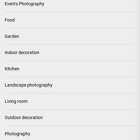
Events Photography
Food
Garden
Indoor decoration
Kitchen
Landscape photography
Living room
Outdoor decoration
Photography