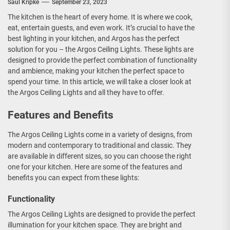
Saul Kripke
September 23, 2023
The kitchen is the heart of every home. It is where we cook,
eat, entertain guests, and even work. It’s crucial to have the
best lighting in your kitchen, and Argos has the perfect
solution for you – the Argos Ceiling Lights. These lights are
designed to provide the perfect combination of functionality
and ambience, making your kitchen the perfect space to
spend your time. In this article, we will take a closer look at
the Argos Ceiling Lights and all they have to offer.
Features and Benefits
The Argos Ceiling Lights come in a variety of designs, from
modern and contemporary to traditional and classic. They
are available in different sizes, so you can choose the right
one for your kitchen. Here are some of the features and
benefits you can expect from these lights:
Functionality
The Argos Ceiling Lights are designed to provide the perfect
illumination for your kitchen space. They are bright and