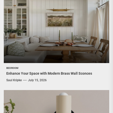
BEDROOM
Enhance Your Space with Modern Brass Wall Sconces
Saul Kripke
July 15, 2026