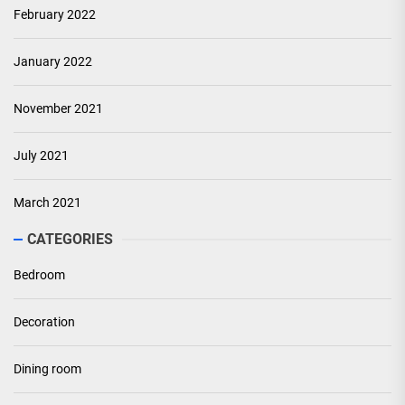
February 2022
January 2022
November 2021
July 2021
March 2021
CATEGORIES
Bedroom
Decoration
Dining room