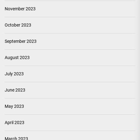
November 2023
October 2023
September 2023
August 2023
July 2023
June 2023
May 2023
April 2023
March 2023