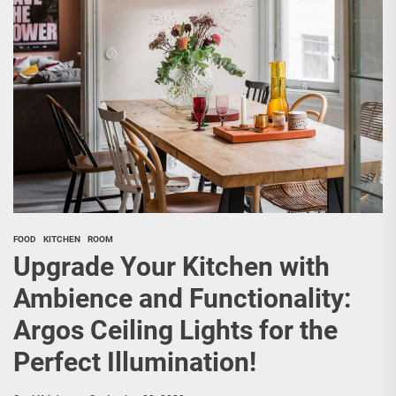
FOOD
KITCHEN
ROOM
Upgrade Your Kitchen with
Ambience and Functionality:
Argos Ceiling Lights for the
Perfect Illumination!