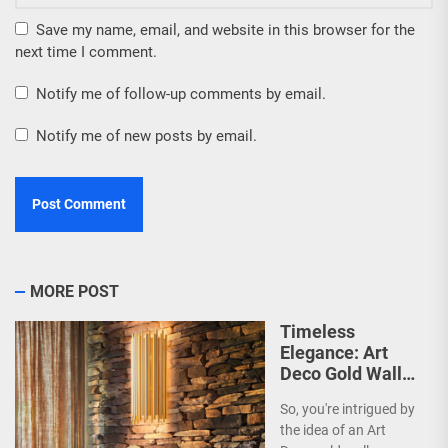
Save my name, email, and website in this browser for the
next time I comment.
Notify me of follow-up comments by email.
Notify me of new posts by email.
MORE POST
Timeless
Elegance: Art
Deco Gold Wall
Sconce
So, you're intrigued by
the idea of an Art