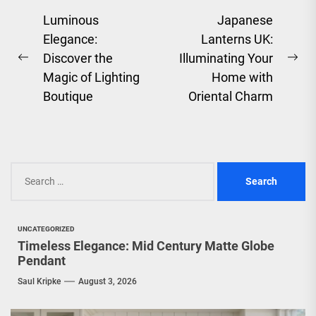
Post
Luminous
Japanese
Elegance:
Lanterns UK:
navigation
Discover the
Illuminating Your
Previous
Ne
Magic of Lighting
Home with
post:
pos
Boutique
Oriental Charm
Search
for:
UNCATEGORIZED
Timeless Elegance: Mid Century Matte Globe
Pendant
Saul Kripke
August 3, 2026