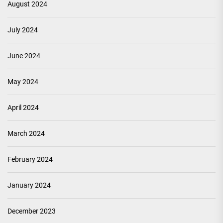
August 2024
July 2024
June 2024
May 2024
April 2024
March 2024
February 2024
January 2024
December 2023