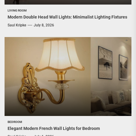
LIVING ROOM
Modern Double Head Wall Lights: Minimalist Lighting Fixtures
Saul Kripke
July 8, 2026
BEDROOM
Elegant Modern French Wall Lights for Bedroom