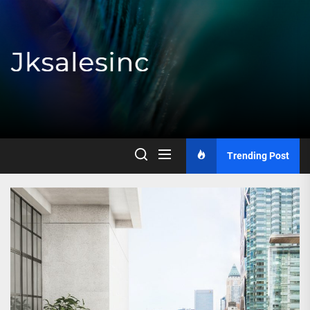
Skip
to
the
content
Jksalesinc
Trending Post