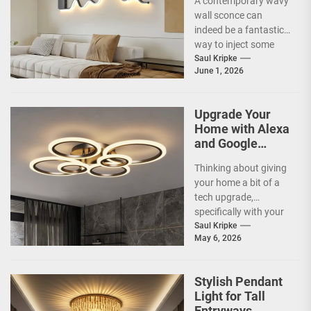
A contemporary wavy
Modern Living
wall sconce can
Room
indeed be a fantastic
way to inject some
artistic flair and a bit
Saul Kripke
June 1, 2026
of...
Upgrade Your
Home with Alexa
and Google
Home
Thinking about giving
Compatible
your home a bit of a
Smart Ceiling
tech upgrade,
Lamp
specifically with your
ceiling lights? You've
Saul Kripke
May 6, 2026
probably heard
about...
Stylish Pendant
Light for Tall
Entryways