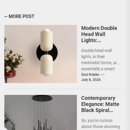
MORE POST
Modern Double
Head Wall
Lights:
Minimalist
Double head wall
Lighting Fixtures
lights, in their
minimalist forms, are
essentially a smart
way to illuminate your
Saul Kripke
July 8, 2026
space without a lot...
Contemporary
Elegance: Matte
Black Spiral
Staircase
So, you're curious
Chandelier
about those stunning