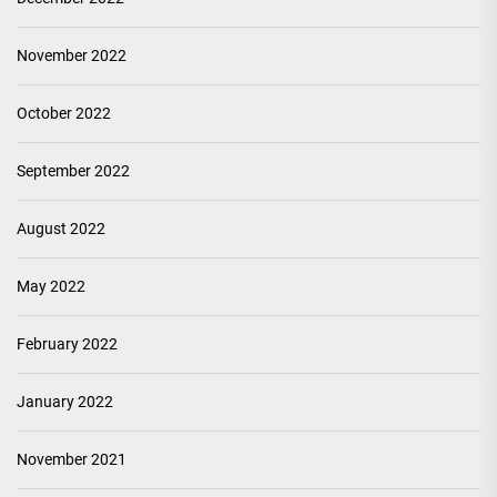
November 2022
October 2022
September 2022
August 2022
May 2022
February 2022
January 2022
November 2021