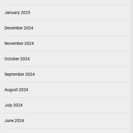
January 2025
December 2024
November 2024
October 2024
September 2024
August 2024
July 2024
June 2024