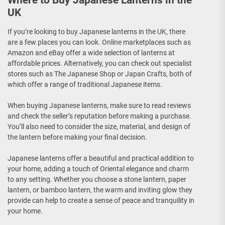
Where to Buy Japanese Lanterns in the
UK
If you’re looking to buy Japanese lanterns in the UK, there
are a few places you can look. Online marketplaces such as
Amazon and eBay offer a wide selection of lanterns at
affordable prices. Alternatively, you can check out specialist
stores such as The Japanese Shop or Japan Crafts, both of
which offer a range of traditional Japanese items.
When buying Japanese lanterns, make sure to read reviews
and check the seller’s reputation before making a purchase.
You’ll also need to consider the size, material, and design of
the lantern before making your final decision.
Japanese lanterns offer a beautiful and practical addition to
your home, adding a touch of Oriental elegance and charm
to any setting. Whether you choose a stone lantern, paper
lantern, or bamboo lantern, the warm and inviting glow they
provide can help to create a sense of peace and tranquility in
your home.