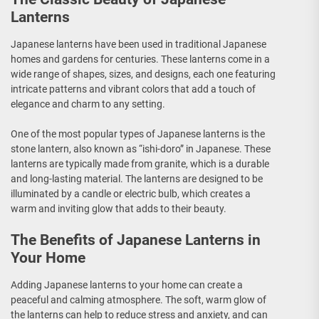
Lanterns
Japanese lanterns have been used in traditional Japanese
homes and gardens for centuries. These lanterns come in a
wide range of shapes, sizes, and designs, each one featuring
intricate patterns and vibrant colors that add a touch of
elegance and charm to any setting.
One of the most popular types of Japanese lanterns is the
stone lantern, also known as “ishi-doro” in Japanese. These
lanterns are typically made from granite, which is a durable
and long-lasting material. The lanterns are designed to be
illuminated by a candle or electric bulb, which creates a
warm and inviting glow that adds to their beauty.
The Benefits of Japanese Lanterns in
Your Home
Adding Japanese lanterns to your home can create a
peaceful and calming atmosphere. The soft, warm glow of
the lanterns can help to reduce stress and anxiety, and can