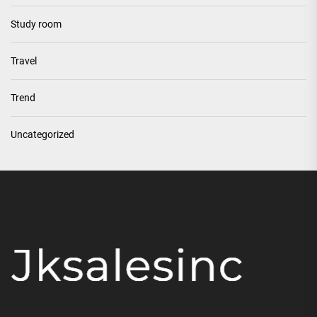
Study room
Travel
Trend
Uncategorized