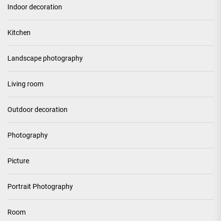
Indoor decoration
Kitchen
Landscape photography
Living room
Outdoor decoration
Photography
Picture
Portrait Photography
Room