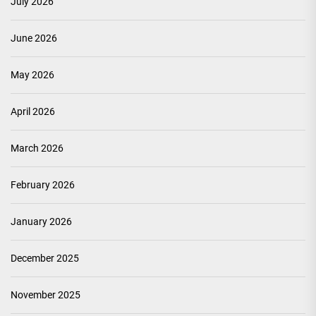
July 2026
June 2026
May 2026
April 2026
March 2026
February 2026
January 2026
December 2025
November 2025