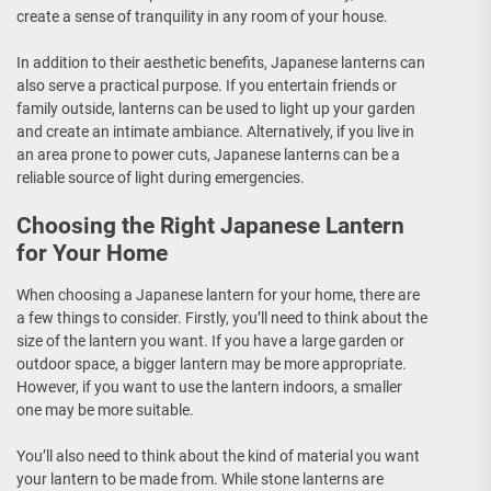
create a sense of tranquility in any room of your house.
In addition to their aesthetic benefits, Japanese lanterns can
also serve a practical purpose. If you entertain friends or
family outside, lanterns can be used to light up your garden
and create an intimate ambiance. Alternatively, if you live in
an area prone to power cuts, Japanese lanterns can be a
reliable source of light during emergencies.
Choosing the Right Japanese Lantern
for Your Home
When choosing a Japanese lantern for your home, there are
a few things to consider. Firstly, you’ll need to think about the
size of the lantern you want. If you have a large garden or
outdoor space, a bigger lantern may be more appropriate.
However, if you want to use the lantern indoors, a smaller
one may be more suitable.
You’ll also need to think about the kind of material you want
your lantern to be made from. While stone lanterns are