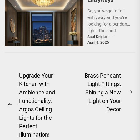
So, you've got a tall
entryway and you’re
looking for a pendant
light. The short
answer is, you want
Saul Kripke
April 8, 2026
a...
Post
Upgrade Your
Brass Pendant
Kitchen with
Light Fittings:
navigation
Ambience and
Shining a New
Ne
Functionality:
Light on Your
pos
Previous
Argos Ceiling
Decor
post:
Lights for the
Perfect
Illumination!