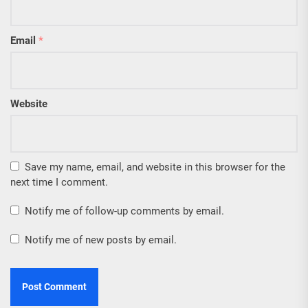
Email
*
Website
Save my name, email, and website in this browser for the
next time I comment.
Notify me of follow-up comments by email.
Notify me of new posts by email.