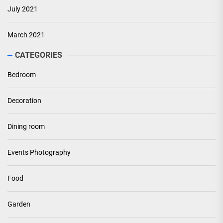
July 2021
March 2021
CATEGORIES
Bedroom
Decoration
Dining room
Events Photography
Food
Garden