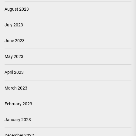
August 2023
July 2023
June 2023
May 2023
April 2023
March 2023
February 2023
January 2023
December 2022