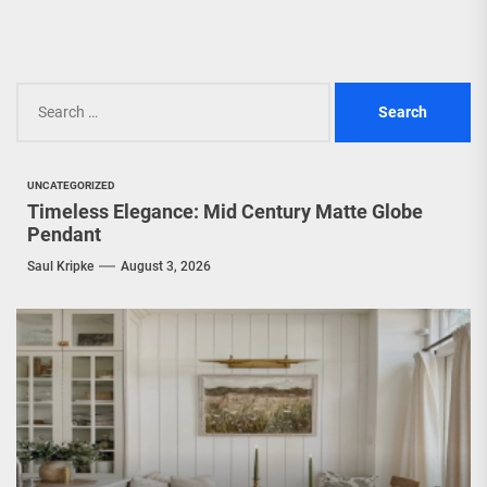
Search
for:
UNCATEGORIZED
Timeless Elegance: Mid Century Matte Globe
Pendant
Saul Kripke
August 3, 2026