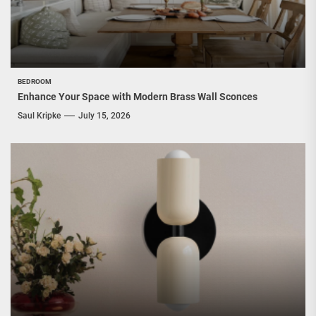
BEDROOM
Enhance Your Space with Modern Brass Wall Sconces
Saul Kripke
July 15, 2026