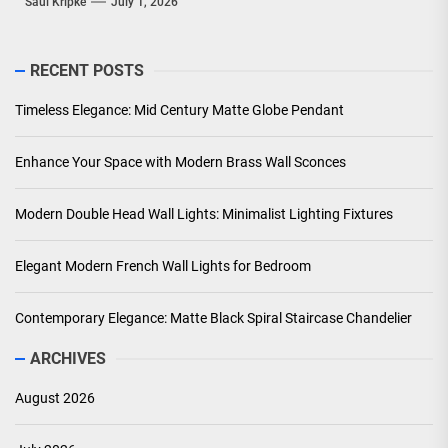
Saul Kripke
July 1, 2026
RECENT POSTS
Timeless Elegance: Mid Century Matte Globe Pendant
Enhance Your Space with Modern Brass Wall Sconces
Modern Double Head Wall Lights: Minimalist Lighting Fixtures
Elegant Modern French Wall Lights for Bedroom
Contemporary Elegance: Matte Black Spiral Staircase Chandelier
ARCHIVES
August 2026