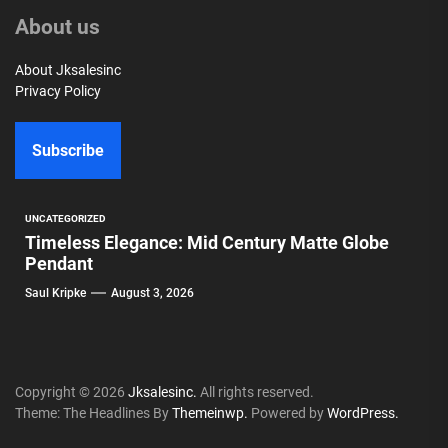
About us
About Jksalesinc
Privacy Policy
Subscribe
UNCATEGORIZED
Timeless Elegance: Mid Century Matte Globe
Pendant
Saul Kripke
August 3, 2026
Copyright © 2026
Jksalesinc.
All rights reserved.
Theme: The Headlines By
Themeinwp.
Powered by
WordPress.