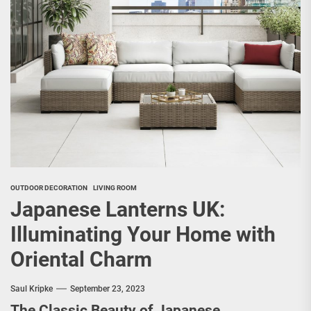
OUTDOOR DECORATION
LIVING ROOM
Japanese Lanterns UK:
Illuminating Your Home with
Oriental Charm
Saul Kripke
September 23, 2023
The Classic Beauty of Japanese