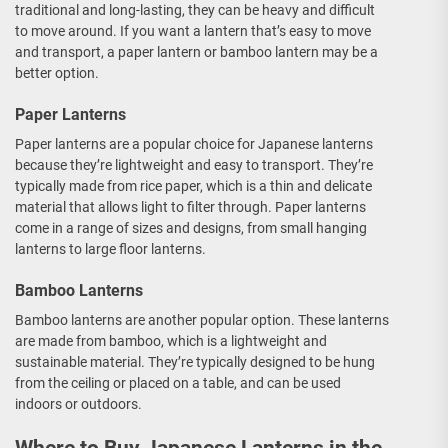
traditional and long-lasting, they can be heavy and difficult
to move around. If you want a lantern that’s easy to move
and transport, a paper lantern or bamboo lantern may be a
better option.
Paper Lanterns
Paper lanterns are a popular choice for Japanese lanterns
because they’re lightweight and easy to transport. They’re
typically made from rice paper, which is a thin and delicate
material that allows light to filter through. Paper lanterns
come in a range of sizes and designs, from small hanging
lanterns to large floor lanterns.
Bamboo Lanterns
Bamboo lanterns are another popular option. These lanterns
are made from bamboo, which is a lightweight and
sustainable material. They’re typically designed to be hung
from the ceiling or placed on a table, and can be used
indoors or outdoors.