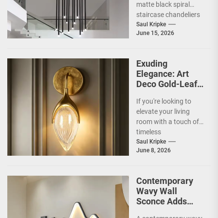
matte black spiral
staircase chandeliers
and what makes them
Saul Kripke
June 15, 2026
so special for
contemporary
homes....
Exuding
Elegance: Art
Deco Gold-Leaf
Accent Luxury
If you're looking to
Living Room
elevate your living
Fireplace Wall
room with a touch of
Sconce
timeless
sophistication, an Art
Saul Kripke
June 8, 2026
Deco gold-leaf accent
luxury...
Contemporary
Wavy Wall
Sconce Adds
Artistic Flair to