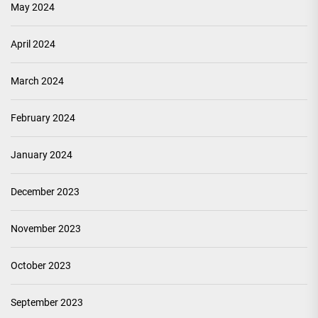
May 2024
April 2024
March 2024
February 2024
January 2024
December 2023
November 2023
October 2023
September 2023