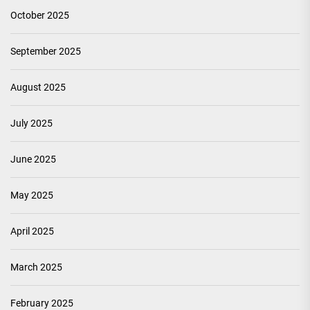
October 2025
September 2025
August 2025
July 2025
June 2025
May 2025
April 2025
March 2025
February 2025