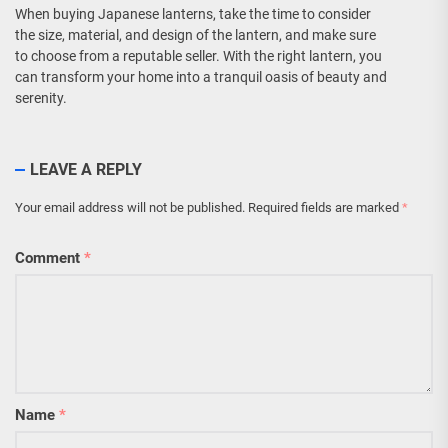
When buying Japanese lanterns, take the time to consider
the size, material, and design of the lantern, and make sure
to choose from a reputable seller. With the right lantern, you
can transform your home into a tranquil oasis of beauty and
serenity.
LEAVE A REPLY
Your email address will not be published.
Required fields are marked
*
Comment
*
Name
*