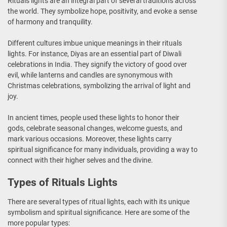
Rituals lights are an integral part of several traditions across
the world. They symbolize hope, positivity, and evoke a sense
of harmony and tranquility.
Different cultures imbue unique meanings in their rituals
lights. For instance, Diyas are an essential part of Diwali
celebrations in India. They signify the victory of good over
evil, while lanterns and candles are synonymous with
Christmas celebrations, symbolizing the arrival of light and
joy.
In ancient times, people used these lights to honor their
gods, celebrate seasonal changes, welcome guests, and
mark various occasions. Moreover, these lights carry
spiritual significance for many individuals, providing a way to
connect with their higher selves and the divine.
Types of Rituals Lights
There are several types of ritual lights, each with its unique
symbolism and spiritual significance. Here are some of the
more popular types: