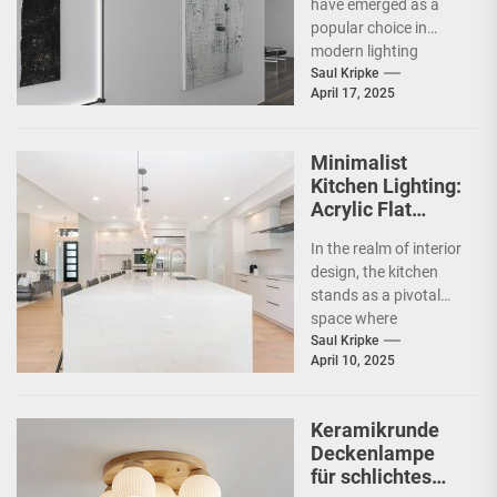
have emerged as a
popular choice in
modern lighting
design, particularly in
Saul Kripke
April 17, 2025
commercial spaces
such as
showrooms....
Minimalist
Kitchen Lighting:
Acrylic Flat
Ceiling Lamp
In the realm of interior
design, the kitchen
stands as a pivotal
space where
functionality meets
Saul Kripke
April 10, 2025
aesthetics. As the
heart...
Keramikrunde
Deckenlampe
für schlichtes