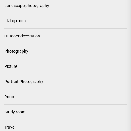
Landscape photography
Living room
Outdoor decoration
Photography
Picture
Portrait Photography
Room
Study room
Travel