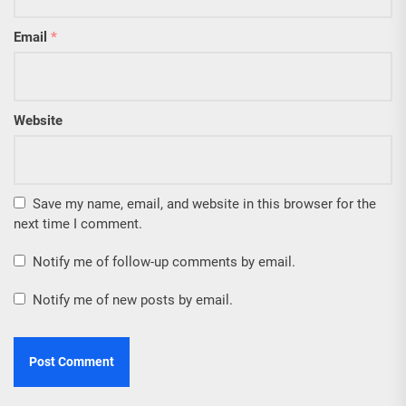
Email
*
Website
Save my name, email, and website in this browser for the
next time I comment.
Notify me of follow-up comments by email.
Notify me of new posts by email.