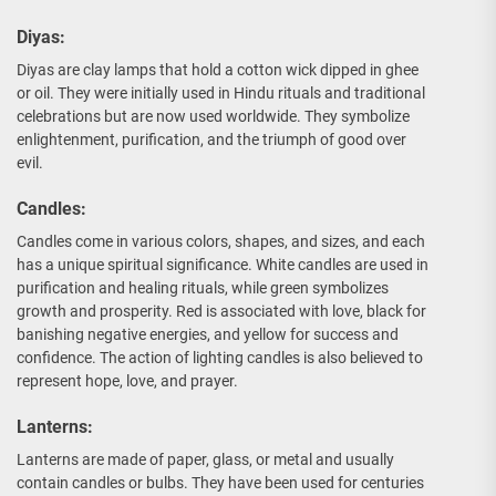
Diyas:
Diyas are clay lamps that hold a cotton wick dipped in ghee
or oil. They were initially used in Hindu rituals and traditional
celebrations but are now used worldwide. They symbolize
enlightenment, purification, and the triumph of good over
evil.
Candles:
Candles come in various colors, shapes, and sizes, and each
has a unique spiritual significance. White candles are used in
purification and healing rituals, while green symbolizes
growth and prosperity. Red is associated with love, black for
banishing negative energies, and yellow for success and
confidence. The action of lighting candles is also believed to
represent hope, love, and prayer.
Lanterns:
Lanterns are made of paper, glass, or metal and usually
contain candles or bulbs. They have been used for centuries