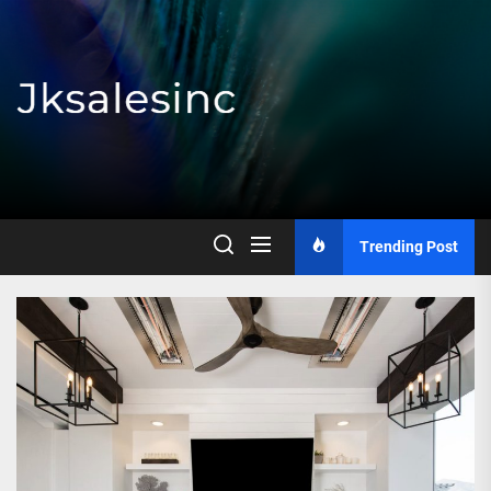
Skip
to
the
content
Jksalesinc
Trending Post