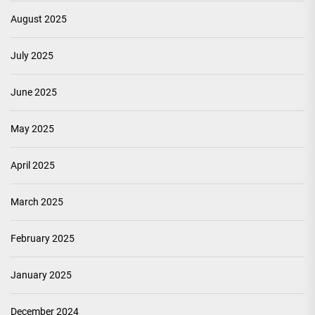
August 2025
July 2025
June 2025
May 2025
April 2025
March 2025
February 2025
January 2025
December 2024