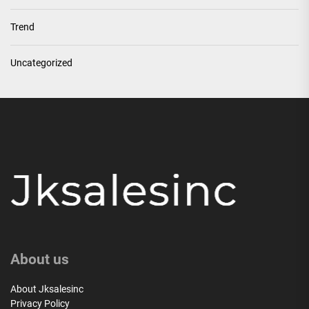
Trend
Uncategorized
About us
About Jksalesinc
Privacy Policy