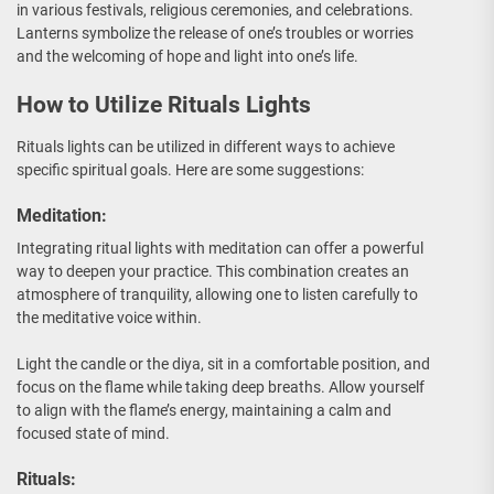
in various festivals, religious ceremonies, and celebrations.
Lanterns symbolize the release of one’s troubles or worries
and the welcoming of hope and light into one’s life.
How to Utilize Rituals Lights
Rituals lights can be utilized in different ways to achieve
specific spiritual goals. Here are some suggestions:
Meditation:
Integrating ritual lights with meditation can offer a powerful
way to deepen your practice. This combination creates an
atmosphere of tranquility, allowing one to listen carefully to
the meditative voice within.
Light the candle or the diya, sit in a comfortable position, and
focus on the flame while taking deep breaths. Allow yourself
to align with the flame’s energy, maintaining a calm and
focused state of mind.
Rituals: