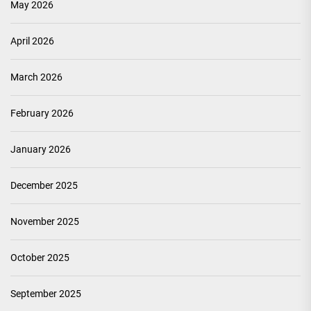
May 2026
April 2026
March 2026
February 2026
January 2026
December 2025
November 2025
October 2025
September 2025