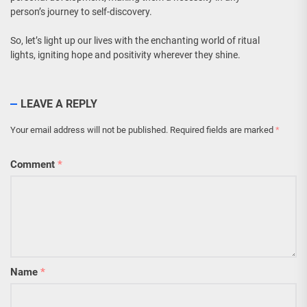
person’s journey to self-discovery.
So, let’s light up our lives with the enchanting world of ritual
lights, igniting hope and positivity wherever they shine.
LEAVE A REPLY
Your email address will not be published.
Required fields are marked
*
Comment
*
Name
*