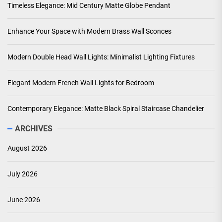
Timeless Elegance: Mid Century Matte Globe Pendant
Enhance Your Space with Modern Brass Wall Sconces
Modern Double Head Wall Lights: Minimalist Lighting Fixtures
Elegant Modern French Wall Lights for Bedroom
Contemporary Elegance: Matte Black Spiral Staircase Chandelier
ARCHIVES
August 2026
July 2026
June 2026