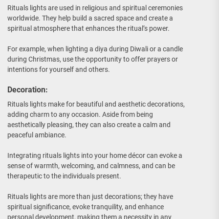
Rituals lights are used in religious and spiritual ceremonies
worldwide. They help build a sacred space and create a
spiritual atmosphere that enhances the ritual’s power.
For example, when lighting a diya during Diwali or a candle
during Christmas, use the opportunity to offer prayers or
intentions for yourself and others.
Decoration:
Rituals lights make for beautiful and aesthetic decorations,
adding charm to any occasion. Aside from being
aesthetically pleasing, they can also create a calm and
peaceful ambiance.
Integrating rituals lights into your home décor can evoke a
sense of warmth, welcoming, and calmness, and can be
therapeutic to the individuals present.
Rituals lights are more than just decorations; they have
spiritual significance, evoke tranquility, and enhance
personal development, making them a necessity in any