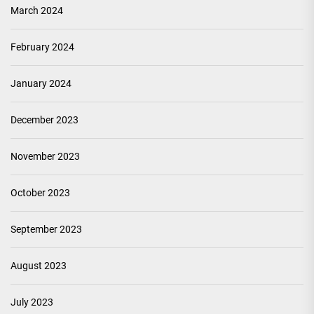
March 2024
February 2024
January 2024
December 2023
November 2023
October 2023
September 2023
August 2023
July 2023