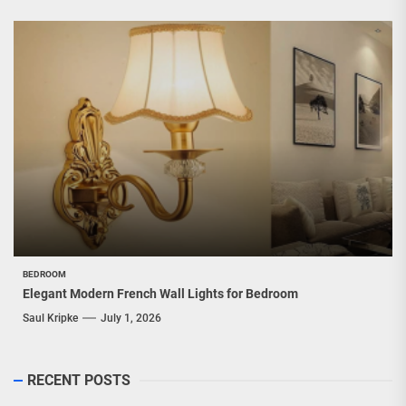
BEDROOM
Elegant Modern French Wall Lights for Bedroom
Saul Kripke
July 1, 2026
RECENT POSTS