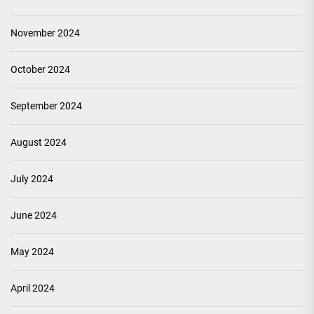
November 2024
October 2024
September 2024
August 2024
July 2024
June 2024
May 2024
April 2024