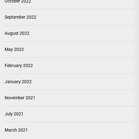
October 2022
September 2022
August 2022
May 2022
February 2022
January 2022
November 2021
July 2021
March 2021