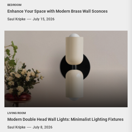
BEDROOM
Enhance Your Space with Modern Brass Wall Sconces
Saul Kripke
July 15, 2026
LIVING ROOM
Modern Double Head Wall Lights: Minimalist Lighting Fixtures
Saul Kripke
July 8, 2026