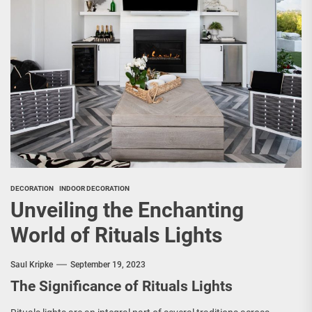
DECORATION
INDOOR DECORATION
Unveiling the Enchanting
World of Rituals Lights
Saul Kripke
September 19, 2023
The Significance of Rituals Lights