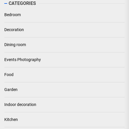
CATEGORIES
Bedroom
Decoration
Dining room
Events Photography
Food
Garden
Indoor decoration
Kitchen