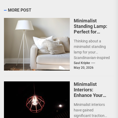
MORE POST
Minimalist
Standing Lamp:
Perfect for
Scandinavian
Thinking about a
Decor
minimalist standing
lamp for your
Scandinavian-inspired
home? You're onto
Saul Kripke
May 20, 2026
something great.
These lamps aren't
just sources of...
Minimalist
Interiors:
Enhance Your
Space with
Minimalist interiors
Bauhaus Olen
have gained
Lamp
significant traction