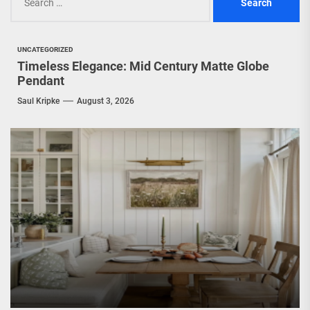
for:
UNCATEGORIZED
Timeless Elegance: Mid Century Matte Globe
Pendant
Saul Kripke
August 3, 2026