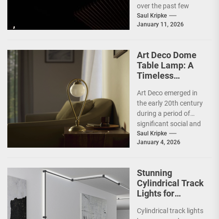
over the past few
decades, emerging as
Saul Kripke
January 11, 2026
a response to the
complexities and
excesses...
Art Deco Dome
Table Lamp: A
Timeless
Statement Piece
Art Deco emerged in
the early 20th century
during a period of
significant social and
technological
Saul Kripke
January 4, 2026
transformation. The
movement
developed...
Stunning
Cylindrical Track
Lights for
Showrooms
Cylindrical track lights