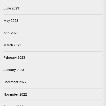
June 2023
May 2023
April 2023
March 2023
February 2023
January 2023
December 2022
November 2022