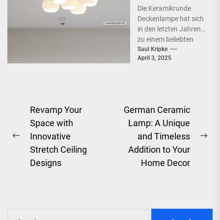
Schlafzimmer
Die Keramikrunde
Deckenlampe hat sich
in den letzten Jahren
zu einem beliebten
Beleuchtungselement
Saul Kripke
April 3, 2025
in vielen Haushalten
entwickelt. Ihre
schlichte Eleganz...
Post
Revamp Your
German Ceramic
Space with
Lamp: A Unique
navigation
Innovative
and Timeless
Previous
Ne
Stretch Ceiling
Addition to Your
post:
pos
Designs
Home Decor
Search