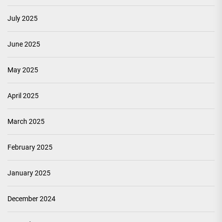
July 2025
June 2025
May 2025
April 2025
March 2025
February 2025
January 2025
December 2024