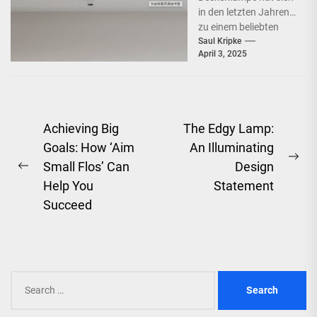
in den letzten Jahren
zu einem beliebten
Beleuchtungselement
Saul Kripke
April 3, 2025
in vielen Haushalten
entwickelt. Ihre
schlichte Eleganz...
Post
Achieving Big
The Edgy Lamp:
Goals: How ‘Aim
An Illuminating
navigation
Ne
Small Flos’ Can
Design
Previous
pos
Help You
Statement
post:
Succeed
Search
for: