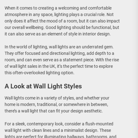
When it comes to creating a welcoming and comfortable
atmosphere in any space, lighting plays a crucial role. Not
only does it affect the mood of a room, but it can also impact
our overall wellbeing. Good lighting should be functional, but
it can also serve as an element of style in interior design.
In the world of lighting, wall lights are an underrated gem.
They offer focused and directional lighting, add depth to a
room, and can even serve as a statement piece. With the rise
of wall light sales in the UK, it’s the perfect time to explore
this often-overlooked lighting option.
A Look at Wall Light Styles
Wall lights come in a variety of styles, and whether your
home is modern, traditional, or somewhere in between,
there’s a wall light that can fit your design aesthetic.
For a sleek, contemporary look, consider a flush-mounted
wall light with clean lines and a minimalist design. These
lights are perfect for illuminating hallways, bathrooms, and