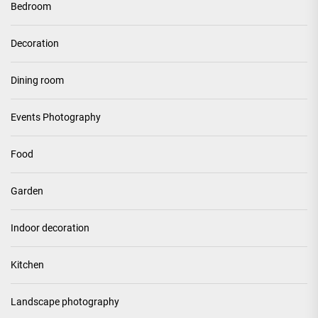
Bedroom
Decoration
Dining room
Events Photography
Food
Garden
Indoor decoration
Kitchen
Landscape photography