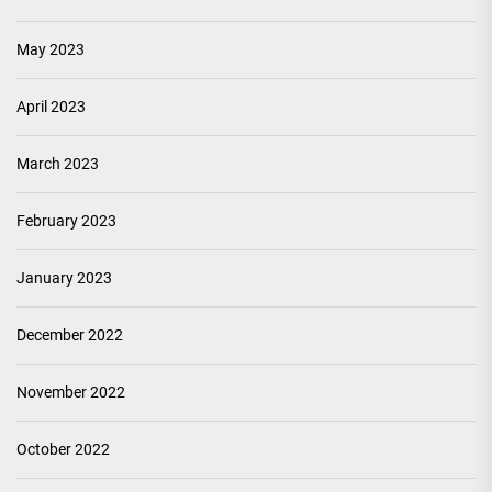
May 2023
April 2023
March 2023
February 2023
January 2023
December 2022
November 2022
October 2022