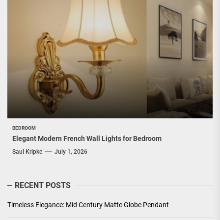
BEDROOM
Elegant Modern French Wall Lights for Bedroom
Saul Kripke
July 1, 2026
RECENT POSTS
Timeless Elegance: Mid Century Matte Globe Pendant