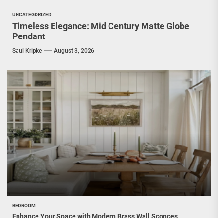
UNCATEGORIZED
Timeless Elegance: Mid Century Matte Globe
Pendant
Saul Kripke
August 3, 2026
BEDROOM
Enhance Your Space with Modern Brass Wall Sconces