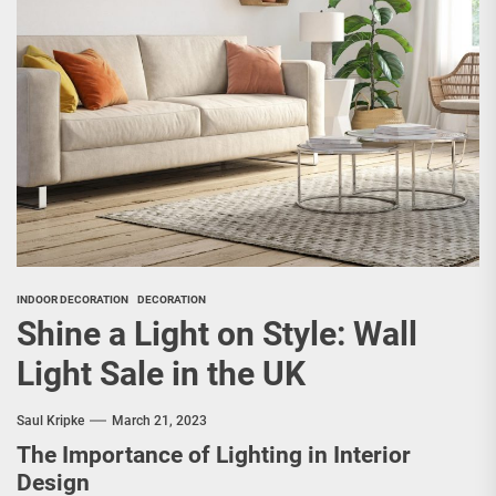
INDOOR DECORATION
DECORATION
Shine a Light on Style: Wall
Light Sale in the UK
Saul Kripke
March 21, 2023
The Importance of Lighting in Interior
Design