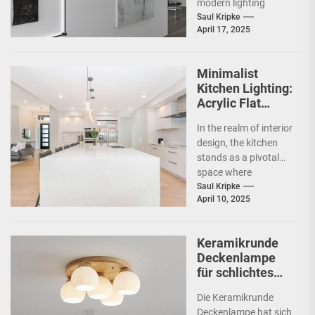
modern lighting
design, particularly in
Saul Kripke
April 17, 2025
commercial spaces
such as
showrooms....
Minimalist
Kitchen Lighting:
Acrylic Flat
Ceiling Lamp
In the realm of interior
design, the kitchen
stands as a pivotal
space where
functionality meets
Saul Kripke
April 10, 2025
aesthetics. As the
heart...
Keramikrunde
Deckenlampe
für schlichtes
Schlafzimmer
Die Keramikrunde
Deckenlampe hat sich