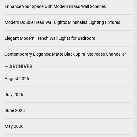
Enhance Your Space with Modern Brass Wall Sconces
Modern Double Head Wall Lights: Minimalist Lighting Fixtures
Elegant Modern French Wall Lights for Bedroom
Contemporary Elegance: Matte Black Spiral Staircase Chandelier
ARCHIVES
August 2026
July 2026
June 2026
May 2026