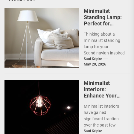
Minimalist
Standing Lamp:
Perfect for
Scandinavian
Thinking about a
Decor
minimalist standing
lamp for your
Scandinavian-inspired
home? You're onto
Saul Kripke
May 20, 2026
something great.
These lamps aren't
just sources of...
Minimalist
Interiors:
Enhance Your
Space with
Minimalist interiors
Bauhaus Olen
have gained
Lamp
significant traction
over the past few
decades, emerging as
Saul Kripke