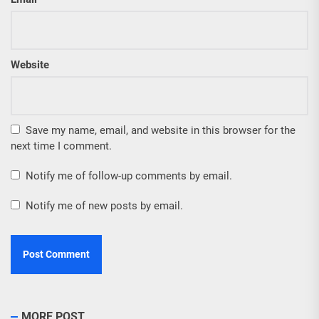
Website
Save my name, email, and website in this browser for the
next time I comment.
Notify me of follow-up comments by email.
Notify me of new posts by email.
MORE POST