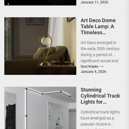
January 11, 2026
a response to the
complexities and
excesses...
Art Deco Dome
Table Lamp: A
Timeless
Statement Piece
Art Deco emerged in
the early 20th century
during a period of
significant social and
technological
Saul Kripke
January 4, 2026
transformation. The
movement
developed...
Stunning
Cylindrical Track
Lights for
Showrooms
Cylindrical track lights
have emerged as a
popular choice in