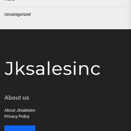
Uncategorized
About us
About Jksalesinc
Privacy Policy