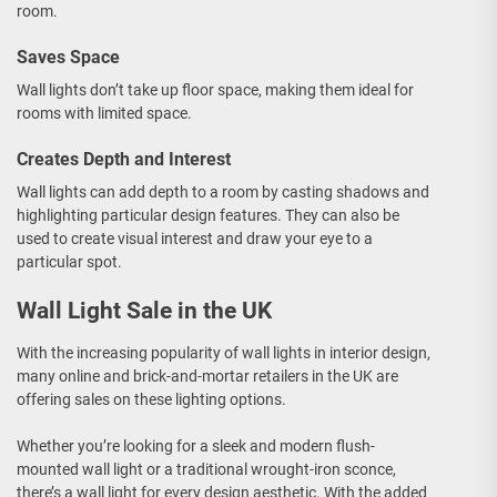
room.
Saves Space
Wall lights don’t take up floor space, making them ideal for
rooms with limited space.
Creates Depth and Interest
Wall lights can add depth to a room by casting shadows and
highlighting particular design features. They can also be
used to create visual interest and draw your eye to a
particular spot.
Wall Light Sale in the UK
With the increasing popularity of wall lights in interior design,
many online and brick-and-mortar retailers in the UK are
offering sales on these lighting options.
Whether you’re looking for a sleek and modern flush-
mounted wall light or a traditional wrought-iron sconce,
there’s a wall light for every design aesthetic. With the added