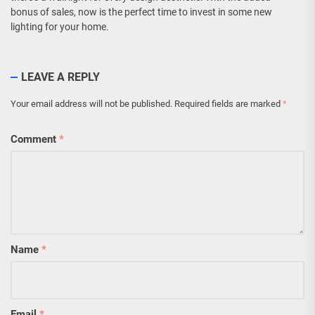
bonus of sales, now is the perfect time to invest in some new
lighting for your home.
LEAVE A REPLY
Your email address will not be published.
Required fields are marked
*
Comment
*
Name
*
Email
*