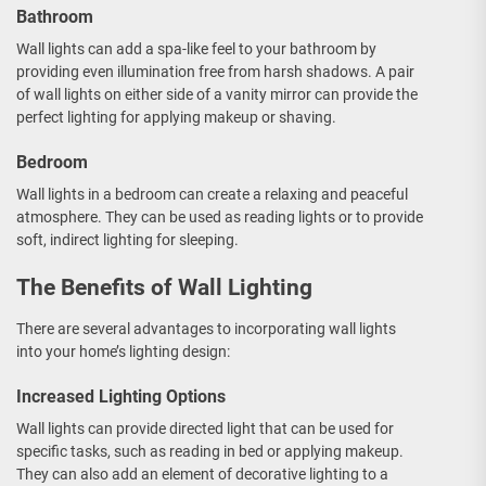
Bathroom
Wall lights can add a spa-like feel to your bathroom by
providing even illumination free from harsh shadows. A pair
of wall lights on either side of a vanity mirror can provide the
perfect lighting for applying makeup or shaving.
Bedroom
Wall lights in a bedroom can create a relaxing and peaceful
atmosphere. They can be used as reading lights or to provide
soft, indirect lighting for sleeping.
The Benefits of Wall Lighting
There are several advantages to incorporating wall lights
into your home’s lighting design:
Increased Lighting Options
Wall lights can provide directed light that can be used for
specific tasks, such as reading in bed or applying makeup.
They can also add an element of decorative lighting to a