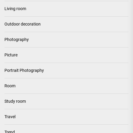
Living room
Outdoor decoration
Photography
Picture
Portrait Photography
Room
Study room
Travel
Trend