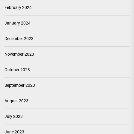
February 2024
January 2024
December 2023
November 2023
October 2023
September 2023
August 2023
July 2023
June 2023