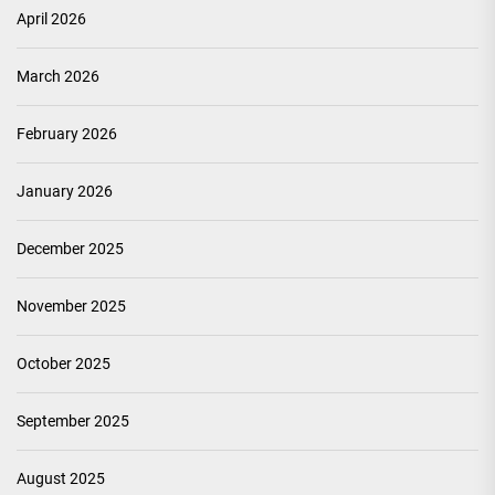
April 2026
March 2026
February 2026
January 2026
December 2025
November 2025
October 2025
September 2025
August 2025