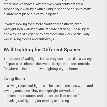
other smaller spaces. Alternatively, you could opt for a
sconce-style wall light with a unique shape or finish to make
a statement piece out of your lighting.
If you’re looking for a more traditional aesthetic, try a
wrought-iron wall light with intricate detailing. These lights
add a touch of elegance to any room and work particularly
well in living rooms and entryways.
Wall Lighting for Different Spaces
The beauty of wall lights is that they can be used in a variety
of spaces to enhance the overall design. Here are some ideas
for where to incorporate wall lighting in your home:
Living Room
In a living room, wall lights can be used to create a warm and
inviting ambiance. They can highlight artwork or
architectural features, and are an excellent choice for
providing task lighting for reading or knitting.