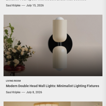
Saul Kripke
July 15, 2026
LIVING ROOM
Modern Double Head Wall Lights: Minimalist Lighting Fixtures
Saul Kripke
July 8, 2026