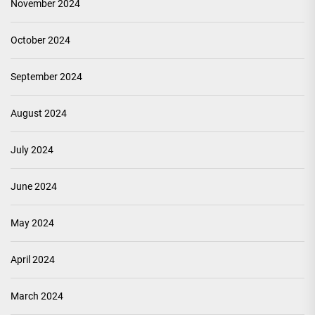
November 2024
October 2024
September 2024
August 2024
July 2024
June 2024
May 2024
April 2024
March 2024