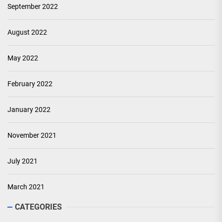
September 2022
August 2022
May 2022
February 2022
January 2022
November 2021
July 2021
March 2021
CATEGORIES