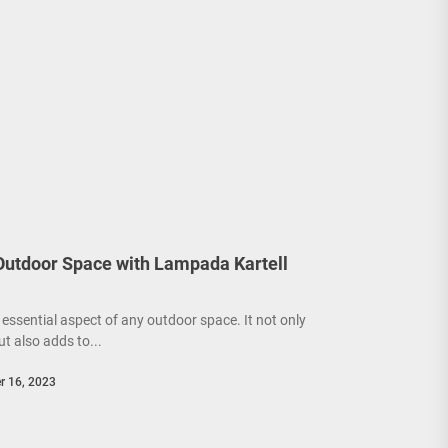
 Outdoor Space with Lampada Kartell
 essential aspect of any outdoor space. It not only
ut also adds to...
r 16, 2023