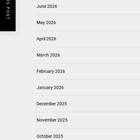
PREVIOUS POST
June 2026
May 2026
April 2026
March 2026
February 2026
January 2026
December 2025
November 2025
October 2025