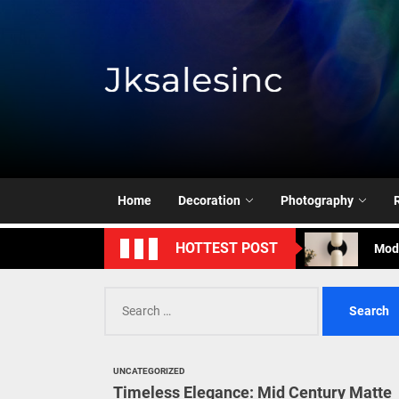
Skip
to
the
content
Jksale
Cont
Timeless Eleg
Enha
Home
Decoration
Photography
Mode
HOTTEST POST
Eleg
Search
Cont
for:
Timeless Eleg
UNCATEGORIZED
Enha
Timeless Elegance: Mid Century Matte