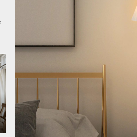
rn Double Head Wall Lights: Minimalist Lighting Fixtures
o
ant Modern French Wall Lights for Bedroom
emporary Elegance: Matte Black Spiral Staircase Chandelier