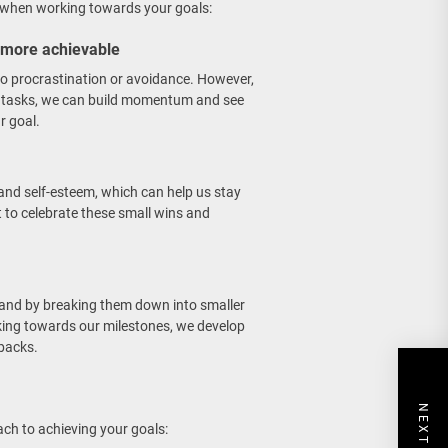
h when working towards your goals:
 more achievable
to procrastination or avoidance. However,
 tasks, we can build momentum and see
r goal.
and self-esteem, which can help us stay
t to celebrate these small wins and
 and by breaking them down into smaller
rking towards our milestones, we develop
tbacks.
ach to achieving your goals: