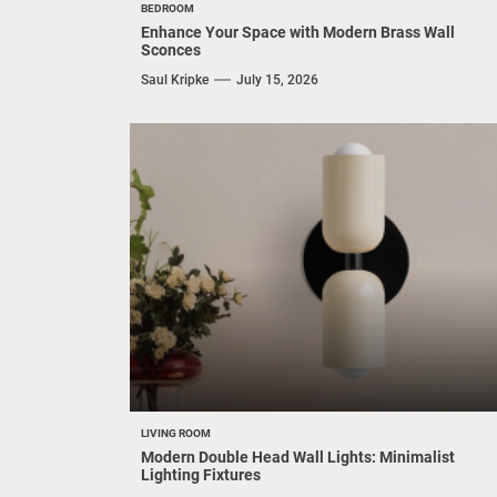
BEDROOM
Enhance Your Space with Modern Brass Wall
Sconces
Saul Kripke
July 15, 2026
LIVING ROOM
Modern Double Head Wall Lights: Minimalist
Lighting Fixtures