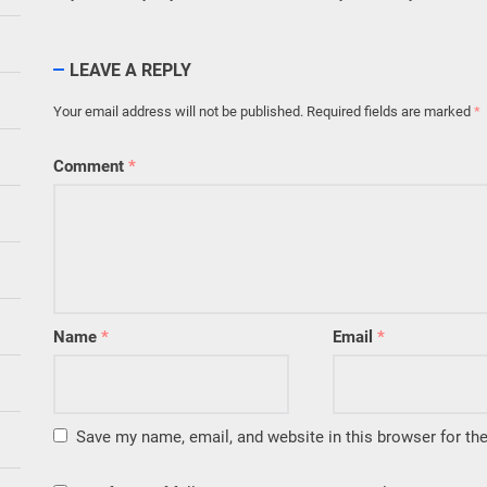
LEAVE A REPLY
Your email address will not be published.
Required fields are marked
*
Comment
*
Name
*
Email
*
Save my name, email, and website in this browser for th