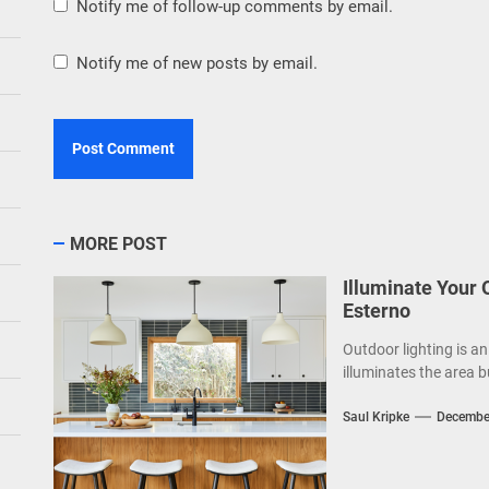
Notify me of follow-up comments by email.
Notify me of new posts by email.
MORE POST
Illuminate Your
Esterno
Outdoor lighting is an
illuminates the area b
Saul Kripke
Decembe