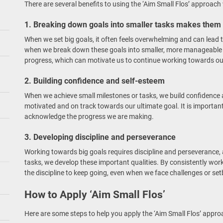
There are several benefits to using the ‘Aim Small Flos’ approac
1. Breaking down goals into smaller tasks makes them
When we set big goals, it often feels overwhelming and can lead 
when we break down these goals into smaller, more manageable
progress, which can motivate us to continue working towards ou
2. Building confidence and self-esteem
When we achieve small milestones or tasks, we build confidence 
motivated and on track towards our ultimate goal. It is importan
acknowledge the progress we are making.
3. Developing discipline and perseverance
Working towards big goals requires discipline and perseverance,
tasks, we develop these important qualities. By consistently wo
the discipline to keep going, even when we face challenges or se
How to Apply ‘Aim Small Flos’
Here are some steps to help you apply the ‘Aim Small Flos’ appro