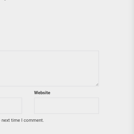
Website
e next time I comment.