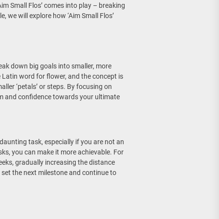
im Small Flos’ comes into play – breaking
e, we will explore how ‘Aim Small Flos’
reak down big goals into smaller, more
e Latin word for flower, and the concept is
ller ‘petals’ or steps. By focusing on
um and confidence towards your ultimate
daunting task, especially if you are not an
sks, you can make it more achievable. For
eeks, gradually increasing the distance
 set the next milestone and continue to