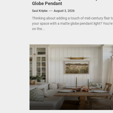
Globe Pendant
Mode
Saul Kripke
August 3, 2026
Thinking about adding a touch of mid-century flair t
Eleg
your space with a matte globe pendant light? You're
on the...
Cont