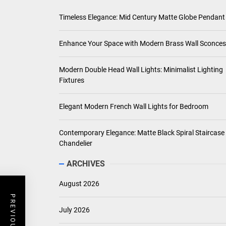
Timeless Elegance: Mid Century Matte Globe Pendant
Enhance Your Space with Modern Brass Wall Sconces
Modern Double Head Wall Lights: Minimalist Lighting
Fixtures
Elegant Modern French Wall Lights for Bedroom
Contemporary Elegance: Matte Black Spiral Staircase
Chandelier
ARCHIVES
August 2026
July 2026