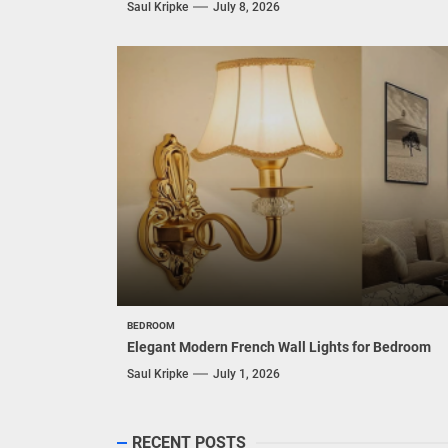
Saul Kripke
July 8, 2026
BEDROOM
Elegant Modern French Wall Lights for Bedroom
Saul Kripke
July 1, 2026
RECENT POSTS