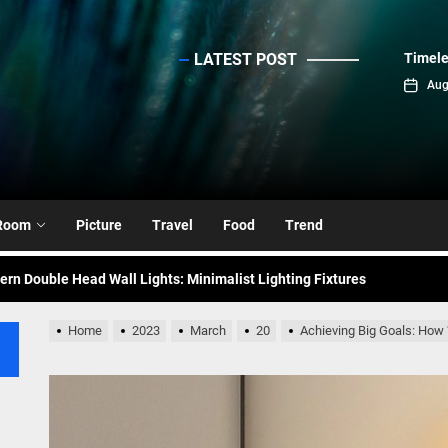
LATEST POST
Timele
sinc
Aug
emporary Elegance: Matte Black Spiral Staircase Chandelier
ance: Mid Century Matte Globe Pendant
nce Your Space with Modern Brass Wall Sconces
Room
Picture
Travel
Food
Trend
rn Double Head Wall Lights: Minimalist Lighting Fixtures
ant Modern French Wall Lights for Bedroom
Home
2023
March
20
Achieving Big Goals: How
emporary Elegance: Matte Black Spiral Staircase Chandelier
ance: Mid Century Matte Globe Pendant
nce Your Space with Modern Brass Wall Sconces