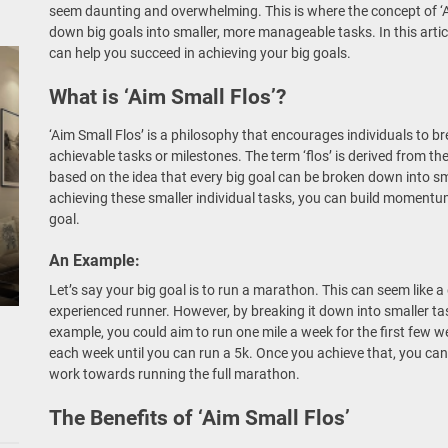
seem daunting and overwhelming. This is where the concept of ‘A
down big goals into smaller, more manageable tasks. In this articl
can help you succeed in achieving your big goals.
What is ‘Aim Small Flos’?
‘Aim Small Flos’ is a philosophy that encourages individuals to b
achievable tasks or milestones. The term ‘flos’ is derived from th
based on the idea that every big goal can be broken down into sma
achieving these smaller individual tasks, you can build moment
goal.
An Example:
Let’s say your big goal is to run a marathon. This can seem like a 
experienced runner. However, by breaking it down into smaller ta
example, you could aim to run one mile a week for the first few w
each week until you can run a 5k. Once you achieve that, you can
work towards running the full marathon.
The Benefits of ‘Aim Small Flos’