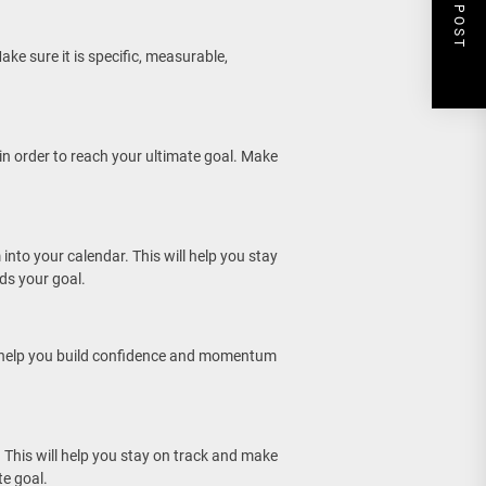
NEXT POST
ake sure it is specific, measurable,
 in order to reach your ultimate goal. Make
into your calendar. This will help you stay
ds your goal.
ll help you build confidence and momentum
 This will help you stay on track and make
e goal.