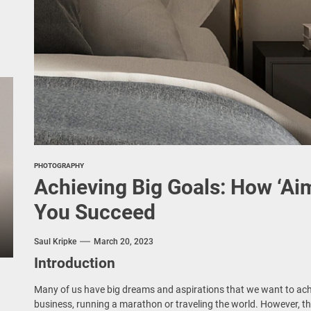
PHOTOGRAPHY
Achieving Big Goals: How ‘Ai
You Succeed
Saul Kripke
March 20, 2023
Introduction
Many of us have big dreams and aspirations that we want to achi
business, running a marathon or traveling the world. However, th