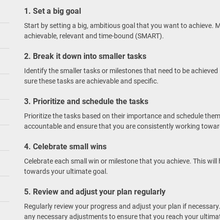
1. Set a big goal
Start by setting a big, ambitious goal that you want to achieve. M
achievable, relevant and time-bound (SMART).
2. Break it down into smaller tasks
Identify the smaller tasks or milestones that need to be achieved
sure these tasks are achievable and specific.
3. Prioritize and schedule the tasks
Prioritize the tasks based on their importance and schedule them 
accountable and ensure that you are consistently working towar
4. Celebrate small wins
Celebrate each small win or milestone that you achieve. This wi
towards your ultimate goal.
5. Review and adjust your plan regularly
Regularly review your progress and adjust your plan if necessary.
any necessary adjustments to ensure that you reach your ultimat