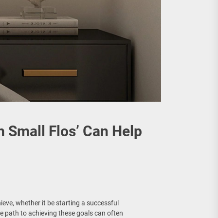
m Small Flos’ Can Help
eve, whether it be starting a successful
e path to achieving these goals can often