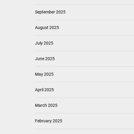
September 2025
August 2025
July 2025
June 2025
May 2025
April 2025
March 2025
February 2025