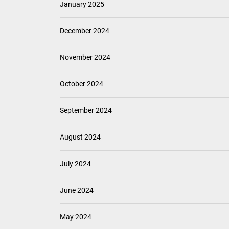
January 2025
December 2024
November 2024
October 2024
September 2024
August 2024
July 2024
June 2024
May 2024