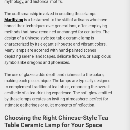
mythology, and historical motifs.
The craftsmanship involved in creating these lamps
Martliving
is a testament to the skill of artisans who have
honed their techniques over generations, often employing
methods that have remained unchanged for centuries. The
design of a Chinese-style tea table ceramic lamp is
characterized by its elegant silhouette and vibrant colors.
Many lamps are adorned with hand-painted scenes
depicting serene landscapes, delicate flowers, or auspicious
symbols like dragons and phoenixes.
The use of glazes adds depth and richness to the colors,
making each piece unique. The lamps are typically designed
to complement traditional tea tables, enhancing the overall
aesthetic of a tea-drinking experience. The soft glow emitted
by these lamps creates an inviting atmosphere, perfect for
intimate gatherings or quiet moments of reflection.
Choosing the Right Chinese-Style Tea
Table Ceramic Lamp for Your Space