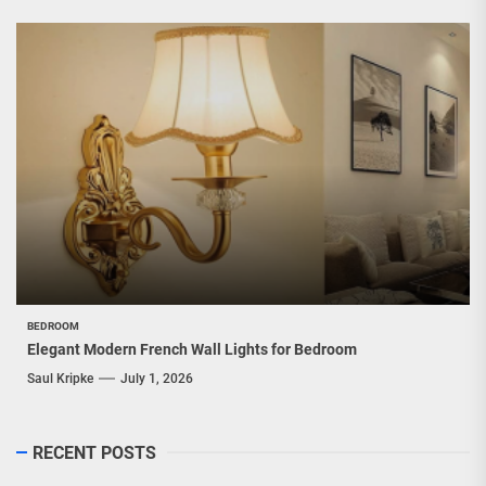
BEDROOM
Elegant Modern French Wall Lights for Bedroom
Saul Kripke
July 1, 2026
RECENT POSTS