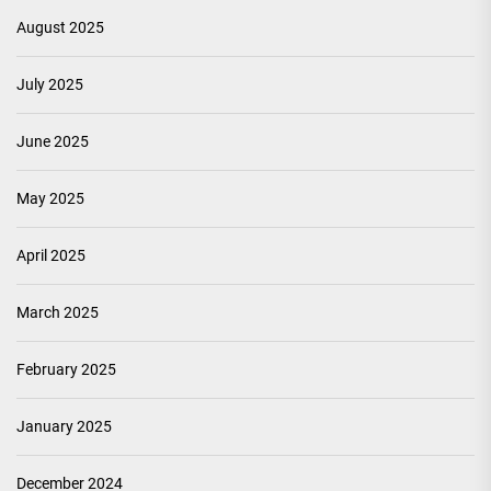
August 2025
July 2025
June 2025
May 2025
April 2025
March 2025
February 2025
January 2025
December 2024