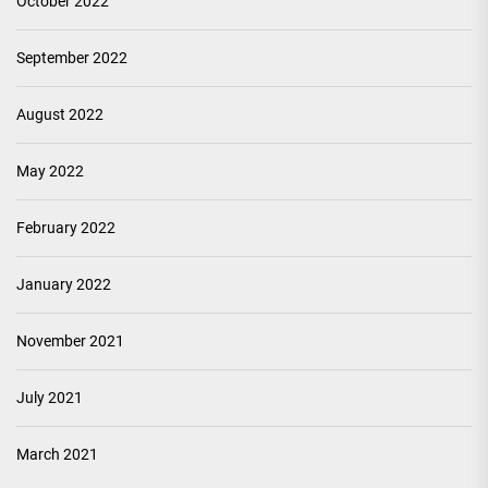
October 2022
September 2022
August 2022
May 2022
February 2022
January 2022
November 2021
July 2021
March 2021