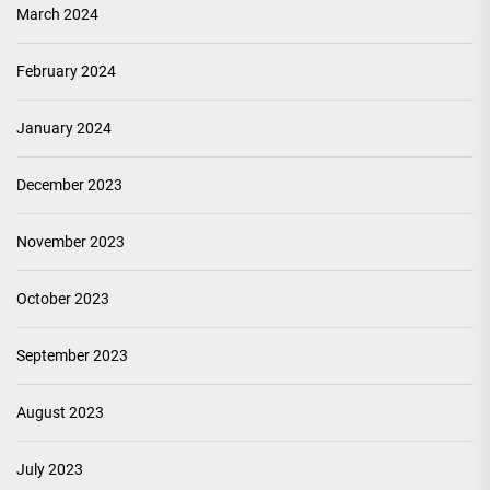
March 2024
February 2024
January 2024
December 2023
November 2023
October 2023
September 2023
August 2023
July 2023