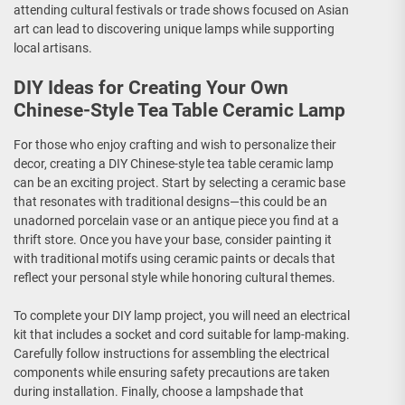
attending cultural festivals or trade shows focused on Asian
art can lead to discovering unique lamps while supporting
local artisans.
DIY Ideas for Creating Your Own
Chinese-Style Tea Table Ceramic Lamp
For those who enjoy crafting and wish to personalize their
decor, creating a DIY Chinese-style tea table ceramic lamp
can be an exciting project. Start by selecting a ceramic base
that resonates with traditional designs—this could be an
unadorned porcelain vase or an antique piece you find at a
thrift store. Once you have your base, consider painting it
with traditional motifs using ceramic paints or decals that
reflect your personal style while honoring cultural themes.
To complete your DIY lamp project, you will need an electrical
kit that includes a socket and cord suitable for lamp-making.
Carefully follow instructions for assembling the electrical
components while ensuring safety precautions are taken
during installation. Finally, choose a lampshade that