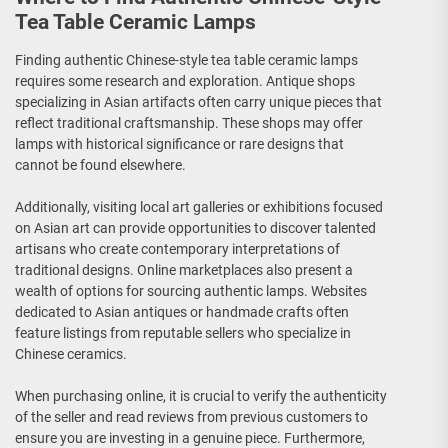
Tea Table Ceramic Lamps
Finding authentic Chinese-style tea table ceramic lamps
requires some research and exploration. Antique shops
specializing in Asian artifacts often carry unique pieces that
reflect traditional craftsmanship. These shops may offer
lamps with historical significance or rare designs that
cannot be found elsewhere.
Additionally, visiting local art galleries or exhibitions focused
on Asian art can provide opportunities to discover talented
artisans who create contemporary interpretations of
traditional designs. Online marketplaces also present a
wealth of options for sourcing authentic lamps. Websites
dedicated to Asian antiques or handmade crafts often
feature listings from reputable sellers who specialize in
Chinese ceramics.
When purchasing online, it is crucial to verify the authenticity
of the seller and read reviews from previous customers to
ensure you are investing in a genuine piece. Furthermore,