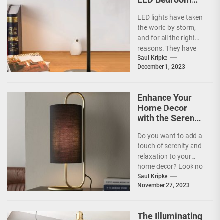
Lights
LED lights have taken
the world by storm,
and for all the right
reasons. They have
become increasingly
Saul Kripke
December 1, 2023
popular in...
Enhance Your
Home Decor
with the Serene
Glow of Salt
Do you want to add a
Table Lamps
touch of serenity and
relaxation to your
home decor? Look no
further than salt...
Saul Kripke
November 27, 2023
The Illuminating