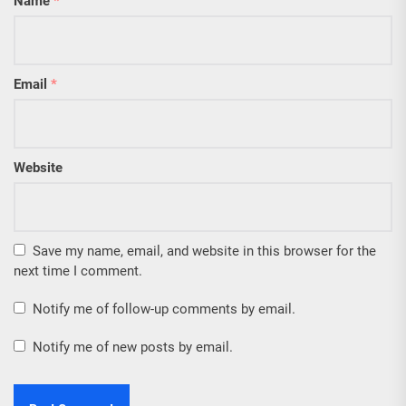
Name
*
Email
*
Website
Save my name, email, and website in this browser for the
next time I comment.
Notify me of follow-up comments by email.
Notify me of new posts by email.