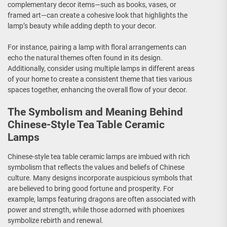
complementary decor items—such as books, vases, or
framed art—can create a cohesive look that highlights the
lamp’s beauty while adding depth to your decor.
For instance, pairing a lamp with floral arrangements can
echo the natural themes often found in its design.
Additionally, consider using multiple lamps in different areas
of your home to create a consistent theme that ties various
spaces together, enhancing the overall flow of your decor.
The Symbolism and Meaning Behind
Chinese-Style Tea Table Ceramic
Lamps
Chinese-style tea table ceramic lamps are imbued with rich
symbolism that reflects the values and beliefs of Chinese
culture. Many designs incorporate auspicious symbols that
are believed to bring good fortune and prosperity. For
example, lamps featuring dragons are often associated with
power and strength, while those adorned with phoenixes
symbolize rebirth and renewal.