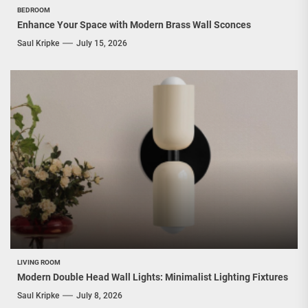
BEDROOM
Enhance Your Space with Modern Brass Wall Sconces
Saul Kripke
July 15, 2026
LIVING ROOM
Modern Double Head Wall Lights: Minimalist Lighting Fixtures
Saul Kripke
July 8, 2026