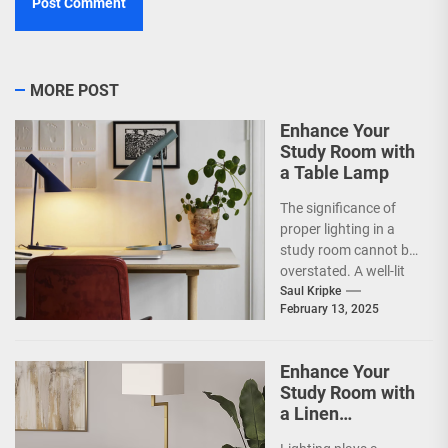
MORE POST
Enhance Your
Study Room with
a Table Lamp
The significance of
proper lighting in a
study room cannot be
overstated. A well-lit
environment is crucial
Saul Kripke
February 13, 2025
for enhancing focus...
Enhance Your
Study Room with
a Linen
Lampshade