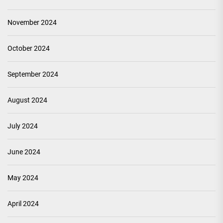
November 2024
October 2024
September 2024
August 2024
July 2024
June 2024
May 2024
April 2024