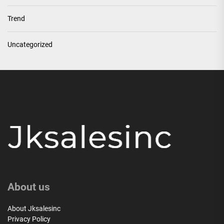
Trend
Uncategorized
About us
About Jksalesinc
Privacy Policy