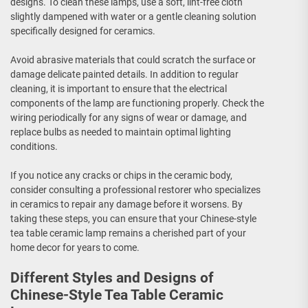
designs. To clean these lamps, use a soft, lint-free cloth
slightly dampened with water or a gentle cleaning solution
specifically designed for ceramics.
Avoid abrasive materials that could scratch the surface or
damage delicate painted details. In addition to regular
cleaning, it is important to ensure that the electrical
components of the lamp are functioning properly. Check the
wiring periodically for any signs of wear or damage, and
replace bulbs as needed to maintain optimal lighting
conditions.
If you notice any cracks or chips in the ceramic body,
consider consulting a professional restorer who specializes
in ceramics to repair any damage before it worsens. By
taking these steps, you can ensure that your Chinese-style
tea table ceramic lamp remains a cherished part of your
home decor for years to come.
Different Styles and Designs of
Chinese-Style Tea Table Ceramic