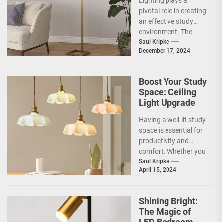
Lighting plays a
Brass Floor
pivotal role in creating
Lamp
an effective study
environment. The
right lighting can
Saul Kripke
December 17, 2024
significantly influence
concentration,
productivity, and...
Boost Your Study
Space: Ceiling
Light Upgrade
Having a well-lit study
space is essential for
productivity and
comfort. Whether you
are a student or
Saul Kripke
April 15, 2024
someone who
works...
Shining Bright:
The Magic of
LED Bedroom