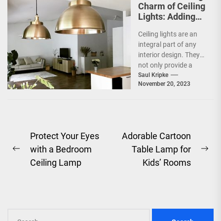
Charm of Ceiling
Lights: Adding
Shine to Your
Ceiling lights are an
Space
integral part of any
interior design. They
not only provide a
functional purpose by
Saul Kripke
November 20, 2023
illuminating a...
Post
Protect Your Eyes
Adorable Cartoon
with a Bedroom
Table Lamp for
navigation
Previous
Ne
Ceiling Lamp
Kids’ Rooms
post:
pos
Search