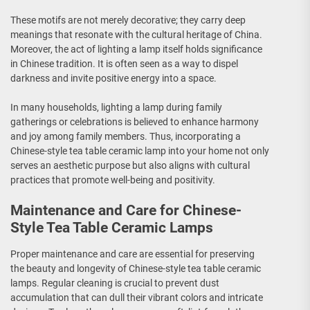
These motifs are not merely decorative; they carry deep
meanings that resonate with the cultural heritage of China.
Moreover, the act of lighting a lamp itself holds significance
in Chinese tradition. It is often seen as a way to dispel
darkness and invite positive energy into a space.
In many households, lighting a lamp during family
gatherings or celebrations is believed to enhance harmony
and joy among family members. Thus, incorporating a
Chinese-style tea table ceramic lamp into your home not only
serves an aesthetic purpose but also aligns with cultural
practices that promote well-being and positivity.
Maintenance and Care for Chinese-
Style Tea Table Ceramic Lamps
Proper maintenance and care are essential for preserving
the beauty and longevity of Chinese-style tea table ceramic
lamps. Regular cleaning is crucial to prevent dust
accumulation that can dull their vibrant colors and intricate