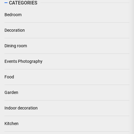
CATEGORIES
Bedroom
Decoration
Dining room
Events Photography
Food
Garden
Indoor decoration
Kitchen