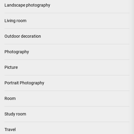
Landscape photography
Living room
Outdoor decoration
Photography
Picture
Portrait Photography
Room
Study room
Travel