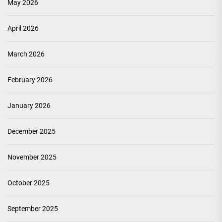
May 2026
April 2026
March 2026
February 2026
January 2026
December 2025
November 2025
October 2025
September 2025