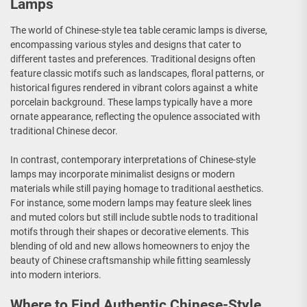
Lamps
The world of Chinese-style tea table ceramic lamps is diverse,
encompassing various styles and designs that cater to
different tastes and preferences. Traditional designs often
feature classic motifs such as landscapes, floral patterns, or
historical figures rendered in vibrant colors against a white
porcelain background. These lamps typically have a more
ornate appearance, reflecting the opulence associated with
traditional Chinese decor.
In contrast, contemporary interpretations of Chinese-style
lamps may incorporate minimalist designs or modern
materials while still paying homage to traditional aesthetics.
For instance, some modern lamps may feature sleek lines
and muted colors but still include subtle nods to traditional
motifs through their shapes or decorative elements. This
blending of old and new allows homeowners to enjoy the
beauty of Chinese craftsmanship while fitting seamlessly
into modern interiors.
Where to Find Authentic Chinese-Style