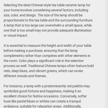
Selecting the ideal Chinese-style tea table ceramic lamp for
your home involves considering several factors, including
size, color, and design. The size of the lamp should be
proportionate to the tea table and the surrounding furniture.
A lamp that is too large can overwhelm a small space, while
one that is too small may not provide adequate illumination
or visual impact.
It is essential to measure the height and width of your table
before making a purchase, ensuring that the lamp
complements rather than competes with other elements in
the room. Color plays a significant role in the selection
process as well. Traditional Chinese lamps often feature bold
reds, deep blues, and vibrant greens, which can evoke
different moods and themes.
For instance, a lamp with a predominantly red palette may
symbolize good fortune and happiness, making it an
excellent choice for festive occasions. Conversely, softer
hues like pastel blues or whites can create a tranquil
ambiance, suitable for relaxation areas. Additionally,