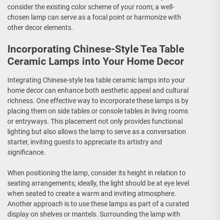
consider the existing color scheme of your room; a well-
chosen lamp can serve as a focal point or harmonize with
other decor elements.
Incorporating Chinese-Style Tea Table
Ceramic Lamps into Your Home Decor
Integrating Chinese-style tea table ceramic lamps into your
home decor can enhance both aesthetic appeal and cultural
richness. One effective way to incorporate these lamps is by
placing them on side tables or console tables in living rooms
or entryways. This placement not only provides functional
lighting but also allows the lamp to serve as a conversation
starter, inviting guests to appreciate its artistry and
significance.
When positioning the lamp, consider its height in relation to
seating arrangements; ideally, the light should be at eye level
when seated to create a warm and inviting atmosphere.
Another approach is to use these lamps as part of a curated
display on shelves or mantels. Surrounding the lamp with