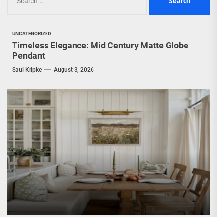
for:
UNCATEGORIZED
Timeless Elegance: Mid Century Matte Globe
Pendant
Saul Kripke
August 3, 2026