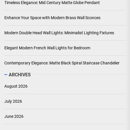
Timeless Elegance: Mid Century Matte Globe Pendant
Enhance Your Space with Modern Brass Wall Sconces
Modern Double Head Wall Lights: Minimalist Lighting Fixtures
Elegant Modern French Wall Lights for Bedroom
Contemporary Elegance: Matte Black Spiral Staircase Chandelier
ARCHIVES
August 2026
July 2026
June 2026