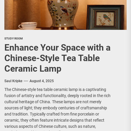
STUDY ROOM
Enhance Your Space with a
Chinese-Style Tea Table
Ceramic Lamp
Saul Kripke
August 4, 2025
The Chinese-style tea table ceramic lamp is a captivating
fusion of artistry and functionality, deeply rooted in the rich
cultural heritage of China. These lamps are not merely
sources of light; they embody centuries of craftsmanship
and tradition. Typically crafted from fine porcelain or
ceramic, they often feature intricate designs that reflect
various aspects of Chinese culture, such as nature,