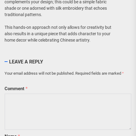
complements your design; this could be a simple fabric
shade or one adorned with silk embroidery that echoes
traditional patterns.
This hands-on approach not only allows for creativity but
also results in a unique piece that adds character to your
home decor while celebrating Chinese artistry.
LEAVE A REPLY
Your email address will not be published.
Required fields are marked
*
Comment
*