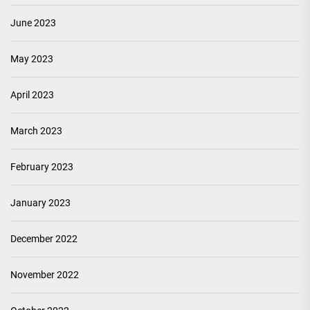
June 2023
May 2023
April 2023
March 2023
February 2023
January 2023
December 2022
November 2022