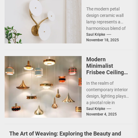
Design Ceramic
The modern petal
Wall Lamp
design ceramic wall
lamp represents a
harmonious blend of
artistry and
Saul Kripke
November 18, 2025
functionality, making
it a striking addition...
Modern
Minimalist
Frisbee Ceiling
Light
In the realm of
contemporary interior
design, lighting plays
a pivotal role in
shaping the ambiance
Saul Kripke
November 4, 2025
and functionality of
a...
The Art of Weaving: Exploring the Beauty and