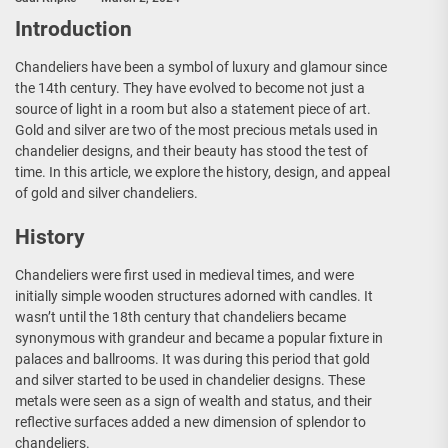
Introduction
Chandeliers have been a symbol of luxury and glamour since
the 14th century. They have evolved to become not just a
source of light in a room but also a statement piece of art.
Gold and silver are two of the most precious metals used in
chandelier designs, and their beauty has stood the test of
time. In this article, we explore the history, design, and appeal
of gold and silver chandeliers.
History
Chandeliers were first used in medieval times, and were
initially simple wooden structures adorned with candles. It
wasn’t until the 18th century that chandeliers became
synonymous with grandeur and became a popular fixture in
palaces and ballrooms. It was during this period that gold
and silver started to be used in chandelier designs. These
metals were seen as a sign of wealth and status, and their
reflective surfaces added a new dimension of splendor to
chandeliers.