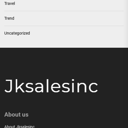
Travel
Trend
Uncategorized
About us
About Jksalesinc