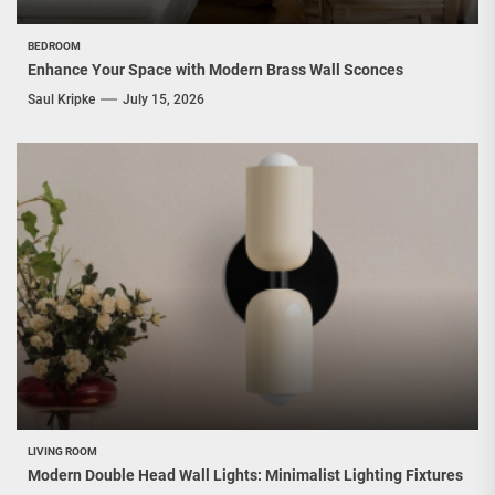
BEDROOM
Enhance Your Space with Modern Brass Wall Sconces
Saul Kripke
July 15, 2026
LIVING ROOM
Modern Double Head Wall Lights: Minimalist Lighting Fixtures