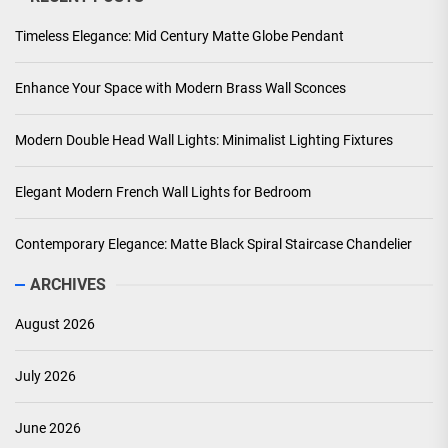
Timeless Elegance: Mid Century Matte Globe Pendant
Enhance Your Space with Modern Brass Wall Sconces
Modern Double Head Wall Lights: Minimalist Lighting Fixtures
Elegant Modern French Wall Lights for Bedroom
Contemporary Elegance: Matte Black Spiral Staircase Chandelier
ARCHIVES
August 2026
July 2026
June 2026