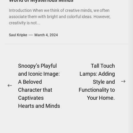
Introduction When we think of creative minds, we often
associate them with bright and colorful ideas. However,
creativity is not...
Saul Kripke
March 4, 2024
Post
Snoopy’s Playful
Tall Touch
and Iconic Image:
Lamps: Adding
navigation
A Beloved
Style and
Ne
Previous
Character that
Functionality to
pos
post:
Captivates
Your Home.
Hearts and Minds