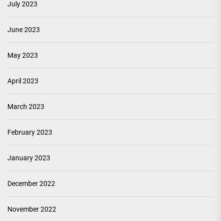
July 2023
June 2023
May 2023
April 2023
March 2023
February 2023
January 2023
December 2022
November 2022