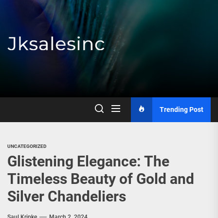
Skip
to
the
content
Jksalesinc
Trending Post
UNCATEGORIZED
Glistening Elegance: The
Timeless Beauty of Gold and
Silver Chandeliers
Saul Kripke
March 2, 2024