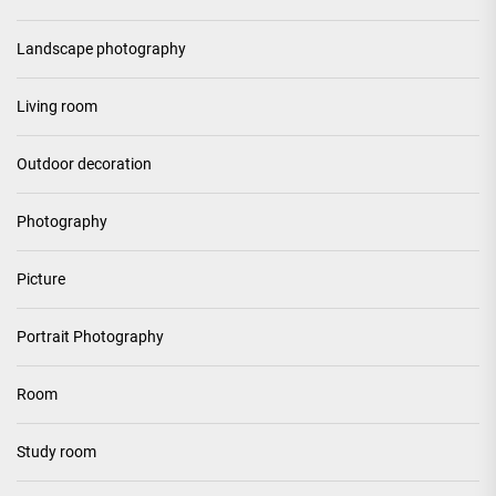
Landscape photography
Living room
Outdoor decoration
Photography
Picture
Portrait Photography
Room
Study room