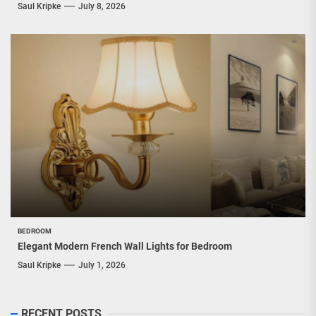
Saul Kripke
July 8, 2026
BEDROOM
Elegant Modern French Wall Lights for Bedroom
Saul Kripke
July 1, 2026
RECENT POSTS