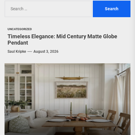
Search
for:
UNCATEGORIZED
Timeless Elegance: Mid Century Matte Globe
Pendant
Saul Kripke
August 3, 2026