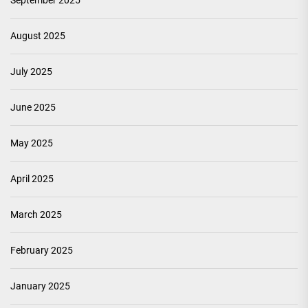
September 2025
August 2025
July 2025
June 2025
May 2025
April 2025
March 2025
February 2025
January 2025