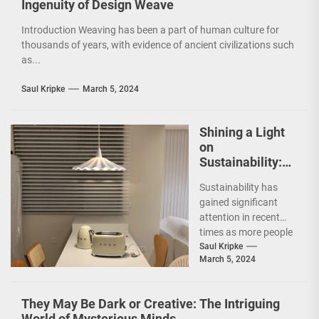
Ingenuity of Design Weave
Introduction Weaving has been a part of human culture for
thousands of years, with evidence of ancient civilizations such
as...
Saul Kripke
March 5, 2024
Shining a Light
on
Sustainability:
The Leaf Lamp
Sustainability has
Pendant and the
gained significant
Green Furniture
attention in recent
Concept
times as more people
are becoming
Saul Kripke
March 5, 2024
environmentally
conscious. However, it
is not just...
They May Be Dark or Creative: The Intriguing
World of Mysterious Minds