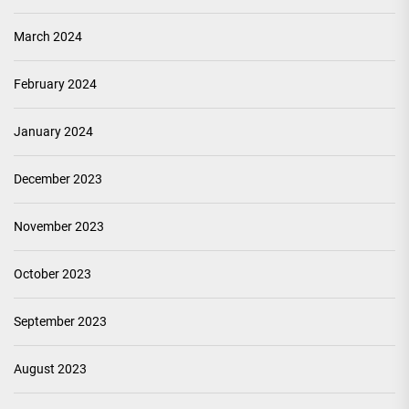
March 2024
February 2024
January 2024
December 2023
November 2023
October 2023
September 2023
August 2023