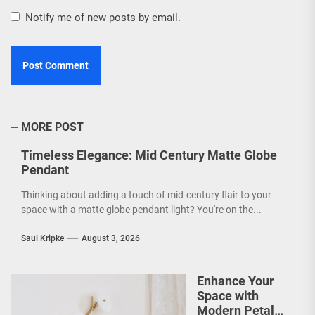
Notify me of new posts by email.
MORE POST
Timeless Elegance: Mid Century Matte Globe
Pendant
Thinking about adding a touch of mid-century flair to your
space with a matte globe pendant light? You're on the...
Saul Kripke
August 3, 2026
Enhance Your
Space with
Modern Petal