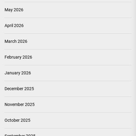
May 2026
April 2026
March 2026
February 2026
January 2026
December 2025
November 2025
October 2025