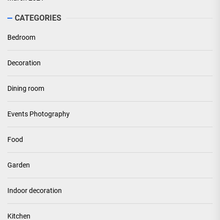
CATEGORIES
Bedroom
Decoration
Dining room
Events Photography
Food
Garden
Indoor decoration
Kitchen