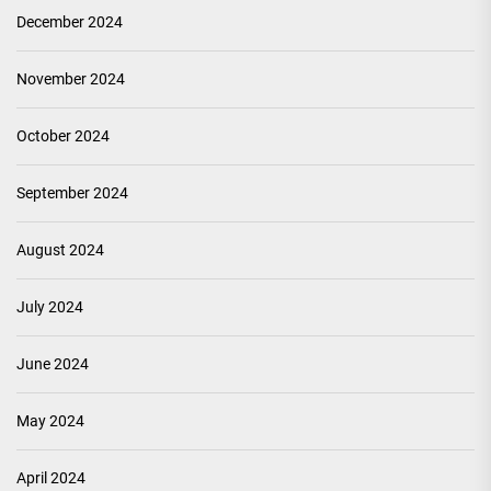
December 2024
November 2024
October 2024
September 2024
August 2024
July 2024
June 2024
May 2024
April 2024