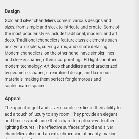
Design
Gold and silver chandeliers come in various designs and
sizes, from simple and sleek to intricate and ornate. Some of
the most popular styles include traditional, modern, and art
deco. Traditional chandeliers feature classic elements such
as crystal droplets, curving arms, and ornate detailing.
Modern chandeliers, on the other hand, have simpler lines
and sleeker shapes, often incorporating LED lights or other
modern technology. Art deco chandeliers are characterized
by geometric shapes, streamlined design, and luxurious
materials, making them perfect for glamorous and
sophisticated spaces.
Appeal
The appeal of gold and silver chandeliers lies in their ability to
add a touch of luxury to any room. They provide an elegant
and timeless ambiance that is hard to replicate with other
lighting fixtures. The reflective surfaces of gold and silver
chandeliers also add an extra dimension of beauty, making