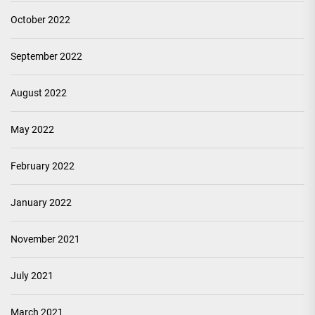
October 2022
September 2022
August 2022
May 2022
February 2022
January 2022
November 2021
July 2021
March 2021