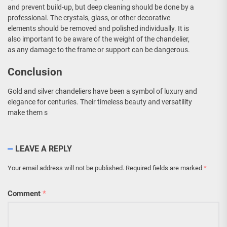
and prevent build-up, but deep cleaning should be done by a
professional. The crystals, glass, or other decorative
elements should be removed and polished individually. It is
also important to be aware of the weight of the chandelier,
as any damage to the frame or support can be dangerous.
Conclusion
Gold and silver chandeliers have been a symbol of luxury and
elegance for centuries. Their timeless beauty and versatility
make them s
LEAVE A REPLY
Your email address will not be published.
Required fields are marked
*
Comment
*