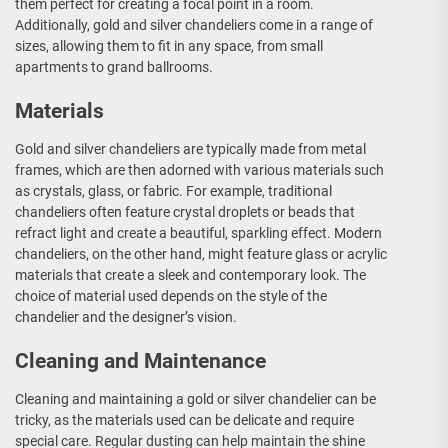
them perfect for creating a focal point in a room.
Additionally, gold and silver chandeliers come in a range of
sizes, allowing them to fit in any space, from small
apartments to grand ballrooms.
Materials
Gold and silver chandeliers are typically made from metal
frames, which are then adorned with various materials such
as crystals, glass, or fabric. For example, traditional
chandeliers often feature crystal droplets or beads that
refract light and create a beautiful, sparkling effect. Modern
chandeliers, on the other hand, might feature glass or acrylic
materials that create a sleek and contemporary look. The
choice of material used depends on the style of the
chandelier and the designer’s vision.
Cleaning and Maintenance
Cleaning and maintaining a gold or silver chandelier can be
tricky, as the materials used can be delicate and require
special care. Regular dusting can help maintain the shine