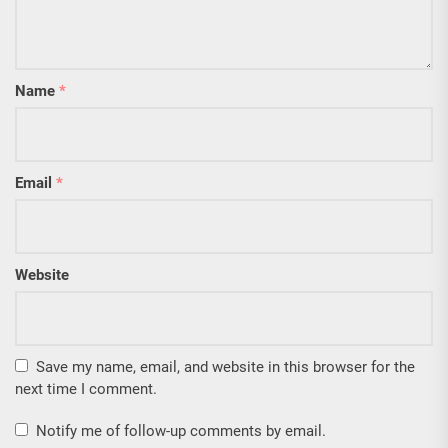
Name
*
Email
*
Website
Save my name, email, and website in this browser for the
next time I comment.
Notify me of follow-up comments by email.