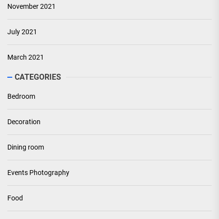
November 2021
July 2021
March 2021
CATEGORIES
Bedroom
Decoration
Dining room
Events Photography
Food