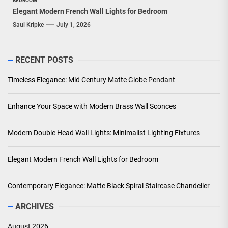
BEDROOM
Elegant Modern French Wall Lights for Bedroom
Saul Kripke
July 1, 2026
RECENT POSTS
Timeless Elegance: Mid Century Matte Globe Pendant
Enhance Your Space with Modern Brass Wall Sconces
Modern Double Head Wall Lights: Minimalist Lighting Fixtures
Elegant Modern French Wall Lights for Bedroom
Contemporary Elegance: Matte Black Spiral Staircase Chandelier
ARCHIVES
August 2026