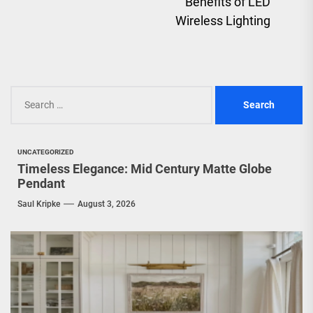
Benefits of LED
pos
Wireless Lighting
Search
for:
UNCATEGORIZED
Timeless Elegance: Mid Century Matte Globe
Pendant
Saul Kripke
August 3, 2026