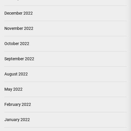
December 2022
November 2022
October 2022
September 2022
August 2022
May 2022
February 2022
January 2022