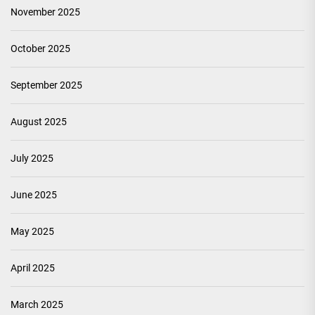
November 2025
October 2025
September 2025
August 2025
July 2025
June 2025
May 2025
April 2025
March 2025