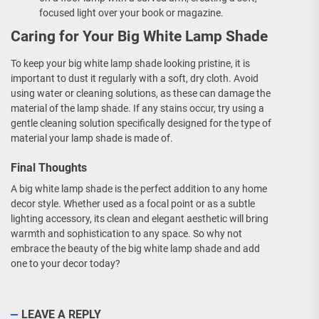
focused light over your book or magazine.
Caring for Your Big White Lamp Shade
To keep your big white lamp shade looking pristine, it is
important to dust it regularly with a soft, dry cloth. Avoid
using water or cleaning solutions, as these can damage the
material of the lamp shade. If any stains occur, try using a
gentle cleaning solution specifically designed for the type of
material your lamp shade is made of.
Final Thoughts
A big white lamp shade is the perfect addition to any home
decor style. Whether used as a focal point or as a subtle
lighting accessory, its clean and elegant aesthetic will bring
warmth and sophistication to any space. So why not
embrace the beauty of the big white lamp shade and add
one to your decor today?
LEAVE A REPLY