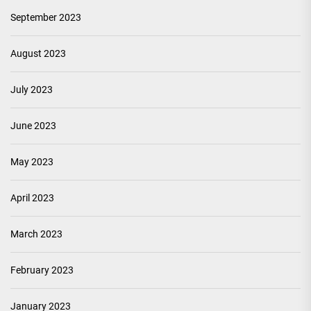
September 2023
August 2023
July 2023
June 2023
May 2023
April 2023
March 2023
February 2023
January 2023