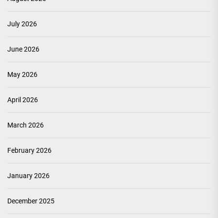
July 2026
June 2026
May 2026
April 2026
March 2026
February 2026
January 2026
December 2025