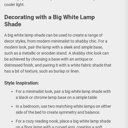
cooler light.
Decorating with a Big White Lamp
Shade
A big white lamp shade can be used to create a range of
decor styles, from modern-minimalist to shabby chic. For a
modern look, pair the lamp with a sleek and simple base,
such as a metallic or wooden stand. A shabby chic look can
be achieved by choosing a base with an antique or
distressed finish, and pairing it with a white fabric shade that
has a bit of texture, such as burlap or linen.
Style Inspiration:
For a minimalist look, pair a big white lamp shade with
a black or chrome lamp base on a simple table.
In a bedroom, use two matching white lamps on either
side of the bed to create symmetry and balance.
For a cozy reading nook, place a big white lamp shade
on a floor lamp with a curved arm, creating a soft,