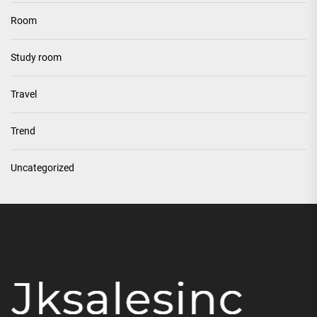
Room
Study room
Travel
Trend
Uncategorized