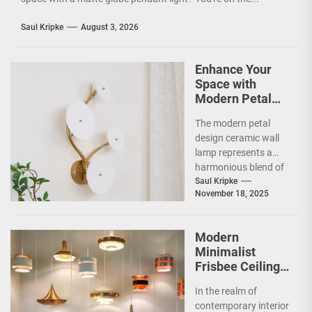
Saul Kripke
August 3, 2026
Enhance Your
Space with
Modern Petal
Design Ceramic
The modern petal
Wall Lamp
design ceramic wall
lamp represents a
harmonious blend of
artistry and
Saul Kripke
November 18, 2025
functionality, making
it a striking addition...
Modern
Minimalist
Frisbee Ceiling
Light
In the realm of
contemporary interior