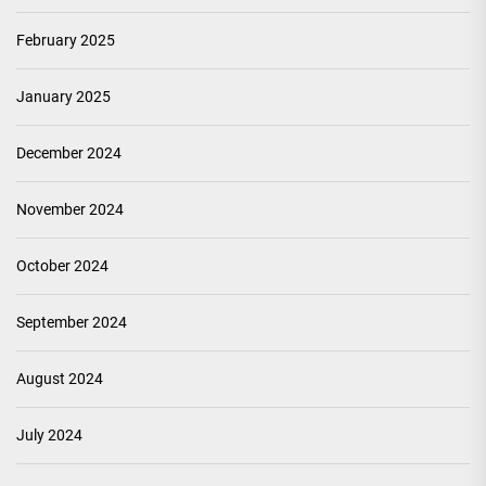
February 2025
January 2025
December 2024
November 2024
October 2024
September 2024
August 2024
July 2024