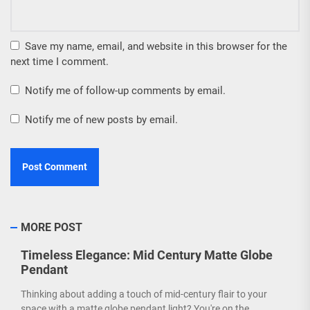
Save my name, email, and website in this browser for the
next time I comment.
Notify me of follow-up comments by email.
Notify me of new posts by email.
MORE POST
Timeless Elegance: Mid Century Matte Globe
Pendant
Thinking about adding a touch of mid-century flair to your
space with a matte globe pendant light? You're on the...