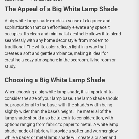
The Appeal of a Big White Lamp Shade
A big white lamp shade exudes a sense of elegance and
sophistication that can effortlessly elevate any space it
occupies. Its clean and minimalist aesthetic allows it to blend
seamlessly with any home decor style, from modern to
traditional. The white color reflects light in a way that
creates a soft and gentle ambiance, making it ideal for
creating a cozy atmosphere in the bedroom, living room or
study.
Choosing a Big White Lamp Shade
When choosing a big white lamp shade, it is important to
consider the size of your lamp base. The lamp shade should
be proportional to the base, with the shade’s width being
slightly wider than the base’s height. The material of the
lamp shade should also be taken into consideration, with
options ranging from fabric to paper to metal. A white lamp
shade made of fabric will provide a softer and warmer glow,
while a paper or metal lamp shade will create a crisper and