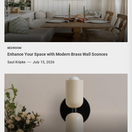
BEDROOM
Enhance Your Space with Modern Brass Wall Sconces
Saul Kripke
July 15, 2026