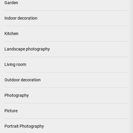
Garden
Indoor decoration
Kitchen
Landscape photography
Living room
Outdoor decoration
Photography
Picture
Portrait Photography