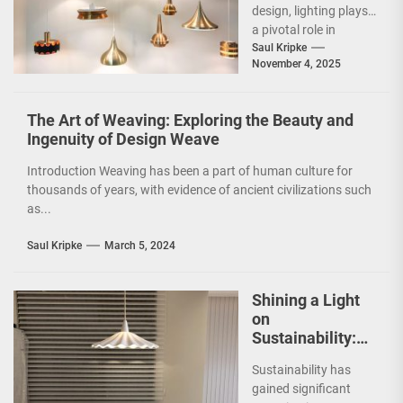
design, lighting plays
a pivotal role in
shaping the ambiance
Saul Kripke
November 4, 2025
and functionality of
a...
The Art of Weaving: Exploring the Beauty and
Ingenuity of Design Weave
Introduction Weaving has been a part of human culture for
thousands of years, with evidence of ancient civilizations such
as...
Saul Kripke
March 5, 2024
Shining a Light
on
Sustainability:
The Leaf Lamp
Sustainability has
Pendant and the
gained significant
Green Furniture