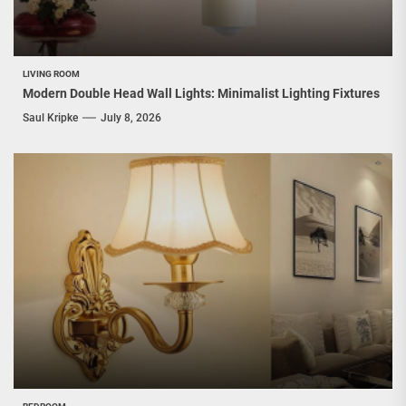
LIVING ROOM
Modern Double Head Wall Lights: Minimalist Lighting Fixtures
Saul Kripke
July 8, 2026