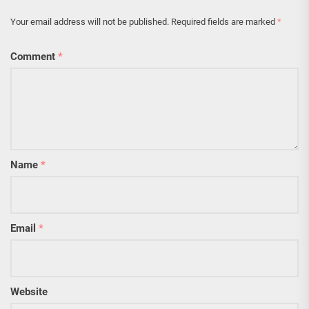
Your email address will not be published.
Required fields are marked
*
Comment
*
Name
*
Email
*
Website