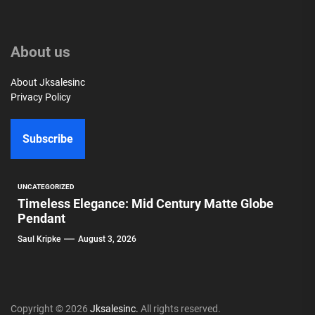
About us
About Jksalesinc
Privacy Policy
Subscribe
UNCATEGORIZED
Timeless Elegance: Mid Century Matte Globe
Pendant
Saul Kripke
August 3, 2026
Copyright © 2026
Jksalesinc.
All rights reserved.