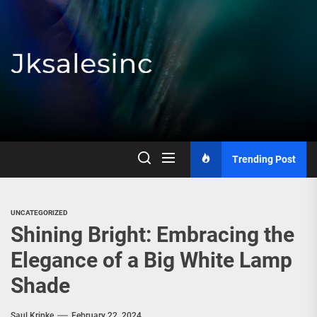
Skip
to
the
content
Jksalesinc
Trending Post
UNCATEGORIZED
Shining Bright: Embracing the
Elegance of a Big White Lamp
Shade
Saul Kripke
February 22, 2024