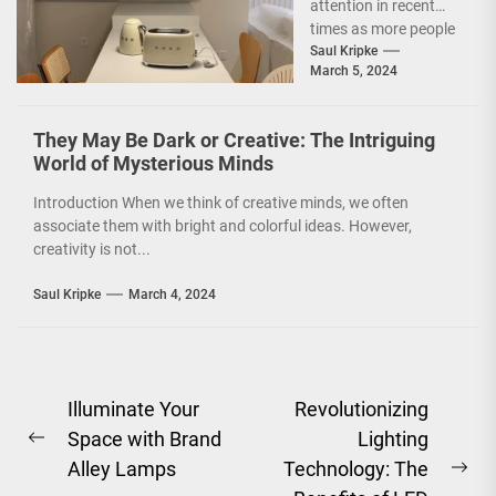
attention in recent
Concept
times as more people
are becoming
Saul Kripke
March 5, 2024
environmentally
conscious. However, it
is not just...
They May Be Dark or Creative: The Intriguing
World of Mysterious Minds
Introduction When we think of creative minds, we often
associate them with bright and colorful ideas. However,
creativity is not...
Saul Kripke
March 4, 2024
Post
Illuminate Your
Revolutionizing
Space with Brand
Lighting
navigation
Previous
Alley Lamps
Technology: The
post:
Ne