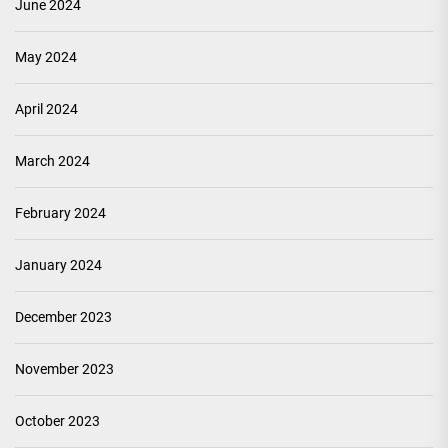
June 2024
May 2024
April 2024
March 2024
February 2024
January 2024
December 2023
November 2023
October 2023