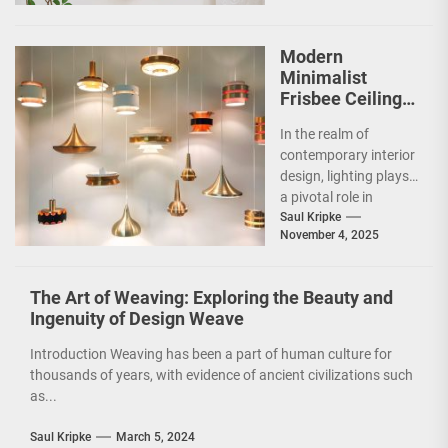
it a striking addition...
Modern
Minimalist
Frisbee Ceiling
Light
In the realm of
contemporary interior
design, lighting plays
a pivotal role in
shaping the ambiance
Saul Kripke
November 4, 2025
and functionality of
a...
The Art of Weaving: Exploring the Beauty and
Ingenuity of Design Weave
Introduction Weaving has been a part of human culture for
thousands of years, with evidence of ancient civilizations such
as...
Saul Kripke
March 5, 2024