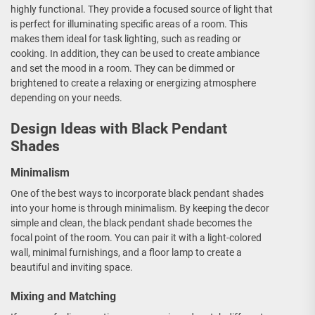
highly functional. They provide a focused source of light that
is perfect for illuminating specific areas of a room. This
makes them ideal for task lighting, such as reading or
cooking. In addition, they can be used to create ambiance
and set the mood in a room. They can be dimmed or
brightened to create a relaxing or energizing atmosphere
depending on your needs.
Design Ideas with Black Pendant
Shades
Minimalism
One of the best ways to incorporate black pendant shades
into your home is through minimalism. By keeping the decor
simple and clean, the black pendant shade becomes the
focal point of the room. You can pair it with a light-colored
wall, minimal furnishings, and a floor lamp to create a
beautiful and inviting space.
Mixing and Matching