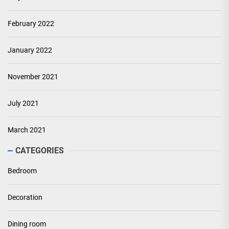
February 2022
January 2022
November 2021
July 2021
March 2021
CATEGORIES
Bedroom
Decoration
Dining room