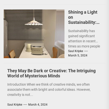
Shining a Light
on
Sustainability:
The Leaf Lamp
Sustainability has
Pendant and the
gained significant
Green Furniture
attention in recent
Concept
times as more people
are becoming
Saul Kripke
March 5, 2024
environmentally
conscious. However, it
is not just...
They May Be Dark or Creative: The Intriguing
World of Mysterious Minds
Introduction When we think of creative minds, we often
associate them with bright and colorful ideas. However,
creativity is not...
Saul Kripke
March 4, 2024