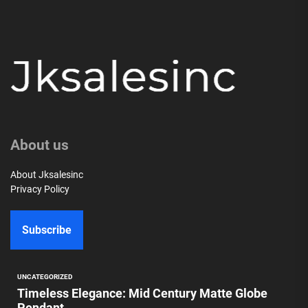
About us
About Jksalesinc
Privacy Policy
Subscribe
UNCATEGORIZED
Timeless Elegance: Mid Century Matte Globe
Pendant