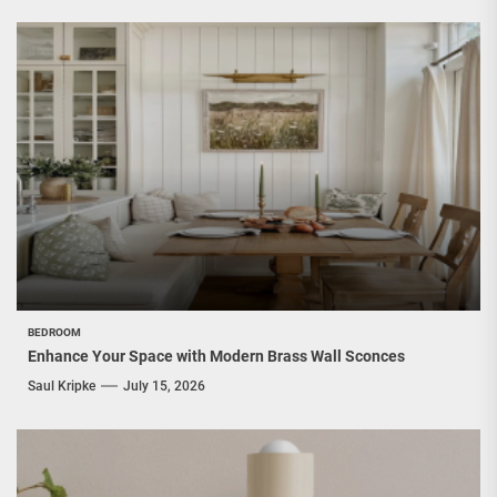
BEDROOM
Enhance Your Space with Modern Brass Wall Sconces
Saul Kripke
July 15, 2026