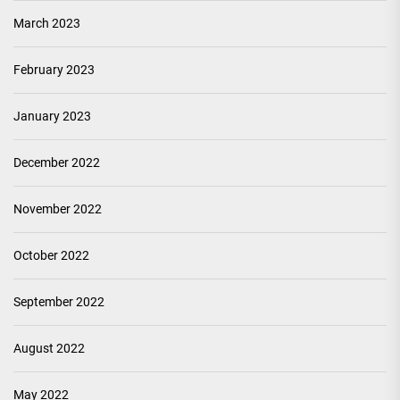
March 2023
February 2023
January 2023
December 2022
November 2022
October 2022
September 2022
August 2022
May 2022