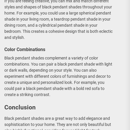
If you are feeling creative, you can mix and match different
styles and shapes of black pendant shades throughout your
home. For example, you could use a large spherical pendant
shade in your living room, a teardrop pendant shade in your
dining room, and a cylindrical pendant shade in your
bedroom. This creates a cohesive design that is both eclectic
and stylish.
Color Combinations
Black pendant shades complement a variety of color
combinations. You can pair a black pendant shade with light
or dark walls, depending on your style. You can also
experiment with different colors of furnishings and decor to
create a unique and personalized look. For example, you
could pair a black pendant shade with a bold red sofa to
create a striking contrast.
Conclusion
Black pendant shades are a great way to add elegance and
sophistication to your home. They are not only beautiful but