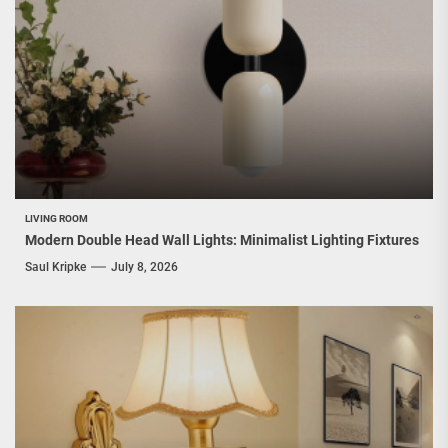
LIVING ROOM
Modern Double Head Wall Lights: Minimalist Lighting Fixtures
Saul Kripke
July 8, 2026