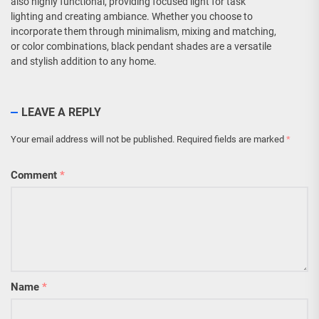
also highly functional, providing focused light for task
lighting and creating ambiance. Whether you choose to
incorporate them through minimalism, mixing and matching,
or color combinations, black pendant shades are a versatile
and stylish addition to any home.
LEAVE A REPLY
Your email address will not be published.
Required fields are marked
*
Comment
*
Name
*