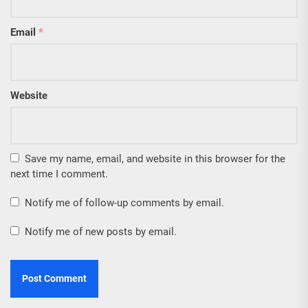
Email
*
Website
Save my name, email, and website in this browser for the
next time I comment.
Notify me of follow-up comments by email.
Notify me of new posts by email.