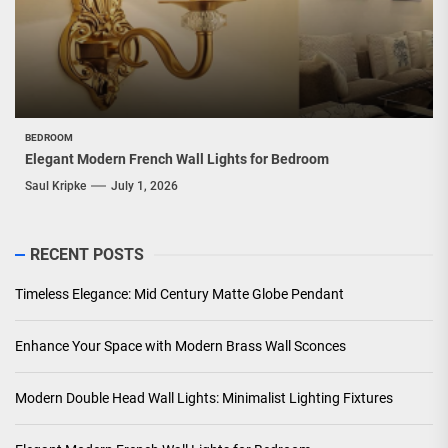
BEDROOM
Elegant Modern French Wall Lights for Bedroom
Saul Kripke
July 1, 2026
RECENT POSTS
Timeless Elegance: Mid Century Matte Globe Pendant
Enhance Your Space with Modern Brass Wall Sconces
Modern Double Head Wall Lights: Minimalist Lighting Fixtures