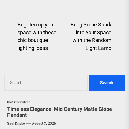
Post
Brighten up your
Bring Some Spark
space with these
into Your Space
navigation
Previous
Ne
chic boutique
with the Random
post:
pos
lighting ideas
Light Lamp
Search
for:
UNCATEGORIZED
Timeless Elegance: Mid Century Matte Globe
Pendant
Saul Kripke
August 3, 2026