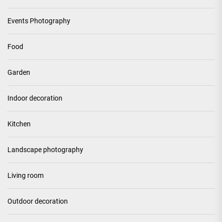
Events Photography
Food
Garden
Indoor decoration
Kitchen
Landscape photography
Living room
Outdoor decoration