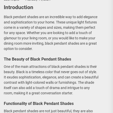
Introduction
Black pendant shades are an incredible way to add elegance
and sophistication to your home. These unique light fixtures
come in a variety of shapes and sizes, making them perfect
for any space. Whether you are looking to add a touch of
glamour to your living room, or you would like to make your
dining room more inviting, black pendant shades are a great
option to consider.
The Beauty of Black Pendant Shades
One of the main attractions of black pendant shades is their
beauty. Black is a timeless color that never goes out of style.
It exudes sophistication, elegance, and can create a beautiful
contrast with light-colored walls or furnishings. The shade
itself can also add a touch of drama and intrigue to any
room, making it a great conversation starter.
Functionality of Black Pendant Shades
Black pendant shades are not just beautiful, they are also