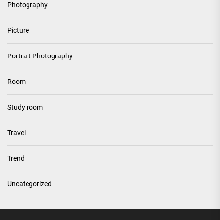
Photography
Picture
Portrait Photography
Room
Study room
Travel
Trend
Uncategorized