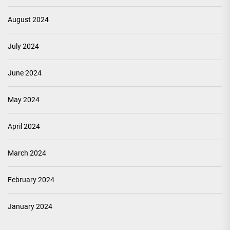
August 2024
July 2024
June 2024
May 2024
April 2024
March 2024
February 2024
January 2024