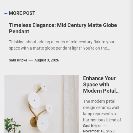
MORE POST
Timeless Elegance: Mid Century Matte Globe
Pendant
Thinking about adding a touch of mid-century flair to your
space with a matte globe pendant light? You're on the...
Saul Kripke
August 3, 2026
Enhance Your
Space with
Modern Petal
Design Ceramic
The modern petal
Wall Lamp
design ceramic wall
lamp represents a
harmonious blend of
artistry and
Saul Kripke
November 18, 2025
functionality, making