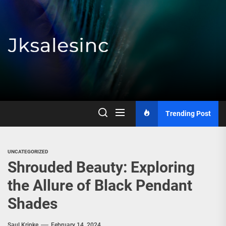
Skip
to
the
content
Jksalesinc
Trending Post
UNCATEGORIZED
Shrouded Beauty: Exploring
the Allure of Black Pendant
Shades
Saul Kripke
February 14, 2024