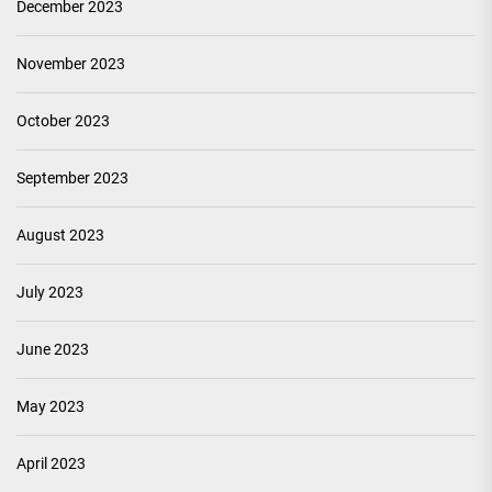
December 2023
November 2023
October 2023
September 2023
August 2023
July 2023
June 2023
May 2023
April 2023