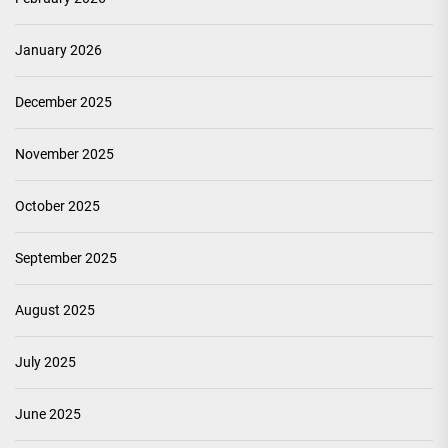
January 2026
December 2025
November 2025
October 2025
September 2025
August 2025
July 2025
June 2025