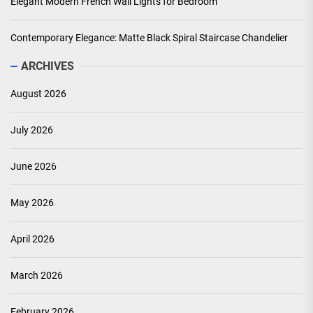
Elegant Modern French Wall Lights for Bedroom
Contemporary Elegance: Matte Black Spiral Staircase Chandelier
ARCHIVES
August 2026
July 2026
June 2026
May 2026
April 2026
March 2026
February 2026