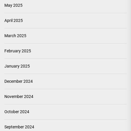
May 2025
April 2025
March 2025
February 2025
January 2025
December 2024
November 2024
October 2024
September 2024