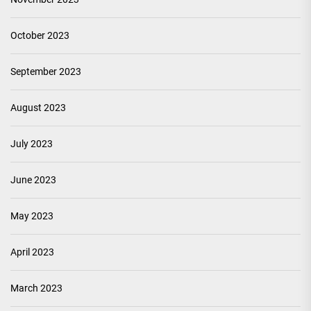
October 2023
September 2023
August 2023
July 2023
June 2023
May 2023
April 2023
March 2023