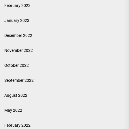
February 2023
January 2023
December 2022
November 2022
October 2022
September 2022
August 2022
May 2022
February 2022