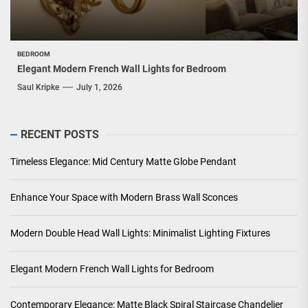
BEDROOM
Elegant Modern French Wall Lights for Bedroom
Saul Kripke
July 1, 2026
RECENT POSTS
Timeless Elegance: Mid Century Matte Globe Pendant
Enhance Your Space with Modern Brass Wall Sconces
Modern Double Head Wall Lights: Minimalist Lighting Fixtures
Elegant Modern French Wall Lights for Bedroom
Contemporary Elegance: Matte Black Spiral Staircase Chandelier