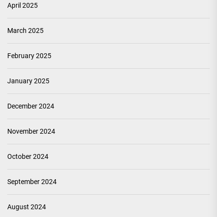
April 2025
March 2025
February 2025
January 2025
December 2024
November 2024
October 2024
September 2024
August 2024