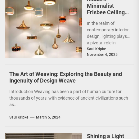
Minimalist
Frisbee Ceiling
Light
In the realm of
contemporary interior
design, lighting plays
a pivotal role in
shaping the ambiance
Saul Kripke
November 4, 2025
and functionality of
a...
The Art of Weaving: Exploring the Beauty and
Ingenuity of Design Weave
Introduction Weaving has been a part of human culture for
thousands of years, with evidence of ancient civilizations such
as...
Saul Kripke
March 5, 2024
Shining a Light