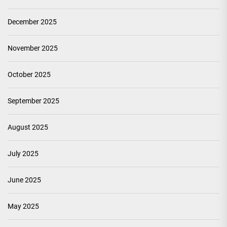
December 2025
November 2025
October 2025
September 2025
August 2025
July 2025
June 2025
May 2025