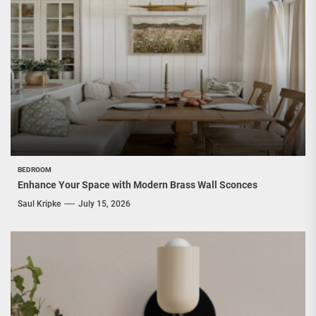
BEDROOM
Enhance Your Space with Modern Brass Wall Sconces
Saul Kripke
July 15, 2026