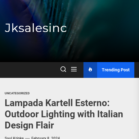
Skip
to
the
content
Jksalesinc
Trending Post
UNCATEGORIZED
Lampada Kartell Esterno:
Outdoor Lighting with Italian
Design Flair
Saul Kripke
February 8, 2024