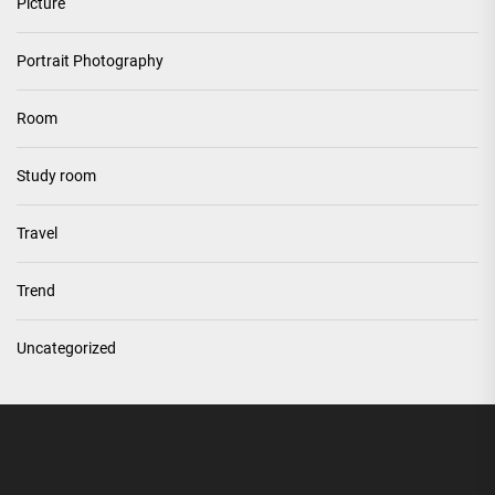
Picture
Portrait Photography
Room
Study room
Travel
Trend
Uncategorized