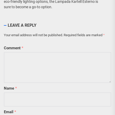
eco-friendly lighting options, the Lampada Kartell Esterno is
sure to become a go-to option.
LEAVE A REPLY
Your email address will not be published.
Required fields are marked
*
Comment
*
Name
*
Email
*