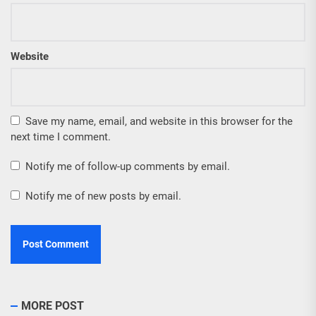
Website
Save my name, email, and website in this browser for the
next time I comment.
Notify me of follow-up comments by email.
Notify me of new posts by email.
MORE POST