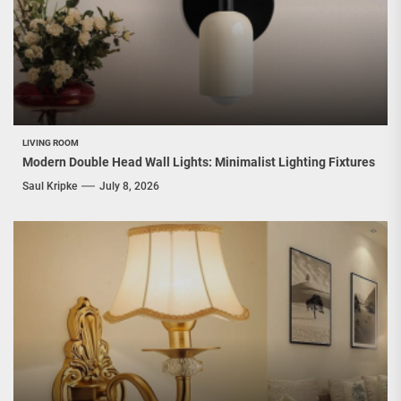
LIVING ROOM
Modern Double Head Wall Lights: Minimalist Lighting Fixtures
Saul Kripke
July 8, 2026