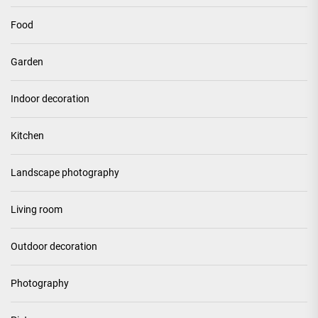
Food
Garden
Indoor decoration
Kitchen
Landscape photography
Living room
Outdoor decoration
Photography