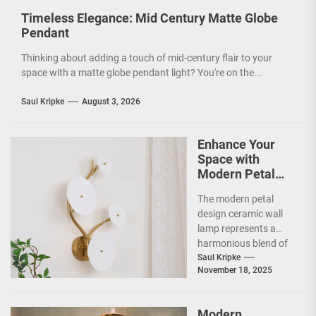
Timeless Elegance: Mid Century Matte Globe
Pendant
Thinking about adding a touch of mid-century flair to your
space with a matte globe pendant light? You're on the...
Saul Kripke
August 3, 2026
Enhance Your
Space with
Modern Petal
Design Ceramic
The modern petal
Wall Lamp
design ceramic wall
lamp represents a
harmonious blend of
artistry and
Saul Kripke
November 18, 2025
functionality, making
it a striking addition...
Modern