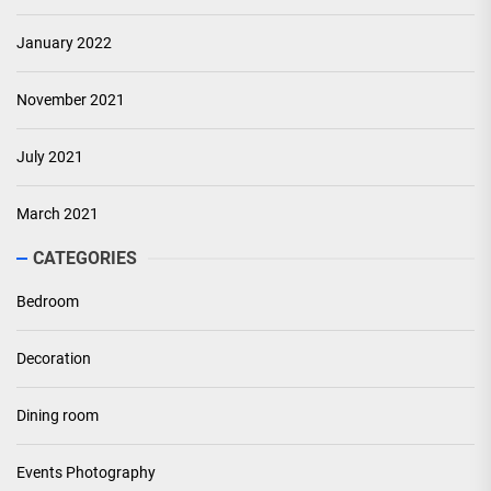
January 2022
November 2021
July 2021
March 2021
CATEGORIES
Bedroom
Decoration
Dining room
Events Photography