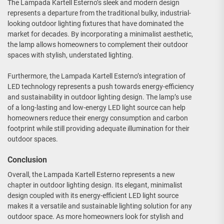
The Lampada Kartell Esterno’s sleek and modern design
represents a departure from the traditional bulky, industrial-
looking outdoor lighting fixtures that have dominated the
market for decades. By incorporating a minimalist aesthetic,
the lamp allows homeowners to complement their outdoor
spaces with stylish, understated lighting.
Furthermore, the Lampada Kartell Esterno’s integration of
LED technology represents a push towards energy-efficiency
and sustainability in outdoor lighting design. The lamp’s use
of a long-lasting and low-energy LED light source can help
homeowners reduce their energy consumption and carbon
footprint while still providing adequate illumination for their
outdoor spaces.
Conclusion
Overall, the Lampada Kartell Esterno represents a new
chapter in outdoor lighting design. Its elegant, minimalist
design coupled with its energy-efficient LED light source
makes it a versatile and sustainable lighting solution for any
outdoor space. As more homeowners look for stylish and