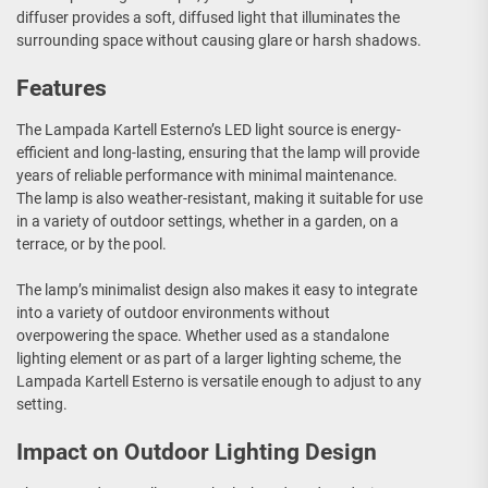
diffuser provides a soft, diffused light that illuminates the
surrounding space without causing glare or harsh shadows.
Features
The Lampada Kartell Esterno’s LED light source is energy-
efficient and long-lasting, ensuring that the lamp will provide
years of reliable performance with minimal maintenance.
The lamp is also weather-resistant, making it suitable for use
in a variety of outdoor settings, whether in a garden, on a
terrace, or by the pool.
The lamp’s minimalist design also makes it easy to integrate
into a variety of outdoor environments without
overpowering the space. Whether used as a standalone
lighting element or as part of a larger lighting scheme, the
Lampada Kartell Esterno is versatile enough to adjust to any
setting.
Impact on Outdoor Lighting Design