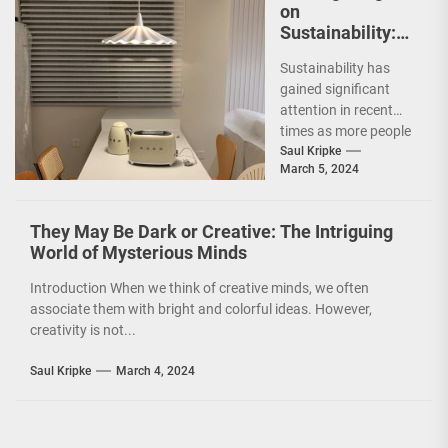
on
Sustainability:
The Leaf Lamp
Sustainability has
Pendant and the
gained significant
Green Furniture
attention in recent
Concept
times as more people
are becoming
Saul Kripke
March 5, 2024
environmentally
conscious. However, it
is not just...
They May Be Dark or Creative: The Intriguing
World of Mysterious Minds
Introduction When we think of creative minds, we often
associate them with bright and colorful ideas. However,
creativity is not...
Saul Kripke
March 4, 2024