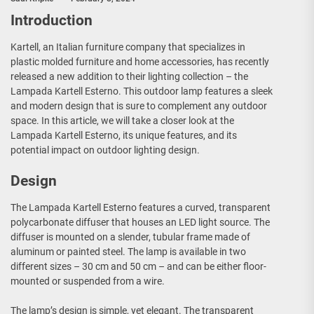
Introduction
Kartell, an Italian furniture company that specializes in
plastic molded furniture and home accessories, has recently
released a new addition to their lighting collection – the
Lampada Kartell Esterno. This outdoor lamp features a sleek
and modern design that is sure to complement any outdoor
space. In this article, we will take a closer look at the
Lampada Kartell Esterno, its unique features, and its
potential impact on outdoor lighting design.
Design
The Lampada Kartell Esterno features a curved, transparent
polycarbonate diffuser that houses an LED light source. The
diffuser is mounted on a slender, tubular frame made of
aluminum or painted steel. The lamp is available in two
different sizes – 30 cm and 50 cm – and can be either floor-
mounted or suspended from a wire.
The lamp’s design is simple, yet elegant. The transparent