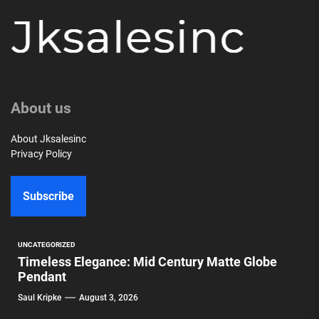
About us
About Jksalesinc
Privacy Policy
Subscribe
UNCATEGORIZED
Timeless Elegance: Mid Century Matte Globe
Pendant
Saul Kripke
August 3, 2026