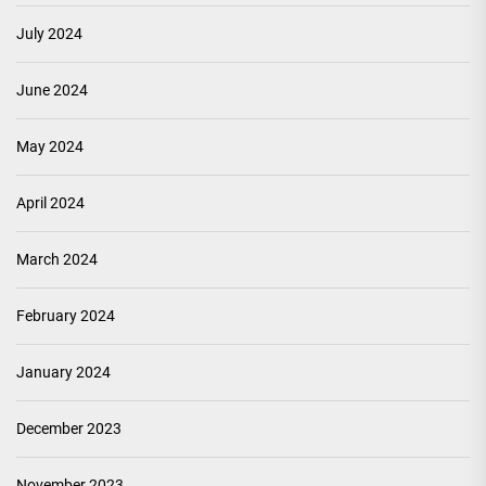
July 2024
June 2024
May 2024
April 2024
March 2024
February 2024
January 2024
December 2023
November 2023