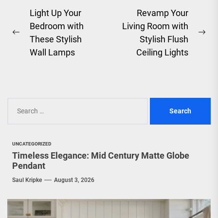
Post
Light Up Your
Revamp Your
Bedroom with
Living Room with
navigation
Previous
Ne
These Stylish
Stylish Flush
post:
pos
Wall Lamps
Ceiling Lights
Search
for:
UNCATEGORIZED
Timeless Elegance: Mid Century Matte Globe
Pendant
Saul Kripke
August 3, 2026