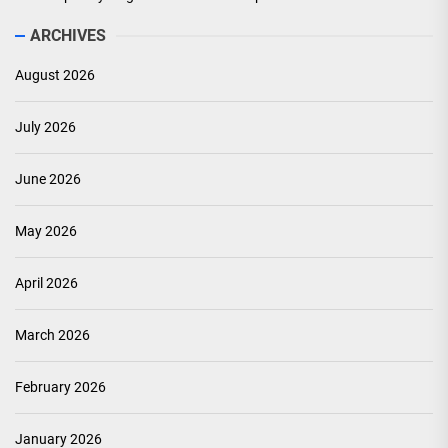
ARCHIVES
August 2026
July 2026
June 2026
May 2026
April 2026
March 2026
February 2026
January 2026