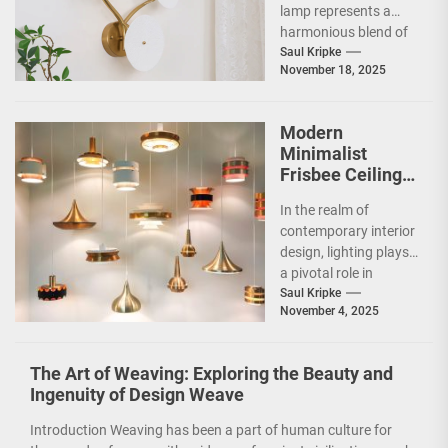
lamp represents a
harmonious blend of
artistry and
Saul Kripke
November 18, 2025
functionality, making
it a striking addition...
Modern
Minimalist
Frisbee Ceiling
Light
In the realm of
contemporary interior
design, lighting plays
a pivotal role in
shaping the ambiance
Saul Kripke
November 4, 2025
and functionality of
a...
The Art of Weaving: Exploring the Beauty and
Ingenuity of Design Weave
Introduction Weaving has been a part of human culture for