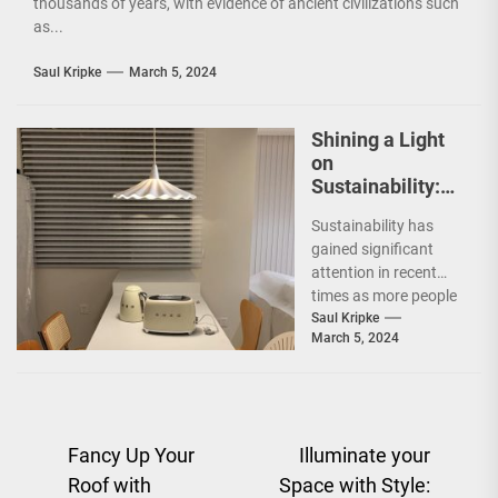
thousands of years, with evidence of ancient civilizations such
as...
Saul Kripke
March 5, 2024
Shining a Light
on
Sustainability:
The Leaf Lamp
Sustainability has
Pendant and the
gained significant
Green Furniture
attention in recent
Concept
times as more people
are becoming
Saul Kripke
March 5, 2024
environmentally
conscious. However, it
is not just...
Post
Fancy Up Your
Illuminate your
Roof with
Space with Style:
navigation