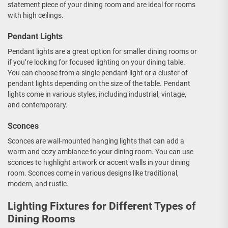
statement piece of your dining room and are ideal for rooms
with high ceilings.
Pendant Lights
Pendant lights are a great option for smaller dining rooms or
if you’re looking for focused lighting on your dining table.
You can choose from a single pendant light or a cluster of
pendant lights depending on the size of the table. Pendant
lights come in various styles, including industrial, vintage,
and contemporary.
Sconces
Sconces are wall-mounted hanging lights that can add a
warm and cozy ambiance to your dining room. You can use
sconces to highlight artwork or accent walls in your dining
room. Sconces come in various designs like traditional,
modern, and rustic.
Lighting Fixtures for Different Types of
Dining Rooms