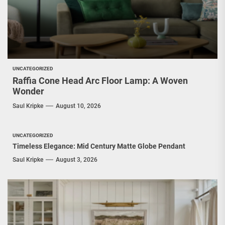
UNCATEGORIZED
Raffia Cone Head Arc Floor Lamp: A Woven
Wonder
Saul Kripke
August 10, 2026
UNCATEGORIZED
Timeless Elegance: Mid Century Matte Globe Pendant
Saul Kripke
August 3, 2026