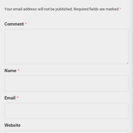
Your email address will not be published.
Required fields are marked
*
Comment
*
Name
*
Email
*
Website