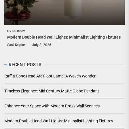
LIVING ROOM
Modern Double Head Wall Lights: Minimalist Lighting Fixtures
Saul Kripke
July 8, 2026
RECENT POSTS
Raffia Cone Head Arc Floor Lamp: A Woven Wonder
Timeless Elegance: Mid Century Matte Globe Pendant
Enhance Your Space with Modern Brass Wall Sconces
Modern Double Head Wall Lights: Minimalist Lighting Fixtures