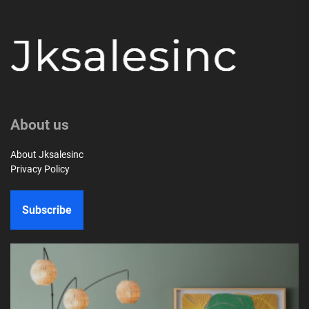
About us
About Jksalesinc
Privacy Policy
Subscribe