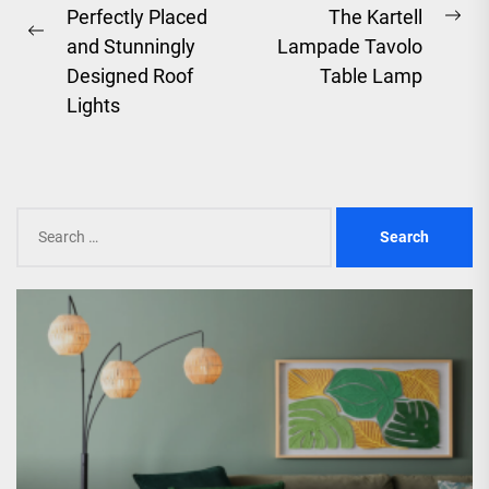
Perfectly Placed
The Kartell
Ne
Previous
and Stunningly
Lampade Tavolo
pos
post:
Designed Roof
Table Lamp
Lights
Search
for: