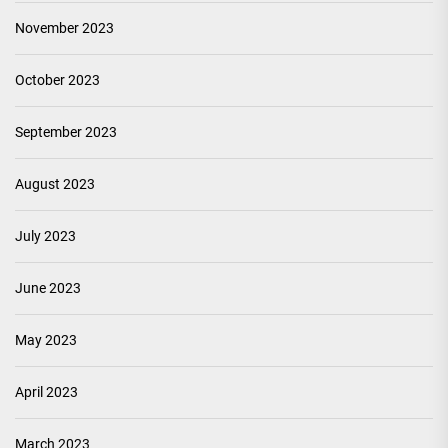
November 2023
October 2023
September 2023
August 2023
July 2023
June 2023
May 2023
April 2023
March 2023