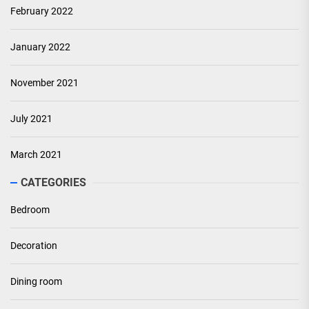
February 2022
January 2022
November 2021
July 2021
March 2021
CATEGORIES
Bedroom
Decoration
Dining room