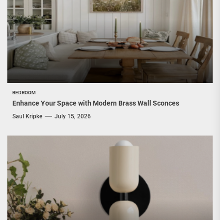
BEDROOM
Enhance Your Space with Modern Brass Wall Sconces
Saul Kripke
July 15, 2026