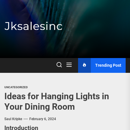
Skip
to
the
content
Jksalesinc
Trending Post
UNCATEGORIZED
Ideas for Hanging Lights in
Your Dining Room
Saul Kripke
February 6, 2024
Introduction