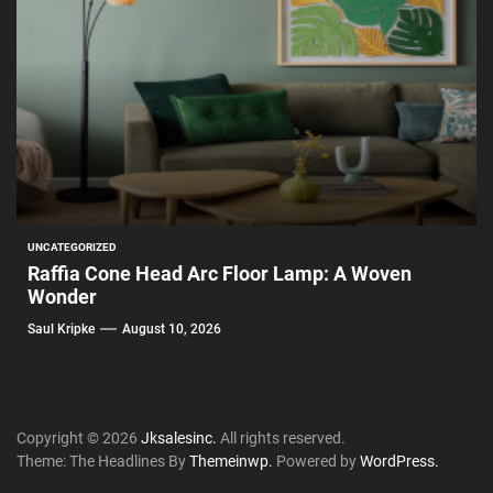
UNCATEGORIZED
Raffia Cone Head Arc Floor Lamp: A Woven
Wonder
Saul Kripke
August 10, 2026
Copyright © 2026
Jksalesinc.
All rights reserved.
Theme: The Headlines By
Themeinwp.
Powered by
WordPress.