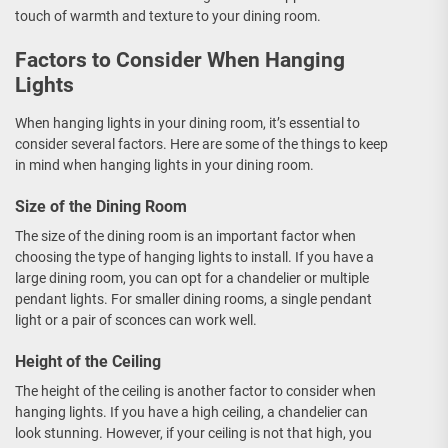
touch of warmth and texture to your dining room.
Factors to Consider When Hanging
Lights
When hanging lights in your dining room, it’s essential to
consider several factors. Here are some of the things to keep
in mind when hanging lights in your dining room.
Size of the Dining Room
The size of the dining room is an important factor when
choosing the type of hanging lights to install. If you have a
large dining room, you can opt for a chandelier or multiple
pendant lights. For smaller dining rooms, a single pendant
light or a pair of sconces can work well.
Height of the Ceiling
The height of the ceiling is another factor to consider when
hanging lights. If you have a high ceiling, a chandelier can
look stunning. However, if your ceiling is not that high, you