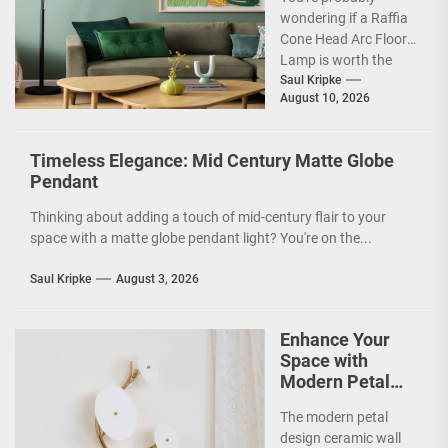
wondering if a Raffia
Cone Head Arc Floor
Lamp is worth the
hype, especially given
Saul Kripke
August 10, 2026
its distinctive look....
Timeless Elegance: Mid Century Matte Globe
Pendant
Thinking about adding a touch of mid-century flair to your
space with a matte globe pendant light? You're on the...
Saul Kripke
August 3, 2026
Enhance Your
Space with
Modern Petal
Design Ceramic
The modern petal
Wall Lamp
design ceramic wall