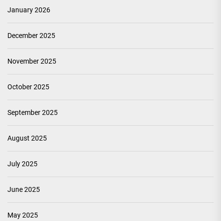
January 2026
December 2025
November 2025
October 2025
September 2025
August 2025
July 2025
June 2025
May 2025