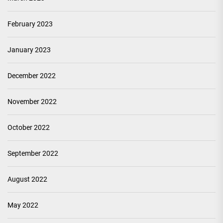
February 2023
January 2023
December 2022
November 2022
October 2022
September 2022
August 2022
May 2022