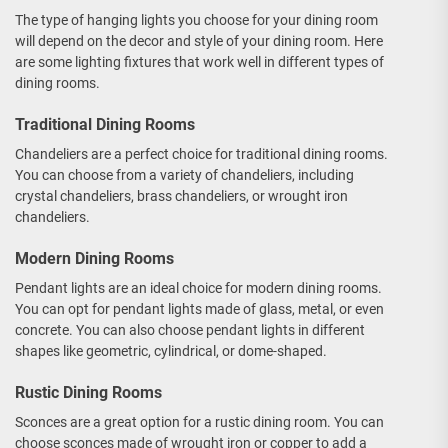
The type of hanging lights you choose for your dining room
will depend on the decor and style of your dining room. Here
are some lighting fixtures that work well in different types of
dining rooms.
Traditional Dining Rooms
Chandeliers are a perfect choice for traditional dining rooms.
You can choose from a variety of chandeliers, including
crystal chandeliers, brass chandeliers, or wrought iron
chandeliers.
Modern Dining Rooms
Pendant lights are an ideal choice for modern dining rooms.
You can opt for pendant lights made of glass, metal, or even
concrete. You can also choose pendant lights in different
shapes like geometric, cylindrical, or dome-shaped.
Rustic Dining Rooms
Sconces are a great option for a rustic dining room. You can
choose sconces made of wrought iron or copper to add a