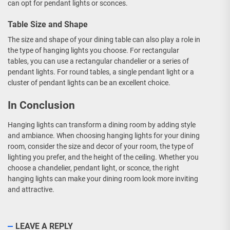
can opt for pendant lights or sconces.
Table Size and Shape
The size and shape of your dining table can also play a role in
the type of hanging lights you choose. For rectangular
tables, you can use a rectangular chandelier or a series of
pendant lights. For round tables, a single pendant light or a
cluster of pendant lights can be an excellent choice.
In Conclusion
Hanging lights can transform a dining room by adding style
and ambiance. When choosing hanging lights for your dining
room, consider the size and decor of your room, the type of
lighting you prefer, and the height of the ceiling. Whether you
choose a chandelier, pendant light, or sconce, the right
hanging lights can make your dining room look more inviting
and attractive.
LEAVE A REPLY