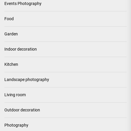
Events Photography
Food
Garden
Indoor decoration
Kitchen
Landscape photography
Living room
Outdoor decoration
Photography