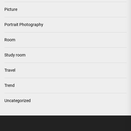
Picture
Portrait Photography
Room
Study room
Travel
Trend
Uncategorized