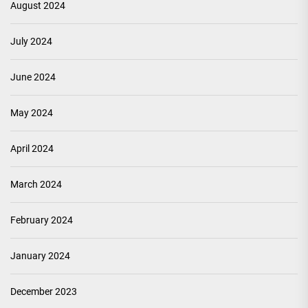
August 2024
July 2024
June 2024
May 2024
April 2024
March 2024
February 2024
January 2024
December 2023