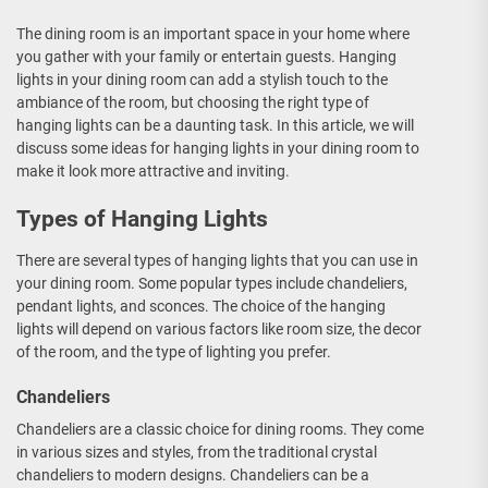
The dining room is an important space in your home where
you gather with your family or entertain guests. Hanging
lights in your dining room can add a stylish touch to the
ambiance of the room, but choosing the right type of
hanging lights can be a daunting task. In this article, we will
discuss some ideas for hanging lights in your dining room to
make it look more attractive and inviting.
Types of Hanging Lights
There are several types of hanging lights that you can use in
your dining room. Some popular types include chandeliers,
pendant lights, and sconces. The choice of the hanging
lights will depend on various factors like room size, the decor
of the room, and the type of lighting you prefer.
Chandeliers
Chandeliers are a classic choice for dining rooms. They come
in various sizes and styles, from the traditional crystal
chandeliers to modern designs. Chandeliers can be a