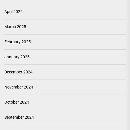
April 2025
March 2025
February 2025
January 2025
December 2024
November 2024
October 2024
September 2024