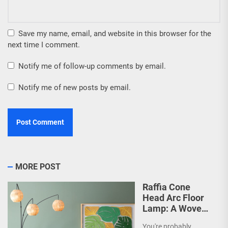
Save my name, email, and website in this browser for the
next time I comment.
Notify me of follow-up comments by email.
Notify me of new posts by email.
MORE POST
Raffia Cone
Head Arc Floor
Lamp: A Woven
Wonder
You're probably