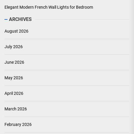
Elegant Modern French Wall Lights for Bedroom
ARCHIVES
August 2026
July 2026
June 2026
May 2026
April 2026
March 2026
February 2026