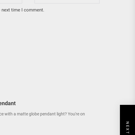
e next time I comment.
endant
ce with a matte globe pendant light? You're on