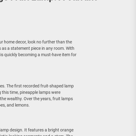
our home decor, look no further than the
es as a statement piece in any room. With
p is quickly becoming a must-have item for
es. The first recorded fruit-shaped lamp
 this time, pineapple lamps were
he wealthy. Over the years, fruit lamps
apes, and lemons.
 lamp design. It features a bright orange