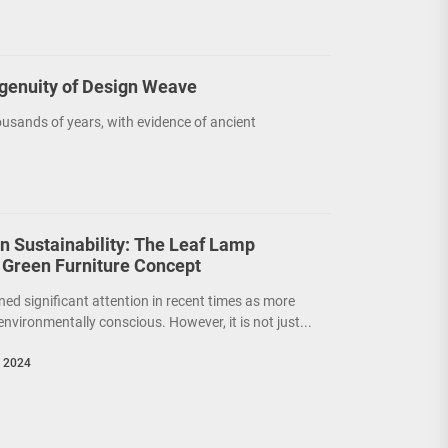
ngenuity of Design Weave
usands of years, with evidence of ancient
on Sustainability: The Leaf Lamp
 Green Furniture Concept
ned significant attention in recent times as more
nvironmentally conscious. However, it is not just...
, 2024