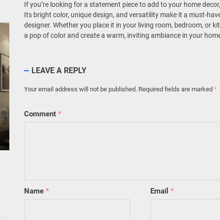
If you’re looking for a statement piece to add to your home decor,
Its bright color, unique design, and versatility make it a must-ha
designer. Whether you place it in your living room, bedroom, or ki
a pop of color and create a warm, inviting ambiance in your hom
LEAVE A REPLY
Your email address will not be published.
Required fields are marked
*
Comment
*
Name
*
Email
*