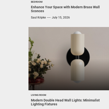
BEDROOM
Enhance Your Space with Modern Brass Wall
Sconces
Saul Kripke
July 15, 2026
LIVING ROOM
Modern Double Head Wall Lights: Minimalist
Lighting Fixtures