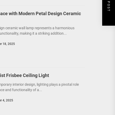
NEXT POST
ace with Modern Petal Design Ceramic
ign ceramic wall lamp represents a harmonious
unctionality, making it a striking addition...
r 18, 2025
t Frisbee Ceiling Light
porary interior design, lighting plays a pivotal role
e and functionality of a...
r 4, 2025