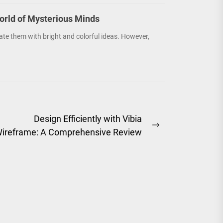
orld of Mysterious Minds
ate them with bright and colorful ideas. However,
Design Efficiently with Vibia
Next
ireframe: A Comprehensive Review
post: