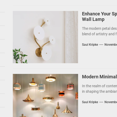
Enhance Your Sp
Wall Lamp
The modern petal des
blend of artistry and f
Saul Kripke
Novembe
Modern Minimalis
In the realm of contem
in shaping the ambianc
Saul Kripke
Novembe