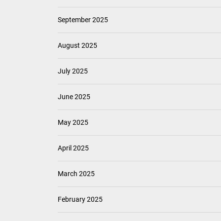
September 2025
August 2025
July 2025
June 2025
May 2025
April 2025
March 2025
February 2025