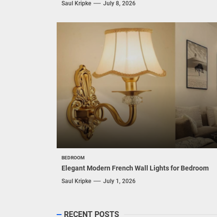
Saul Kripke
July 8, 2026
BEDROOM
Elegant Modern French Wall Lights for Bedroom
Saul Kripke
July 1, 2026
RECENT POSTS