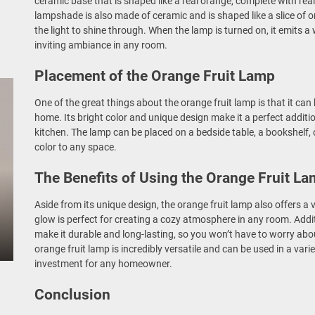
ceramic base that is shaped like a real orange, complete with re
lampshade is also made of ceramic and is shaped like a slice of o
the light to shine through. When the lamp is turned on, it emits 
inviting ambiance in any room.
Placement of the Orange Fruit Lamp
One of the great things about the orange fruit lamp is that it can 
home. Its bright color and unique design make it a perfect additi
kitchen. The lamp can be placed on a bedside table, a bookshelf, 
color to any space.
The Benefits of Using the Orange Fruit L
Aside from its unique design, the orange fruit lamp also offers a v
glow is perfect for creating a cozy atmosphere in any room. Addit
make it durable and long-lasting, so you won’t have to worry about
orange fruit lamp is incredibly versatile and can be used in a varie
investment for any homeowner.
Conclusion