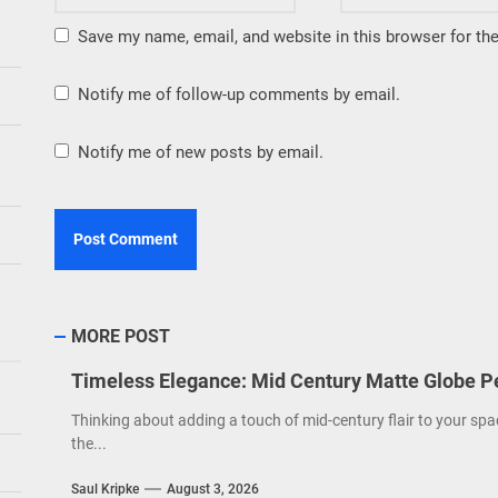
Save my name, email, and website in this browser for th
Notify me of follow-up comments by email.
Notify me of new posts by email.
MORE POST
Timeless Elegance: Mid Century Matte Globe P
Thinking about adding a touch of mid-century flair to your spa
the...
Saul Kripke
August 3, 2026