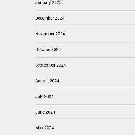
January 2025
December 2024
November 2024
October 2024
September 2024
August 2024
July 2024
June 2024
May 2024