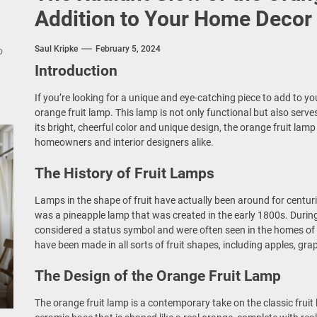
nce Your Space with Modern Brass Wall Sconces
Addition to Your Home Decor
rn Double Head Wall Lights: Minimalist Lighting Fixtures
Saul Kripke
February 5, 2024
o
Introduction
ant Modern French Wall Lights for Bedroom
If you’re looking for a unique and eye-catching piece to add to y
emporary Elegance: Matte Black Spiral Staircase Chandelier
orange fruit lamp. This lamp is not only functional but also serv
its bright, cheerful color and unique design, the orange fruit lam
homeowners and interior designers alike.
The History of Fruit Lamps
Lamps in the shape of fruit have actually been around for centuri
was a pineapple lamp that was created in the early 1800s. During
considered a status symbol and were often seen in the homes of t
have been made in all sorts of fruit shapes, including apples, gr
The Design of the Orange Fruit Lamp
The orange fruit lamp is a contemporary take on the classic fruit