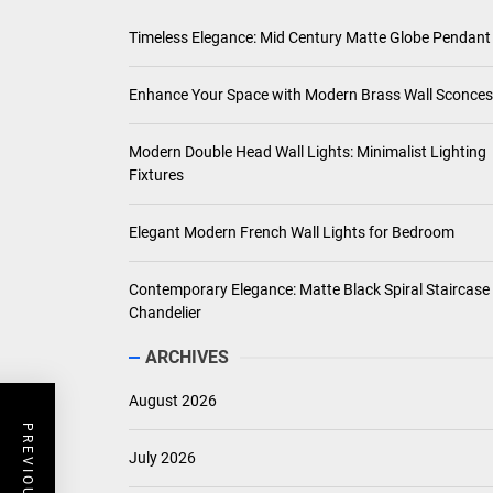
Timeless Elegance: Mid Century Matte Globe Pendant
Enhance Your Space with Modern Brass Wall Sconces
Modern Double Head Wall Lights: Minimalist Lighting
Fixtures
Elegant Modern French Wall Lights for Bedroom
Contemporary Elegance: Matte Black Spiral Staircase
Chandelier
ARCHIVES
August 2026
July 2026