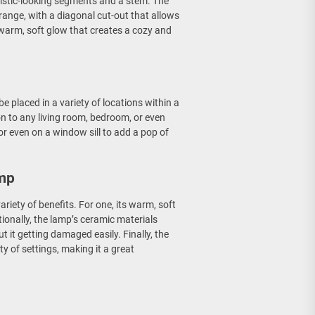
alistic-looking segments and a stem. The
range, with a diagonal cut-out that allows
a warm, soft glow that creates a cozy and
be placed in a variety of locations within a
on to any living room, bedroom, or even
or even on a window sill to add a pop of
amp
ariety of benefits. For one, its warm, soft
ionally, the lamp’s ceramic materials
 it getting damaged easily. Finally, the
ty of settings, making it a great