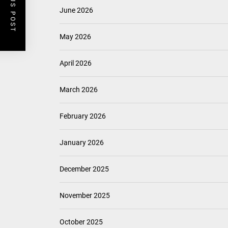
PREVIOUS POST
June 2026
May 2026
April 2026
March 2026
February 2026
January 2026
December 2025
November 2025
October 2025