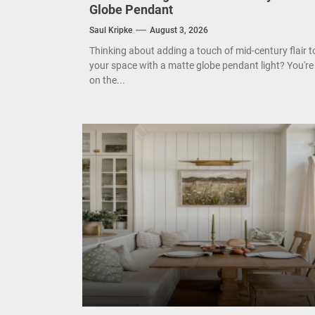
Enha
Globe Pendant
Saul Kripke
August 3, 2026
Mode
Thinking about adding a touch of mid-century flair t
your space with a matte globe pendant light? You're
Eleg
on the...
Cont