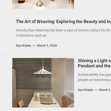
The Art of Weaving: Exploring the Beauty and I
Introduction Weaving has been a part of human culture for tho
civilizations such as...
Saul Kripke
March 5, 2024
Shining a Light 
Pendant and the
Sustainability has gai
people are becoming e
Saul Kripke
March 5