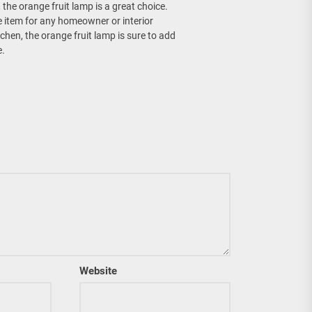
 the orange fruit lamp is a great choice.
ve item for any homeowner or interior
tchen, the orange fruit lamp is sure to add
e.
Website