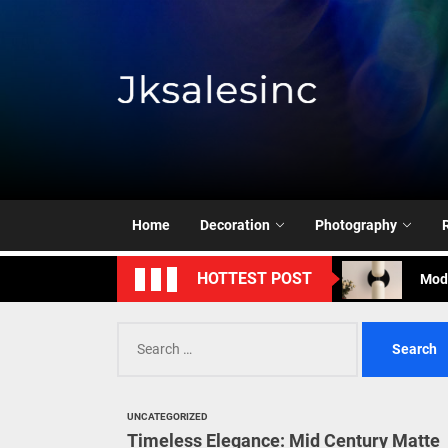
Skip
to
the
content
Jksale
Cont
Timeless Eleg
Home
Decoration
Photography
Enha
Mode
HOTTEST POST
Eleg
Search
for:
Cont
Timeless Eleg
UNCATEGORIZED
Timeless Elegance: Mid Century Matte