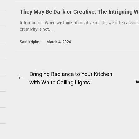
They May Be Dark or Creative: The Intriguing W
Introduction When we think of creative minds, we often associ
creativity is not...
Saul Kripke
March 4, 2024
Post
Bringing Radiance to Your Kitchen
Previous
with White Ceiling Lights
W
navigation
post: