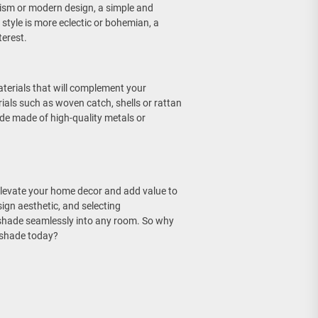
lism or modern design, a simple and
 style is more eclectic or bohemian, a
terest.
terials that will complement your
ials such as woven catch, shells or rattan
ade made of high-quality metals or
levate your home decor and add value to
sign aesthetic, and selecting
shade seamlessly into any room. So why
 shade today?