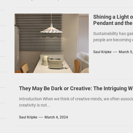
Shining a Light 
Pendant and the
Sustainability has gai
people are becoming e
Saul Kripke
March 5
They May Be Dark or Creative: The Intriguing W
Introduction When we think of creative minds, we often associ
creativity is not...
Saul Kripke
March 4, 2024