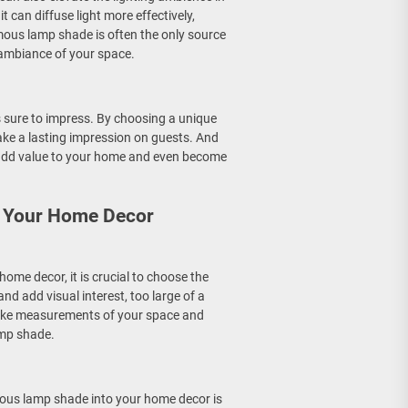
 can diffuse light more effectively,
ous lamp shade is often the only source
l ambiance of your space.
s sure to impress. By choosing a unique
ke a lasting impression on guests. And
 add value to your home and even become
o Your Home Decor
me decor, it is crucial to choose the
d add visual interest, too large of a
take measurements of your space and
amp shade.
ous lamp shade into your home decor is