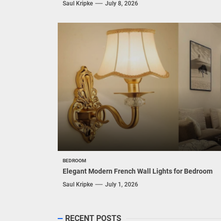
Saul Kripke
July 8, 2026
BEDROOM
Elegant Modern French Wall Lights for Bedroom
Saul Kripke
July 1, 2026
RECENT POSTS