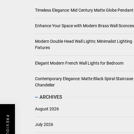
Timeless Elegance: Mid Century Matte Globe Pendant
Enhance Your Space with Modern Brass Wall Sconces
Modern Double Head Wall Lights: Minimalist Lighting
Fixtures
Elegant Modern French Wall Lights for Bedroom
Contemporary Elegance: Matte Black Spiral Staircase
Chandelier
ARCHIVES
August 2026
July 2026