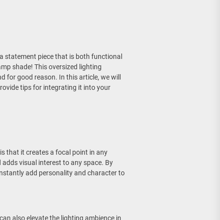
a statement piece that is both functional
amp shade! This oversized lighting
for good reason. In this article, we will
vide tips for integrating it into your
 that it creates a focal point in any
adds visual interest to any space. By
nstantly add personality and character to
can also elevate the lighting ambience in