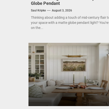
Enha
Globe Pendant
Saul Kripke
August 3, 2026
Mode
Thinking about adding a touch of mid-century flair t
Eleg
your space with a matte globe pendant light? You're
on the...
Cont