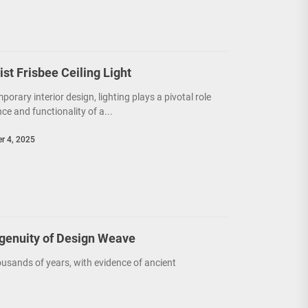
t Frisbee Ceiling Light
porary interior design, lighting plays a pivotal role
e and functionality of a...
r 4, 2025
ngenuity of Design Weave
usands of years, with evidence of ancient