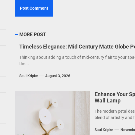
MORE POST
Timeless Elegance: Mid Century Matte Globe P
Thinking about adding a touch of mid-century flair to your spa
the...
Saul Kripke
August 3, 2026
Enhance Your Sp
Wall Lamp
The modern petal des
blend of artistry and f
Saul Kripke
Novembe