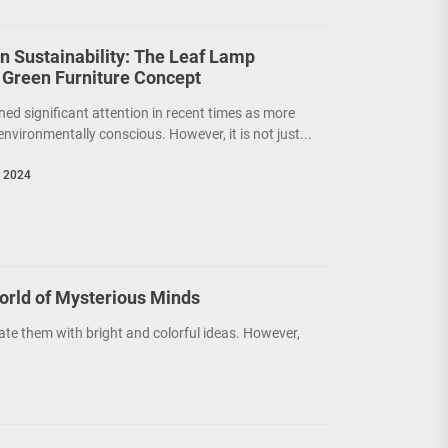
on Sustainability: The Leaf Lamp
 Green Furniture Concept
ned significant attention in recent times as more
nvironmentally conscious. However, it is not just...
, 2024
orld of Mysterious Minds
ate them with bright and colorful ideas. However,