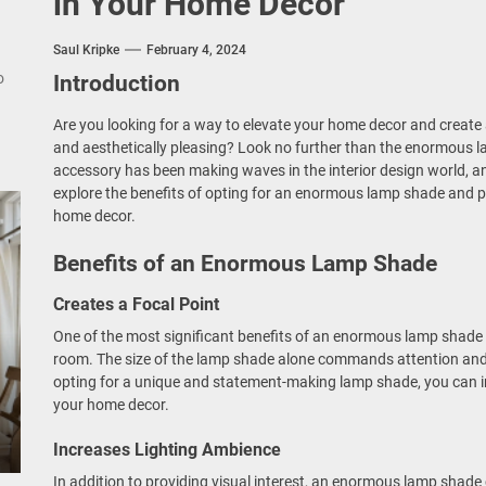
in Your Home Decor
nce Your Space with Modern Brass Wall Sconces
rn Double Head Wall Lights: Minimalist Lighting Fixtures
Saul Kripke
February 4, 2024
o
Introduction
ant Modern French Wall Lights for Bedroom
Are you looking for a way to elevate your home decor and create 
and aesthetically pleasing? Look no further than the enormous l
emporary Elegance: Matte Black Spiral Staircase Chandelier
accessory has been making waves in the interior design world, and 
explore the benefits of opting for an enormous lamp shade and pro
home decor.
Benefits of an Enormous Lamp Shade
Creates a Focal Point
One of the most significant benefits of an enormous lamp shade is
room. The size of the lamp shade alone commands attention and 
opting for a unique and statement-making lamp shade, you can i
your home decor.
Increases Lighting Ambience
In addition to providing visual interest, an enormous lamp shade 