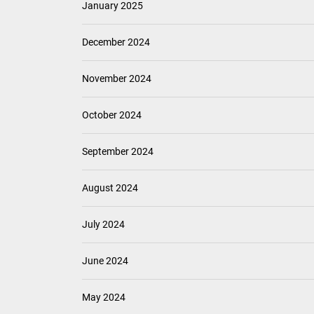
January 2025
December 2024
November 2024
October 2024
September 2024
August 2024
July 2024
June 2024
May 2024