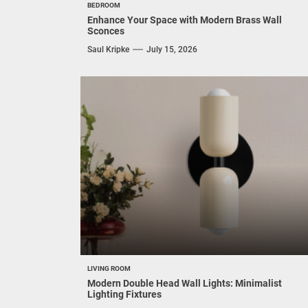
BEDROOM
Enhance Your Space with Modern Brass Wall
Sconces
Saul Kripke
July 15, 2026
LIVING ROOM
Modern Double Head Wall Lights: Minimalist
Lighting Fixtures