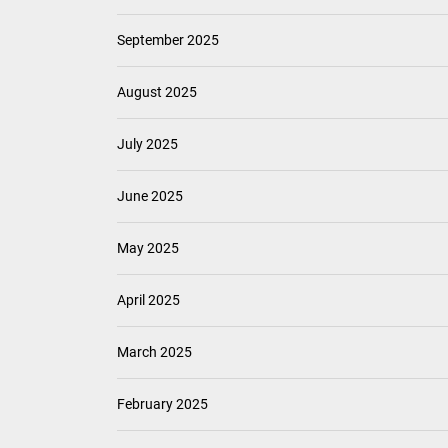
September 2025
August 2025
July 2025
June 2025
May 2025
April 2025
March 2025
February 2025