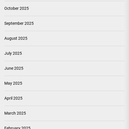
October 2025
September 2025
August 2025
July 2025
June 2025
May 2025
April 2025
March 2025
February 2025