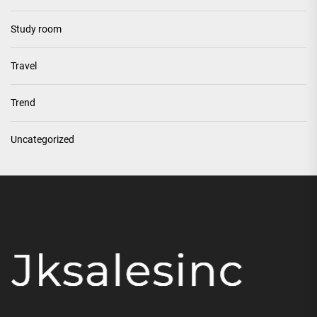
Study room
Travel
Trend
Uncategorized