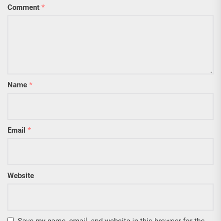
Comment
*
Name
*
Email
*
Website