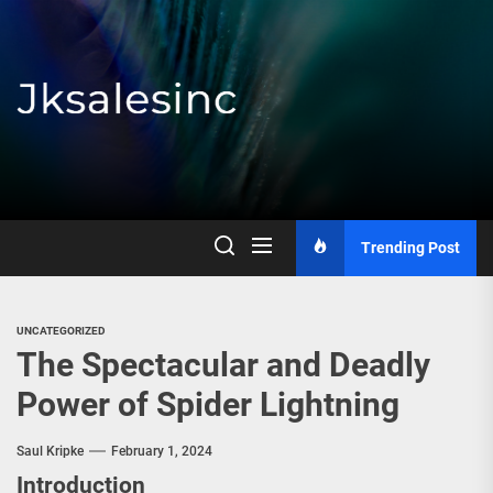
Skip
to
the
content
Jksalesinc
Trending Post
UNCATEGORIZED
The Spectacular and Deadly
Power of Spider Lightning
Saul Kripke
February 1, 2024
Introduction