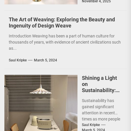
November 4, 2025
and functionality of
a...
The Art of Weaving: Exploring the Beauty and
Ingenuity of Design Weave
Introduction Weaving has been a part of human culture for
thousands of years, with evidence of ancient civilizations such
as...
Saul Kripke
March 5, 2024
Shining a Light
on
Sustainability:
The Leaf Lamp
Sustainability has
Pendant and the
gained significant
Green Furniture
attention in recent
Concept
times as more people
are becoming
Saul Kripke
March 5, 2024