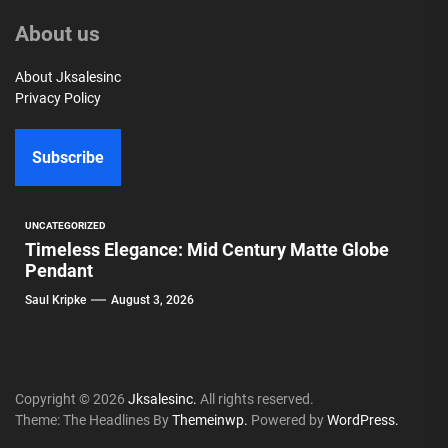
About us
About Jksalesinc
Privacy Policy
Subscribe
UNCATEGORIZED
Timeless Elegance: Mid Century Matte Globe
Pendant
Saul Kripke
August 3, 2026
Copyright © 2026
Jksalesinc.
All rights reserved.
Theme: The Headlines By
Themeinwp.
Powered by
WordPress.