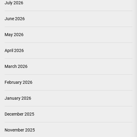
July 2026
June 2026
May 2026
April 2026
March 2026
February 2026
January 2026
December 2025
November 2025