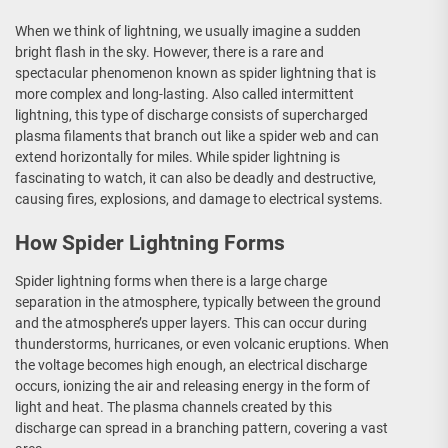
When we think of lightning, we usually imagine a sudden
bright flash in the sky. However, there is a rare and
spectacular phenomenon known as spider lightning that is
more complex and long-lasting. Also called intermittent
lightning, this type of discharge consists of supercharged
plasma filaments that branch out like a spider web and can
extend horizontally for miles. While spider lightning is
fascinating to watch, it can also be deadly and destructive,
causing fires, explosions, and damage to electrical systems.
How Spider Lightning Forms
Spider lightning forms when there is a large charge
separation in the atmosphere, typically between the ground
and the atmosphere’s upper layers. This can occur during
thunderstorms, hurricanes, or even volcanic eruptions. When
the voltage becomes high enough, an electrical discharge
occurs, ionizing the air and releasing energy in the form of
light and heat. The plasma channels created by this
discharge can spread in a branching pattern, covering a vast