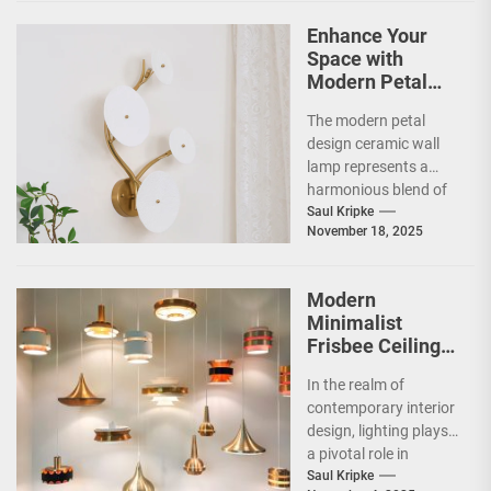
Enhance Your
Space with
Modern Petal
Design Ceramic
The modern petal
Wall Lamp
design ceramic wall
lamp represents a
harmonious blend of
artistry and
Saul Kripke
November 18, 2025
functionality, making
it a striking addition...
Modern
Minimalist
Frisbee Ceiling
Light
In the realm of
contemporary interior
design, lighting plays
a pivotal role in
shaping the ambiance
Saul Kripke