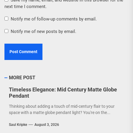
Save my name, email, and website in this browser for the
next time I comment.
Notify me of follow-up comments by email.
Notify me of new posts by email.
MORE POST
Timeless Elegance: Mid Century Matte Globe
Pendant
Thinking about adding a touch of mid-century flair to your
space with a matte globe pendant light? You're on the...
Saul Kripke
August 3, 2026