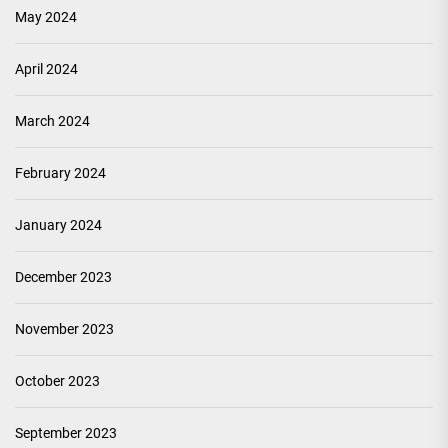
May 2024
April 2024
March 2024
February 2024
January 2024
December 2023
November 2023
October 2023
September 2023