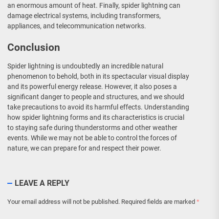
an enormous amount of heat. Finally, spider lightning can
damage electrical systems, including transformers,
appliances, and telecommunication networks.
Conclusion
Spider lightning is undoubtedly an incredible natural
phenomenon to behold, both in its spectacular visual display
and its powerful energy release. However, it also poses a
significant danger to people and structures, and we should
take precautions to avoid its harmful effects. Understanding
how spider lightning forms and its characteristics is crucial
to staying safe during thunderstorms and other weather
events. While we may not be able to control the forces of
nature, we can prepare for and respect their power.
LEAVE A REPLY
Your email address will not be published.
Required fields are marked
*