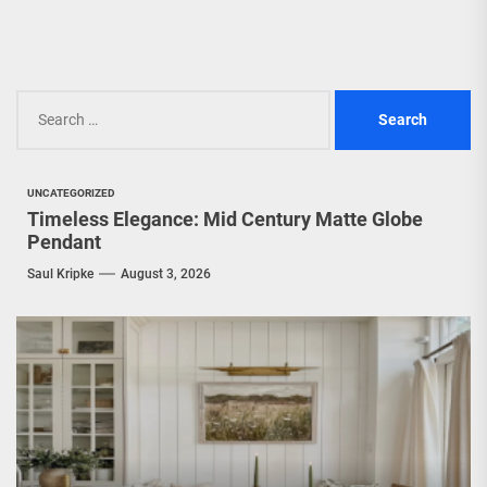
Search
for:
UNCATEGORIZED
Timeless Elegance: Mid Century Matte Globe
Pendant
Saul Kripke
August 3, 2026