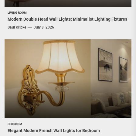
LIVING ROOM
Modern Double Head Wall Lights: Minimalist Lighting Fixtures
Saul Kripke
July 8, 2026
BEDROOM
Elegant Modern French Wall Lights for Bedroom