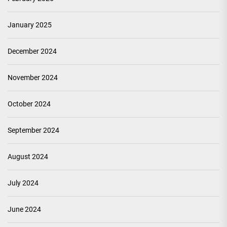
January 2025
December 2024
November 2024
October 2024
September 2024
August 2024
July 2024
June 2024