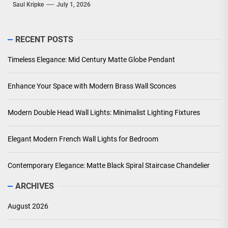
Saul Kripke
July 1, 2026
RECENT POSTS
Timeless Elegance: Mid Century Matte Globe Pendant
Enhance Your Space with Modern Brass Wall Sconces
Modern Double Head Wall Lights: Minimalist Lighting Fixtures
Elegant Modern French Wall Lights for Bedroom
Contemporary Elegance: Matte Black Spiral Staircase Chandelier
ARCHIVES
August 2026