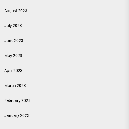
August 2023
July 2023
June 2023
May 2023
April 2023
March 2023
February 2023
January 2023