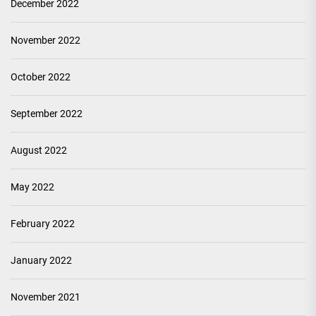
December 2022
November 2022
October 2022
September 2022
August 2022
May 2022
February 2022
January 2022
November 2021