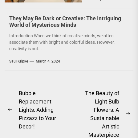
environmentally
conscious. However, it
is not just...
They May Be Dark or Creative: The Intriguing
World of Mysterious Minds
Introduction When we think of creative minds, we often
associate them with bright and colorful ideas. However,
creativity is not...
Saul Kripke
March 4, 2024
Post
Bubble
The Beauty of
Replacement
Light Bulb
navigation
Lights: Adding
Flowers: A
Previous
Ne
Pizzazz to Your
Sustainable
post:
pos
Decor!
Artistic
Masterpiece