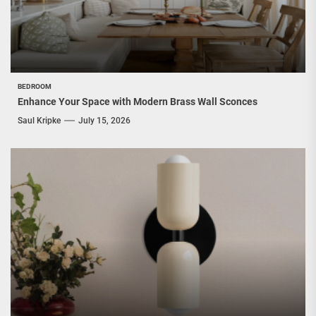
BEDROOM
Enhance Your Space with Modern Brass Wall Sconces
Saul Kripke
July 15, 2026