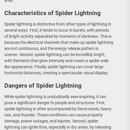
area.
Characteristics of Spider Lightning
Spider lightning is distinctive from other types of lightning in
several ways. First, it tends to occur in bursts, with periods
of bright activity separated by moments of darkness. This is
because the electrical channels that make up spider lightning
are not continuous, and the energy release pattern is
uneven. Second, spider lightning can be incredibly bright,
with filaments that glow intensely and create a spider web-
like appearance. Finally, spider lightning can cover large
horizontal distances, creating a spectacular visual display.
Dangers of Spider Lightning
While spider lightning is undoubtedly awe-inspiring, it can
pose a significant danger to people and structures. First,
spider lightning is often accompanied by fierce winds, heavy
rain, and thunder. These conditions can cause property
damage, power outages, and injuries. Second, spider
lightning can ignite fires, especially in dry areas, by releasing