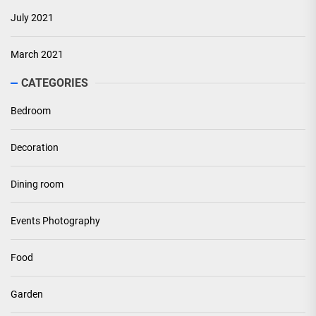
July 2021
March 2021
CATEGORIES
Bedroom
Decoration
Dining room
Events Photography
Food
Garden