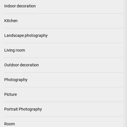
Indoor decoration
Kitchen
Landscape photography
Living room
Outdoor decoration
Photography
Picture
Portrait Photography
Room