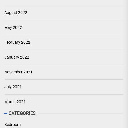
August 2022
May 2022
February 2022
January 2022
November 2021
July 2021
March 2021
CATEGORIES
Bedroom