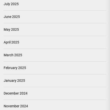
July 2025
June 2025
May 2025
April 2025
March 2025
February 2025
January 2025
December 2024
November 2024