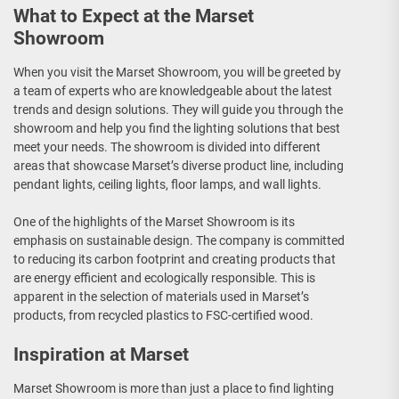
What to Expect at the Marset
Showroom
When you visit the Marset Showroom, you will be greeted by
a team of experts who are knowledgeable about the latest
trends and design solutions. They will guide you through the
showroom and help you find the lighting solutions that best
meet your needs. The showroom is divided into different
areas that showcase Marset’s diverse product line, including
pendant lights, ceiling lights, floor lamps, and wall lights.
One of the highlights of the Marset Showroom is its
emphasis on sustainable design. The company is committed
to reducing its carbon footprint and creating products that
are energy efficient and ecologically responsible. This is
apparent in the selection of materials used in Marset’s
products, from recycled plastics to FSC-certified wood.
Inspiration at Marset
Marset Showroom is more than just a place to find lighting