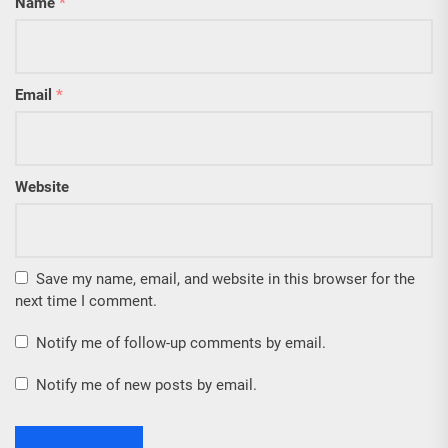
Name
*
Email
*
Website
Save my name, email, and website in this browser for the
next time I comment.
Notify me of follow-up comments by email.
Notify me of new posts by email.