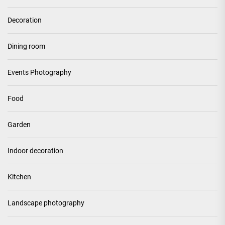
Decoration
Dining room
Events Photography
Food
Garden
Indoor decoration
Kitchen
Landscape photography