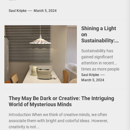
Saul Kripke
March 5, 2024
Shining a Light
on
Sustainability:
The Leaf Lamp
Sustainability has
Pendant and the
gained significant
Green Furniture
attention in recent
Concept
times as more people
are becoming
Saul Kripke
March 5, 2024
environmentally
conscious. However, it
is not just...
They May Be Dark or Creative: The Intriguing
World of Mysterious Minds
Introduction When we think of creative minds, we often
associate them with bright and colorful ideas. However,
creativity is not...