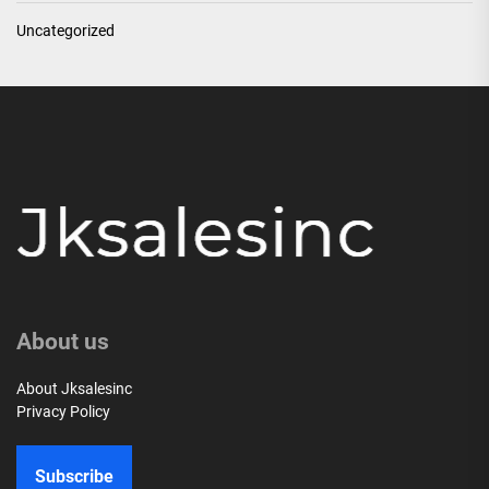
Uncategorized
About us
About Jksalesinc
Privacy Policy
Subscribe