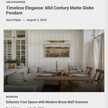
UNCATEGORIZED
Timeless Elegance: Mid Century Matte Globe
Pendant
Saul Kripke
August 3, 2026
BEDROOM
Enhance Your Space with Modern Brass Wall Sconces