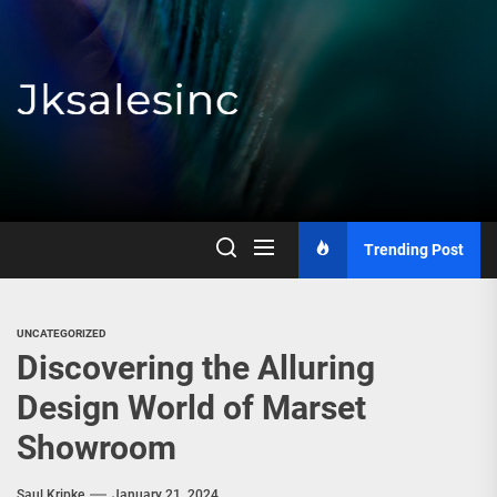
Skip
to
the
content
Jksalesinc
Trending Post
UNCATEGORIZED
Discovering the Alluring
Design World of Marset
Showroom
Saul Kripke
January 21, 2024