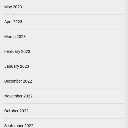
May 2023
April 2023
March 2023
February 2023
January 2023
December 2022
November 2022
October 2022
September 2022