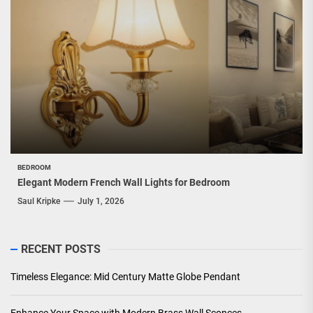
BEDROOM
Elegant Modern French Wall Lights for Bedroom
Saul Kripke
July 1, 2026
RECENT POSTS
Timeless Elegance: Mid Century Matte Globe Pendant