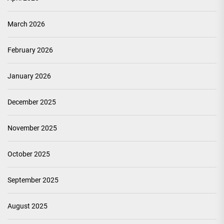
March 2026
February 2026
January 2026
December 2025
November 2025
October 2025
September 2025
August 2025