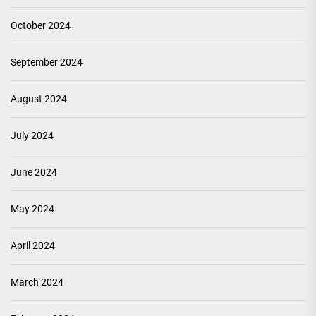
October 2024
September 2024
August 2024
July 2024
June 2024
May 2024
April 2024
March 2024