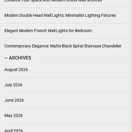
Enhance Your Space with Modern Brass Wall Sconces
Modern Double Head Wall Lights: Minimalist Lighting Fixtures
Elegant Modern French Wall Lights for Bedroom
Contemporary Elegance: Matte Black Spiral Staircase Chandelier
ARCHIVES
August 2026
July 2026
June 2026
May 2026
April 2026