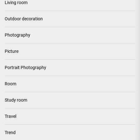
Living room
Outdoor decoration
Photography
Picture
Portrait Photography
Room
Study room
Travel
Trend