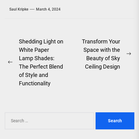
Saul Kripke
March 4, 2024
Post
Shedding Light on
Transform Your
White Paper
Space with the
navigation
Ne
Lamp Shades:
Beauty of Sky
Previous
pos
The Perfect Blend
Ceiling Design
post:
of Style and
Functionality
Search
for: