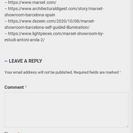
– https://www.marset.com/
– https://www.architecturaldigest.com/story/marset-
showroom-barcelona-spain
– https://www.dezeen.com/2020/10/08/marset-
showroom-barcelona-self-guided-illumination/
– https://www.lightpieces.com/marset-showroom-by-
estudi-antoni-arola-2/
LEAVE A REPLY
Your email address will not be published.
Required fields are marked
*
Comment
*