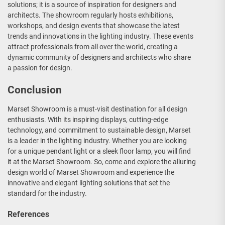
solutions; it is a source of inspiration for designers and
architects. The showroom regularly hosts exhibitions,
workshops, and design events that showcase the latest
trends and innovations in the lighting industry. These events
attract professionals from all over the world, creating a
dynamic community of designers and architects who share
a passion for design.
Conclusion
Marset Showroom is a must-visit destination for all design
enthusiasts. With its inspiring displays, cutting-edge
technology, and commitment to sustainable design, Marset
is a leader in the lighting industry. Whether you are looking
for a unique pendant light or a sleek floor lamp, you will find
it at the Marset Showroom. So, come and explore the alluring
design world of Marset Showroom and experience the
innovative and elegant lighting solutions that set the
standard for the industry.
References