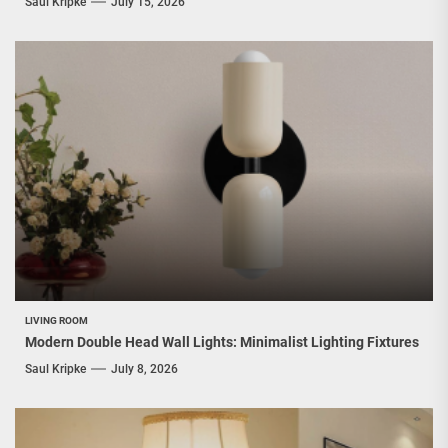
Saul Kripke
July 15, 2026
LIVING ROOM
Modern Double Head Wall Lights: Minimalist Lighting Fixtures
Saul Kripke
July 8, 2026