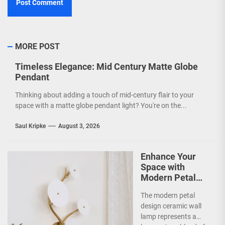
MORE POST
Timeless Elegance: Mid Century Matte Globe
Pendant
Thinking about adding a touch of mid-century flair to your
space with a matte globe pendant light? You're on the...
Saul Kripke
August 3, 2026
Enhance Your
Space with
Modern Petal
Design Ceramic
The modern petal
Wall Lamp
design ceramic wall
lamp represents a