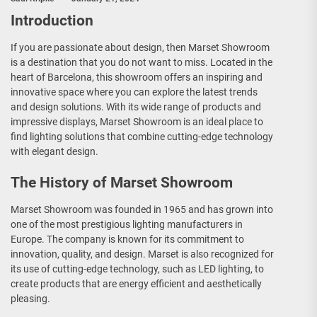
Introduction
If you are passionate about design, then Marset Showroom
is a destination that you do not want to miss. Located in the
heart of Barcelona, this showroom offers an inspiring and
innovative space where you can explore the latest trends
and design solutions. With its wide range of products and
impressive displays, Marset Showroom is an ideal place to
find lighting solutions that combine cutting-edge technology
with elegant design.
The History of Marset Showroom
Marset Showroom was founded in 1965 and has grown into
one of the most prestigious lighting manufacturers in
Europe. The company is known for its commitment to
innovation, quality, and design. Marset is also recognized for
its use of cutting-edge technology, such as LED lighting, to
create products that are energy efficient and aesthetically
pleasing.