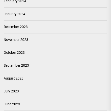
February 2024
January 2024
December 2023
November 2023
October 2023
September 2023
August 2023
July 2023
June 2023