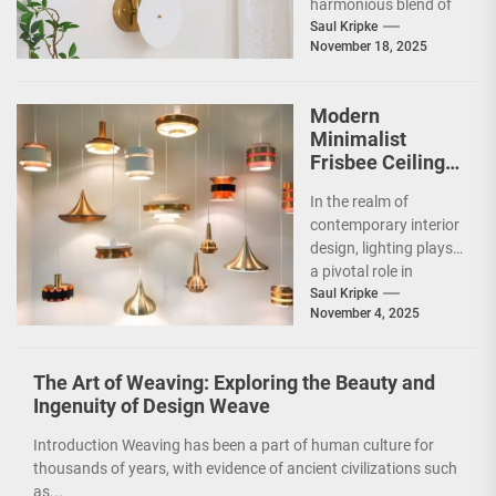
harmonious blend of
artistry and
Saul Kripke
November 18, 2025
functionality, making
it a striking addition...
Modern
Minimalist
Frisbee Ceiling
Light
In the realm of
contemporary interior
design, lighting plays
a pivotal role in
shaping the ambiance
Saul Kripke
November 4, 2025
and functionality of
a...
The Art of Weaving: Exploring the Beauty and
Ingenuity of Design Weave
Introduction Weaving has been a part of human culture for
thousands of years, with evidence of ancient civilizations such
as...