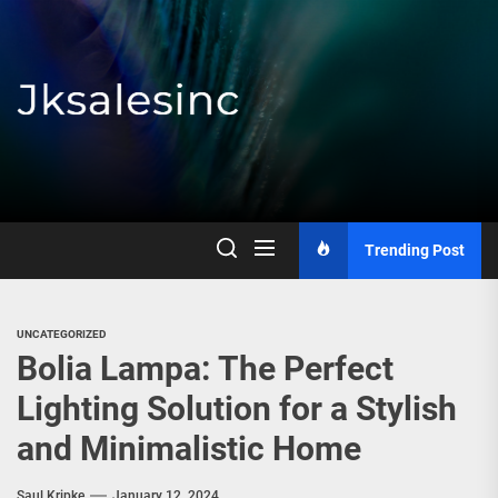
Skip
to
the
content
Jksalesinc
Trending Post
UNCATEGORIZED
Bolia Lampa: The Perfect
Lighting Solution for a Stylish
and Minimalistic Home
Saul Kripke
January 12, 2024