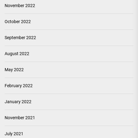
November 2022
October 2022
September 2022
August 2022
May 2022
February 2022
January 2022
November 2021
July 2021