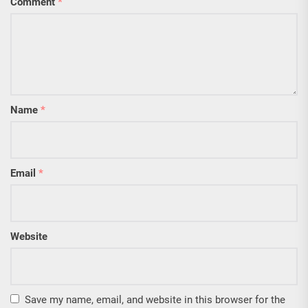
Comment
*
Name
*
Email
*
Website
Save my name, email, and website in this browser for the