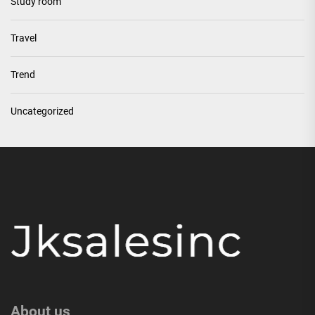
Study room
Travel
Trend
Uncategorized
About us