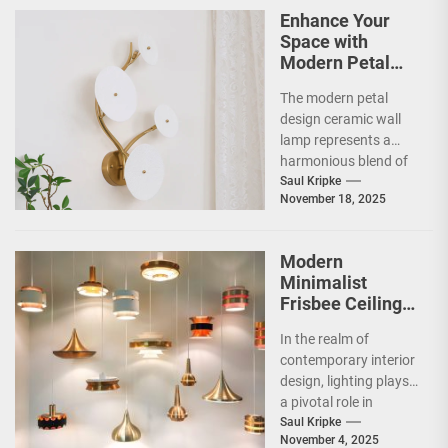
Enhance Your
Space with
Modern Petal
Design Ceramic
The modern petal
Wall Lamp
design ceramic wall
lamp represents a
harmonious blend of
artistry and
Saul Kripke
November 18, 2025
functionality, making
it a striking addition...
Modern
Minimalist
Frisbee Ceiling
Light
In the realm of
contemporary interior
design, lighting plays
a pivotal role in
shaping the ambiance
Saul Kripke
November 4, 2025
and functionality of