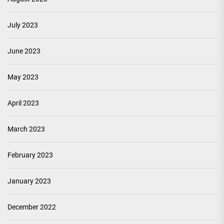
July 2023
June 2023
May 2023
April 2023
March 2023
February 2023
January 2023
December 2022