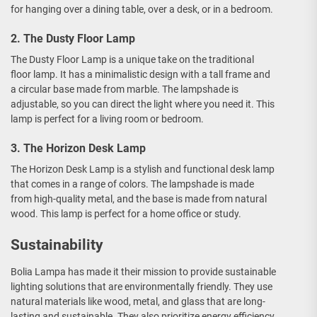
for hanging over a dining table, over a desk, or in a bedroom.
2. The Dusty Floor Lamp
The Dusty Floor Lamp is a unique take on the traditional
floor lamp. It has a minimalistic design with a tall frame and
a circular base made from marble. The lampshade is
adjustable, so you can direct the light where you need it. This
lamp is perfect for a living room or bedroom.
3. The Horizon Desk Lamp
The Horizon Desk Lamp is a stylish and functional desk lamp
that comes in a range of colors. The lampshade is made
from high-quality metal, and the base is made from natural
wood. This lamp is perfect for a home office or study.
Sustainability
Bolia Lampa has made it their mission to provide sustainable
lighting solutions that are environmentally friendly. They use
natural materials like wood, metal, and glass that are long-
lasting and sustainable. They also prioritize energy efficiency