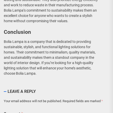
and work to reduce waste in their manufacturing process.
Bolia Lampa’s commitment to sustainability makes them an
excellent choice for anyone who wants to create a stylish
home without compromising their values.
Conclusion
Bolia Lampa is a company that is dedicated to providing
sustainable, stylish, and functional lighting solutions for
homes. Their commitment to minimalism, quality materials,
and sustainability makes them a standout company in the
world of interior design. If you’re looking for a high-quality
lighting solution that will enhance your home’s aesthetic,
choose Bolia Lampa.
LEAVE A REPLY
Your email address will not be published.
Required fields are marked
*