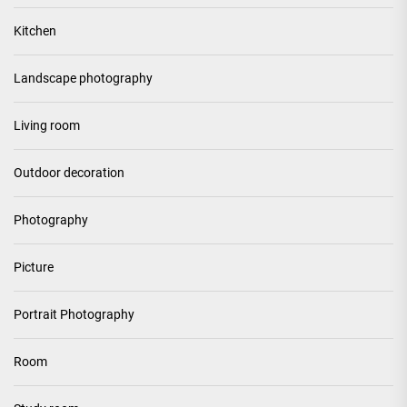
Kitchen
Landscape photography
Living room
Outdoor decoration
Photography
Picture
Portrait Photography
Room