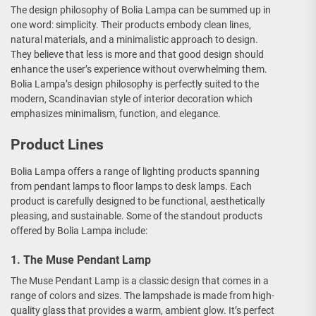
The design philosophy of Bolia Lampa can be summed up in
one word: simplicity. Their products embody clean lines,
natural materials, and a minimalistic approach to design.
They believe that less is more and that good design should
enhance the user’s experience without overwhelming them.
Bolia Lampa’s design philosophy is perfectly suited to the
modern, Scandinavian style of interior decoration which
emphasizes minimalism, function, and elegance.
Product Lines
Bolia Lampa offers a range of lighting products spanning
from pendant lamps to floor lamps to desk lamps. Each
product is carefully designed to be functional, aesthetically
pleasing, and sustainable. Some of the standout products
offered by Bolia Lampa include:
1. The Muse Pendant Lamp
The Muse Pendant Lamp is a classic design that comes in a
range of colors and sizes. The lampshade is made from high-
quality glass that provides a warm, ambient glow. It’s perfect