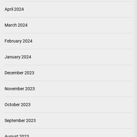
April 2024
March 2024
February 2024
January 2024
December 2023
November 2023
October 2023
September 2023
August 2023