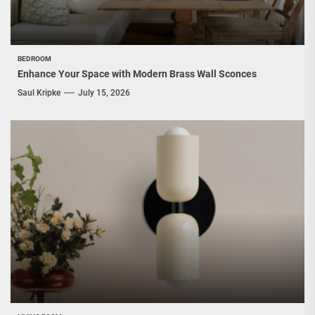
BEDROOM
Enhance Your Space with Modern Brass Wall Sconces
Saul Kripke
July 15, 2026