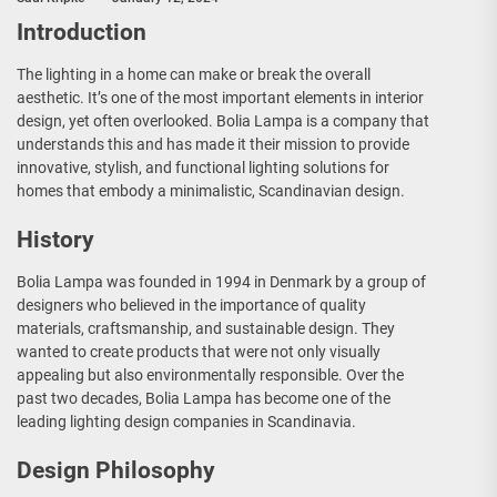
Introduction
The lighting in a home can make or break the overall
aesthetic. It’s one of the most important elements in interior
design, yet often overlooked. Bolia Lampa is a company that
understands this and has made it their mission to provide
innovative, stylish, and functional lighting solutions for
homes that embody a minimalistic, Scandinavian design.
History
Bolia Lampa was founded in 1994 in Denmark by a group of
designers who believed in the importance of quality
materials, craftsmanship, and sustainable design. They
wanted to create products that were not only visually
appealing but also environmentally responsible. Over the
past two decades, Bolia Lampa has become one of the
leading lighting design companies in Scandinavia.
Design Philosophy