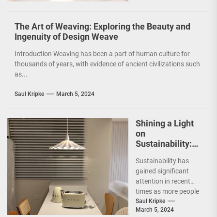
a...
The Art of Weaving: Exploring the Beauty and
Ingenuity of Design Weave
Introduction Weaving has been a part of human culture for
thousands of years, with evidence of ancient civilizations such
as...
Saul Kripke
March 5, 2024
Shining a Light
on
Sustainability:
The Leaf Lamp
Sustainability has
Pendant and the
gained significant
Green Furniture
attention in recent
Concept
times as more people
are becoming
Saul Kripke
March 5, 2024
environmentally