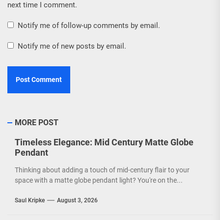
next time I comment.
Notify me of follow-up comments by email.
Notify me of new posts by email.
MORE POST
Timeless Elegance: Mid Century Matte Globe
Pendant
Thinking about adding a touch of mid-century flair to your
space with a matte globe pendant light? You're on the...
Saul Kripke
August 3, 2026