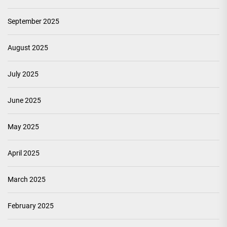
September 2025
August 2025
July 2025
June 2025
May 2025
April 2025
March 2025
February 2025