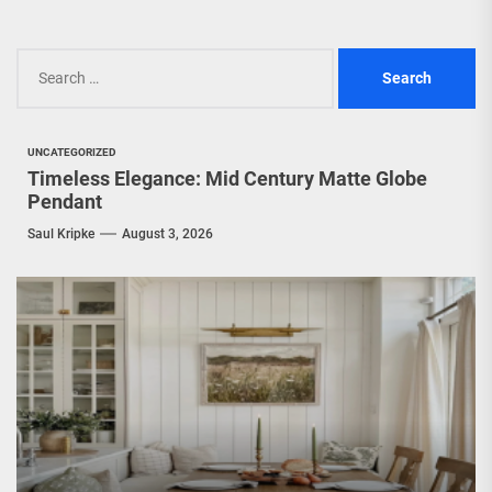
Search
for:
UNCATEGORIZED
Timeless Elegance: Mid Century Matte Globe
Pendant
Saul Kripke
August 3, 2026