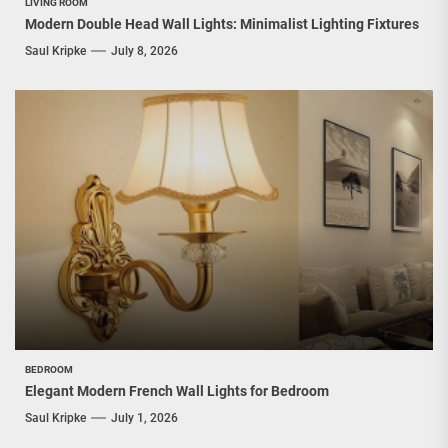
LIVING ROOM
Modern Double Head Wall Lights: Minimalist Lighting Fixtures
Saul Kripke
July 8, 2026
BEDROOM
Elegant Modern French Wall Lights for Bedroom
Saul Kripke
July 1, 2026