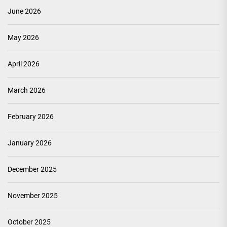
June 2026
May 2026
April 2026
March 2026
February 2026
January 2026
December 2025
November 2025
October 2025