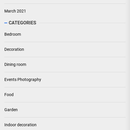
March 2021
CATEGORIES
Bedroom
Decoration
Dining room
Events Photography
Food
Garden
Indoor decoration