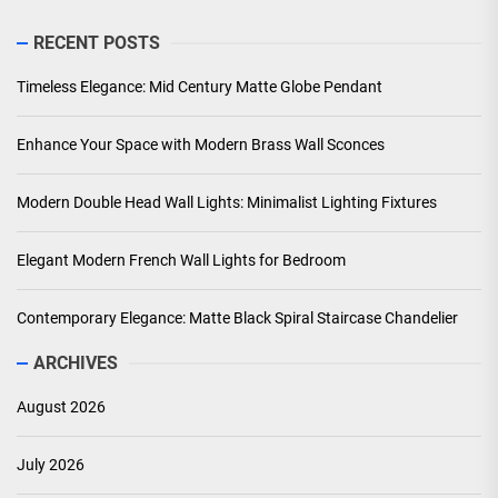
RECENT POSTS
Timeless Elegance: Mid Century Matte Globe Pendant
Enhance Your Space with Modern Brass Wall Sconces
Modern Double Head Wall Lights: Minimalist Lighting Fixtures
Elegant Modern French Wall Lights for Bedroom
Contemporary Elegance: Matte Black Spiral Staircase Chandelier
ARCHIVES
August 2026
July 2026