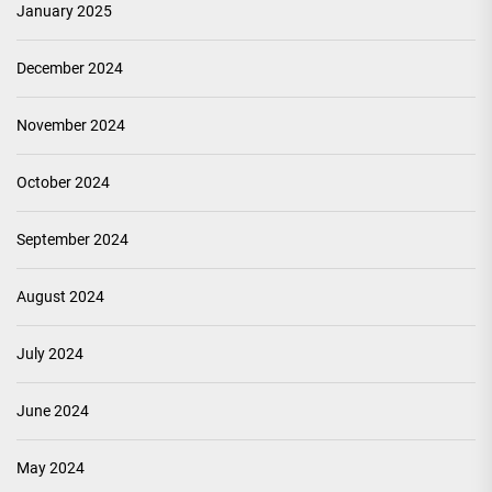
January 2025
December 2024
November 2024
October 2024
September 2024
August 2024
July 2024
June 2024
May 2024