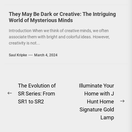
conscious. However, it
is not just...
They May Be Dark or Creative: The Intriguing
World of Mysterious Minds
Introduction When we think of creative minds, we often
associate them with bright and colorful ideas. However,
creativity is not...
Saul Kripke
March 4, 2024
Post
The Evolution of
Illuminate Your
SR Series: From
Home with J
navigation
Previous
SR1 to SR2
Hunt Home
post:
Ne
Signature Gold
pos
Lamp