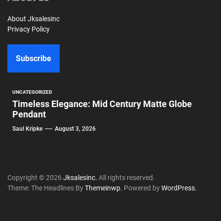
About Jksalesinc
Privacy Policy
Subscribe
UNCATEGORIZED
Timeless Elegance: Mid Century Matte Globe
Pendant
Saul Kripke
August 3, 2026
Copyright © 2026
Jksalesinc.
All rights reserved.
Theme: The Headlines By
Themeinwp.
Powered by
WordPress.