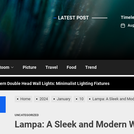
LATEST POST
Timele
sinc
Aug
emporary Elegance: Matte Black Spiral Staircase Chandelier
ance: Mid Century Matte Globe Pendant
Room
Picture
Travel
Food
Trend
nce Your Space with Modern Brass Wall Sconces
rn Double Head Wall Lights: Minimalist Lighting Fixtures
ant Modern French Wall Lights for Bedroom
Home
2024
January
10
Lampa: A Sleek and Mode
emporary Elegance: Matte Black Spiral Staircase Chandelier
UNCATEGORIZED
Lampa: A Sleek and Modern Wa
ance: Mid Century Matte Globe Pendant