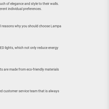
ch of elegance and style to their walls.
erent individual preferences.
eral reasons why you should choose Lampa
ED lights, which not only reduce energy
ts are made from eco-friendly materials
ed customer service team that is always