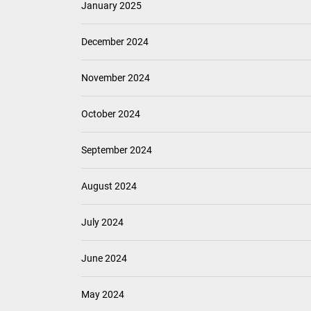
January 2025
December 2024
November 2024
October 2024
September 2024
August 2024
July 2024
June 2024
May 2024