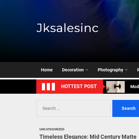
Skip
to
the
content
Jksale
Cont
Timeless Eleg
Home
Decoration
Photography
Enha
Mode
HOTTEST POST
Eleg
Search
for:
Cont
Timeless Eleg
UNCATEGORIZED
Timeless Elegance: Mid Century Matte