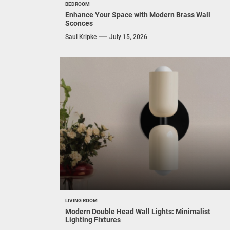
BEDROOM
Enhance Your Space with Modern Brass Wall
Sconces
Saul Kripke
July 15, 2026
LIVING ROOM
Modern Double Head Wall Lights: Minimalist
Lighting Fixtures