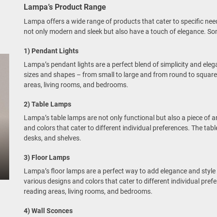
Lampa’s Product Range
Lampa offers a wide range of products that cater to specific nee
not only modern and sleek but also have a touch of elegance. Som
1) Pendant Lights
Lampa’s pendant lights are a perfect blend of simplicity and elega
sizes and shapes – from small to large and from round to square.
areas, living rooms, and bedrooms.
2) Table Lamps
Lampa’s table lamps are not only functional but also a piece of ar
and colors that cater to different individual preferences. The tabl
desks, and shelves.
3) Floor Lamps
Lampa’s floor lamps are a perfect way to add elegance and style t
various designs and colors that cater to different individual pref
reading areas, living rooms, and bedrooms.
4) Wall Sconces