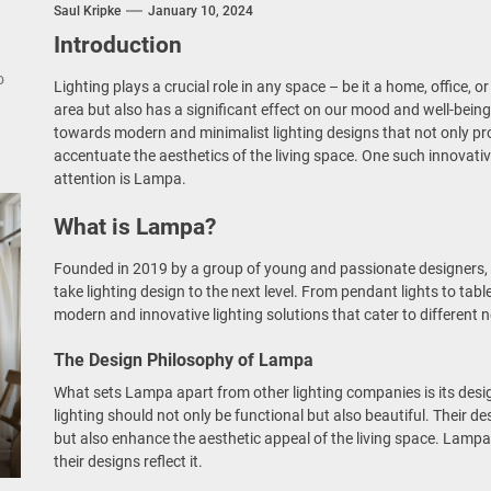
nce Your Space with Modern Brass Wall Sconces
Saul Kripke
January 10, 2024
Introduction
rn Double Head Wall Lights: Minimalist Lighting Fixtures
o
Lighting plays a crucial role in any space – be it a home, office, or
area but also has a significant effect on our mood and well-being
ant Modern French Wall Lights for Bedroom
towards modern and minimalist lighting designs that not only pro
accentuate the aesthetics of the living space. One such innovati
emporary Elegance: Matte Black Spiral Staircase Chandelier
attention is Lampa.
What is Lampa?
Founded in 2019 by a group of young and passionate designers, 
take lighting design to the next level. From pendant lights to ta
modern and innovative lighting solutions that cater to different 
The Design Philosophy of Lampa
What sets Lampa apart from other lighting companies is its desi
lighting should not only be functional but also beautiful. Their d
but also enhance the aesthetic appeal of the living space. Lampa
their designs reflect it.