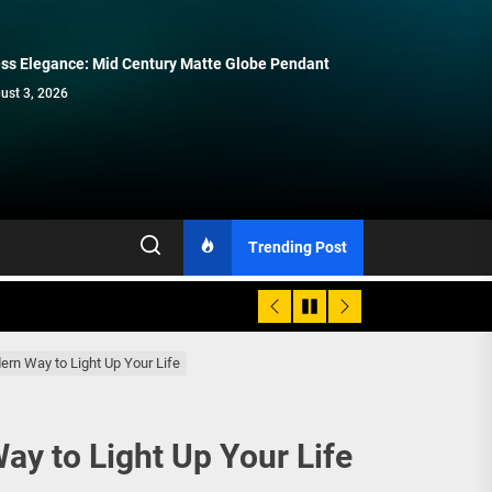
ss Elegance: Mid Century Matte Globe Pendant
Enhance Your Space with Modern
Modern Double Head Wall Lights:
Elegant Modern French Wall Lights
Contemporary Elegance: Matte Black
Brass Wall Sconces
Minimalist Lighting Fixtures
for Bedroom
Spiral Staircase Chandelier
ust 3, 2026
July 15, 2026
July 8, 2026
July 1, 2026
June 15, 2026
Trending Post
rn Way to Light Up Your Life
y to Light Up Your Life