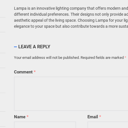
Lampa is an innovative lighting company that offers modern and 
different individual preferences. Their designs not only provide 
aesthetic appeal of the living space. Choosing Lampa for your lig
elegance to your space but also contribute towards a more susta
LEAVE A REPLY
Your email address will not be published.
Required fields are marked
*
Comment
*
Name
*
Email
*