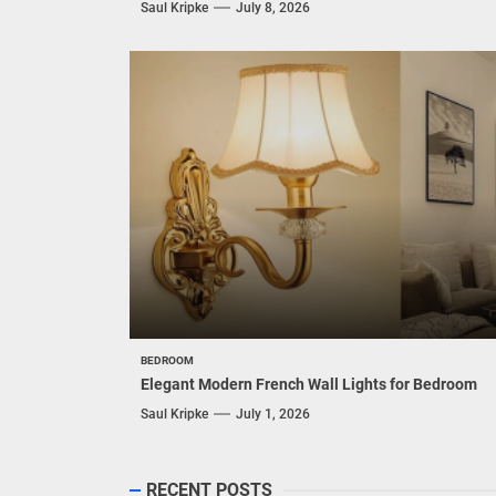
Saul Kripke
July 8, 2026
BEDROOM
Elegant Modern French Wall Lights for Bedroom
Saul Kripke
July 1, 2026
RECENT POSTS