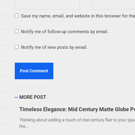
Save my name, email, and website in this browser for th
Notify me of follow-up comments by email.
Notify me of new posts by email.
MORE POST
Timeless Elegance: Mid Century Matte Globe P
Thinking about adding a touch of mid-century flair to your spa
the...