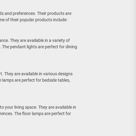
ds and preferences. Their products are
e of their popular products include:
nce. They are available in a variety of
 The pendant lights are perfect for dining
t. They are available in various designs
e lamps are perfect for bedside tables,
o your living space. They are available in
erences. The floor lamps are perfect for