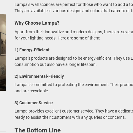
Lampa’s wall sconces are perfect for those who want to add a tou
They are available in various designs and colors that cater to diff
Why Choose Lampa?
Apart from their innovative and modern designs, there are sev
for your lighting needs. Here are some of them:
1) Energy-Efficient
Lampa’s products are designed to be energy-efficient. They use L
consumption but also have a longer lifespan.
2) Environmental-Friendly
Lampa is committed to protecting the environment. Their produc
and are recyclable.
3) Customer Service
Lampa provides excellent customer service. They have a dedicat
ready to assist their customers with any queries or concerns.
The Bottom Line