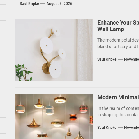
Saul Kripke
August 3, 2026
Enhance Your Sp
Wall Lamp
The modern petal des
blend of artistry and f
Saul Kripke
Novembe
Modern Minimalis
In the realm of contem
in shaping the ambianc
Saul Kripke
Novembe