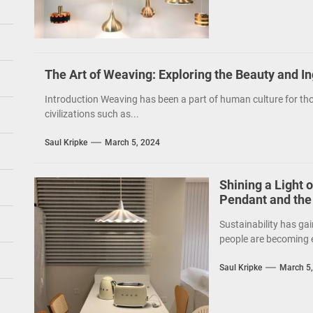
The Art of Weaving: Exploring the Beauty and I
Introduction Weaving has been a part of human culture for tho
civilizations such as...
Saul Kripke
March 5, 2024
Shining a Light 
Pendant and the
Sustainability has gai
people are becoming e
Saul Kripke
March 5