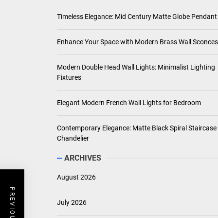
Timeless Elegance: Mid Century Matte Globe Pendant
Enhance Your Space with Modern Brass Wall Sconces
Modern Double Head Wall Lights: Minimalist Lighting
Fixtures
Elegant Modern French Wall Lights for Bedroom
Contemporary Elegance: Matte Black Spiral Staircase
Chandelier
ARCHIVES
August 2026
July 2026