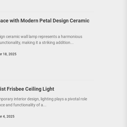
ace with Modern Petal Design Ceramic
ign ceramic wall lamp represents a harmonious
unctionality, making it a striking addition...
r 18, 2025
t Frisbee Ceiling Light
porary interior design, lighting plays a pivotal role
e and functionality of a...
r 4, 2025