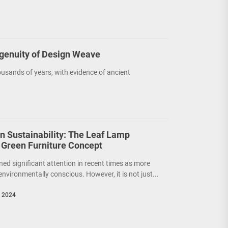
ngenuity of Design Weave
usands of years, with evidence of ancient
on Sustainability: The Leaf Lamp
 Green Furniture Concept
ned significant attention in recent times as more
nvironmentally conscious. However, it is not just...
, 2024