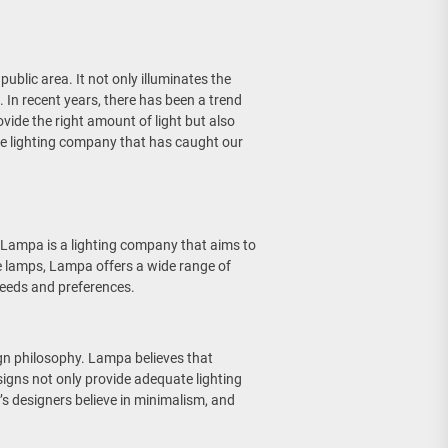
 public area. It not only illuminates the
. In recent years, there has been a trend
vide the right amount of light but also
ve lighting company that has caught our
Lampa is a lighting company that aims to
ble lamps, Lampa offers a wide range of
needs and preferences.
gn philosophy. Lampa believes that
esigns not only provide adequate lighting
’s designers believe in minimalism, and