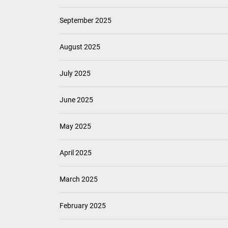
September 2025
August 2025
July 2025
June 2025
May 2025
April 2025
March 2025
February 2025