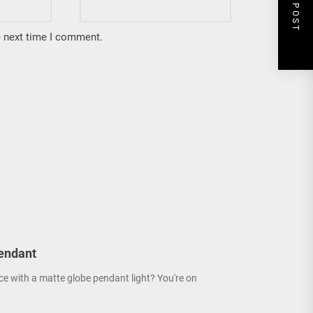
NEXT POST
e next time I comment.
endant
ce with a matte globe pendant light? You're on