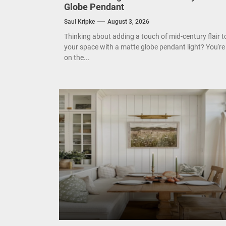
Enha
Globe Pendant
Saul Kripke
August 3, 2026
Mode
Thinking about adding a touch of mid-century flair t
your space with a matte globe pendant light? You're
Eleg
on the...
Cont