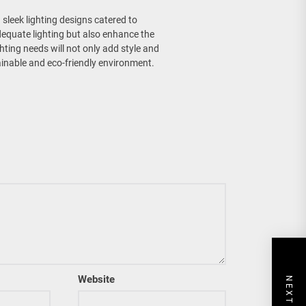
sleek lighting designs catered to
adequate lighting but also enhance the
hting needs will not only add style and
inable and eco-friendly environment.
Website