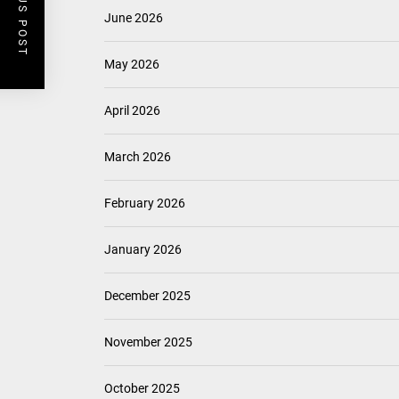
PREVIOUS POST
June 2026
May 2026
April 2026
March 2026
February 2026
January 2026
December 2025
November 2025
October 2025