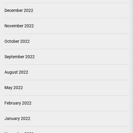
December 2022
November 2022
October 2022
September 2022
August 2022
May 2022
February 2022
January 2022