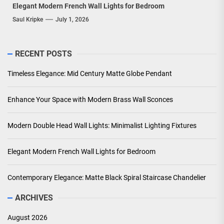
Elegant Modern French Wall Lights for Bedroom
Saul Kripke
July 1, 2026
RECENT POSTS
Timeless Elegance: Mid Century Matte Globe Pendant
Enhance Your Space with Modern Brass Wall Sconces
Modern Double Head Wall Lights: Minimalist Lighting Fixtures
Elegant Modern French Wall Lights for Bedroom
Contemporary Elegance: Matte Black Spiral Staircase Chandelier
ARCHIVES
August 2026