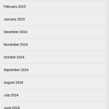
February 2025
January 2025
December 2024
November 2024
October 2024
September 2024
August 2024
July 2024
June 2024