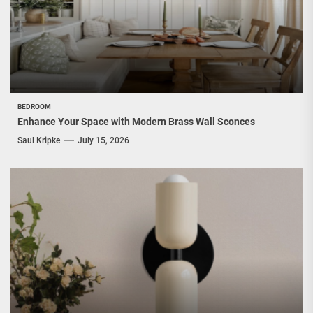
BEDROOM
Enhance Your Space with Modern Brass Wall Sconces
Saul Kripke
July 15, 2026