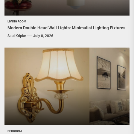
LIVING ROOM
Modern Double Head Wall Lights: Minimalist Lighting Fixtures
Saul Kripke
July 8, 2026
BEDROOM