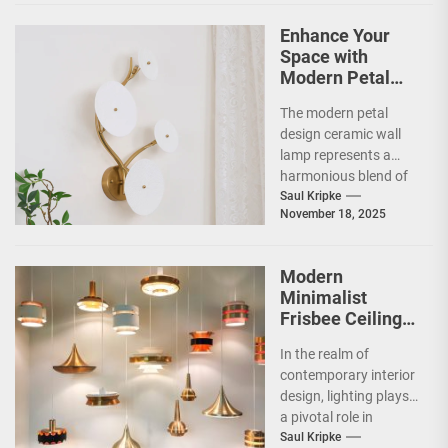
Enhance Your
Space with
Modern Petal
Design Ceramic
The modern petal
Wall Lamp
design ceramic wall
lamp represents a
harmonious blend of
artistry and
Saul Kripke
November 18, 2025
functionality, making
it a striking addition...
Modern
Minimalist
Frisbee Ceiling
Light
In the realm of
contemporary interior
design, lighting plays
a pivotal role in
shaping the ambiance
Saul Kripke