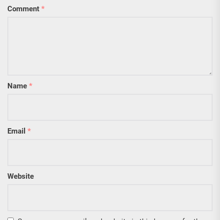
Comment
*
Name
*
Email
*
Website