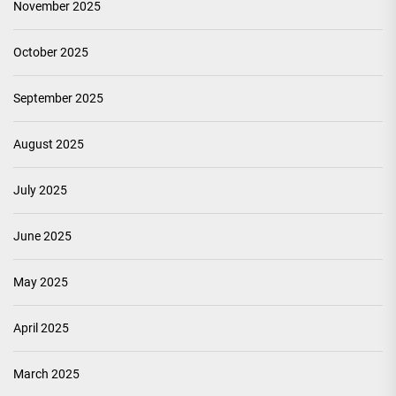
November 2025
October 2025
September 2025
August 2025
July 2025
June 2025
May 2025
April 2025
March 2025