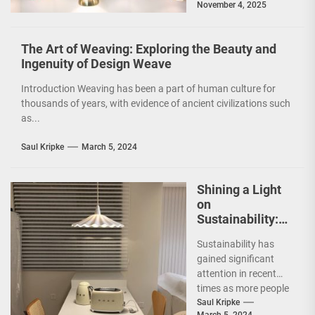
November 4, 2025
and functionality of
a...
The Art of Weaving: Exploring the Beauty and
Ingenuity of Design Weave
Introduction Weaving has been a part of human culture for
thousands of years, with evidence of ancient civilizations such
as...
Saul Kripke
March 5, 2024
Shining a Light
on
Sustainability:
The Leaf Lamp
Sustainability has
Pendant and the
gained significant
Green Furniture
attention in recent
Concept
times as more people
are becoming
Saul Kripke