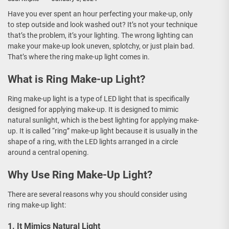
Have you ever spent an hour perfecting your make-up, only
to step outside and look washed out? It’s not your technique
that’s the problem, it’s your lighting. The wrong lighting can
make your make-up look uneven, splotchy, or just plain bad.
That’s where the ring make-up light comes in.
What is Ring Make-up Light?
Ring make-up light is a type of LED light that is specifically
designed for applying make-up. It is designed to mimic
natural sunlight, which is the best lighting for applying make-
up. It is called “ring” make-up light because it is usually in the
shape of a ring, with the LED lights arranged in a circle
around a central opening.
Why Use Ring Make-Up Light?
There are several reasons why you should consider using
ring make-up light:
1. It Mimics Natural Light