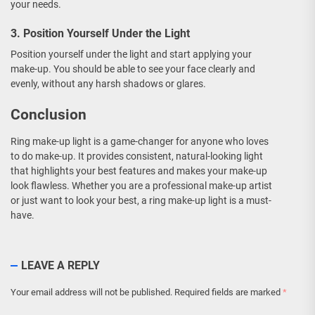
your needs.
3. Position Yourself Under the Light
Position yourself under the light and start applying your
make-up. You should be able to see your face clearly and
evenly, without any harsh shadows or glares.
Conclusion
Ring make-up light is a game-changer for anyone who loves
to do make-up. It provides consistent, natural-looking light
that highlights your best features and makes your make-up
look flawless. Whether you are a professional make-up artist
or just want to look your best, a ring make-up light is a must-
have.
LEAVE A REPLY
Your email address will not be published.
Required fields are marked
*