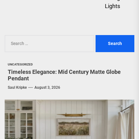
Lights
Search
for:
UNCATEGORIZED
Timeless Elegance: Mid Century Matte Globe
Pendant
Saul Kripke
August 3, 2026