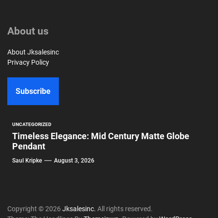
About us
About Jksalesinc
Privacy Policy
Subscribe
UNCATEGORIZED
Timeless Elegance: Mid Century Matte Globe
Pendant
Saul Kripke
August 3, 2026
Copyright © 2026
Jksalesinc.
All rights reserved.