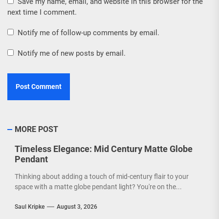
Save my name, email, and website in this browser for the
next time I comment.
Notify me of follow-up comments by email.
Notify me of new posts by email.
MORE POST
Timeless Elegance: Mid Century Matte Globe
Pendant
Thinking about adding a touch of mid-century flair to your
space with a matte globe pendant light? You're on the...
Saul Kripke
August 3, 2026