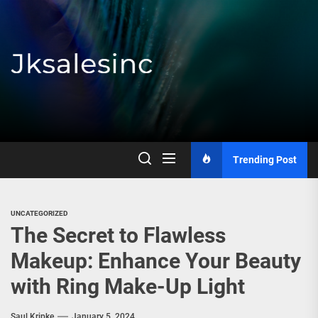
Skip
to
the
content
Jksalesinc
Trending Post
UNCATEGORIZED
The Secret to Flawless
Makeup: Enhance Your Beauty
with Ring Make-Up Light
Saul Kripke
January 5, 2024