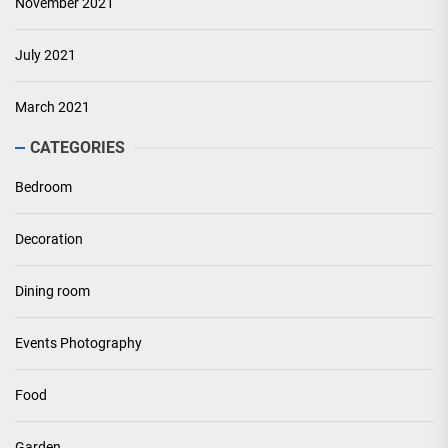
November 2021
July 2021
March 2021
CATEGORIES
Bedroom
Decoration
Dining room
Events Photography
Food
Garden