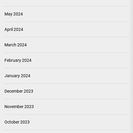
May 2024
April 2024
March 2024
February 2024
January 2024
December 2023
November 2023
October 2023