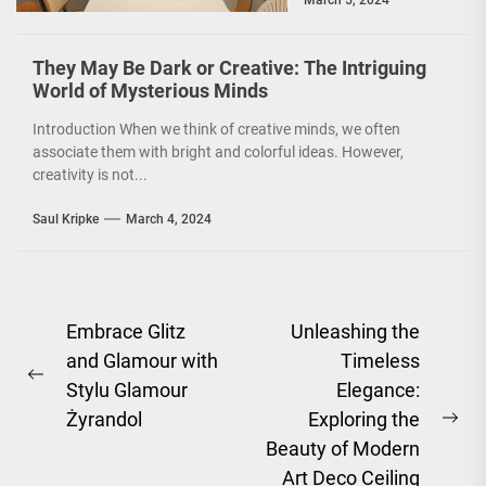
March 5, 2024
environmentally
conscious. However, it
is not just...
They May Be Dark or Creative: The Intriguing
World of Mysterious Minds
Introduction When we think of creative minds, we often
associate them with bright and colorful ideas. However,
creativity is not...
Saul Kripke
March 4, 2024
Post
Embrace Glitz
Unleashing the
and Glamour with
Timeless
navigation
Previous
Stylu Glamour
Elegance:
post:
Żyrandol
Exploring the
Ne
Beauty of Modern
pos
Art Deco Ceiling