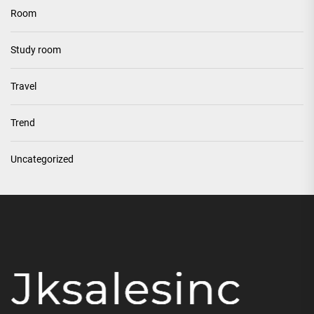
Room
Study room
Travel
Trend
Uncategorized