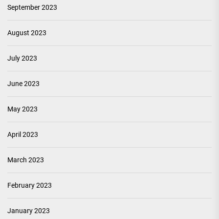
September 2023
August 2023
July 2023
June 2023
May 2023
April 2023
March 2023
February 2023
January 2023