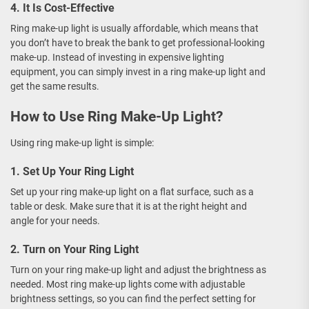
4. It Is Cost-Effective
Ring make-up light is usually affordable, which means that
you don’t have to break the bank to get professional-looking
make-up. Instead of investing in expensive lighting
equipment, you can simply invest in a ring make-up light and
get the same results.
How to Use Ring Make-Up Light?
Using ring make-up light is simple:
1. Set Up Your Ring Light
Set up your ring make-up light on a flat surface, such as a
table or desk. Make sure that it is at the right height and
angle for your needs.
2. Turn on Your Ring Light
Turn on your ring make-up light and adjust the brightness as
needed. Most ring make-up lights come with adjustable
brightness settings, so you can find the perfect setting for