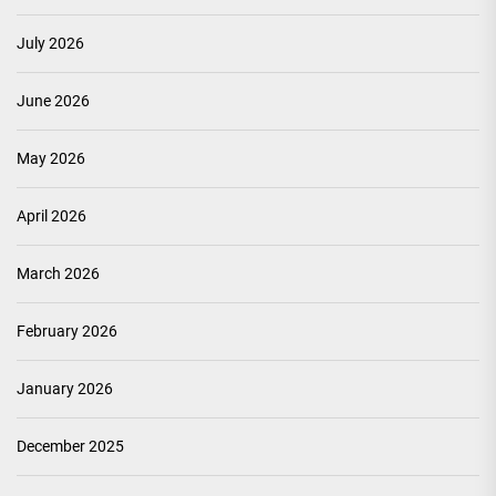
July 2026
June 2026
May 2026
April 2026
March 2026
February 2026
January 2026
December 2025