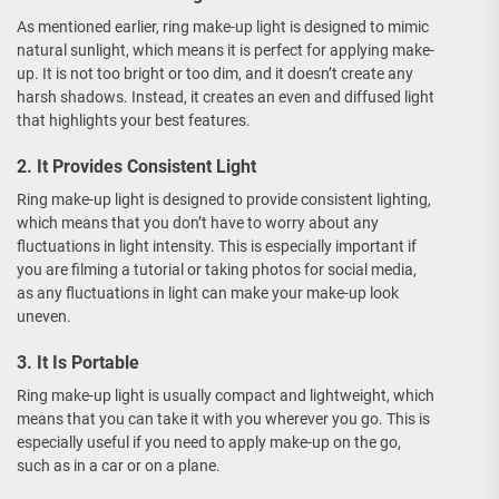
As mentioned earlier, ring make-up light is designed to mimic
natural sunlight, which means it is perfect for applying make-
up. It is not too bright or too dim, and it doesn’t create any
harsh shadows. Instead, it creates an even and diffused light
that highlights your best features.
2. It Provides Consistent Light
Ring make-up light is designed to provide consistent lighting,
which means that you don’t have to worry about any
fluctuations in light intensity. This is especially important if
you are filming a tutorial or taking photos for social media,
as any fluctuations in light can make your make-up look
uneven.
3. It Is Portable
Ring make-up light is usually compact and lightweight, which
means that you can take it with you wherever you go. This is
especially useful if you need to apply make-up on the go,
such as in a car or on a plane.