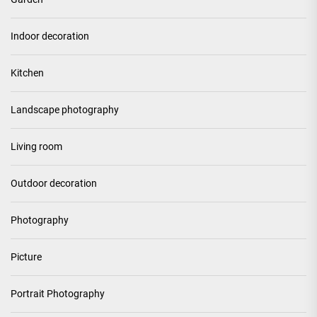
Indoor decoration
Kitchen
Landscape photography
Living room
Outdoor decoration
Photography
Picture
Portrait Photography