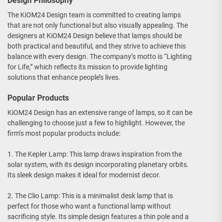
Design Philosophy
The KiOM24 Design team is committed to creating lamps
that are not only functional but also visually appealing. The
designers at KiOM24 Design believe that lamps should be
both practical and beautiful, and they strive to achieve this
balance with every design. The company’s motto is “Lighting
for Life,” which reflects its mission to provide lighting
solutions that enhance people’s lives.
Popular Products
KiOM24 Design has an extensive range of lamps, so it can be
challenging to choose just a few to highlight. However, the
firm’s most popular products include:
1. The Kepler Lamp: This lamp draws inspiration from the
solar system, with its design incorporating planetary orbits.
Its sleek design makes it ideal for modernist decor.
2. The Clio Lamp: This is a minimalist desk lamp that is
perfect for those who want a functional lamp without
sacrificing style. Its simple design features a thin pole and a