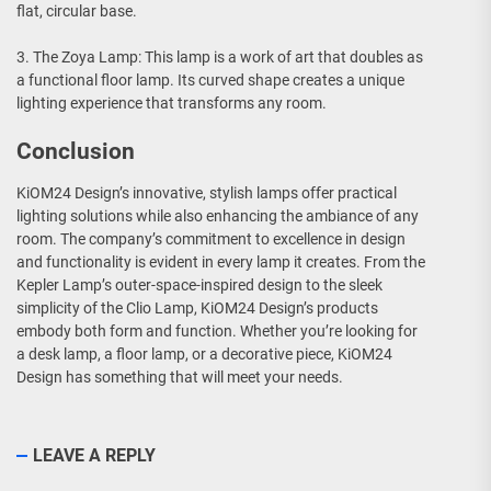
flat, circular base.
3. The Zoya Lamp: This lamp is a work of art that doubles as
a functional floor lamp. Its curved shape creates a unique
lighting experience that transforms any room.
Conclusion
KiOM24 Design’s innovative, stylish lamps offer practical
lighting solutions while also enhancing the ambiance of any
room. The company’s commitment to excellence in design
and functionality is evident in every lamp it creates. From the
Kepler Lamp’s outer-space-inspired design to the sleek
simplicity of the Clio Lamp, KiOM24 Design’s products
embody both form and function. Whether you’re looking for
a desk lamp, a floor lamp, or a decorative piece, KiOM24
Design has something that will meet your needs.
LEAVE A REPLY