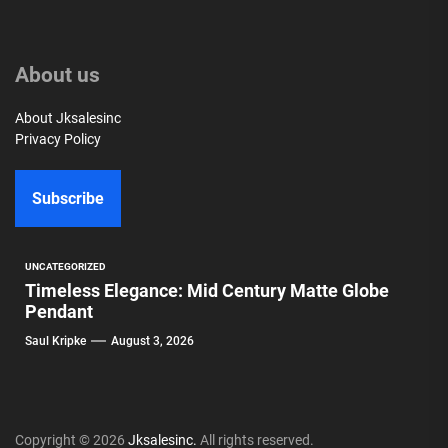
About us
About Jksalesinc
Privacy Policy
Subscribe
UNCATEGORIZED
Timeless Elegance: Mid Century Matte Globe
Pendant
Saul Kripke
August 3, 2026
Copyright © 2026
Jksalesinc.
All rights reserved.