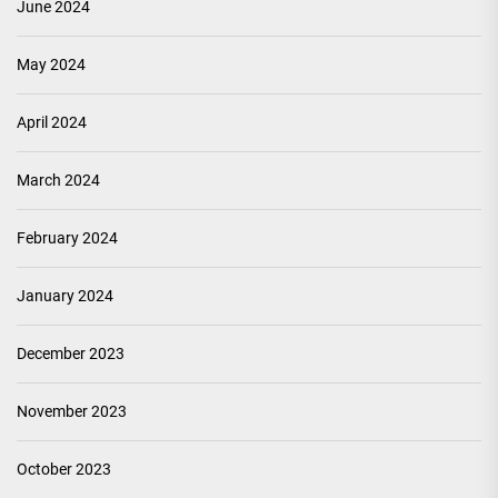
June 2024
May 2024
April 2024
March 2024
February 2024
January 2024
December 2023
November 2023
October 2023