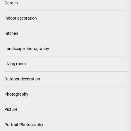
Garden
Indoor decoration
Kitchen
Landscape photography
Living room
Outdoor decoration
Photography
Picture
Portrait Photography