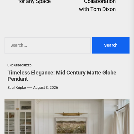
pos
for any Space
Collaboration
with Tom Dixon
Search
for:
UNCATEGORIZED
Timeless Elegance: Mid Century Matte Globe
Pendant
Saul Kripke
August 3, 2026