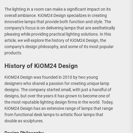
The lighting in a room can make a significant impact on its
overall ambiance. KiOM24 Design specializes in creating
innovative lamps that provide both function and style. The
company’s focus is on delivering lamps that are aesthetically
pleasing while providing practical lighting solutions. In this
article, we will explore the history of KiOM24 Design, the
company’s design philosophy, and some of its most popular
products.
History of KiOM24 Design
KiOM24 Design was founded in 2010 by two young
designers who shared a passion for creating unique lamp
designs. The company started small, with just a handful of
designs, but over the years it has grown to become one of
the most reputable lighting design firms in the world. Today,
KiOM24 Design has an extensive range of lamps that range
from functional desk lamps to artistic floor lamps that
double as sculptures.