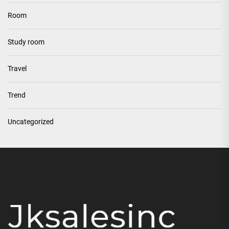
Room
Study room
Travel
Trend
Uncategorized