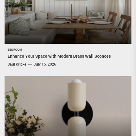
BEDROOM
Enhance Your Space with Modern Brass Wall Sconces
Saul Kripke
July 15, 2026