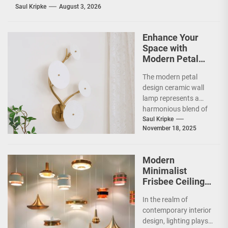
Saul Kripke
August 3, 2026
Enhance Your
Space with
Modern Petal
Design Ceramic
The modern petal
Wall Lamp
design ceramic wall
lamp represents a
harmonious blend of
artistry and
Saul Kripke
November 18, 2025
functionality, making
it a striking addition...
Modern
Minimalist
Frisbee Ceiling
Light
In the realm of
contemporary interior
design, lighting plays