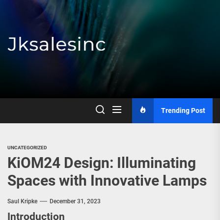
Skip
to
the
content
Jksalesinc
Trending Post
UNCATEGORIZED
KiOM24 Design: Illuminating
Spaces with Innovative Lamps
Saul Kripke
December 31, 2023
Introduction