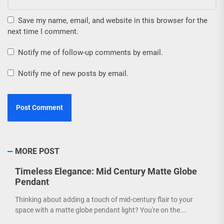
Save my name, email, and website in this browser for the
next time I comment.
Notify me of follow-up comments by email.
Notify me of new posts by email.
MORE POST
Timeless Elegance: Mid Century Matte Globe
Pendant
Thinking about adding a touch of mid-century flair to your
space with a matte globe pendant light? You're on the...