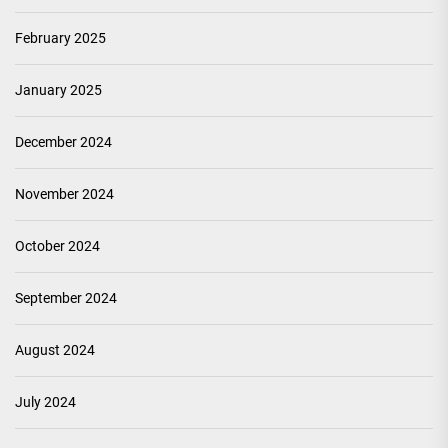
February 2025
January 2025
December 2024
November 2024
October 2024
September 2024
August 2024
July 2024