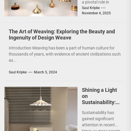
a pivotal role in
shaping the ambiance
Saul Kripke
November 4, 2025
and functionality of
a...
The Art of Weaving: Exploring the Beauty and
Ingenuity of Design Weave
Introduction Weaving has been a part of human culture for
thousands of years, with evidence of ancient civilizations such
as...
Saul Kripke
March 5, 2024
Shining a Light
on
Sustainability:
The Leaf Lamp
Sustainability has
Pendant and the
gained significant
Green Furniture
attention in recent
Concept