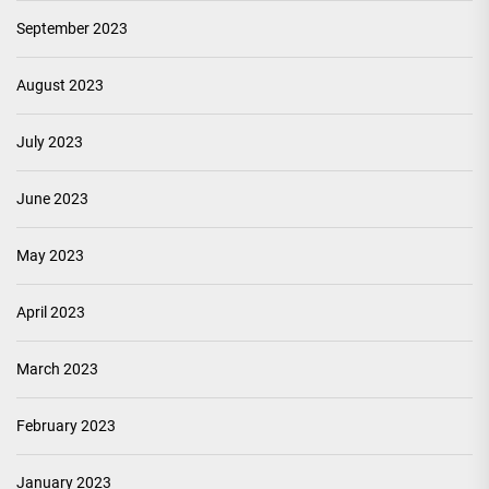
September 2023
August 2023
July 2023
June 2023
May 2023
April 2023
March 2023
February 2023
January 2023