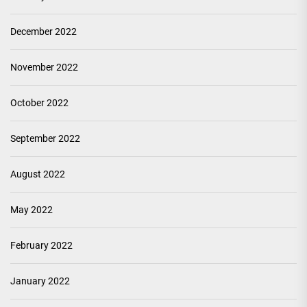
December 2022
November 2022
October 2022
September 2022
August 2022
May 2022
February 2022
January 2022