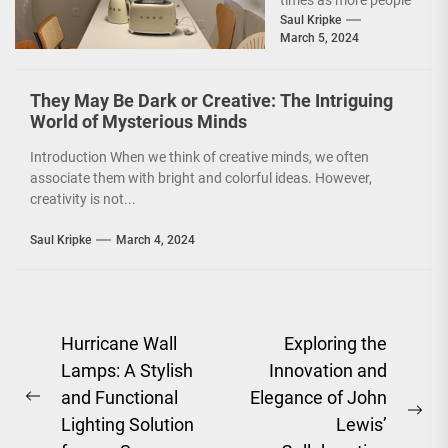
times as more people
are becoming
Saul Kripke
March 5, 2024
environmentally
conscious. However, it
is not just...
They May Be Dark or Creative: The Intriguing
World of Mysterious Minds
Introduction When we think of creative minds, we often
associate them with bright and colorful ideas. However,
creativity is not...
Saul Kripke
March 4, 2024
Post
Hurricane Wall
Exploring the
Lamps: A Stylish
Innovation and
navigation
and Functional
Elegance of John
Previous
Ne
Lighting Solution
Lewis’
post: