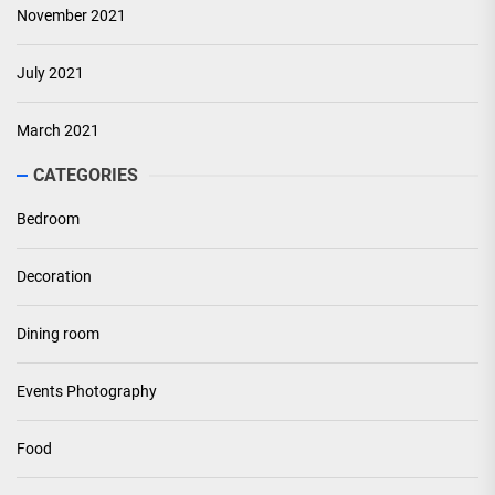
November 2021
July 2021
March 2021
CATEGORIES
Bedroom
Decoration
Dining room
Events Photography
Food