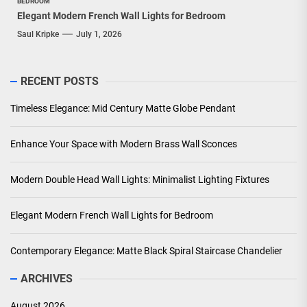
BEDROOM
Elegant Modern French Wall Lights for Bedroom
Saul Kripke
July 1, 2026
RECENT POSTS
Timeless Elegance: Mid Century Matte Globe Pendant
Enhance Your Space with Modern Brass Wall Sconces
Modern Double Head Wall Lights: Minimalist Lighting Fixtures
Elegant Modern French Wall Lights for Bedroom
Contemporary Elegance: Matte Black Spiral Staircase Chandelier
ARCHIVES
August 2026