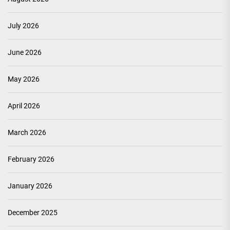
July 2026
June 2026
May 2026
April 2026
March 2026
February 2026
January 2026
December 2025