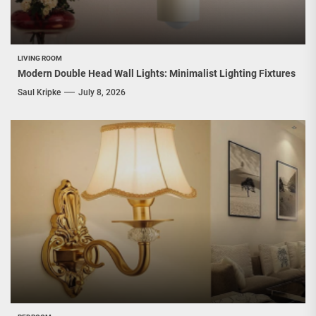
LIVING ROOM
Modern Double Head Wall Lights: Minimalist Lighting Fixtures
Saul Kripke
July 8, 2026