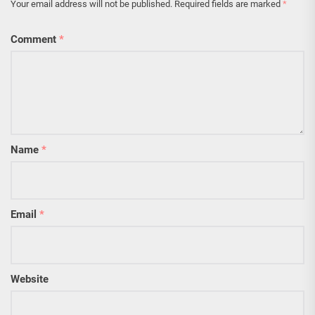
Your email address will not be published.
Required fields are marked
*
Comment
*
Name
*
Email
*
Website