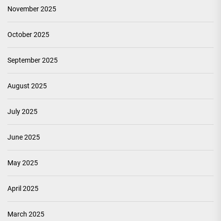
November 2025
October 2025
September 2025
August 2025
July 2025
June 2025
May 2025
April 2025
March 2025