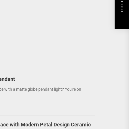
NEXT POST
endant
ce with a matte globe pendant light? You're on
ace with Modern Petal Design Ceramic