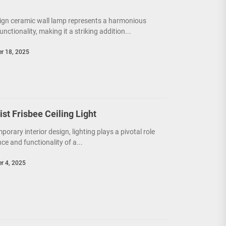
ign ceramic wall lamp represents a harmonious
unctionality, making it a striking addition...
r 18, 2025
t Frisbee Ceiling Light
porary interior design, lighting plays a pivotal role
e and functionality of a...
r 4, 2025