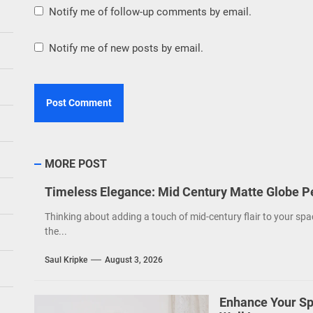
Notify me of follow-up comments by email.
Notify me of new posts by email.
MORE POST
Timeless Elegance: Mid Century Matte Globe P
Thinking about adding a touch of mid-century flair to your spa
the...
Saul Kripke
August 3, 2026
Enhance Your Sp