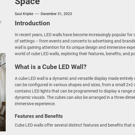
Space
nce Your Space with Modern Brass Wall Sconces
Saul Kripke
December 31, 2023
rn Double Head Wall Lights: Minimalist Lighting Fixtures
o
Introduction
ant Modern French Wall Lights for Bedroom
In recent years, LED walls have become increasingly popular for c
of settings – from events and concerts to advertising and brand
emporary Elegance: Matte Black Spiral Staircase Chandelier
wall is gaining attention for its unique design and immersive experi
world of cube LED walls, exploring their features, benefits, and po
What is a Cube LED Wall?
A cube LED wall is a dynamic and versatile display made entire
can be configured in various shapes and sizes, from a small 2×2
contains LED lights that can be programmed to display a range of
dynamic visuals. The cubes can also be arranged in a three-dimens
immersive experience.
Features and Benefits
Cube LED walls offer several distinct features and benefits that 