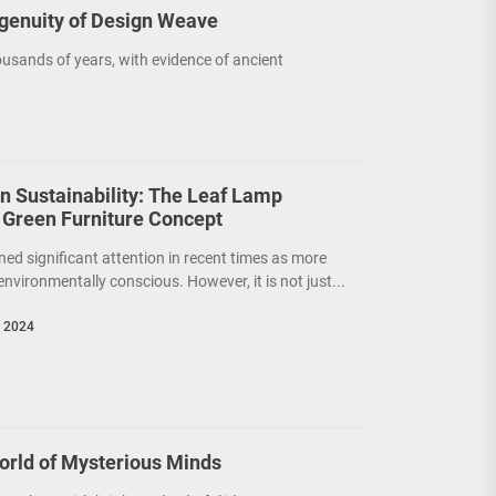
ngenuity of Design Weave
usands of years, with evidence of ancient
on Sustainability: The Leaf Lamp
 Green Furniture Concept
ned significant attention in recent times as more
nvironmentally conscious. However, it is not just...
, 2024
orld of Mysterious Minds