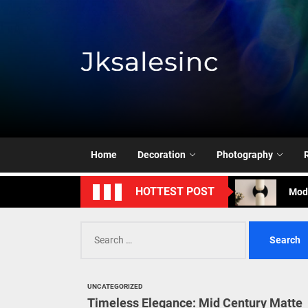
Skip
to
the
content
Jksale
Cont
Timeless Eleg
Home
Decoration
Photography
Enha
Mode
HOTTEST POST
Eleg
Search
for:
Cont
Timeless Eleg
UNCATEGORIZED
Timeless Elegance: Mid Century Matte