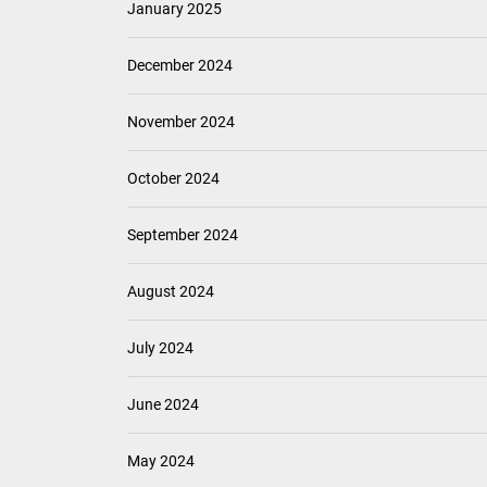
January 2025
December 2024
November 2024
October 2024
September 2024
August 2024
July 2024
June 2024
May 2024