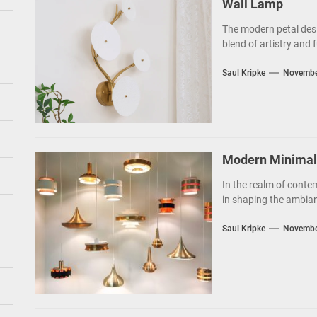
Wall Lamp
The modern petal des
blend of artistry and f
Saul Kripke
Novembe
Modern Minimalis
In the realm of contem
in shaping the ambianc
Saul Kripke
Novembe