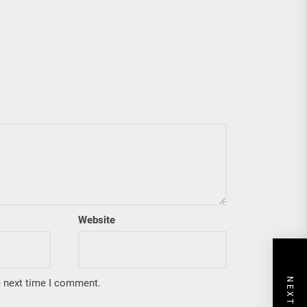
Website
e next time I comment.