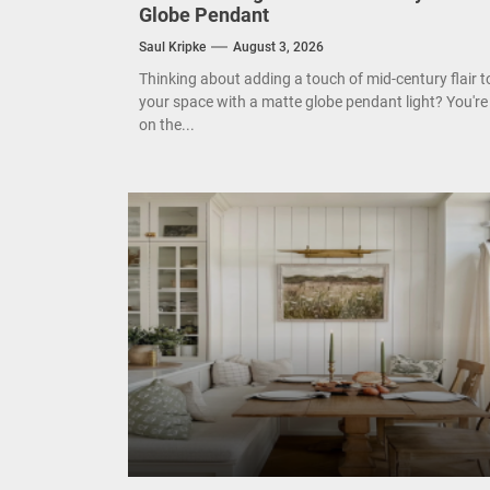
Enha
Globe Pendant
Saul Kripke
August 3, 2026
Mode
Thinking about adding a touch of mid-century flair t
your space with a matte globe pendant light? You're
Eleg
on the...
Cont