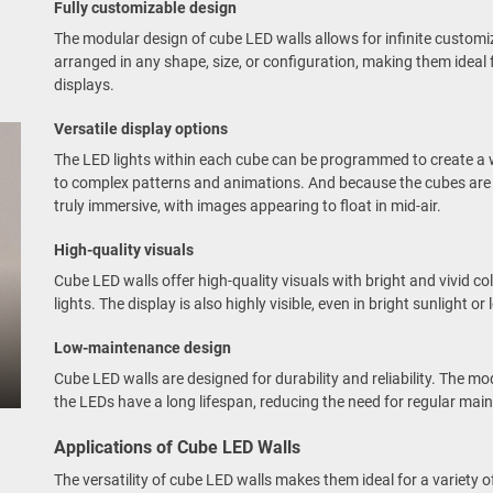
Fully customizable design
The modular design of cube LED walls allows for infinite customi
arranged in any shape, size, or configuration, making them ideal 
displays.
Versatile display options
The LED lights within each cube can be programmed to create a w
to complex patterns and animations. And because the cubes are 
truly immersive, with images appearing to float in mid-air.
High-quality visuals
Cube LED walls offer high-quality visuals with bright and vivid co
lights. The display is also highly visible, even in bright sunlight o
Low-maintenance design
Cube LED walls are designed for durability and reliability. The mo
the LEDs have a long lifespan, reducing the need for regular mai
Applications of Cube LED Walls
The versatility of cube LED walls makes them ideal for a variety of