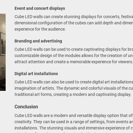
Event and concert displays
Cube LED walls can create stunning displays for concerts, festiva
dimensional configuration of the cubes can add depth and dimens
experience for the audience.
Branding and advertising
Cube LED walls can be used to create captivating displays for b
customizable design of the modules allows for the creation of un
attract attention and create a memorable experience for viewers
Digital art installations
Cube LED walls can also be used to create digital art installatio
imagination of artists. The dynamic and colorful visuals of the 
traditional art forms, creating a modern and captivating display.
Conclusion
Cube LED walls are a modern and versatile display option that offe
creativity. They can be used in a range of settings, from events 
installations. The stunning visuals and immersive experience of 