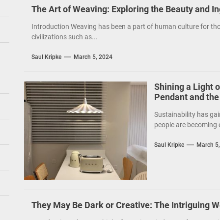
The Art of Weaving: Exploring the Beauty and I
Introduction Weaving has been a part of human culture for tho
civilizations such as...
Saul Kripke
March 5, 2024
Shining a Light 
Pendant and the
Sustainability has gai
people are becoming e
Saul Kripke
March 5
They May Be Dark or Creative: The Intriguing W