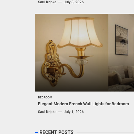
Saul Kripke
July 8, 2026
BEDROOM
Elegant Modern French Wall Lights for Bedroom
Saul Kripke
July 1, 2026
RECENT POSTS