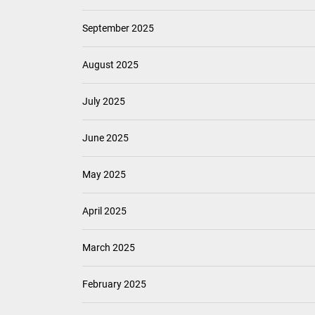
September 2025
August 2025
July 2025
June 2025
May 2025
April 2025
March 2025
February 2025