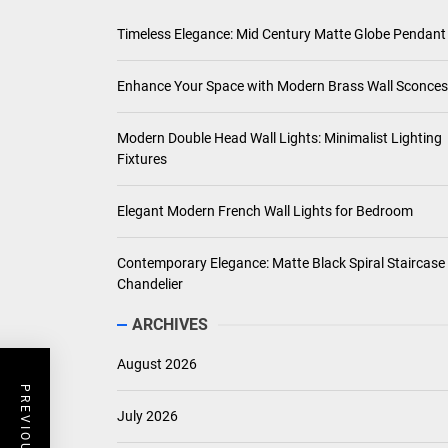
Timeless Elegance: Mid Century Matte Globe Pendant
Enhance Your Space with Modern Brass Wall Sconces
Modern Double Head Wall Lights: Minimalist Lighting
Fixtures
Elegant Modern French Wall Lights for Bedroom
Contemporary Elegance: Matte Black Spiral Staircase
Chandelier
ARCHIVES
August 2026
July 2026