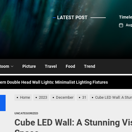
LATEST POST
Timele
sinc
Aug
emporary Elegance: Matte Black Spiral Staircase Chandelier
ance: Mid Century Matte Globe Pendant
Room
Picture
Travel
Food
Trend
nce Your Space with Modern Brass Wall Sconces
rn Double Head Wall Lights: Minimalist Lighting Fixtures
ant Modern French Wall Lights for Bedroom
Home
2023
December
31
Cube LED Wall: A Stun
emporary Elegance: Matte Black Spiral Staircase Chandelier
UNCATEGORIZED
Cube LED Wall: A Stunning Vi
ance: Mid Century Matte Globe Pendant