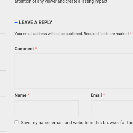
attention of any viewer and create a lasting impact.
LEAVE A REPLY
Your email address will not be published.
Required fields are marked
*
Comment
*
Name
*
Email
*
Save my name, email, and website in this browser for th