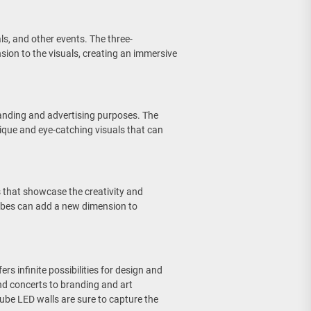
ls, and other events. The three-
ion to the visuals, creating an immersive
randing and advertising purposes. The
ique and eye-catching visuals that can
.
ns that showcase the creativity and
cubes can add a new dimension to
rs infinite possibilities for design and
and concerts to branding and art
cube LED walls are sure to capture the