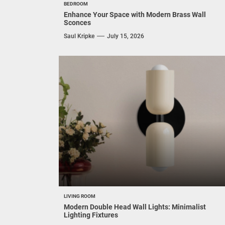
BEDROOM
Enhance Your Space with Modern Brass Wall
Sconces
Saul Kripke
July 15, 2026
LIVING ROOM
Modern Double Head Wall Lights: Minimalist
Lighting Fixtures