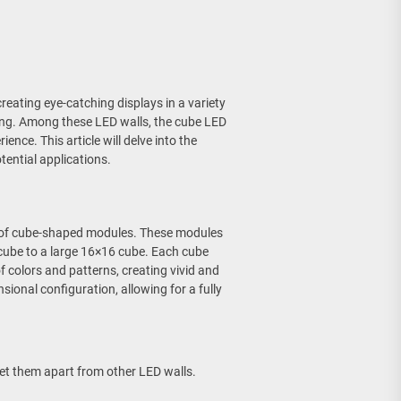
reating eye-catching displays in a variety
ing. Among these LED walls, the cube LED
ence. This article will delve into the
tential applications.
ly of cube-shaped modules. These modules
 cube to a large 16×16 cube. Each cube
 colors and patterns, creating vivid and
ional configuration, allowing for a fully
set them apart from other LED walls.