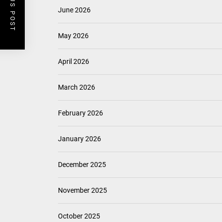
PREVIOUS POST
June 2026
May 2026
April 2026
March 2026
February 2026
January 2026
December 2025
November 2025
October 2025