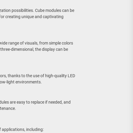
zation possibilities. Cube modules can be
for creating unique and captivating
ide range of visuals, from simple colors
three-dimensional, the display can be
lors, thanks to the use of high-quality LED
r low-light environments.
dules are easy to replace if needed, and
ntenance.
 applications, including: