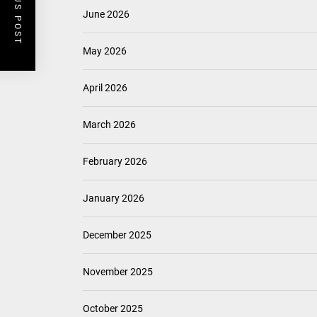
PREVIOUS POST
June 2026
May 2026
April 2026
March 2026
February 2026
January 2026
December 2025
November 2025
October 2025