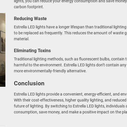
lights, you can reduce your energy consumption and save money o
carbon footprint.
Reducing Waste
Estrella LED lights have a longer lifespan than traditional light
to be replaced as frequently. This reduces the amount of waste 
material.
Eliminating Toxins
Traditional lighting methods, such as fluorescent bulbs, contain 
harmful to the environment. Estrella LED lights don’t contain an
more environmentally-friendly alternative.
Conclusion
Estrella LED lights provide a convenient, energy-efficient, and env
With their cost-effectiveness, higher quality lighting, and reduce
future of lighting. By switching to Estrella LED lights, individual
consumption, save money, and make a positive impact on the pla