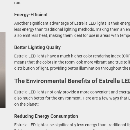
run.
Energy-Efficient
Another significant advantage of Estrella LED lights is their energy
less energy than traditional lighting methods, making them an env
also emit less heat, making them ideal for use in areas with temp
Better Lighting Quality
Estrella LED lights have a much higher color rendering index (CRI)
means that the colors in the room look more vibrant and true to li
distribution of light, providing better illumination throughout the
The Environmental Benefits of Estrella LE
Estrella LED lights not only provide a more convenient and energy-e
also much better for the environment. Here are a few ways that E
on the planet:
Reducing Energy Consumption
Estrella LED lights use significantly less energy than traditional