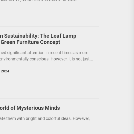
on Sustainability: The Leaf Lamp
 Green Furniture Concept
ned significant attention in recent times as more
nvironmentally conscious. However, it is not just...
, 2024
orld of Mysterious Minds
ate them with bright and colorful ideas. However,