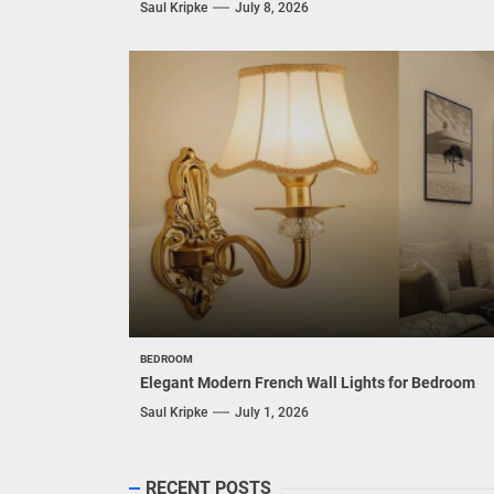
Saul Kripke
July 8, 2026
BEDROOM
Elegant Modern French Wall Lights for Bedroom
Saul Kripke
July 1, 2026
RECENT POSTS