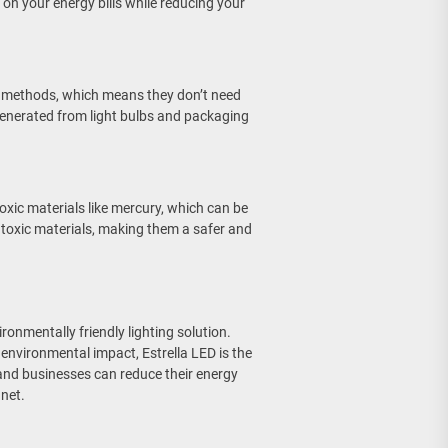
n your energy bills while reducing your
ing methods, which means they don’t need
generated from light bulbs and packaging
toxic materials like mercury, which can be
y toxic materials, making them a safer and
ironmentally friendly lighting solution.
d environmental impact, Estrella LED is the
s and businesses can reduce their energy
net.