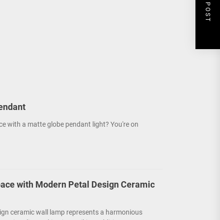
NEXT POST
endant
ce with a matte globe pendant light? You're on
ace with Modern Petal Design Ceramic
ign ceramic wall lamp represents a harmonious