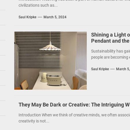
civilizations such as...
Saul Kripke
March 5, 2024
Shining a Light 
Pendant and the
Sustainability has gai
people are becoming e
Saul Kripke
March 5
They May Be Dark or Creative: The Intriguing W
Introduction When we think of creative minds, we often associ
creativity is not...