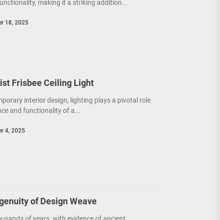
unctionality, making it a striking addition...
r 18, 2025
t Frisbee Ceiling Light
porary interior design, lighting plays a pivotal role
e and functionality of a...
r 4, 2025
ngenuity of Design Weave
usands of years, with evidence of ancient