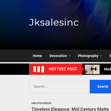
Skip
to
the
content
Jksale
Cont
Timeless Eleg
Home
Decoration
Photography
Enha
Mode
HOTTEST POST
Eleg
Search
for:
Cont
Timeless Eleg
UNCATEGORIZED
Timeless Elegance: Mid Century Matte