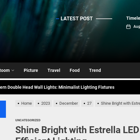
LATEST POST
Timele
sinc
Aug
emporary Elegance: Matte Black Spiral Staircase Chandelier
ance: Mid Century Matte Globe Pendant
Room
Picture
Travel
Food
Trend
nce Your Space with Modern Brass Wall Sconces
rn Double Head Wall Lights: Minimalist Lighting Fixtures
ant Modern French Wall Lights for Bedroom
Home
2023
December
27
Shine Bright with Estr
emporary Elegance: Matte Black Spiral Staircase Chandelier
UNCATEGORIZED
Shine Bright with Estrella LE
ance: Mid Century Matte Globe Pendant