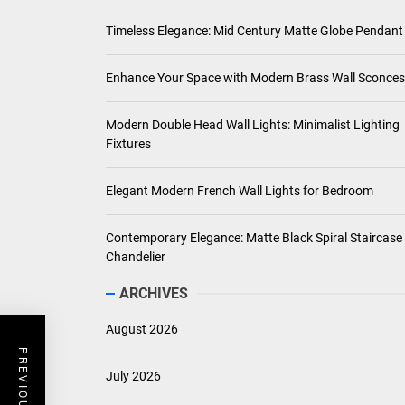
Timeless Elegance: Mid Century Matte Globe Pendant
Enhance Your Space with Modern Brass Wall Sconces
Modern Double Head Wall Lights: Minimalist Lighting
Fixtures
Elegant Modern French Wall Lights for Bedroom
Contemporary Elegance: Matte Black Spiral Staircase
Chandelier
ARCHIVES
August 2026
July 2026