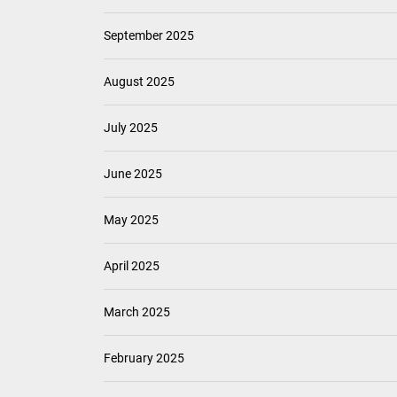
September 2025
August 2025
July 2025
June 2025
May 2025
April 2025
March 2025
February 2025