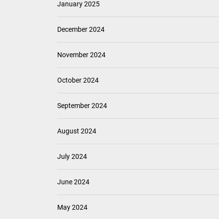
January 2025
December 2024
November 2024
October 2024
September 2024
August 2024
July 2024
June 2024
May 2024