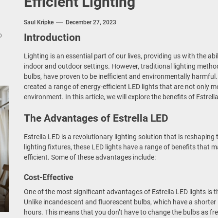
Efficient Lighting
nce Your Space with Modern Brass Wall Sconces
Saul Kripke
December 27, 2023
rn Double Head Wall Lights: Minimalist Lighting Fixtures
o
Introduction
ant Modern French Wall Lights for Bedroom
Lighting is an essential part of our lives, providing us with the ab
indoor and outdoor settings. However, traditional lighting meth
emporary Elegance: Matte Black Spiral Staircase Chandelier
bulbs, have proven to be inefficient and environmentally harmful.
created a range of energy-efficient LED lights that are not only mo
environment. In this article, we will explore the benefits of Estrell
The Advantages of Estrella LED
Estrella LED is a revolutionary lighting solution that is reshaping t
lighting fixtures, these LED lights have a range of benefits tha
efficient. Some of these advantages include:
Cost-Effective
One of the most significant advantages of Estrella LED lights is th
Unlike incandescent and fluorescent bulbs, which have a shorter l
hours. This means that you don’t have to change the bulbs as fre