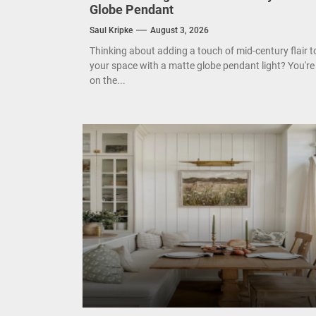
Enha
Globe Pendant
Saul Kripke
August 3, 2026
Mode
Thinking about adding a touch of mid-century flair t
your space with a matte globe pendant light? You're
Eleg
on the...
Cont