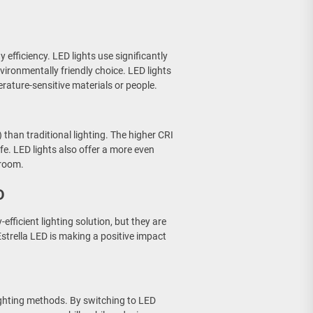
 efficiency. LED lights use significantly
ironmentally friendly choice. LED lights
erature-sensitive materials or people.
 than traditional lighting. The higher CRI
fe. LED lights also offer a more even
 room.
D
fficient lighting solution, but they are
strella LED is making a positive impact
 lighting methods. By switching to LED