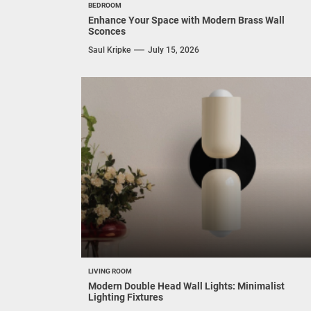
BEDROOM
Enhance Your Space with Modern Brass Wall
Sconces
Saul Kripke
July 15, 2026
LIVING ROOM
Modern Double Head Wall Lights: Minimalist
Lighting Fixtures