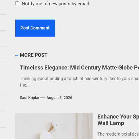
Notify me of new posts by email.
MORE POST
Timeless Elegance: Mid Century Matte Globe P
Thinking about adding a touch of mid-century flair to your spa
the...
Saul Kripke
August 3, 2026
Enhance Your Sp
Wall Lamp
The modern petal des