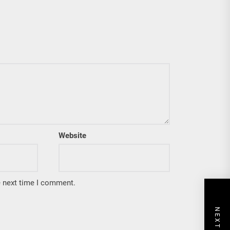
Website
e next time I comment.