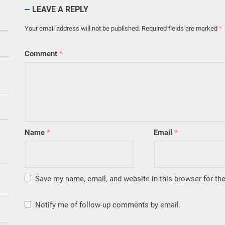
LEAVE A REPLY
Your email address will not be published.
Required fields are marked
*
Comment
*
Name
*
Email
*
Save my name, email, and website in this browser for th
Notify me of follow-up comments by email.