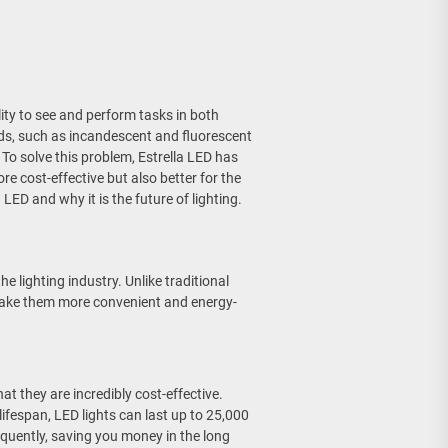
ility to see and perform tasks in both
ods, such as incandescent and fluorescent
 To solve this problem, Estrella LED has
re cost-effective but also better for the
a LED and why it is the future of lighting.
he lighting industry. Unlike traditional
t make them more convenient and energy-
at they are incredibly cost-effective.
ifespan, LED lights can last up to 25,000
quently, saving you money in the long