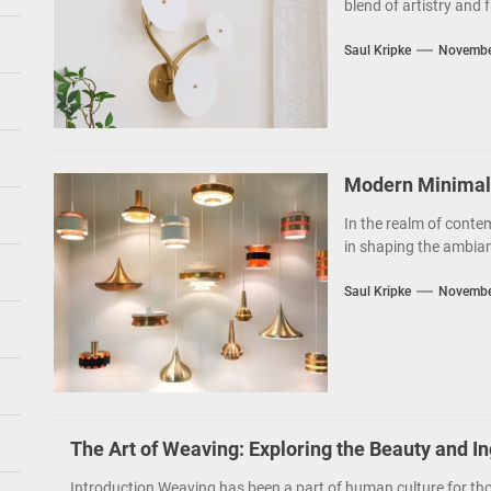
blend of artistry and f
Saul Kripke
Novembe
Modern Minimalis
In the realm of contem
in shaping the ambianc
Saul Kripke
Novembe
The Art of Weaving: Exploring the Beauty and I
Introduction Weaving has been a part of human culture for tho