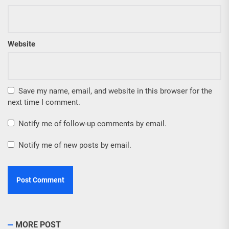
Website
Save my name, email, and website in this browser for the
next time I comment.
Notify me of follow-up comments by email.
Notify me of new posts by email.
MORE POST