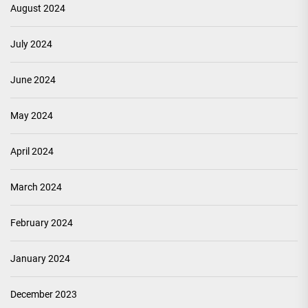
August 2024
July 2024
June 2024
May 2024
April 2024
March 2024
February 2024
January 2024
December 2023