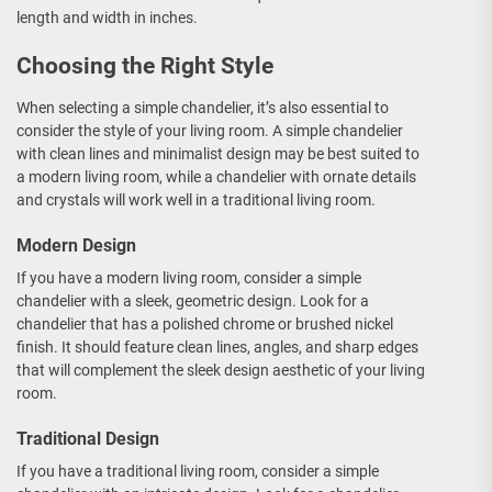
length and width in inches.
Choosing the Right Style
When selecting a simple chandelier, it’s also essential to
consider the style of your living room. A simple chandelier
with clean lines and minimalist design may be best suited to
a modern living room, while a chandelier with ornate details
and crystals will work well in a traditional living room.
Modern Design
If you have a modern living room, consider a simple
chandelier with a sleek, geometric design. Look for a
chandelier that has a polished chrome or brushed nickel
finish. It should feature clean lines, angles, and sharp edges
that will complement the sleek design aesthetic of your living
room.
Traditional Design
If you have a traditional living room, consider a simple