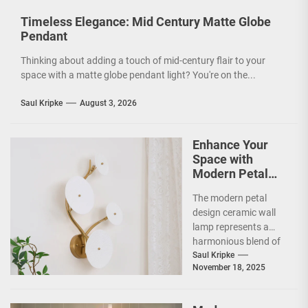
Timeless Elegance: Mid Century Matte Globe
Pendant
Thinking about adding a touch of mid-century flair to your
space with a matte globe pendant light? You're on the...
Saul Kripke
August 3, 2026
Enhance Your
Space with
Modern Petal
Design Ceramic
The modern petal
Wall Lamp
design ceramic wall
lamp represents a
harmonious blend of
artistry and
Saul Kripke
November 18, 2025
functionality, making
it a striking addition...