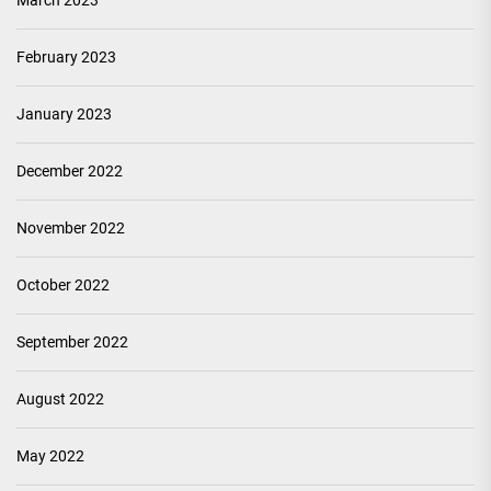
March 2023
February 2023
January 2023
December 2022
November 2022
October 2022
September 2022
August 2022
May 2022