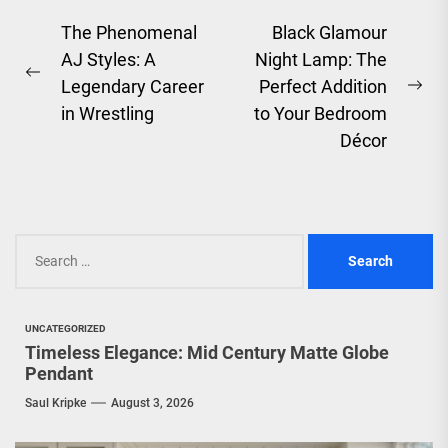
Post
The Phenomenal
Black Glamour
AJ Styles: A
Night Lamp: The
navigation
Previous
Legendary Career
Perfect Addition
Ne
post:
in Wrestling
to Your Bedroom
pos
Décor
Search
for:
UNCATEGORIZED
Timeless Elegance: Mid Century Matte Globe
Pendant
Saul Kripke
August 3, 2026