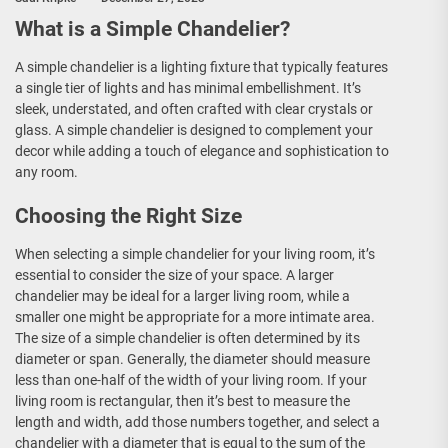
What is a Simple Chandelier?
A simple chandelier is a lighting fixture that typically features
a single tier of lights and has minimal embellishment. It’s
sleek, understated, and often crafted with clear crystals or
glass. A simple chandelier is designed to complement your
decor while adding a touch of elegance and sophistication to
any room.
Choosing the Right Size
When selecting a simple chandelier for your living room, it’s
essential to consider the size of your space. A larger
chandelier may be ideal for a larger living room, while a
smaller one might be appropriate for a more intimate area.
The size of a simple chandelier is often determined by its
diameter or span. Generally, the diameter should measure
less than one-half of the width of your living room. If your
living room is rectangular, then it’s best to measure the
length and width, add those numbers together, and select a
chandelier with a diameter that is equal to the sum of the