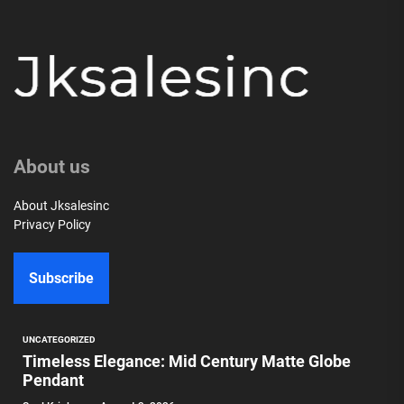
About us
About Jksalesinc
Privacy Policy
Subscribe
UNCATEGORIZED
Timeless Elegance: Mid Century Matte Globe
Pendant