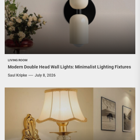
LIVING ROOM
Modern Double Head Wall Lights: Minimalist Lighting Fixtures
Saul Kripke
July 8, 2026