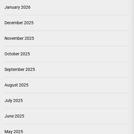
January 2026
December 2025
November 2025
October 2025
September 2025
August 2025
July 2025
June 2025
May 2025