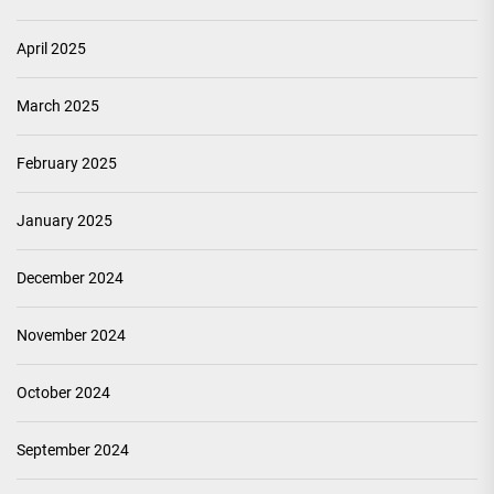
April 2025
March 2025
February 2025
January 2025
December 2024
November 2024
October 2024
September 2024