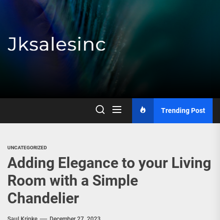
Skip
to
the
content
Jksalesinc
Trending Post
UNCATEGORIZED
Adding Elegance to your Living
Room with a Simple
Chandelier
Saul Kripke
December 27, 2023