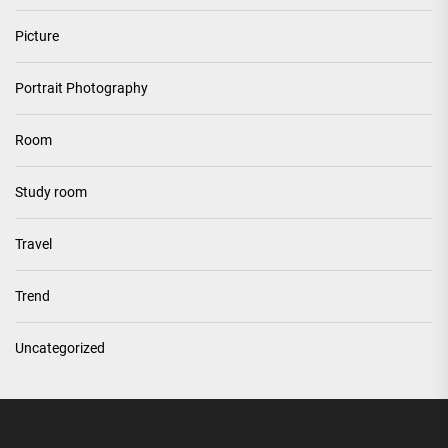
Picture
Portrait Photography
Room
Study room
Travel
Trend
Uncategorized