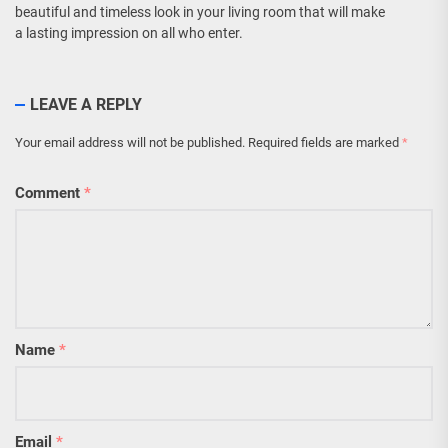
beautiful and timeless look in your living room that will make
a lasting impression on all who enter.
LEAVE A REPLY
Your email address will not be published.
Required fields are marked
*
Comment
*
Name
*
Email
*