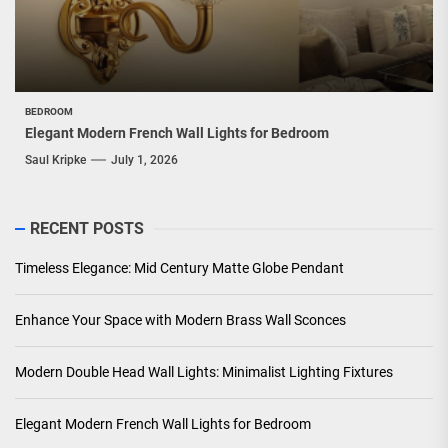
BEDROOM
Elegant Modern French Wall Lights for Bedroom
Saul Kripke
July 1, 2026
RECENT POSTS
Timeless Elegance: Mid Century Matte Globe Pendant
Enhance Your Space with Modern Brass Wall Sconces
Modern Double Head Wall Lights: Minimalist Lighting Fixtures
Elegant Modern French Wall Lights for Bedroom