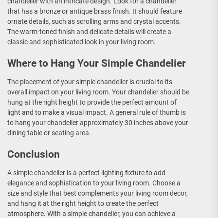
chandelier with an intricate design. Look for a chandelier
that has a bronze or antique brass finish. It should feature
ornate details, such as scrolling arms and crystal accents.
The warm-toned finish and delicate details will create a
classic and sophisticated look in your living room.
Where to Hang Your Simple Chandelier
The placement of your simple chandelier is crucial to its
overall impact on your living room. Your chandelier should be
hung at the right height to provide the perfect amount of
light and to make a visual impact. A general rule of thumb is
to hang your chandelier approximately 30 inches above your
dining table or seating area.
Conclusion
A simple chandelier is a perfect lighting fixture to add
elegance and sophistication to your living room. Choose a
size and style that best complements your living room decor,
and hang it at the right height to create the perfect
atmosphere. With a simple chandelier, you can achieve a