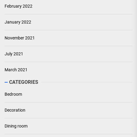
February 2022
January 2022
November 2021
July 2021
March 2021
CATEGORIES
Bedroom
Decoration
Dining room