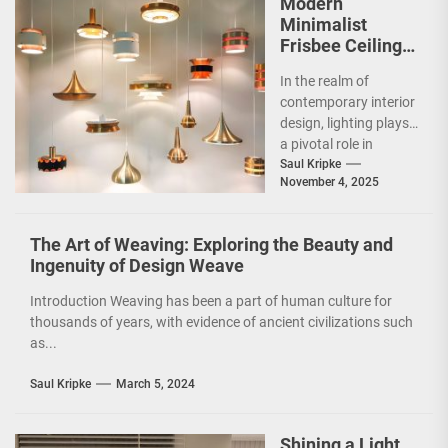
Modern
Minimalist
Frisbee Ceiling
Light
In the realm of
contemporary interior
design, lighting plays
a pivotal role in
shaping the ambiance
Saul Kripke
November 4, 2025
and functionality of
a...
The Art of Weaving: Exploring the Beauty and
Ingenuity of Design Weave
Introduction Weaving has been a part of human culture for
thousands of years, with evidence of ancient civilizations such
as...
Saul Kripke
March 5, 2024
Shining a Light