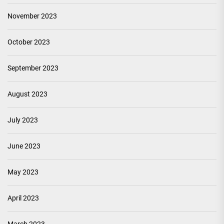
November 2023
October 2023
September 2023
August 2023
July 2023
June 2023
May 2023
April 2023