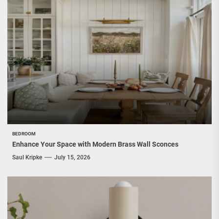
BEDROOM
Enhance Your Space with Modern Brass Wall Sconces
Saul Kripke
July 15, 2026