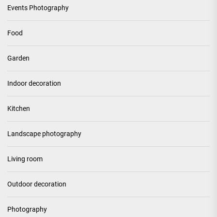
Events Photography
Food
Garden
Indoor decoration
Kitchen
Landscape photography
Living room
Outdoor decoration
Photography