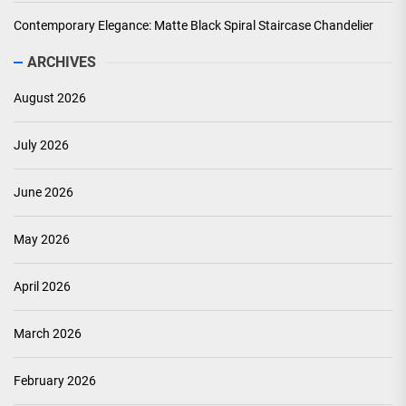
Contemporary Elegance: Matte Black Spiral Staircase Chandelier
ARCHIVES
August 2026
July 2026
June 2026
May 2026
April 2026
March 2026
February 2026