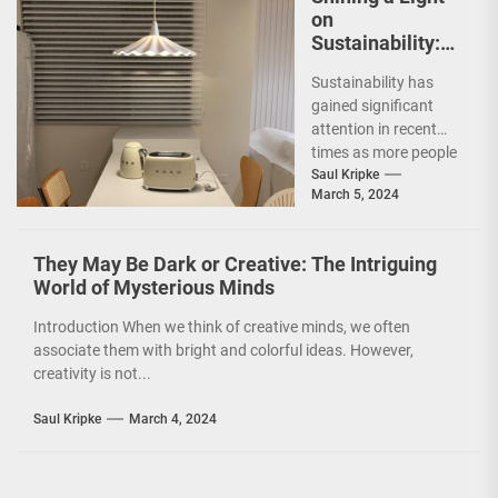
on
Sustainability:
The Leaf Lamp
Sustainability has
Pendant and the
gained significant
Green Furniture
attention in recent
Concept
times as more people
are becoming
Saul Kripke
March 5, 2024
environmentally
conscious. However, it
is not just...
They May Be Dark or Creative: The Intriguing
World of Mysterious Minds
Introduction When we think of creative minds, we often
associate them with bright and colorful ideas. However,
creativity is not...
Saul Kripke
March 4, 2024