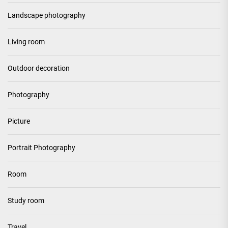
Landscape photography
Living room
Outdoor decoration
Photography
Picture
Portrait Photography
Room
Study room
Travel