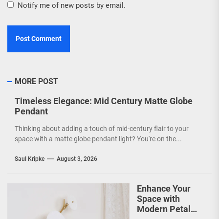
Notify me of new posts by email.
MORE POST
Timeless Elegance: Mid Century Matte Globe
Pendant
Thinking about adding a touch of mid-century flair to your
space with a matte globe pendant light? You're on the...
Saul Kripke
August 3, 2026
Enhance Your
Space with
Modern Petal