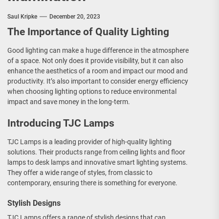
Saul Kripke
December 20, 2023
The Importance of Quality Lighting
Good lighting can make a huge difference in the atmosphere
of a space. Not only does it provide visibility, but it can also
enhance the aesthetics of a room and impact our mood and
productivity. It’s also important to consider energy efficiency
when choosing lighting options to reduce environmental
impact and save money in the long-term.
Introducing TJC Lamps
TJC Lamps is a leading provider of high-quality lighting
solutions. Their products range from ceiling lights and floor
lamps to desk lamps and innovative smart lighting systems.
They offer a wide range of styles, from classic to
contemporary, ensuring there is something for everyone.
Stylish Designs
TJC Lamps offers a range of stylish designs that can