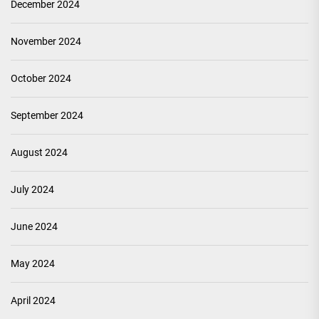
December 2024
November 2024
October 2024
September 2024
August 2024
July 2024
June 2024
May 2024
April 2024