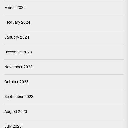
March 2024
February 2024
January 2024
December 2023
November 2023
October 2023
September 2023
August 2023
July 2023