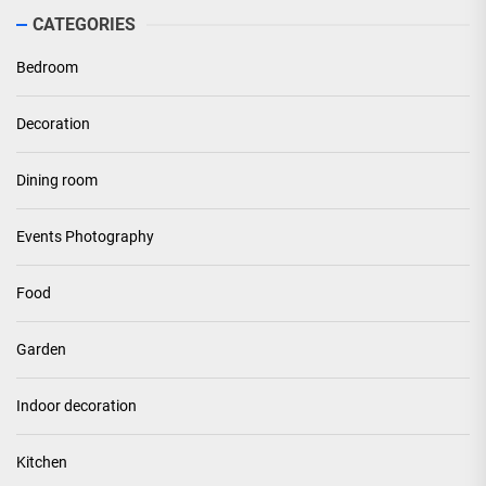
CATEGORIES
Bedroom
Decoration
Dining room
Events Photography
Food
Garden
Indoor decoration
Kitchen