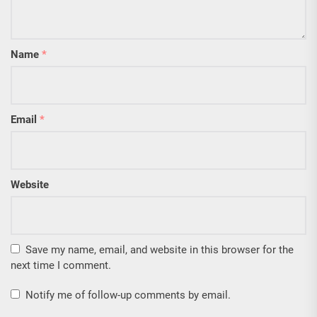
Name
*
Email
*
Website
Save my name, email, and website in this browser for the
next time I comment.
Notify me of follow-up comments by email.