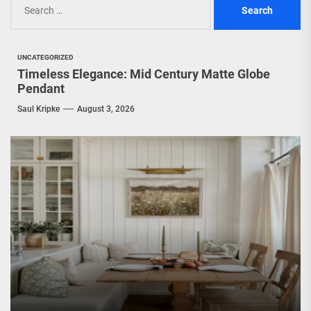
for:
UNCATEGORIZED
Timeless Elegance: Mid Century Matte Globe
Pendant
Saul Kripke
August 3, 2026