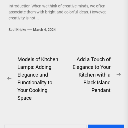
Introduction When we think of creative minds, we often
associate them with bright and colorful ideas. However,
creativity is not...
Saul Kripke
March 4, 2024
Post
Models of Kitchen
Add a Touch of
Lamps: Adding
Elegance to Your
navigation
Elegance and
Kitchen with a
Ne
Previous
Functionality to
Black Island
pos
post:
Your Cooking
Pendant
Space
Search