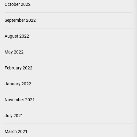
October 2022
September 2022
August 2022
May 2022
February 2022
January 2022
November 2021
July 2021
March 2021