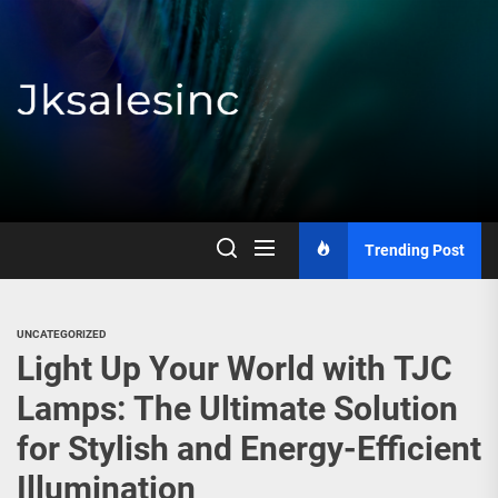
Skip
to
the
content
Jksalesinc
Trending Post
UNCATEGORIZED
Light Up Your World with TJC
Lamps: The Ultimate Solution
for Stylish and Energy-Efficient
Illumination