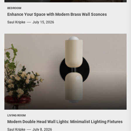
BEDROOM
Enhance Your Space with Modern Brass Wall Sconces
Saul Kripke
July 15, 2026
LIVING ROOM
Modern Double Head Wall Lights: Minimalist Lighting Fixtures
Saul Kripke
July 8, 2026