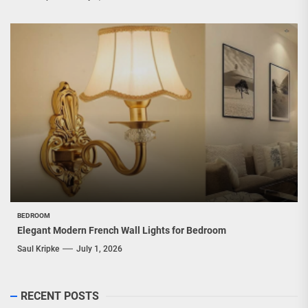
BEDROOM
Elegant Modern French Wall Lights for Bedroom
Saul Kripke
July 1, 2026
RECENT POSTS