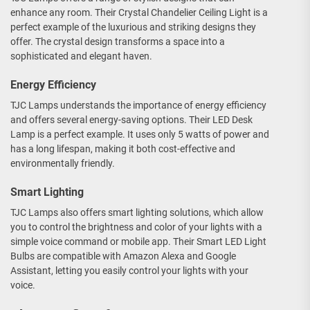
enhance any room. Their Crystal Chandelier Ceiling Light is a
perfect example of the luxurious and striking designs they
offer. The crystal design transforms a space into a
sophisticated and elegant haven.
Energy Efficiency
TJC Lamps understands the importance of energy efficiency
and offers several energy-saving options. Their LED Desk
Lamp is a perfect example. It uses only 5 watts of power and
has a long lifespan, making it both cost-effective and
environmentally friendly.
Smart Lighting
TJC Lamps also offers smart lighting solutions, which allow
you to control the brightness and color of your lights with a
simple voice command or mobile app. Their Smart LED Light
Bulbs are compatible with Amazon Alexa and Google
Assistant, letting you easily control your lights with your
voice.