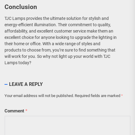
Conclusion
TJC Lamps provides the ultimate solution for stylish and
energy-efficient illumination. Their commitment to quality,
affordability, and excellent customer service make them an
excellent choice for anyone looking to upgrade the lighting in
their home or office. With a wide range of styles and
products to choose from, you’re sure to find something that
will work for you. So why not light up your world with TJC
Lamps today?
LEAVE A REPLY
Your email address will not be published.
Required fields are marked
*
Comment
*