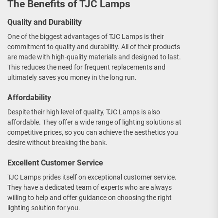
The Benefits of TJC Lamps
Quality and Durability
One of the biggest advantages of TJC Lamps is their
commitment to quality and durability. All of their products
are made with high-quality materials and designed to last.
This reduces the need for frequent replacements and
ultimately saves you money in the long run.
Affordability
Despite their high level of quality, TJC Lamps is also
affordable. They offer a wide range of lighting solutions at
competitive prices, so you can achieve the aesthetics you
desire without breaking the bank.
Excellent Customer Service
TJC Lamps prides itself on exceptional customer service.
They have a dedicated team of experts who are always
willing to help and offer guidance on choosing the right
lighting solution for you.