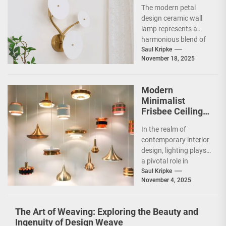
Design Ceramic
The modern petal
Wall Lamp
design ceramic wall
lamp represents a
harmonious blend of
artistry and
Saul Kripke
November 18, 2025
functionality, making
it a striking addition...
Modern
Minimalist
Frisbee Ceiling
Light
In the realm of
contemporary interior
design, lighting plays
a pivotal role in
shaping the ambiance
Saul Kripke
November 4, 2025
and functionality of
a...
The Art of Weaving: Exploring the Beauty and
Ingenuity of Design Weave