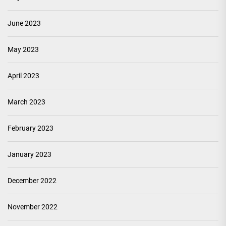
June 2023
May 2023
April 2023
March 2023
February 2023
January 2023
December 2022
November 2022