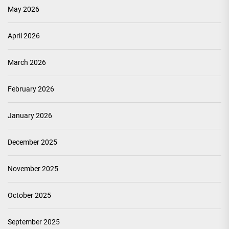
May 2026
April 2026
March 2026
February 2026
January 2026
December 2025
November 2025
October 2025
September 2025