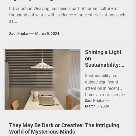
Introduction Weaving has been a part of human culture for
thousands of years, with evidence of ancient civilizations such
as...
Saul Kripke
March 5, 2024
Shining a Light
on
Sustainability:
The Leaf Lamp
Sustainability has
Pendant and the
gained significant
Green Furniture
attention in recent
Concept
times as more people
are becoming
Saul Kripke
March 5, 2024
environmentally
conscious. However, it
is not just...
They May Be Dark or Creative: The Intriguing
World of Mysterious Minds