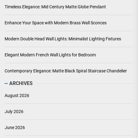
Timeless Elegance: Mid Century Matte Globe Pendant
Enhance Your Space with Modern Brass Wall Sconces
Modern Double Head Wall Lights: Minimalist Lighting Fixtures
Elegant Modern French Wall Lights for Bedroom
Contemporary Elegance: Matte Black Spiral Staircase Chandelier
ARCHIVES
August 2026
July 2026
June 2026