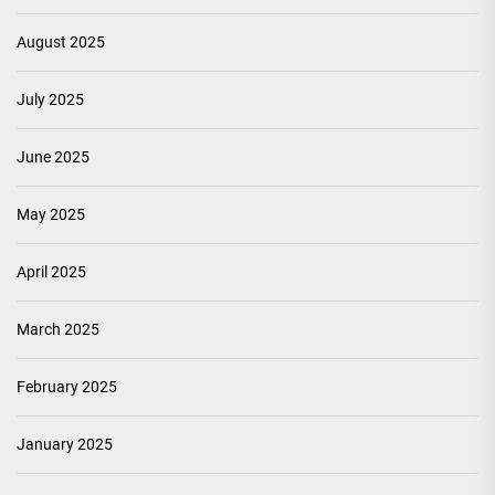
August 2025
July 2025
June 2025
May 2025
April 2025
March 2025
February 2025
January 2025