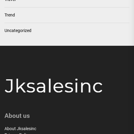
Trend
Uncategorized
About us
About Jksalesinc