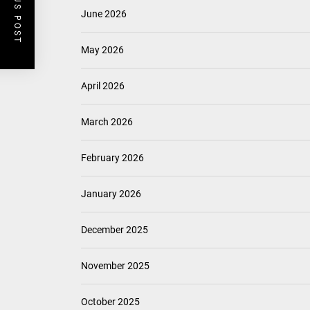
PREVIOUS POST
Timeless Elegance: Mid Century Matte Globe Pendant
Enhance Your Space with Modern Brass Wall Sconces
Modern Double Head Wall Lights: Minimalist Lighting
Fixtures
Elegant Modern French Wall Lights for Bedroom
Contemporary Elegance: Matte Black Spiral Staircase
Chandelier
ARCHIVES
August 2026
July 2026