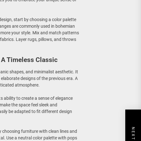
esign, start by choosing a color palette
oranges are commonly used in bohemian
is more your style. Mix and match patterns
fabrics. Layer rugs, pillows, and throws
A Timeless Classic
ganic shapes, and minimalist aesthetic. It
elaborate designs of the previous era. A
sticated atmosphere.
s ability to create a sense of elegance
 make the space feel sleek and
asily be adapted to fit different design
y choosing furniture with clean lines and
l. Use a neutral color palette with pops