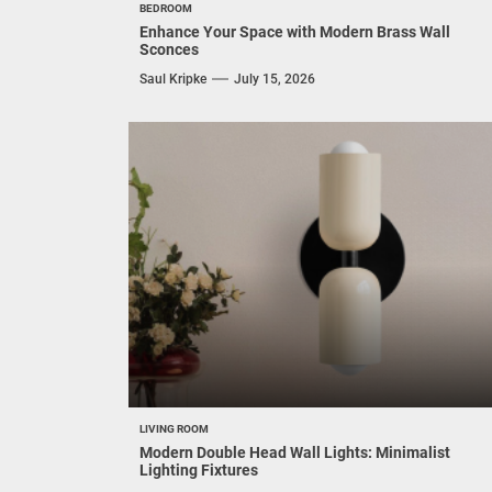
Globe Pendant
Saul Kripke
August 3, 2026
Thinking about adding a touch of mid-century flair t
your space with a matte globe pendant light? You're
on the...
BEDROOM