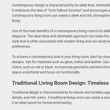
Contemporary design is characterized by its sleek lines, minimali
It embraces the idea of “form follows function” and encourages a
contemporary living room can create a sleek and chic atmosphere
living.
One of the main benefits of a contemporary living room is its abil
elegance. The clean lines and minimalist approach can make the sp
style that is often associated with modern living and can easily b
preferences.
To achieve a contemporary look in your living room, start by choo
designs. Opt for materials such as glass, metal, and leather. Use 
colors, such as red or black. Incorporate geometric patterns thro
space uncluttered and focus on functionality.
Traditional Living Room Design: Timeless
Traditional design is characterized by its classic and timeless a
details, and rich colors. A traditional living room can create a s
it an ideal space for formal entertaining.