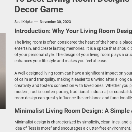
Decor Game
o
Saul Kripke
November 30, 2023
Introduction: Why Your Living Room Desi
The living room is often considered the heart of the home, a place
entertain, and create lasting memories. It is a space that should
of your personal style. The design of your living room plays a cru
enhances your lifestyle and makes you feel at ease.
A well-designed living room can have a significant impact on your 
of calm and tranquility, making it easier to unwind after a long da
creativity and fosters connection with loved ones. Whether you p
modern, rustic, contemporary, traditional, industrial, or coastal d
room design can greatly influence the ambiance and functionality
Minimalist Living Room Design: A Simple
Minimalist design is characterized by simplicity, clean lines, and 
idea of “less is more” and encourages a clutter-free environment.