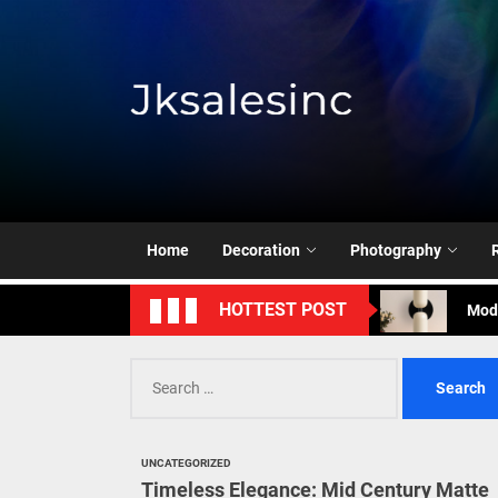
Skip
to
the
content
Jksale
Cont
Timeless Eleg
Home
Decoration
Photography
Enha
Mode
HOTTEST POST
Eleg
Cont
Timeless Eleg