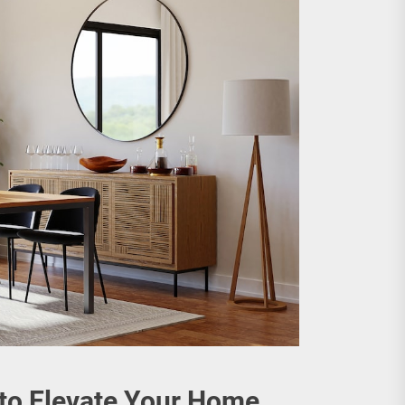
 to Elevate Your Home