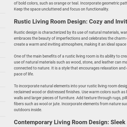
of bold colors, such as orange or teal. Incorporate geometric pat
Keep the space uncluttered and focus on functionality.
Rustic Living Room Design: Cozy and Invi
Rustic design is characterized by its use of natural materials, wa
embraces the beauty of imperfections and celebrates the charm o
create a warm and inviting atmosphere, making it an ideal space 
One of the main benefits of a rustic living room is its ability to 
use of natural materials such as wood, stone, and leather can m
connected to nature. It is a style that encourages relaxation a
pace of life.
To incorporate natural elements into your rustic living room desi
reclaimed wood or distressed finishes. Use warm colors such as 
walls and larger pieces of furniture. Add texture through rugs, 
fibers such as wool or jute. Incorporate elements from nature su
outdoors inside.
Contemporary Living Room Design: Sleek