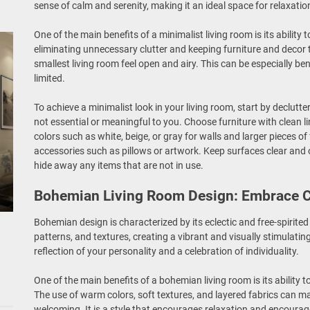
sense of calm and serenity, making it an ideal space for relaxatio
One of the main benefits of a minimalist living room is its ability
eliminating unnecessary clutter and keeping furniture and deco
smallest living room feel open and airy. This can be especially be
limited.
To achieve a minimalist look in your living room, start by declutte
not essential or meaningful to you. Choose furniture with clean l
colors such as white, beige, or gray for walls and larger pieces o
accessories such as pillows or artwork. Keep surfaces clear and 
hide away any items that are not in use.
Bohemian Living Room Design: Embrace C
Bohemian design is characterized by its eclectic and free-spirited
patterns, and textures, creating a vibrant and visually stimulati
reflection of your personality and a celebration of individuality.
One of the main benefits of a bohemian living room is its ability 
The use of warm colors, soft textures, and layered fabrics can m
welcoming. It is a style that encourages relaxation and encoura