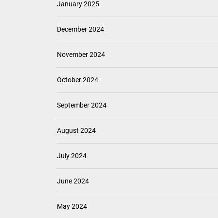
September 2025
August 2025
July 2025
June 2025
May 2025
April 2025
March 2025
February 2025
January 2025