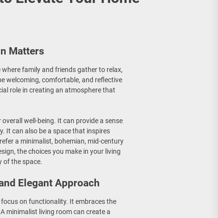
gn Matters
 where family and friends gather to relax,
 be welcoming, comfortable, and reflective
cial role in creating an atmosphere that
overall well-being. It can provide a sense
y. It can also be a space that inspires
refer a minimalist, bohemian, mid-century
esign, the choices you make in your living
 of the space.
 and Elegant Approach
a focus on functionality. It embraces the
 A minimalist living room can create a