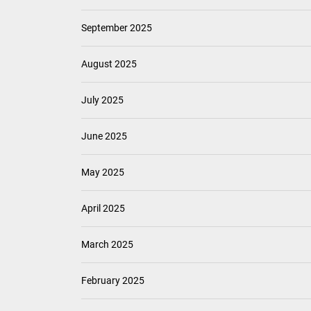
June 2026
May 2026
April 2026
March 2026
February 2026
January 2026
December 2025
November 2025
October 2025