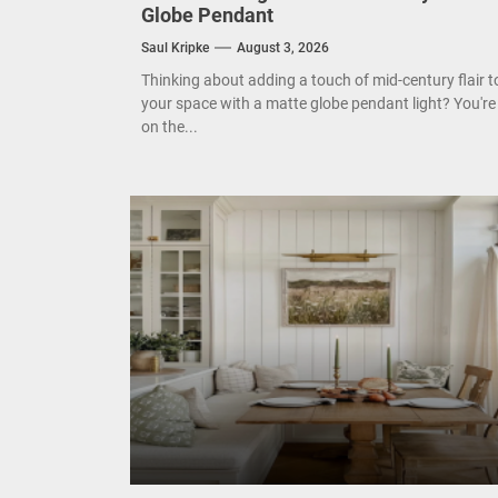
Enha
Mode
Eleg
Cont
Search
for:
UNCATEGORIZED
Timeless Elegance: Mid Century Matte