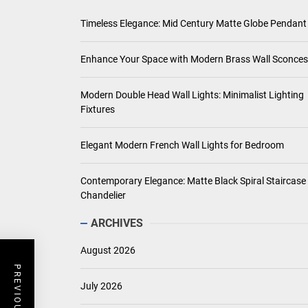
BEDROOM
Elegant Modern French Wall Lights for Bedroom
Saul Kripke
July 1, 2026
RECENT POSTS