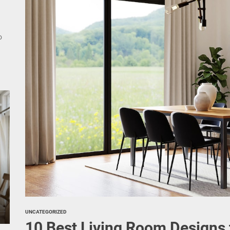
nce Your Space with Modern Brass Wall Sconces
rn Double Head Wall Lights: Minimalist Lighting Fixtures
ant Modern French Wall Lights for Bedroom
emporary Elegance: Matte Black Spiral Staircase Chandelier
UNCATEGORIZED
10 Best Living Room Designs