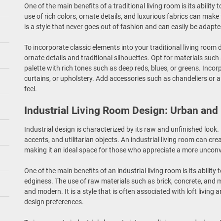
One of the main benefits of a traditional living room is its ability
use of rich colors, ornate details, and luxurious fabrics can make
is a style that never goes out of fashion and can easily be adapted
To incorporate classic elements into your traditional living room 
ornate details and traditional silhouettes. Opt for materials such 
palette with rich tones such as deep reds, blues, or greens. Inco
curtains, or upholstery. Add accessories such as chandeliers or a
feel.
Industrial Living Room Design: Urban and
Industrial design is characterized by its raw and unfinished look
accents, and utilitarian objects. An industrial living room can c
making it an ideal space for those who appreciate a more unconv
One of the main benefits of an industrial living room is its abilit
edginess. The use of raw materials such as brick, concrete, and m
and modern. It is a style that is often associated with loft living 
design preferences.