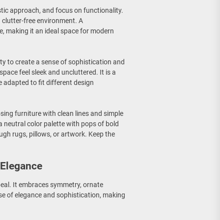
stic approach, and focus on functionality.
 clutter-free environment. A
, making it an ideal space for modern
ity to create a sense of sophistication and
ace feel sleek and uncluttered. It is a
e adapted to fit different design
sing furniture with clean lines and simple
a neutral color palette with pops of bold
ugh rugs, pillows, or artwork. Keep the
 Elegance
ppeal. It embraces symmetry, ornate
ense of elegance and sophistication, making