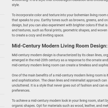
style.
To incorporate color and texture into your bohemian living room d
that speaks to you. Earthy tones such as browns, greens, and 
design, but you can also experiment with brighter colors if that 
and textures, such as floral prints, geometric shapes, and woven 
to create a cozy and inviting space.
Mid-Century Modern Living Room Design: 
Mid-century modern design is characterized by its clean lines, or
emerged in the mid-20th century as a response to the ornate and 
mid-century modern living room can create a timeless and sophi
One of the main benefits of a mid-century modern living room is it
and sophistication. The clean lines and minimalist approach can
uncluttered. It is a style that never goes out of fashion and can e
preferences.
To achieve a mid-century modern look in your living room, start b
organic shapes. Opt for materials such as wood, leather, and meta