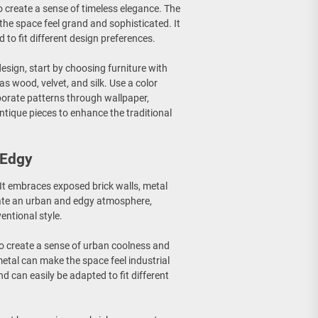
 to create a sense of timeless elegance. The
 the space feel grand and sophisticated. It
 to fit different design preferences.
design, start by choosing furniture with
as wood, velvet, and silk. Use a color
rporate patterns through wallpaper,
ntique pieces to enhance the traditional
 Edgy
. It embraces exposed brick walls, metal
reate an urban and edgy atmosphere,
entional style.
y to create a sense of urban coolness and
etal can make the space feel industrial
and can easily be adapted to fit different