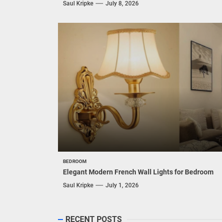
Enhance Your Space with Modern Brass Wall
Sconces
Saul Kripke
July 15, 2026
LIVING ROOM
Modern Double Head Wall Lights: Minimalist
Lighting Fixtures
Saul Kripke
July 8, 2026