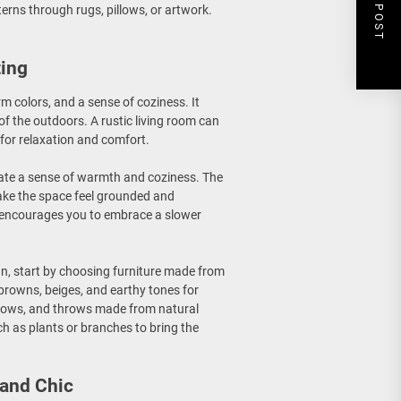
NEXT POST
terns through rugs, pillows, or artwork.
ting
rm colors, and a sense of coziness. It
f the outdoors. A rustic living room can
for relaxation and comfort.
create a sense of warmth and coziness. The
ake the space feel grounded and
nd encourages you to embrace a slower
gn, start by choosing furniture made from
browns, beiges, and earthy tones for
pillows, and throws made from natural
ch as plants or branches to bring the
 and Chic