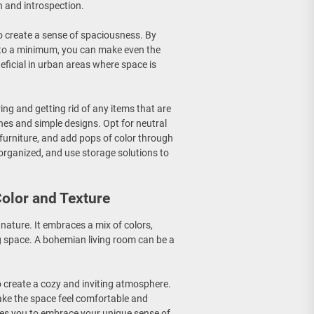
n and introspection.
 to create a sense of spaciousness. By
r to a minimum, you can make even the
neficial in urban areas where space is
ring and getting rid of any items that are
ines and simple designs. Opt for neutral
f furniture, and add pops of color through
organized, and use storage solutions to
olor and Texture
 nature. It embraces a mix of colors,
ng space. A bohemian living room can be a
to create a cozy and inviting atmosphere.
ake the space feel comfortable and
ges you to embrace your unique sense of