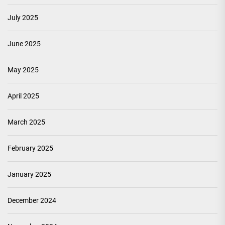
July 2025
June 2025
May 2025
April 2025
March 2025
February 2025
January 2025
December 2024