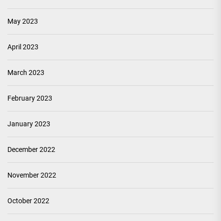
May 2023
April 2023
March 2023
February 2023
January 2023
December 2022
November 2022
October 2022