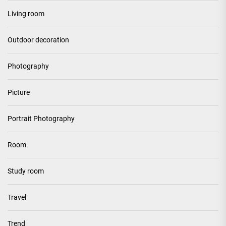
Living room
Outdoor decoration
Photography
Picture
Portrait Photography
Room
Study room
Travel
Trend