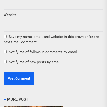
Website
Save my name, email, and website in this browser for the
next time I comment.
Notify me of follow-up comments by email.
Notify me of new posts by email.
MORE POST