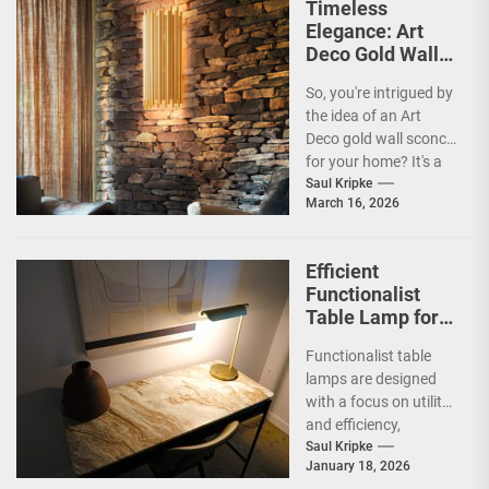
Timeless
Elegance: Art
Deco Gold Wall
Sconce
So, you're intrigued by
the idea of an Art
Deco gold wall sconce
for your home? It's a
fantastic choice,...
Saul Kripke
March 16, 2026
Efficient
Functionalist
Table Lamp for
Office
Functionalist table
Productivity
lamps are designed
with a focus on utility
and efficiency,
prioritizing practicality
Saul Kripke
January 18, 2026
over ornate