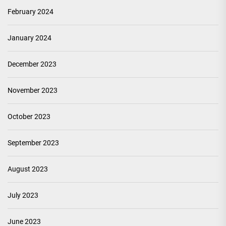
February 2024
January 2024
December 2023
November 2023
October 2023
September 2023
August 2023
July 2023
June 2023