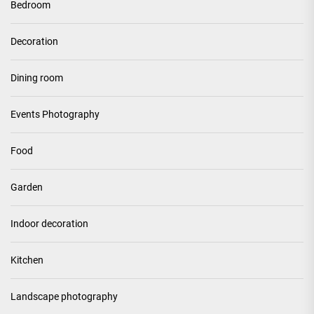
Bedroom
Decoration
Dining room
Events Photography
Food
Garden
Indoor decoration
Kitchen
Landscape photography