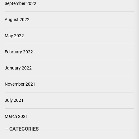
September 2022
August 2022
May 2022
February 2022
January 2022
November 2021
July 2021
March 2021
CATEGORIES