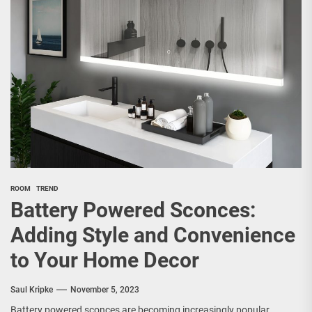
ROOM
TREND
Battery Powered Sconces:
Adding Style and Convenience
to Your Home Decor
Saul Kripke
November 5, 2023
Battery powered sconces are becoming increasingly popular