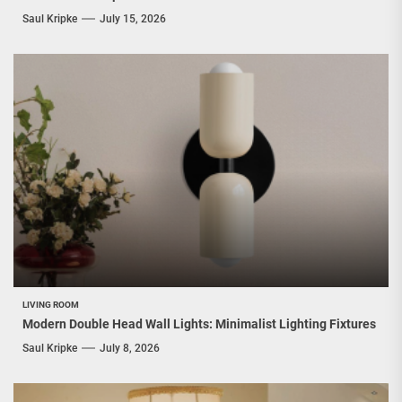
Saul Kripke
July 15, 2026
LIVING ROOM
Modern Double Head Wall Lights: Minimalist Lighting Fixtures
Saul Kripke
July 8, 2026