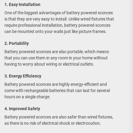
1. Easy Installation
One of the biggest advantages of battery powered sconces
is that they are very easy to install. Unlike wired fixtures that
require professional installation, battery powered sconces
can be mounted onto your walls just like picture frames.
2. Portability
Battery powered sconces are also portable, which means
that you can use them in any room in your home without
having to worry about wiring or electrical outlets.
3. Energy Efficiency
Battery powered sconces are highly energy-efficient and
come with rechargeable batteries that can last for several
hours on a single charge.
4. Improved Safety
Battery powered sconces are also safer than wired fixtures,
as there is no risk of electrical shock or electrocution.