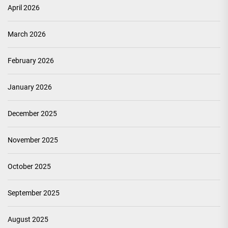
April 2026
March 2026
February 2026
January 2026
December 2025
November 2025
October 2025
September 2025
August 2025