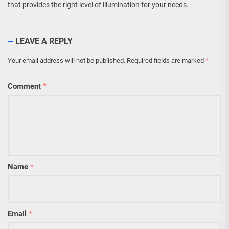
that provides the right level of illumination for your needs.
LEAVE A REPLY
Your email address will not be published.
Required fields are marked
*
Comment
*
Name
*
Email
*