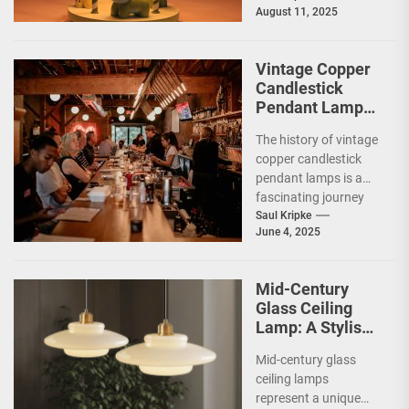
August 11, 2025
imaginations of
children and
parents...
Vintage Copper
Candlestick
Pendant Lamp
for Restaurants
The history of vintage
copper candlestick
pendant lamps is a
fascinating journey
that intertwines
Saul Kripke
June 4, 2025
craftsmanship,
artistry, and the
evolution of...
Mid-Century
Glass Ceiling
Lamp: A Stylish
Addition to Your
Mid-century glass
Living Room
ceiling lamps
represent a unique