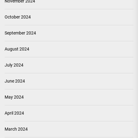
November 2024
October 2024
September 2024
August 2024
July 2024
June 2024
May 2024
April 2024
March 2024