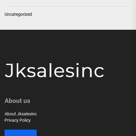
Uncategorized
About us
About Jksalesinc
Privacy Policy