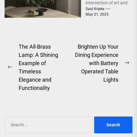
intersection of art and
functionality,
Saul Kripke
May 21, 2025
embodying the spirit
of an era that
celebrated...
Post
The All-Brass
Brighten Up Your
Lamp: A Shining
Dining Experience
navigation
Example of
with Battery
Ne
Previous
Timeless
Operated Table
pos
post:
Elegance and
Lights
Functionality
Search
for: