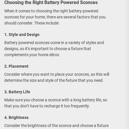
Choosing the Right Battery Powered Sconces
When it comes to choosing the right battery powered
sconces for your home, there are several factors that you
should consider. These include:
1. Style and Design
Battery powered sconces come in a variety of styles and
designs, so it’s important to choose a fixture that
complements your home décor.
2. Placement
Consider where you want to place your sconces, as this will
determine the size and style of the fixture that you need.
3. Battery Life
Make sure you choose a sconce with a long battery life, so
that you don’t have to recharge it too frequently.
4. Brightness
Consider the brightness of the sconce and choose a fixture