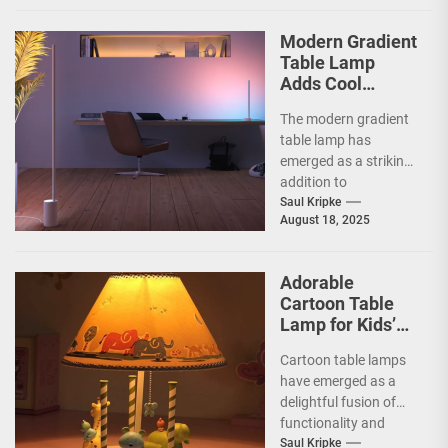
aesthetics.
Originating from the...
Modern Gradient
Table Lamp
Adds Cool
Ambiance
The modern gradient
table lamp has
emerged as a striking
addition to
contemporary home
Saul Kripke
August 18, 2025
decor, seamlessly
blending functionality
with artistic...
Adorable
Cartoon Table
Lamp for Kids’
Rooms
Cartoon table lamps
have emerged as a
delightful fusion of
functionality and
whimsy, capturing the
Saul Kripke