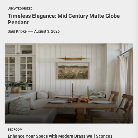
UNCATEGORIZED
Timeless Elegance: Mid Century Matte Globe
Pendant
Saul Kripke
August 3, 2026
BEDROOM
Enhance Your Space with Modern Brass Wall Sconces