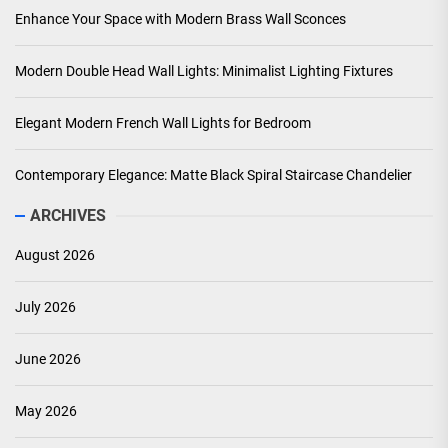
Enhance Your Space with Modern Brass Wall Sconces
Modern Double Head Wall Lights: Minimalist Lighting Fixtures
Elegant Modern French Wall Lights for Bedroom
Contemporary Elegance: Matte Black Spiral Staircase Chandelier
ARCHIVES
August 2026
July 2026
June 2026
May 2026