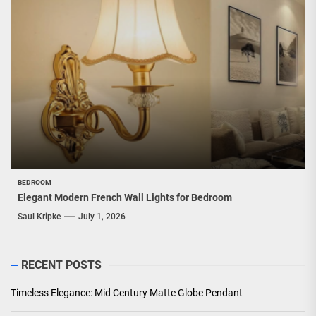
BEDROOM
Elegant Modern French Wall Lights for Bedroom
Saul Kripke
July 1, 2026
RECENT POSTS
Timeless Elegance: Mid Century Matte Globe Pendant