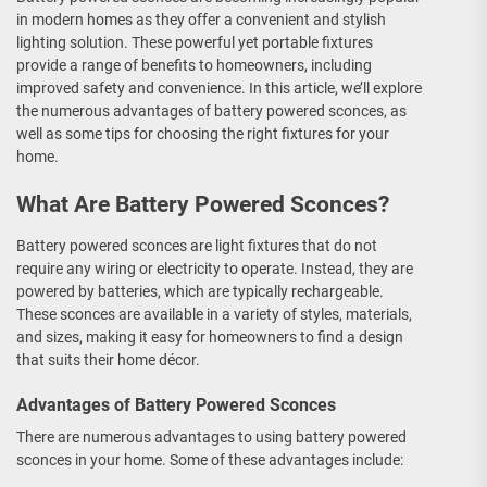
in modern homes as they offer a convenient and stylish
lighting solution. These powerful yet portable fixtures
provide a range of benefits to homeowners, including
improved safety and convenience. In this article, we’ll explore
the numerous advantages of battery powered sconces, as
well as some tips for choosing the right fixtures for your
home.
What Are Battery Powered Sconces?
Battery powered sconces are light fixtures that do not
require any wiring or electricity to operate. Instead, they are
powered by batteries, which are typically rechargeable.
These sconces are available in a variety of styles, materials,
and sizes, making it easy for homeowners to find a design
that suits their home décor.
Advantages of Battery Powered Sconces
There are numerous advantages to using battery powered
sconces in your home. Some of these advantages include: