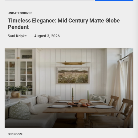
UNCATEGORIZED
Timeless Elegance: Mid Century Matte Globe
Pendant
Saul Kripke
August 3, 2026
BEDROOM