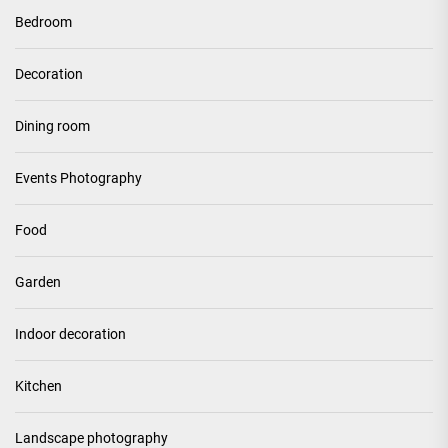
Bedroom
Decoration
Dining room
Events Photography
Food
Garden
Indoor decoration
Kitchen
Landscape photography