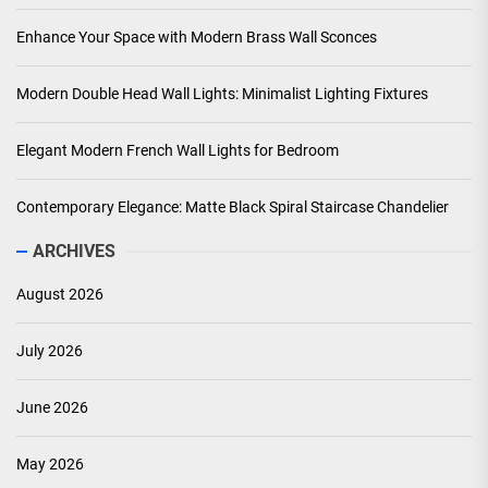
Enhance Your Space with Modern Brass Wall Sconces
Modern Double Head Wall Lights: Minimalist Lighting Fixtures
Elegant Modern French Wall Lights for Bedroom
Contemporary Elegance: Matte Black Spiral Staircase Chandelier
ARCHIVES
August 2026
July 2026
June 2026
May 2026