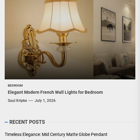
BEDROOM
Elegant Modern French Wall Lights for Bedroom
Saul Kripke
July 1, 2026
RECENT POSTS
Timeless Elegance: Mid Century Matte Globe Pendant