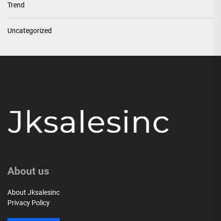
Trend
Uncategorized
About us
About Jksalesinc
Privacy Policy