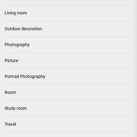
Living room
Outdoor decoration
Photography
Picture
Portrait Photography
Room
Study room
Travel