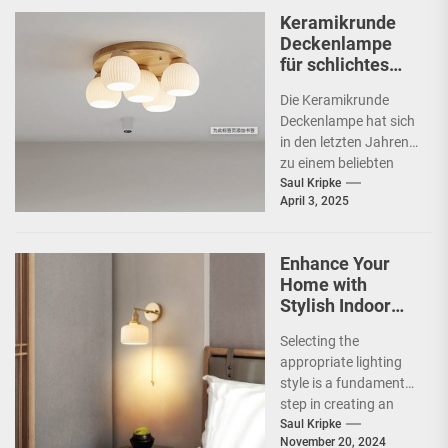
Keramikrunde
Deckenlampe
für schlichtes
Schlafzimmer
Die Keramikrunde
Deckenlampe hat sich
in den letzten Jahren
zu einem beliebten
Beleuchtungselement
Saul Kripke
April 3, 2025
in vielen Haushalten
entwickelt. Ihre
schlichte Eleganz...
Enhance Your
Home with
Stylish Indoor
Decoration
Selecting the
Lamps
appropriate lighting
style is a fundamental
step in creating an
inviting and functional
Saul Kripke
November 20, 2024
space. The style of