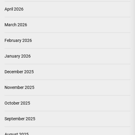
April 2026
March 2026
February 2026
January 2026
December 2025
November 2025
October 2025
September 2025
August 2025