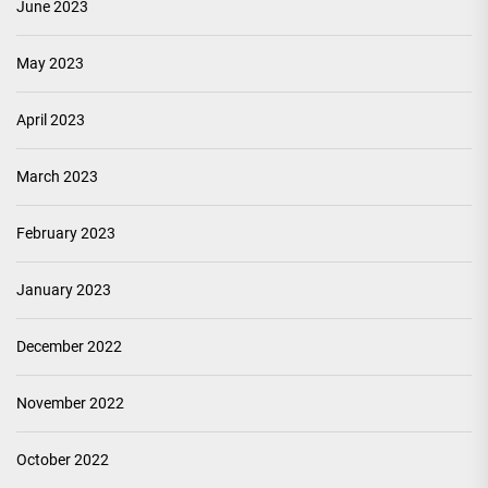
June 2023
May 2023
April 2023
March 2023
February 2023
January 2023
December 2022
November 2022
October 2022