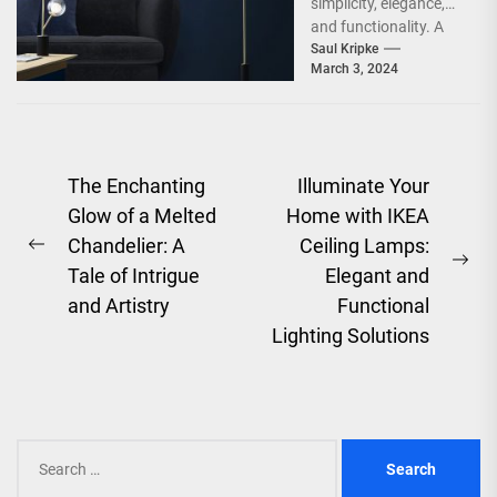
simplicity, elegance,
and functionality. A
significant part of a
Saul Kripke
March 3, 2024
Scandinavian home is
the living...
Post
The Enchanting
Illuminate Your
Glow of a Melted
Home with IKEA
navigation
Chandelier: A
Ceiling Lamps:
Previous
Ne
Tale of Intrigue
Elegant and
post:
pos
and Artistry
Functional
Lighting Solutions
Search
for: