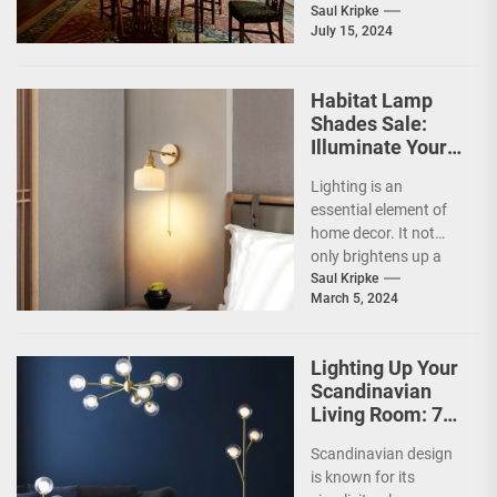
crystal elements into
Saul Kripke
July 15, 2024
their design. These
lights utilize the
refractive...
Habitat Lamp
Shades Sale:
Illuminate Your
Home with Style
Lighting is an
and Savings
essential element of
home decor. It not
only brightens up a
space but also
Saul Kripke
March 5, 2024
creates a mood...
Lighting Up Your
Scandinavian
Living Room: 7
Brilliant Ideas
Scandinavian design
is known for its