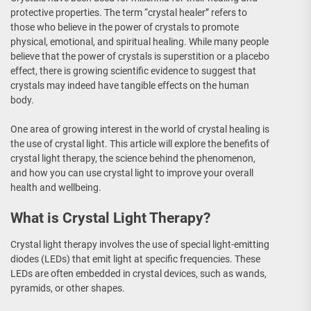
protective properties. The term “crystal healer” refers to
those who believe in the power of crystals to promote
physical, emotional, and spiritual healing. While many people
believe that the power of crystals is superstition or a placebo
effect, there is growing scientific evidence to suggest that
crystals may indeed have tangible effects on the human
body.
One area of growing interest in the world of crystal healing is
the use of crystal light. This article will explore the benefits of
crystal light therapy, the science behind the phenomenon,
and how you can use crystal light to improve your overall
health and wellbeing.
What is Crystal Light Therapy?
Crystal light therapy involves the use of special light-emitting
diodes (LEDs) that emit light at specific frequencies. These
LEDs are often embedded in crystal devices, such as wands,
pyramids, or other shapes.