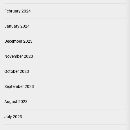
February 2024
January 2024
December 2023
November 2023
October 2023
September 2023
August 2023
July 2023