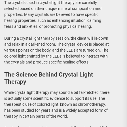
The crystals used in crystal light therapy are carefully
selected based on their unique mineral composition and
properties. Many crystals are believed to have specific
healing properties, such as enhancing intuition, calming
fears and anxieties, or promoting physical healing.
During a crystal light therapy session, the client will lie down
and relax in a darkened room. The crystal device is placed at
various points on the body, and the LEDs are turned on. The
colored light emitted by the LEDs is believed to interact with
the crystals and produce specific healing effects.
The Science Behind Crystal Light
Therapy
While crystal light therapy may sound a bit far-fetched, there
is actually some scientific evidence to support its use. The
therapeutic use of colored light, known as chromotherapy,
has been studied for years and is a widely accepted form of
therapy in certain parts of the world.