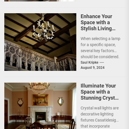
lighting...
Enhance Your
Space with a
Stylish Living
Room Lamp
When selecting a lamp
for a specific space,
several key factors
should be considered.
The primary
Saul Kripke
August 9, 2024
consideration is the
lamp's...
Illuminate Your
Space with a
Stunning Crystal
Wall Light
Crystal wall lights are
decorative lighting
fixtures Casatidesign
that incorporate