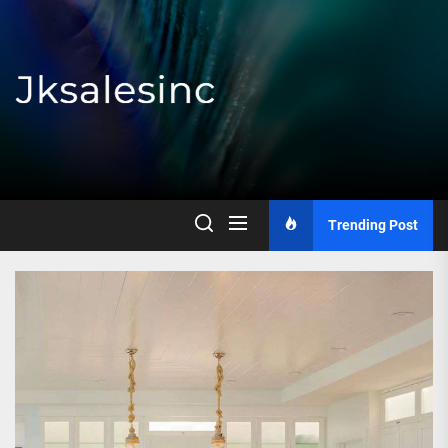
Skip
to
the
content
Jksalesinc
Trending Post