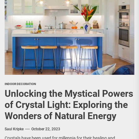
INDOOR DECORATION
Unlocking the Mystical Powers
of Crystal Light: Exploring the
Wonders of Natural Energy
Saul Kripke
October 22, 2023
Crystals have been used for millennia for their healing and