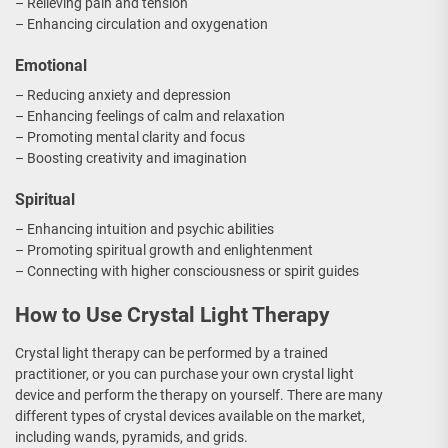
– Relieving pain and tension
– Enhancing circulation and oxygenation
Emotional
– Reducing anxiety and depression
– Enhancing feelings of calm and relaxation
– Promoting mental clarity and focus
– Boosting creativity and imagination
Spiritual
– Enhancing intuition and psychic abilities
– Promoting spiritual growth and enlightenment
– Connecting with higher consciousness or spirit guides
How to Use Crystal Light Therapy
Crystal light therapy can be performed by a trained
practitioner, or you can purchase your own crystal light
device and perform the therapy on yourself. There are many
different types of crystal devices available on the market,
including wands, pyramids, and grids.