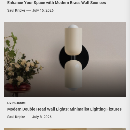
Enhance Your Space with Modern Brass Wall Sconces
Saul Kripke
July 15, 2026
LIVING ROOM
Modern Double Head Wall Lights: Minimalist Lighting Fixtures
Saul Kripke
July 8, 2026