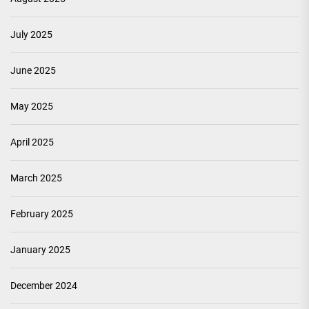
July 2025
June 2025
May 2025
April 2025
March 2025
February 2025
January 2025
December 2024