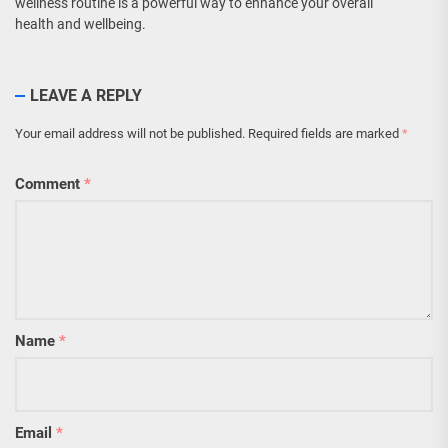
wellness routine is a powerful way to enhance your overall
health and wellbeing.
LEAVE A REPLY
Your email address will not be published.
Required fields are marked
*
Comment
*
Name
*
Email
*