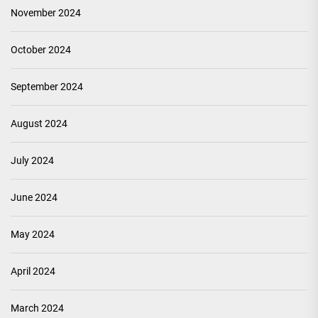
November 2024
October 2024
September 2024
August 2024
July 2024
June 2024
May 2024
April 2024
March 2024