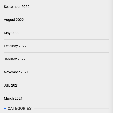
September 2022
August 2022
May 2022
February 2022
January 2022
November 2021
July 2021
March 2021
CATEGORIES