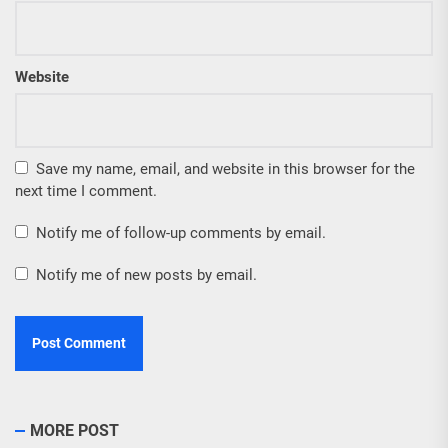
Website
Save my name, email, and website in this browser for the
next time I comment.
Notify me of follow-up comments by email.
Notify me of new posts by email.
MORE POST