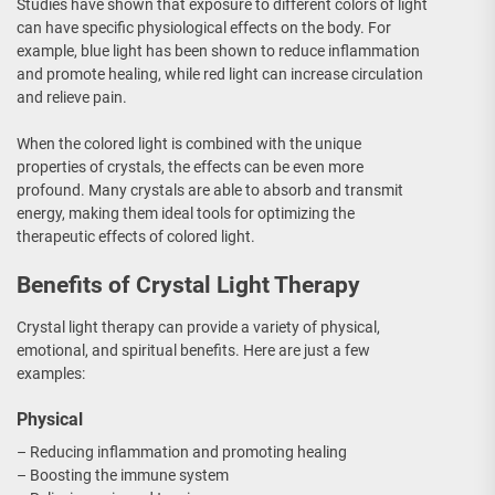
Studies have shown that exposure to different colors of light
can have specific physiological effects on the body. For
example, blue light has been shown to reduce inflammation
and promote healing, while red light can increase circulation
and relieve pain.
When the colored light is combined with the unique
properties of crystals, the effects can be even more
profound. Many crystals are able to absorb and transmit
energy, making them ideal tools for optimizing the
therapeutic effects of colored light.
Benefits of Crystal Light Therapy
Crystal light therapy can provide a variety of physical,
emotional, and spiritual benefits. Here are just a few
examples:
Physical
– Reducing inflammation and promoting healing
– Boosting the immune system