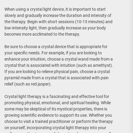
When using a crystal light device, it is important to start
slowly and gradually increase the duration and intensity of
the therapy. Begin with short sessions (10-15 minutes) and
low-intensity light, then gradually increase as your body
becomes more acclimated to the therapy.
Be sure to choose a crystal device that is appropriate for
your specific needs. For example, if you are looking to
enhance your intuition, choose a crystal wand made from a
crystal that is associated with intuition (such as amethyst).
If you are looking to relieve physical pain, choose a crystal
pyramid made from a crystal that is associated with pain
relief (such as red jasper).
Crystal light therapy is a fascinating and effective tool for
promoting physical, emotional, and spiritual healing. While
some may be skeptical of its mystical properties, there is
growing scientific evidence to support its use. Whether you
choose to visit a trained practitioner or perform the therapy
on yourself, incorporating crystal light therapy into your