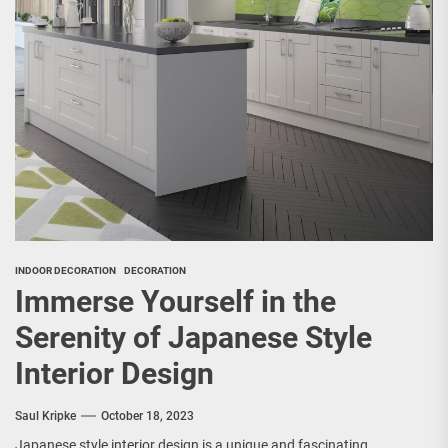
INDOOR DECORATION
DECORATION
Immerse Yourself in the
Serenity of Japanese Style
Interior Design
Saul Kripke
October 18, 2023
Japanese style interior design is a unique and fascinating