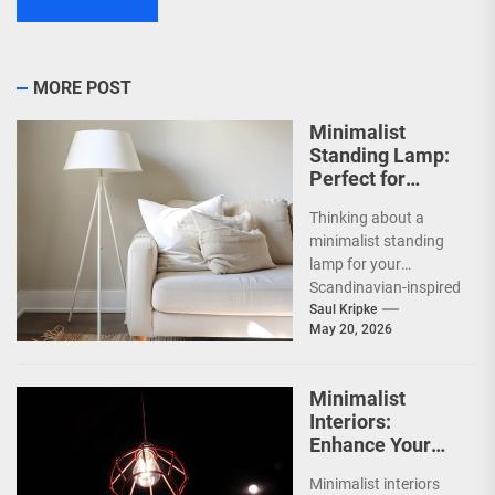
MORE POST
Minimalist
Standing Lamp:
Perfect for
Scandinavian
Thinking about a
Decor
minimalist standing
lamp for your
Scandinavian-inspired
home? You're onto
Saul Kripke
May 20, 2026
something great.
These lamps aren't
just sources of...
Minimalist
Interiors:
Enhance Your
Space with
Minimalist interiors
Bauhaus Olen