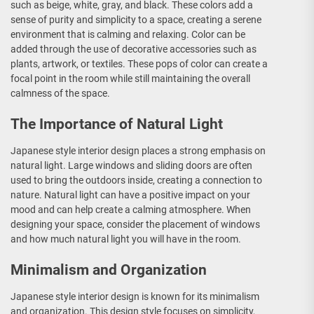
such as beige, white, gray, and black. These colors add a
sense of purity and simplicity to a space, creating a serene
environment that is calming and relaxing. Color can be
added through the use of decorative accessories such as
plants, artwork, or textiles. These pops of color can create a
focal point in the room while still maintaining the overall
calmness of the space.
The Importance of Natural Light
Japanese style interior design places a strong emphasis on
natural light. Large windows and sliding doors are often
used to bring the outdoors inside, creating a connection to
nature. Natural light can have a positive impact on your
mood and can help create a calming atmosphere. When
designing your space, consider the placement of windows
and how much natural light you will have in the room.
Minimalism and Organization
Japanese style interior design is known for its minimalism
and organization. This design style focuses on simplicity,