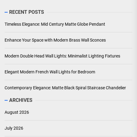
RECENT POSTS
Timeless Elegance: Mid Century Matte Globe Pendant
Enhance Your Space with Modern Brass Wall Sconces
Modern Double Head Wall Lights: Minimalist Lighting Fixtures
Elegant Modern French Wall Lights for Bedroom
Contemporary Elegance: Matte Black Spiral Staircase Chandelier
ARCHIVES
August 2026
July 2026