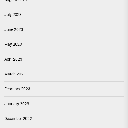
July 2023
June 2023
May 2023
April 2023
March 2023
February 2023
January 2023
December 2022