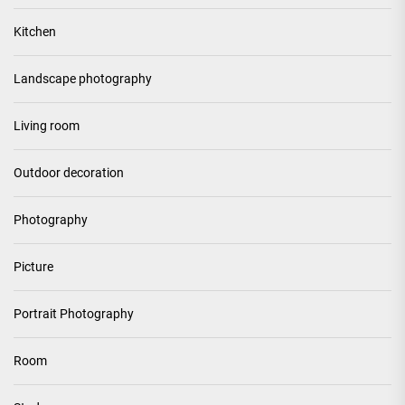
Kitchen
Landscape photography
Living room
Outdoor decoration
Photography
Picture
Portrait Photography
Room