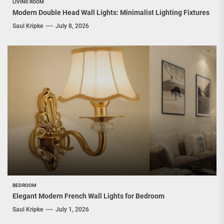
LIVING ROOM
Modern Double Head Wall Lights: Minimalist Lighting Fixtures
Saul Kripke
July 8, 2026
BEDROOM
Elegant Modern French Wall Lights for Bedroom
Saul Kripke
July 1, 2026