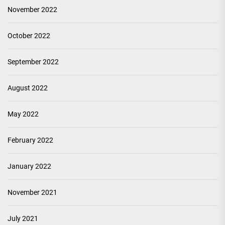
November 2022
October 2022
September 2022
August 2022
May 2022
February 2022
January 2022
November 2021
July 2021