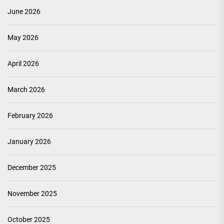
June 2026
May 2026
April 2026
March 2026
February 2026
January 2026
December 2025
November 2025
October 2025