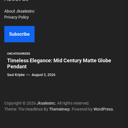
About Jksalesinc
Privacy Policy
Subscribe
UNCATEGORIZED
Timeless Elegance: Mid Century Matte Globe
Pendant
Saul Kripke
August 3, 2026
Copyright © 2026
Jksalesinc.
All rights reserved.
Theme: The Headlines By
Themeinwp.
Powered by
WordPress.