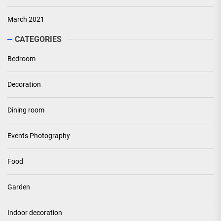
March 2021
CATEGORIES
Bedroom
Decoration
Dining room
Events Photography
Food
Garden
Indoor decoration