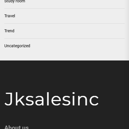
Study room
Travel
Trend
Uncategorized
About us