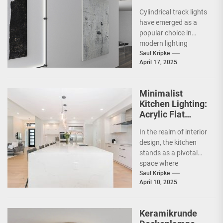
Showrooms
Cylindrical track lights
have emerged as a
popular choice in
modern lighting
design, particularly in
Saul Kripke
April 17, 2025
commercial spaces
such as
showrooms....
Minimalist
Kitchen Lighting:
Acrylic Flat
Ceiling Lamp
In the realm of interior
design, the kitchen
stands as a pivotal
space where
functionality meets
Saul Kripke
April 10, 2025
aesthetics. As the
heart...
Keramikrunde