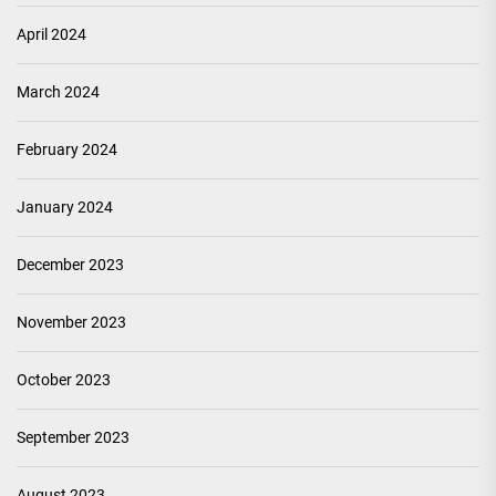
April 2024
March 2024
February 2024
January 2024
December 2023
November 2023
October 2023
September 2023
August 2023