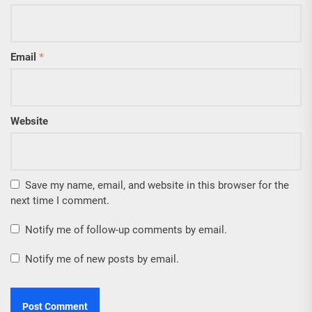
Email
*
Website
Save my name, email, and website in this browser for the
next time I comment.
Notify me of follow-up comments by email.
Notify me of new posts by email.