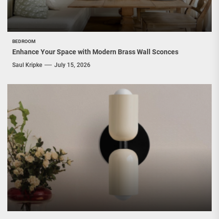
BEDROOM
Enhance Your Space with Modern Brass Wall Sconces
Saul Kripke
July 15, 2026