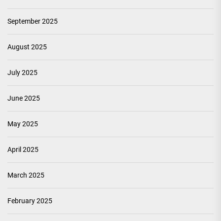
September 2025
August 2025
July 2025
June 2025
May 2025
April 2025
March 2025
February 2025