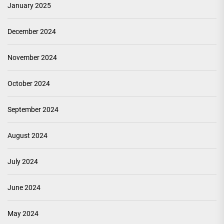
January 2025
December 2024
November 2024
October 2024
September 2024
August 2024
July 2024
June 2024
May 2024