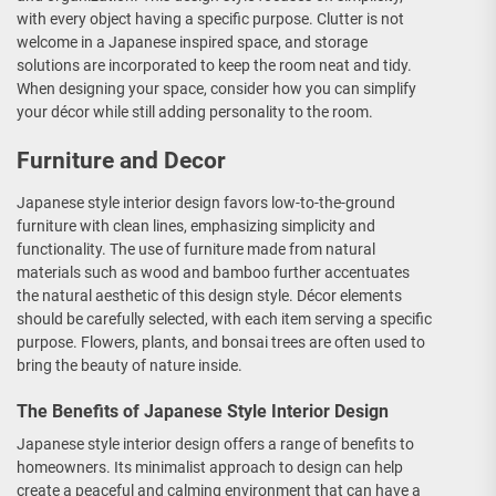
with every object having a specific purpose. Clutter is not
welcome in a Japanese inspired space, and storage
solutions are incorporated to keep the room neat and tidy.
When designing your space, consider how you can simplify
your décor while still adding personality to the room.
Furniture and Decor
Japanese style interior design favors low-to-the-ground
furniture with clean lines, emphasizing simplicity and
functionality. The use of furniture made from natural
materials such as wood and bamboo further accentuates
the natural aesthetic of this design style. Décor elements
should be carefully selected, with each item serving a specific
purpose. Flowers, plants, and bonsai trees are often used to
bring the beauty of nature inside.
The Benefits of Japanese Style Interior Design
Japanese style interior design offers a range of benefits to
homeowners. Its minimalist approach to design can help
create a peaceful and calming environment that can have a