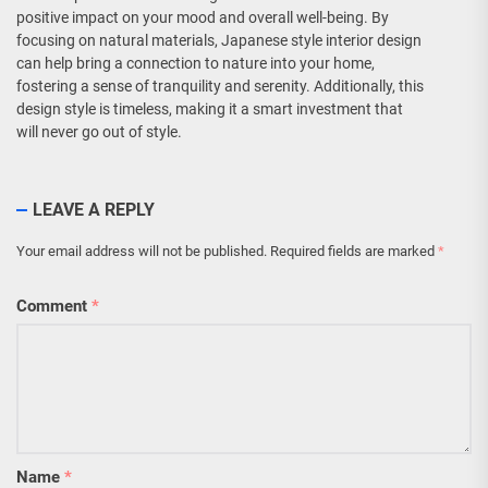
positive impact on your mood and overall well-being. By
focusing on natural materials, Japanese style interior design
can help bring a connection to nature into your home,
fostering a sense of tranquility and serenity. Additionally, this
design style is timeless, making it a smart investment that
will never go out of style.
LEAVE A REPLY
Your email address will not be published.
Required fields are marked
*
Comment
*
Name
*