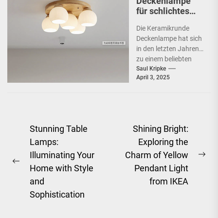
Deckenlampe
für schlichtes
Schlafzimmer
Die Keramikrunde
Deckenlampe hat sich
in den letzten Jahren
zu einem beliebten
Beleuchtungselement
Saul Kripke
April 3, 2025
in vielen Haushalten
entwickelt. Ihre
schlichte Eleganz...
Post
Stunning Table
Shining Bright:
Lamps:
Exploring the
navigation
Illuminating Your
Charm of Yellow
Ne
Previous
Home with Style
Pendant Light
pos
post:
and
from IKEA
Sophistication