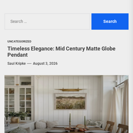
Search
for:
UNCATEGORIZED
Timeless Elegance: Mid Century Matte Globe
Pendant
Saul Kripke
August 3, 2026