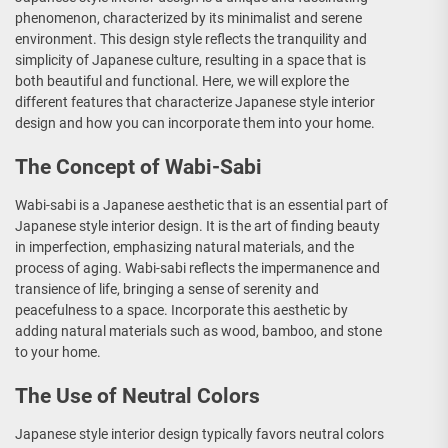
phenomenon, characterized by its minimalist and serene
environment. This design style reflects the tranquility and
simplicity of Japanese culture, resulting in a space that is
both beautiful and functional. Here, we will explore the
different features that characterize Japanese style interior
design and how you can incorporate them into your home.
The Concept of Wabi-Sabi
Wabi-sabi is a Japanese aesthetic that is an essential part of
Japanese style interior design. It is the art of finding beauty
in imperfection, emphasizing natural materials, and the
process of aging. Wabi-sabi reflects the impermanence and
transience of life, bringing a sense of serenity and
peacefulness to a space. Incorporate this aesthetic by
adding natural materials such as wood, bamboo, and stone
to your home.
The Use of Neutral Colors
Japanese style interior design typically favors neutral colors