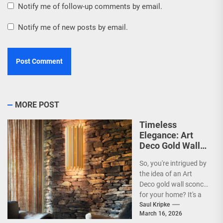
Notify me of follow-up comments by email.
Notify me of new posts by email.
MORE POST
Timeless
Elegance: Art
Deco Gold Wall
Sconce
So, you're intrigued by
the idea of an Art
Deco gold wall sconce
for your home? It's a
fantastic choice,...
Saul Kripke
March 16, 2026