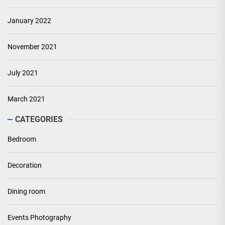
January 2022
November 2021
July 2021
March 2021
CATEGORIES
Bedroom
Decoration
Dining room
Events Photography