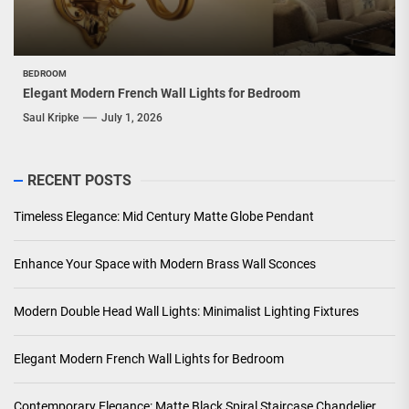
BEDROOM
Elegant Modern French Wall Lights for Bedroom
Saul Kripke
July 1, 2026
RECENT POSTS
Timeless Elegance: Mid Century Matte Globe Pendant
Enhance Your Space with Modern Brass Wall Sconces
Modern Double Head Wall Lights: Minimalist Lighting Fixtures
Elegant Modern French Wall Lights for Bedroom
Contemporary Elegance: Matte Black Spiral Staircase Chandelier