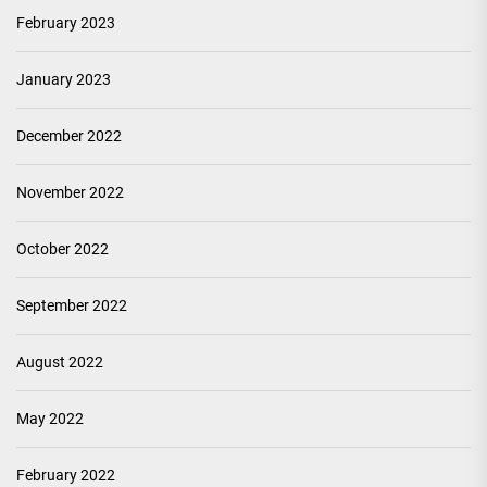
February 2023
January 2023
December 2022
November 2022
October 2022
September 2022
August 2022
May 2022
February 2022