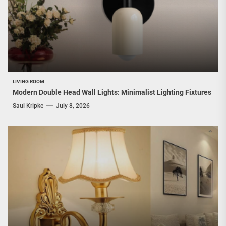
LIVING ROOM
Modern Double Head Wall Lights: Minimalist Lighting Fixtures
Saul Kripke
July 8, 2026