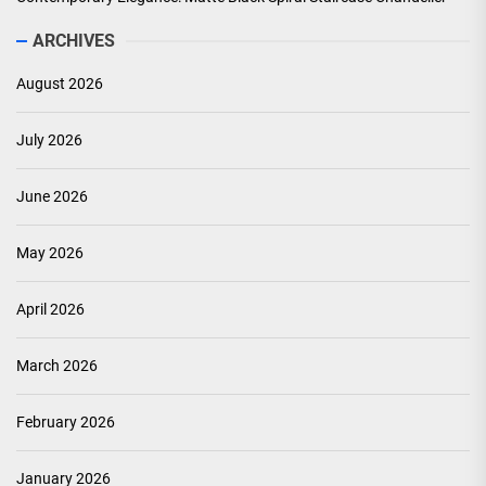
ARCHIVES
August 2026
July 2026
June 2026
May 2026
April 2026
March 2026
February 2026
January 2026