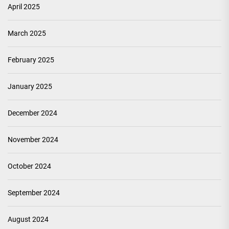
April 2025
March 2025
February 2025
January 2025
December 2024
November 2024
October 2024
September 2024
August 2024