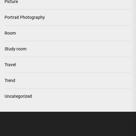
Picture
Portrait Photography
Room
Study room
Travel
Trend
Uncategorized