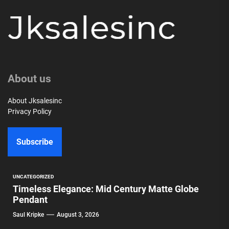
About us
About Jksalesinc
Privacy Policy
Subscribe
UNCATEGORIZED
Timeless Elegance: Mid Century Matte Globe
Pendant
Saul Kripke
August 3, 2026