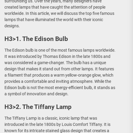
surrounding us. Over the years, many designers have
created lamps that have caught the attention of people
worldwide. In this article, we will discuss the top five famous
lamps that have illuminated the world with their iconic
designs.
H3>1. The Edison Bulb
The Edison bulb is one of the most famous lamps worldwide.
It was introduced by Thomas Edison in the late 1800s and
was considered a game-changer. The bulb has a unique
design that makes it stand out from other lamps. It features
a filament that produces a warm yellow-orange glow, which
provides a comfortable and inviting atmosphere. While the
Edison bulb is not the most energy-efficient bulb, it stands as
a symbol of innovation and design.
H3>2. The Tiffany Lamp
The Tiffany Lamp is a classic, iconic lamp that was
introduced in the late 1800s by Louis Comfort Tiffany. It is
known for its intricate stained glass design that creates a