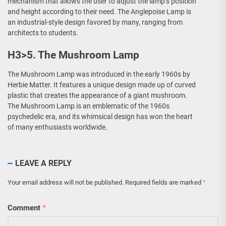
mechanism that allows the user to adjust the lamp’s position
and height according to their need. The Anglepoise Lamp is
an industrial-style design favored by many, ranging from
architects to students.
H3>5. The Mushroom Lamp
The Mushroom Lamp was introduced in the early 1960s by
Herbie Matter. It features a unique design made up of curved
plastic that creates the appearance of a giant mushroom.
The Mushroom Lamp is an emblematic of the 1960s
psychedelic era, and its whimsical design has won the heart
of many enthusiasts worldwide.
LEAVE A REPLY
Your email address will not be published.
Required fields are marked
*
Comment
*