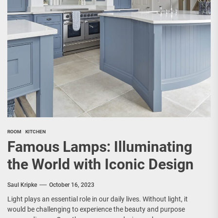
ROOM
KITCHEN
Famous Lamps: Illuminating
the World with Iconic Design
Saul Kripke
October 16, 2023
Light plays an essential role in our daily lives. Without light, it
would be challenging to experience the beauty and purpose