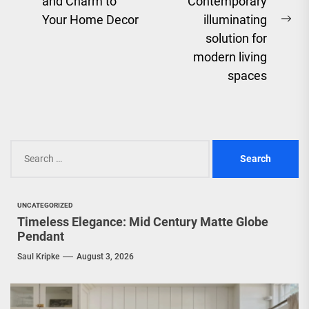
Previous
and Charm to
Contemporary
post:
Your Home Decor
illuminating
Ne
solution for
pos
modern living
spaces
Search
for:
UNCATEGORIZED
Timeless Elegance: Mid Century Matte Globe
Pendant
Saul Kripke
August 3, 2026