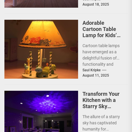
August 18, 2025
decor, seamlessly
blending functionality
with artistic...
Adorable
Cartoon Table
Lamp for Kids’
Rooms
Cartoon table lamps
have emerged as a
delightful fusion of
functionality and
whimsy, capturing the
Saul Kripke
August 11, 2025
imaginations of
children and
parents...
Transform Your
Kitchen with a
Starry Sky
Projection
The allure of a starry
Ceiling Lamp
sky has captivated
humanity for