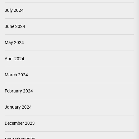
July 2024
June 2024
May 2024
April 2024
March 2024
February 2024
January 2024
December 2023