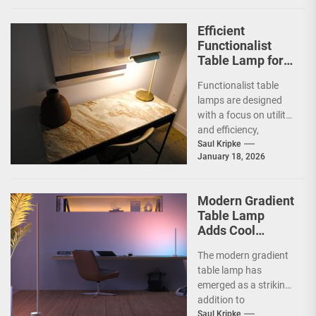
Efficient
Functionalist
Table Lamp for
Office
Functionalist table
Productivity
lamps are designed
with a focus on utility
and efficiency,
prioritizing practicality
Saul Kripke
January 18, 2026
over ornate
aesthetics.
Originating from the...
Modern Gradient
Table Lamp
Adds Cool
Ambiance
The modern gradient
table lamp has
emerged as a striking
addition to
contemporary home
Saul Kripke