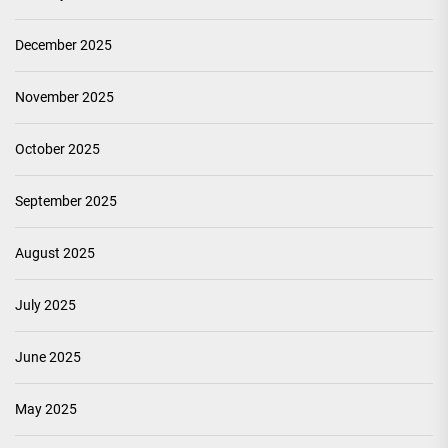
December 2025
November 2025
October 2025
September 2025
August 2025
July 2025
June 2025
May 2025