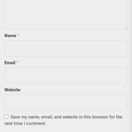
Name
*
Email
*
Website
Save my name, email, and website in this browser for the
next time I comment.