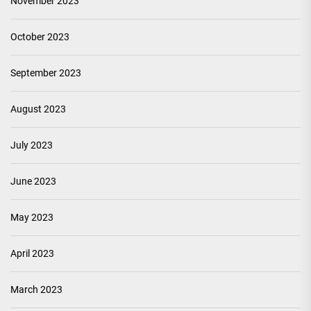
November 2023
October 2023
September 2023
August 2023
July 2023
June 2023
May 2023
April 2023
March 2023