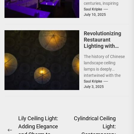
centuries, inspiring
poets, dreamers, and
Saul Kripke
July 10, 2025
scientists alike. In
recent years,...
Revolutionizing
Restaurant
Lighting with
Chinese
The history of Chinese
Landscape
landscape ceiling
Ceiling Lamps
lamps is deeply
intertwined with the
rich tapestry of
Saul Kripke
July 3, 2025
Chinese culture and
art. These...
Post
Lily Ceiling Light:
Cylindrical Ceiling
Adding Elegance
Light:
navigation