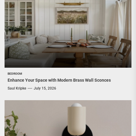
BEDROOM
Enhance Your Space with Modern Brass Wall Sconces
Saul Kripke
July 15, 2026