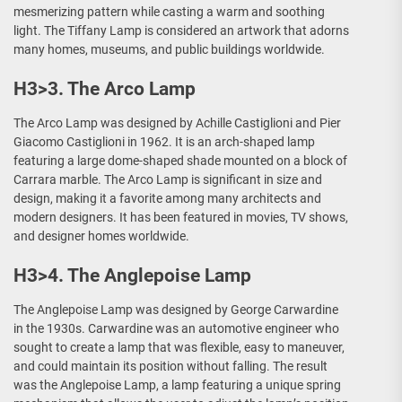
mesmerizing pattern while casting a warm and soothing
light. The Tiffany Lamp is considered an artwork that adorns
many homes, museums, and public buildings worldwide.
H3>3. The Arco Lamp
The Arco Lamp was designed by Achille Castiglioni and Pier
Giacomo Castiglioni in 1962. It is an arch-shaped lamp
featuring a large dome-shaped shade mounted on a block of
Carrara marble. The Arco Lamp is significant in size and
design, making it a favorite among many architects and
modern designers. It has been featured in movies, TV shows,
and designer homes worldwide.
H3>4. The Anglepoise Lamp
The Anglepoise Lamp was designed by George Carwardine
in the 1930s. Carwardine was an automotive engineer who
sought to create a lamp that was flexible, easy to maneuver,
and could maintain its position without falling. The result
was the Anglepoise Lamp, a lamp featuring a unique spring