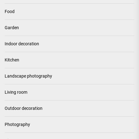
Food
Garden
Indoor decoration
Kitchen
Landscape photography
Living room
Outdoor decoration
Photography