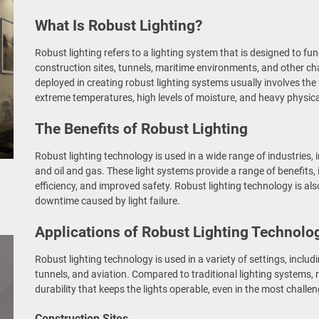
What Is Robust Lighting?
Robust lighting refers to a lighting system that is designed to fu
construction sites, tunnels, maritime environments, and other ch
deployed in creating robust lighting systems usually involves the
extreme temperatures, high levels of moisture, and heavy physica
The Benefits of Robust Lighting
Robust lighting technology is used in a wide range of industries, 
and oil and gas. These light systems provide a range of benefits, i
efficiency, and improved safety. Robust lighting technology is also
downtime caused by light failure.
Applications of Robust Lighting Technolo
Robust lighting technology is used in a variety of settings, inclu
tunnels, and aviation. Compared to traditional lighting systems, r
durability that keeps the lights operable, even in the most chall
Construction Sites