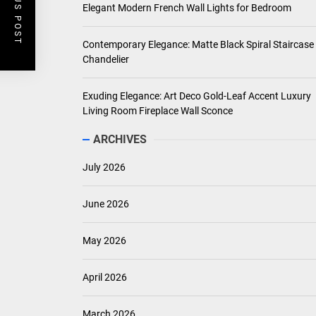
PREVIOUS POST
Elegant Modern French Wall Lights for Bedroom
Contemporary Elegance: Matte Black Spiral Staircase
Chandelier
Exuding Elegance: Art Deco Gold-Leaf Accent Luxury
Living Room Fireplace Wall Sconce
ARCHIVES
July 2026
June 2026
May 2026
April 2026
March 2026