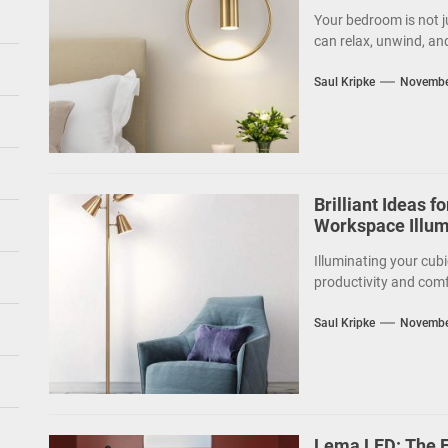
Your bedroom is not j
can relax, unwind, an
Saul Kripke
Novembe
Brilliant Ideas f
Workspace Illum
Illuminating your cubi
productivity and comf
Saul Kripke
Novembe
Lema LED: The Fu