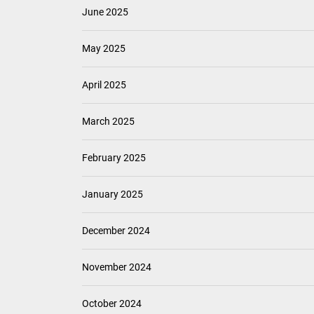
June 2025
May 2025
April 2025
March 2025
February 2025
January 2025
December 2024
November 2024
October 2024