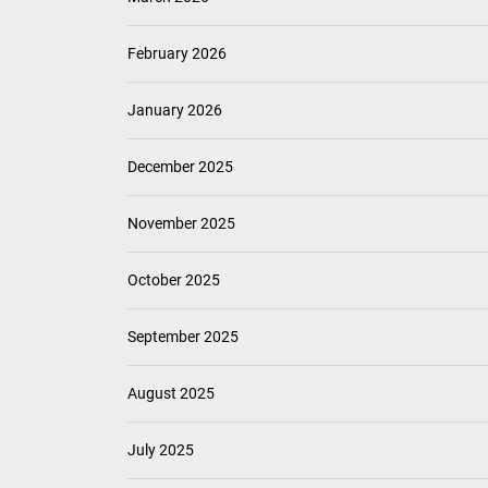
February 2026
January 2026
December 2025
November 2025
October 2025
September 2025
August 2025
July 2025