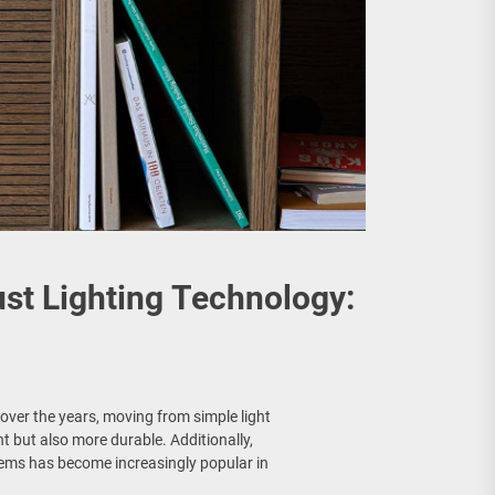
st Lighting Technology:
over the years, moving from simple light
nt but also more durable. Additionally,
tems has become increasingly popular in