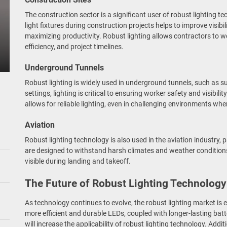
The construction sector is a significant user of robust lighting 
light fixtures during construction projects helps to improve visibi
maximizing productivity. Robust lighting allows contractors to w
efficiency, and project timelines.
Underground Tunnels
Robust lighting is widely used in underground tunnels, such as s
settings, lighting is critical to ensuring worker safety and visibili
allows for reliable lighting, even in challenging environments whe
Aviation
Robust lighting technology is also used in the aviation industry, par
are designed to withstand harsh climates and weather condition
visible during landing and takeoff.
The Future of Robust Lighting Technology
As technology continues to evolve, the robust lighting market is
more efficient and durable LEDs, coupled with longer-lasting ba
will increase the applicability of robust lighting technology. Addi