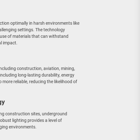
nction optimally in harsh environments like
allenging settings. The technology
 use of materials that can withstand
l impact.
including construction, aviation, mining,
ncluding long-lasting durability, energy
 more reliable, reducing the likelihood of
gy
ding construction sites, underground
obust lighting provides a level of
enging environments.