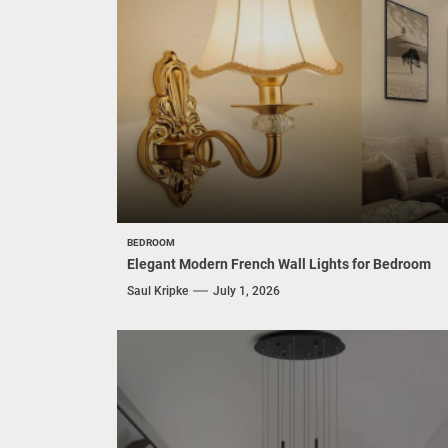
BEDROOM
Elegant Modern French Wall Lights for Bedroom
Saul Kripke
July 1, 2026