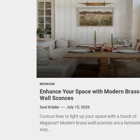
Eleg
Cont
Exud
BEDROOM
Enhance Your Space with Modern Brass
Wall Sconces
Saul Kripke
July 15, 2026
Curious how to light up your space with a touch of
elegance? Modern brass wall sconces are a fantasti
way...