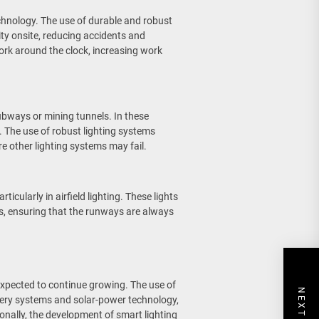
technology. The use of durable and robust
lity onsite, reducing accidents and
ork around the clock, increasing work
ubways or mining tunnels. In these
ty. The use of robust lighting systems
re other lighting systems may fail.
ticularly in airfield lighting. These lights
s, ensuring that the runways are always
 expected to continue growing. The use of
ttery systems and solar-power technology,
tionally, the development of smart lighting