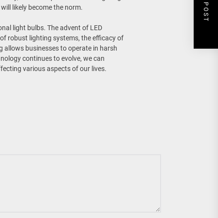
NEXT POST
will likely become the norm.
nal light bulbs. The advent of LED
of robust lighting systems, the efficacy of
ng allows businesses to operate in harsh
chnology continues to evolve, we can
fecting various aspects of our lives.