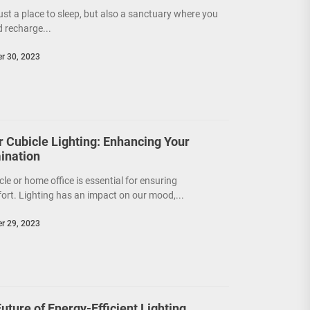
ust a place to sleep, but also a sanctuary where you
d recharge...
r 30, 2023
or Cubicle Lighting: Enhancing Your
ination
cle or home office is essential for ensuring
ort. Lighting has an impact on our mood,...
r 29, 2023
ture of Energy-Efficient Lighting