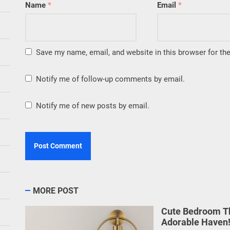
Name
*
Email
*
Save my name, email, and website in this browser for th
Notify me of follow-up comments by email.
Notify me of new posts by email.
MORE POST
Cute Bedroom Th
Adorable Haven