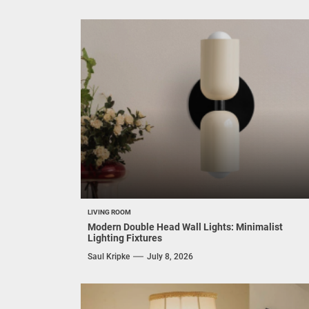
LIVING ROOM
Modern Double Head Wall Lights: Minimalist
Lighting Fixtures
Saul Kripke
July 8, 2026