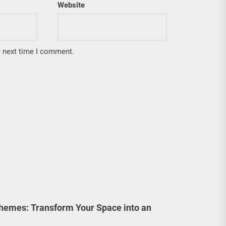
Website
e next time I comment.
emes: Transform Your Space into an
!