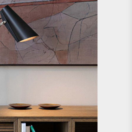
e Wall Sconce