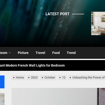
LATEST POST
sinc
ing Elegance: Art Deco Gold-Leaf Accent Luxury Living Room Fireplac
nce Your Space with Modern Brass Wall Sconces
rn Double Head Wall Lights: Minimalist Lighting Fixtures
Room
Picture
Travel
Food
Trend
ant Modern French Wall Lights for Bedroom
emporary Elegance: Matte Black Spiral Staircase Chandelier
Home
2023
October
12
Unleashing the Power of
ing Elegance: Art Deco Gold-Leaf Accent Luxury Living Room Fireplac
nce Your Space with Modern Brass Wall Sconces
rn Double Head Wall Lights: Minimalist Lighting Fixtures