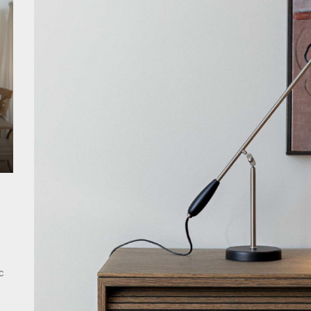
ant Modern French Wall Lights for Bedroom
emporary Elegance: Matte Black Spiral Staircase Chandelier
ing Elegance: Art Deco Gold-Leaf Accent Luxury Living Room Fireplac
c