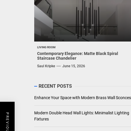
LIVING ROOM
Contemporary Elegance: Matte Black Spiral
Staircase Chandelier
Saul Kripke
June 15, 2026
RECENT POSTS
Enhance Your Space with Modern Brass Wall Sconces
Modern Double Head Wall Lights: Minimalist Lighting
Fixtures