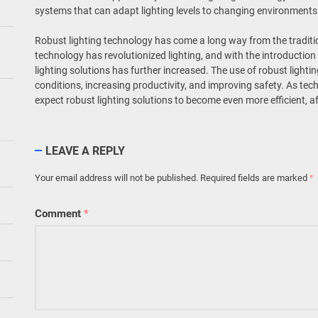
systems that can adapt lighting levels to changing environments 
Robust lighting technology has come a long way from the traditio
technology has revolutionized lighting, and with the introduction 
lighting solutions has further increased. The use of robust lighti
conditions, increasing productivity, and improving safety. As te
expect robust lighting solutions to become even more efficient, af
LEAVE A REPLY
Your email address will not be published.
Required fields are marked
*
Comment
*