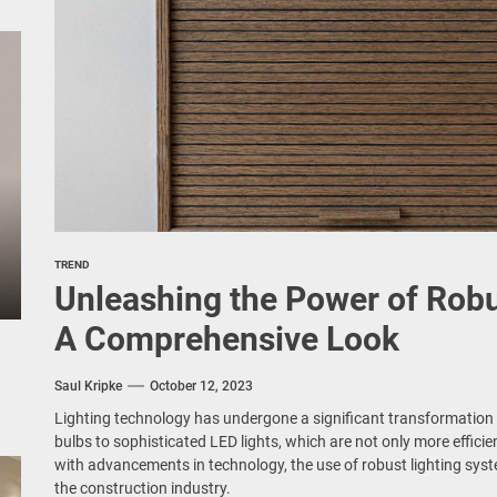
TREND
Unleashing the Power of Robu
A Comprehensive Look
Saul Kripke
October 12, 2023
Lighting technology has undergone a significant transformation 
bulbs to sophisticated LED lights, which are not only more efficie
with advancements in technology, the use of robust lighting sys
the construction industry.