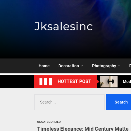
Skip
to
the
content
Jksale
Cont
Timeless Eleg
Enha
Home
Decoration
Photography
Mode
HOTTEST POST
Eleg
Search
Cont
for:
Timeless Eleg
UNCATEGORIZED
Enha
Timeless Elegance: Mid Century Matte