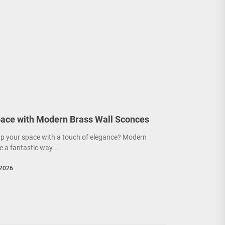
ace with Modern Brass Wall Sconces
up your space with a touch of elegance? Modern
e a fantastic way...
 2026