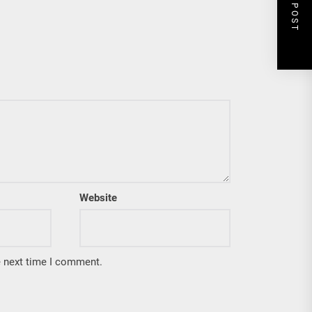
NEXT POST
Website
e next time I comment.