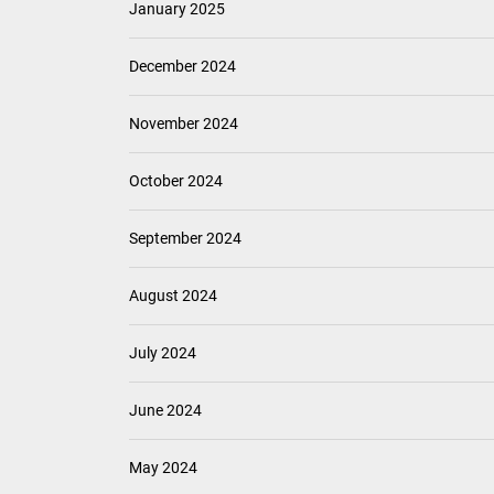
January 2025
December 2024
November 2024
October 2024
September 2024
August 2024
July 2024
June 2024
May 2024