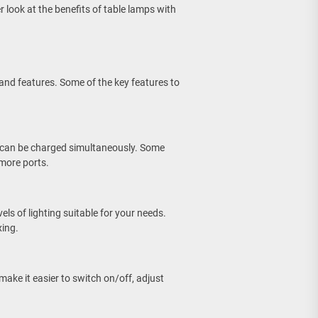
er look at the benefits of table lamps with
 and features. Some of the key features to
 can be charged simultaneously. Some
more ports.
els of lighting suitable for your needs.
xing.
ake it easier to switch on/off, adjust