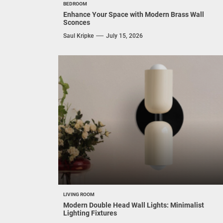
BEDROOM
Enhance Your Space with Modern Brass Wall
Sconces
Saul Kripke
July 15, 2026
LIVING ROOM
Modern Double Head Wall Lights: Minimalist
Lighting Fixtures