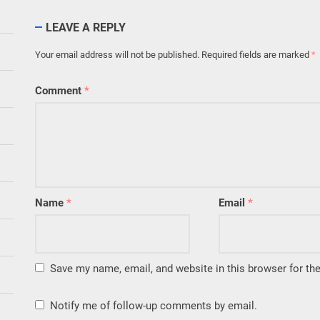
LEAVE A REPLY
Your email address will not be published.
Required fields are marked
*
Comment
*
Name
*
Email
*
Save my name, email, and website in this browser for th
Notify me of follow-up comments by email.