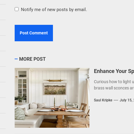
Notify me of new posts by email.
MORE POST
Enhance Your Sp
Curious how to light 
brass wall sconces ar
Saul Kripke
July 15,