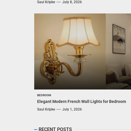
Saul Kripke
July 8, 2026
BEDROOM
Elegant Modern French Wall Lights for Bedroom
Saul Kripke
July 1, 2026
RECENT POSTS