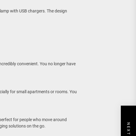
 lamp with USB chargers. The design
incredibly convenient. You no longer have
cially for small apartments or rooms. You
perfect for people who move around
ging solutions on the go.