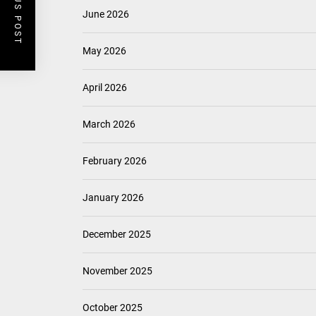
PREVIOUS POST
June 2026
May 2026
April 2026
March 2026
February 2026
January 2026
December 2025
November 2025
October 2025