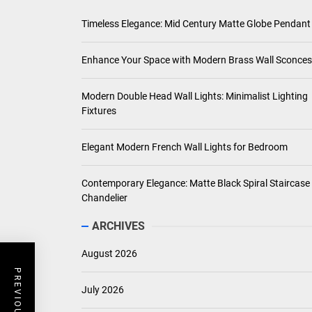
Timeless Elegance: Mid Century Matte Globe Pendant
Enhance Your Space with Modern Brass Wall Sconces
Modern Double Head Wall Lights: Minimalist Lighting
Fixtures
Elegant Modern French Wall Lights for Bedroom
Contemporary Elegance: Matte Black Spiral Staircase
Chandelier
ARCHIVES
August 2026
July 2026