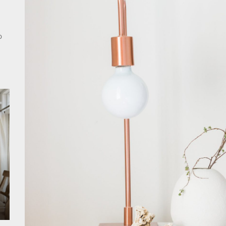
rn Double Head Wall Lights: Minimalist Lighting Fixtures
ant Modern French Wall Lights for Bedroom
o
emporary Elegance: Matte Black Spiral Staircase Chandelier