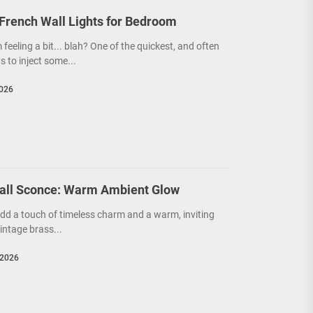
French Wall Lights for Bedroom
feeling a bit... blah? One of the quickest, and often
 to inject some...
2026
all Sconce: Warm Ambient Glow
 add a touch of timeless charm and a warm, inviting
ntage brass...
 2026