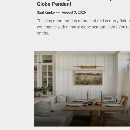
Globe Pendant
Mode
Saul Kripke
August 3, 2026
Eleg
Thinking about adding a touch of mid-century flair t
your space with a matte globe pendant light? You're
on the...
Cont