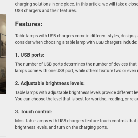
charging solutions in one place. In this article, we will take a clos
USB chargers and their features.
Features:
Table lamps with USB chargers come in different styles, designs,
consider when choosing a table lamp with USB chargers include:
1. USB ports:
The number of USB ports determines the number of devices that
lamps come with one USB port, while others feature two or even 
2. Adjustable brightness levels:
Table lamps with adjustable brightness levels provide different lev
You can choose the level that is best for working, reading, or rela
3. Touch control:
Most table lamps with USB chargers feature touch controls that m
brightness levels, and turn on the charging ports.