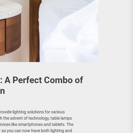
: A Perfect Combo of
on
vide lighting solutions for various
h the advent of technology, table lamps
evices like smartphones and tablets. The
r as you can now have both lighting and