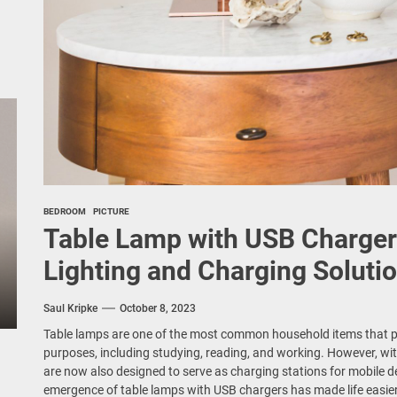
BEDROOM
PICTURE
Table Lamp with USB Charger
Lighting and Charging Soluti
Saul Kripke
October 8, 2023
Table lamps are one of the most common household items that pro
purposes, including studying, reading, and working. However, wit
are now also designed to serve as charging stations for mobile d
emergence of table lamps with USB chargers has made life easie