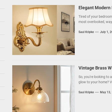
Elegant Modern 
Tired of your bedroom 
most overlooked, ways
Saul Kripke
July 1, 
Vintage Brass W
So, you're looking to
glow to your home? Vi
Saul Kripke
May 13,