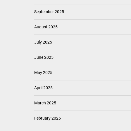
September 2025
August 2025
July 2025
June 2025
May 2025
April 2025
March 2025
February 2025