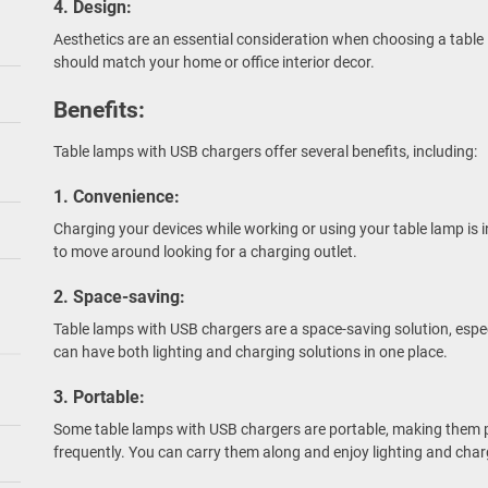
4. Design:
Aesthetics are an essential consideration when choosing a table
should match your home or office interior decor.
Benefits:
Table lamps with USB chargers offer several benefits, including:
1. Convenience:
Charging your devices while working or using your table lamp is 
to move around looking for a charging outlet.
2. Space-saving:
Table lamps with USB chargers are a space-saving solution, espe
can have both lighting and charging solutions in one place.
3. Portable:
Some table lamps with USB chargers are portable, making them 
frequently. You can carry them along and enjoy lighting and char