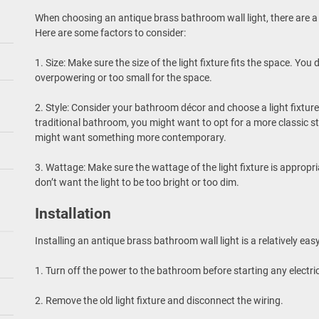
When choosing an antique brass bathroom wall light, there are a
Here are some factors to consider:
1. Size: Make sure the size of the light fixture fits the space. You 
overpowering or too small for the space.
2. Style: Consider your bathroom décor and choose a light fixture
traditional bathroom, you might want to opt for a more classic s
might want something more contemporary.
3. Wattage: Make sure the wattage of the light fixture is appropr
don’t want the light to be too bright or too dim.
Installation
Installing an antique brass bathroom wall light is a relatively eas
1. Turn off the power to the bathroom before starting any electri
2. Remove the old light fixture and disconnect the wiring.