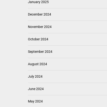
January 2025
December 2024
November 2024
October 2024
September 2024
August 2024
July 2024
June 2024
May 2024