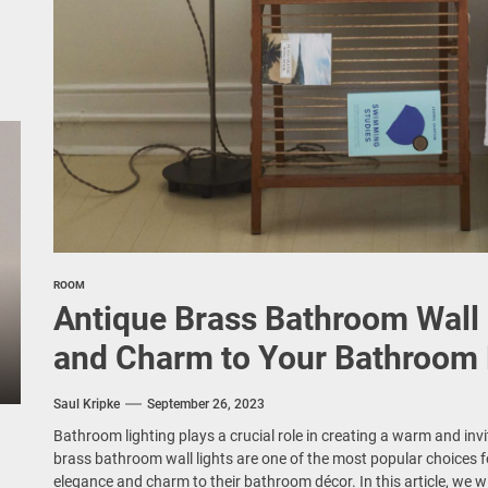
ROOM
Antique Brass Bathroom Wall 
and Charm to Your Bathroom
Saul Kripke
September 26, 2023
Bathroom lighting plays a crucial role in creating a warm and in
brass bathroom wall lights are one of the most popular choices 
elegance and charm to their bathroom décor. In this article, we wi