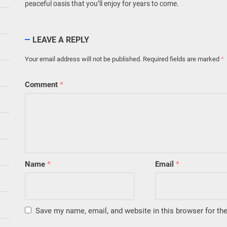
peaceful oasis that you’ll enjoy for years to come.
LEAVE A REPLY
Your email address will not be published.
Required fields are marked
*
Comment
*
Name
*
Email
*
Save my name, email, and website in this browser for th