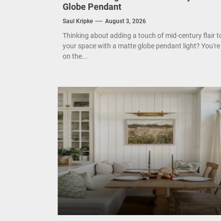
Enha
Globe Pendant
Saul Kripke
August 3, 2026
Mode
Thinking about adding a touch of mid-century flair t
Eleg
your space with a matte globe pendant light? You're
on the...
Cont