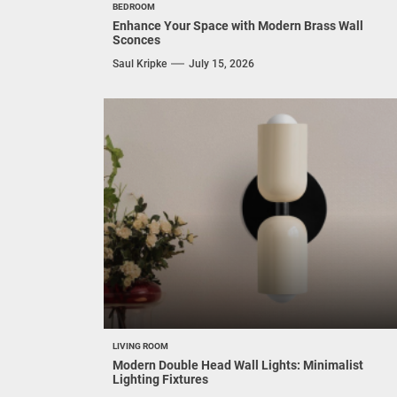
BEDROOM
Enhance Your Space with Modern Brass Wall
Sconces
Saul Kripke
July 15, 2026
LIVING ROOM
Modern Double Head Wall Lights: Minimalist
Lighting Fixtures