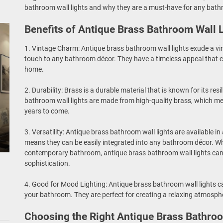
bathroom wall lights and why they are a must-have for any bat
Benefits of Antique Brass Bathroom Wall 
1. Vintage Charm: Antique brass bathroom wall lights exude a v
touch to any bathroom décor. They have a timeless appeal that
home.
2. Durability: Brass is a durable material that is known for its res
bathroom wall lights are made from high-quality brass, which m
years to come.
3. Versatility: Antique brass bathroom wall lights are available in
means they can be easily integrated into any bathroom décor. Wh
contemporary bathroom, antique brass bathroom wall lights ca
sophistication.
4. Good for Mood Lighting: Antique brass bathroom wall lights 
your bathroom. They are perfect for creating a relaxing atmosphe
Choosing the Right Antique Brass Bathroo