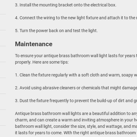
3. Install the mounting bracket onto the electrical box.
4. Connect the wiring to the new light fixture and attach it to th
5. Turn the power back on and test the light.
Maintenance
To ensure your antique brass bathroom wall light lasts for years t
properly. Here are some tips:
1. Clean the fixture regularly with a soft cloth and warm, soapy w
2. Avoid using abrasive cleaners or chemicals that might damage
3. Dust the fixture frequently to prevent the build-up of dirt and g
Antique brass bathroom wall lights are a beautiful addition to 
charm, and can create a warm and inviting atmosphere in your 
bathroom wall light, consider the size, style, and wattage, and ma
it lasts for years to come. With the right antique brass bathroo