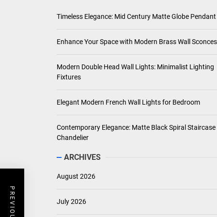
Timeless Elegance: Mid Century Matte Globe Pendant
Enhance Your Space with Modern Brass Wall Sconces
Modern Double Head Wall Lights: Minimalist Lighting
Fixtures
Elegant Modern French Wall Lights for Bedroom
Contemporary Elegance: Matte Black Spiral Staircase
Chandelier
ARCHIVES
August 2026
July 2026