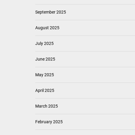
September 2025
August 2025
July 2025
June 2025
May 2025
April 2025
March 2025
February 2025