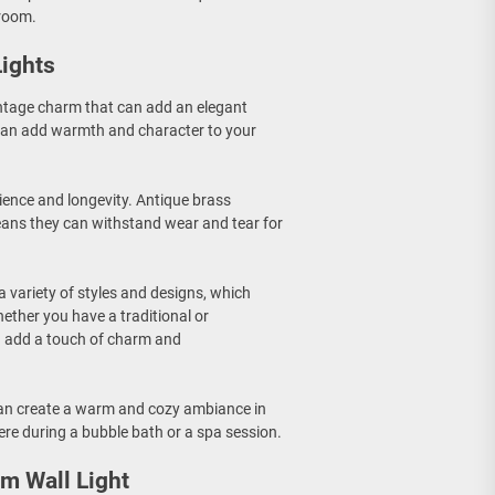
hroom.
Lights
intage charm that can add an elegant
 can add warmth and character to your
ilience and longevity. Antique brass
eans they can withstand wear and tear for
 a variety of styles and designs, which
ether you have a traditional or
n add a touch of charm and
can create a warm and cozy ambiance in
re during a bubble bath or a spa session.
m Wall Light