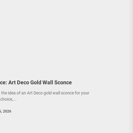
ce: Art Deco Gold Wall Sconce
y the idea of an Art Deco gold wall sconce for your
choice,...
6, 2026