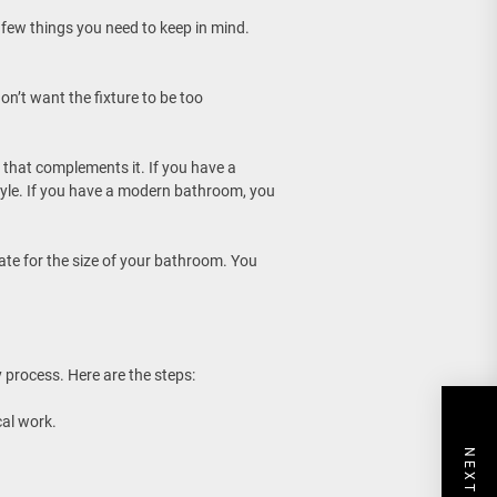
 few things you need to keep in mind.
don’t want the fixture to be too
 that complements it. If you have a
tyle. If you have a modern bathroom, you
iate for the size of your bathroom. You
y process. Here are the steps:
cal work.