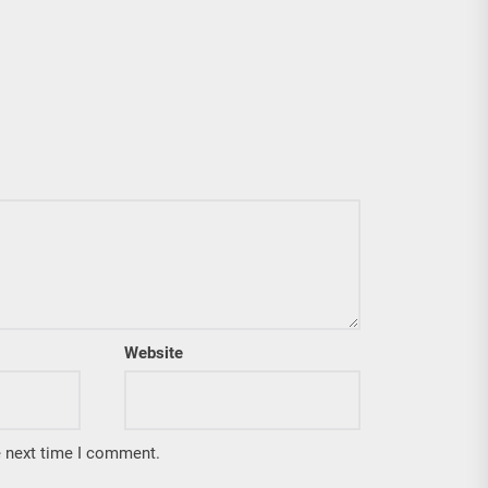
Website
e next time I comment.