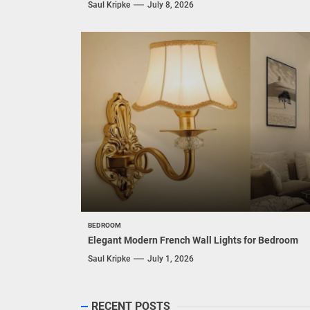
Saul Kripke
July 8, 2026
BEDROOM
Elegant Modern French Wall Lights for Bedroom
Saul Kripke
July 1, 2026
RECENT POSTS