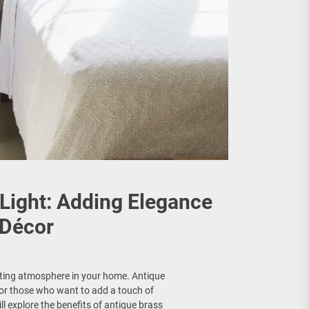
Light: Adding Elegance
 Décor
viting atmosphere in your home. Antique
for those who want to add a touch of
ll explore the benefits of antique brass