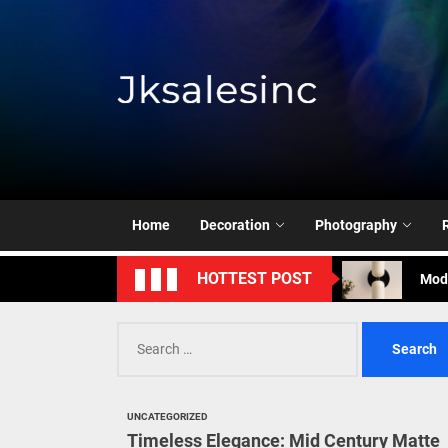
Skip
to
the
content
Jksale
Cont
Timeless Eleg
Enha
Home
Decoration
Photography
Mode
HOTTEST POST
Eleg
Search
for:
Cont
Timeless Eleg
UNCATEGORIZED
Timeless Elegance: Mid Century Matte