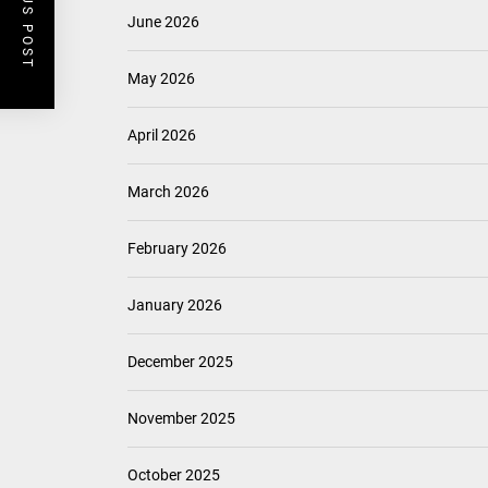
PREVIOUS POST
June 2026
May 2026
April 2026
March 2026
February 2026
January 2026
December 2025
November 2025
October 2025