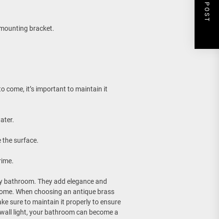
NEXT POST
e mounting bracket.
o come, it’s important to maintain it
ater.
 the surface.
rime.
any bathroom. They add elegance and
home. When choosing an antique brass
ke sure to maintain it properly to ensure
m wall light, your bathroom can become a