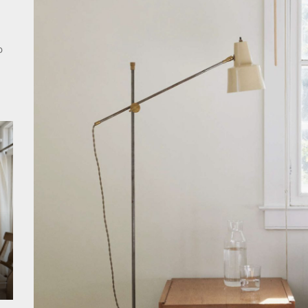
nce Your Space with Modern Brass Wall Sconces
rn Double Head Wall Lights: Minimalist Lighting Fixtures
o
ant Modern French Wall Lights for Bedroom
emporary Elegance: Matte Black Spiral Staircase Chandelier