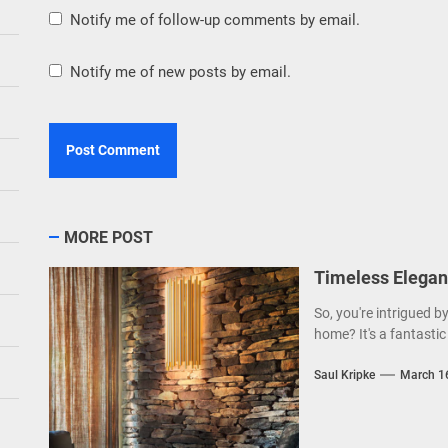
Notify me of follow-up comments by email.
Notify me of new posts by email.
MORE POST
Timeless Elegan
So, you're intrigued b
home? It's a fantastic 
Saul Kripke
March 1