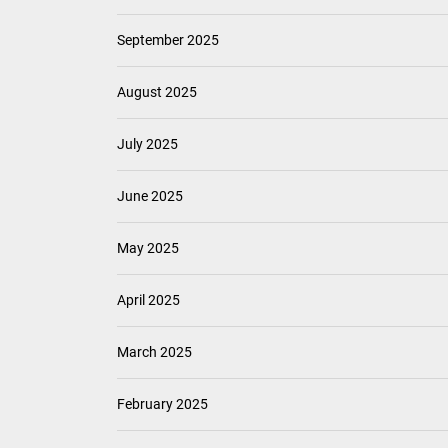
September 2025
August 2025
July 2025
June 2025
May 2025
April 2025
March 2025
February 2025