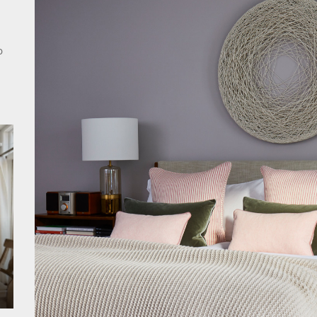
rn Double Head Wall Lights: Minimalist Lighting Fixtures
ant Modern French Wall Lights for Bedroom
o
emporary Elegance: Matte Black Spiral Staircase Chandelier