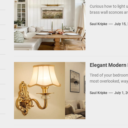
Curious how to light 
brass wall sconces ar
Saul Kripke
July 15,
Elegant Modern 
Tired of your bedroom 
most overlooked, ways
Saul Kripke
July 1, 