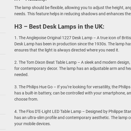
The lamp should be flexible, allowing you to adjust the height, a
needs. This feature helps in reducing shadows and enhances the q
H3 – Best Desk Lamps in the UK:
1. The Anglepoise Original 1227 Desk Lamp – A true icon of Briti
Desk Lamp has been in production since the 1930s. The lamp has
ensures that the light is always directed where you need it.
2. The Tom Dixon Beat Table Lamp – A sleek and modern design, 
for contemporary decor. The lamp has an adjustable arm and head
needed.
3. The Philips Hue Go – If you’re looking for versatility, the Phili
has a built-in battery, can be controlled with your smartphone, a
choose from.
4. The Flos D’E-Light LED Table Lamp – Designed by Philippe Sta
has an ultra-slim profile and contemporary aesthetic. The lamp c
your mobile devices.