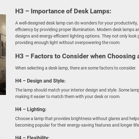
H3 – Importance of Desk Lamps:
A well-designed desk lamp can do wonders for your productivity, 
efficiency by providing proper illumination. Modern desk lamps a
designs and energy-efficient lighting options. They not only look
providing enough light without overpowering the room.
H3 – Factors to Consider when Choosing 
When selecting a desk lamp, there are some factors to consider.
H4 – Design and Style:
The lamp should match your interior design and style. Some lamp
making it easier to match them with your desk or room.
H4 – Lighting:
Choose a lamp that provides brightness without glares and helps 
becoming popular for their energy-saving features and longer lif
H4 – Flexibility: