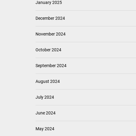
January 2025
December 2024
November 2024
October 2024
September 2024
August 2024
July 2024
June 2024
May 2024