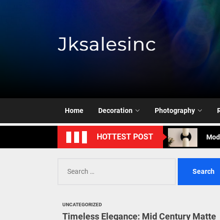
Skip
to
the
content
Jksale
Cont
Timeless Eleg
Enha
Home
Decoration
Photography
Mode
HOTTEST POST
Eleg
Search
Cont
for:
Timeless Eleg
UNCATEGORIZED
Enha
Timeless Elegance: Mid Century Matte