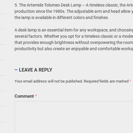
5. The Artemide Tolomeo Desk Lamp – A timeless classic, the A
production since the 1980s. The adjustable arm and head allow y
the lamp is available in different colors and finishes.
A desk lamp is an essential item for any workspace, and choosing
several factors. Whether you opt for a timeless classic or a mod
that provides enough brightness without overpowering the room. 
productivity but also create an enjoyable and comfortable work
LEAVE A REPLY
Your email address will not be published.
Required fields are marked
*
Comment
*