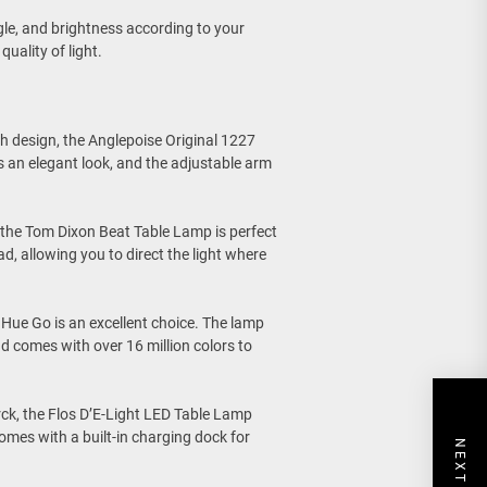
ngle, and brightness according to your
uality of light.
sh design, the Anglepoise Original 1227
 an elegant look, and the adjustable arm
the Tom Dixon Beat Table Lamp is perfect
, allowing you to direct the light where
ps Hue Go is an excellent choice. The lamp
nd comes with over 16 million colors to
rck, the Flos D’E-Light LED Table Lamp
omes with a built-in charging dock for