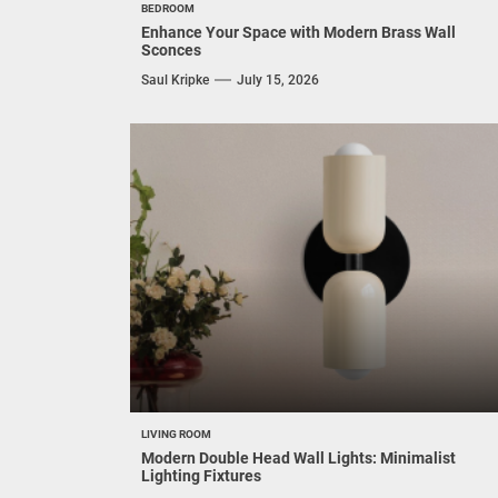
BEDROOM
Enhance Your Space with Modern Brass Wall
Sconces
Saul Kripke
July 15, 2026
LIVING ROOM
Modern Double Head Wall Lights: Minimalist
Lighting Fixtures