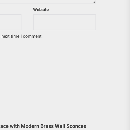
Website
e next time I comment.
ace with Modern Brass Wall Sconces