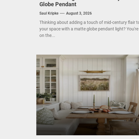
Globe Pendant
Mode
Saul Kripke
August 3, 2026
Eleg
Thinking about adding a touch of mid-century flair t
your space with a matte globe pendant light? You're
on the...
Cont