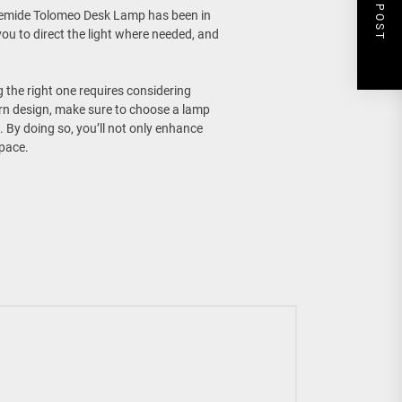
NEXT POST
rtemide Tolomeo Desk Lamp has been in
ou to direct the light where needed, and
 the right one requires considering
ern design, make sure to choose a lamp
By doing so, you’ll not only enhance
space.