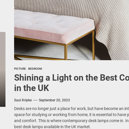
PICTURE
BEDROOM
Shining a Light on the Best
in the UK
Saul Kripke
September 20, 2023
Desks are no longer just a place for work, but have become an int
space for studying or working from home, it is essential to have 
and comfort. This is where contemporary desk lamps come in. In th
best desk lamps available in the UK market.