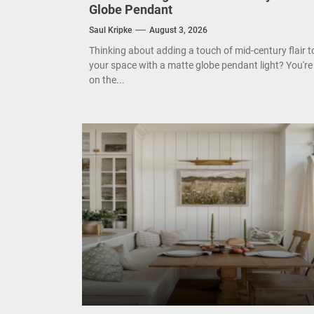
Globe Pendant
Mode
Saul Kripke
August 3, 2026
Eleg
Thinking about adding a touch of mid-century flair t
your space with a matte globe pendant light? You're
Cont
on the...