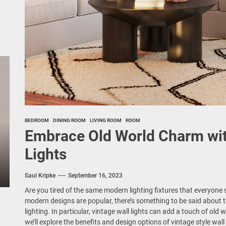
BEDROOM
DINING ROOM
LIVING ROOM
ROOM
Embrace Old World Charm with
Lights
Saul Kripke
September 16, 2023
Are you tired of the same modern lighting fixtures that everyone
modern designs are popular, there’s something to be said about t
lighting. In particular, vintage wall lights can add a touch of old 
we’ll explore the benefits and design options of vintage style wall 