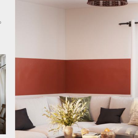
rn Double Head Wall Lights: Minimalist Lighting Fixtures
ant Modern French Wall Lights for Bedroom
o
emporary Elegance: Matte Black Spiral Staircase Chandelier