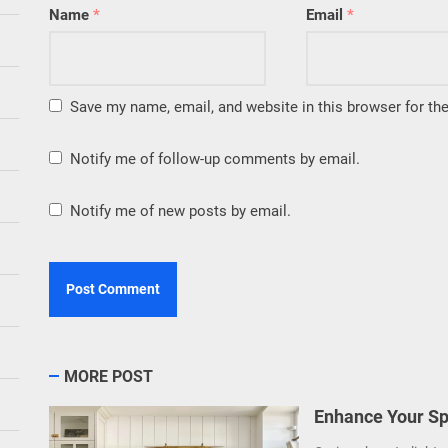
Name
*
Email
*
Save my name, email, and website in this browser for th
Notify me of follow-up comments by email.
Notify me of new posts by email.
MORE POST
Enhance Your Sp