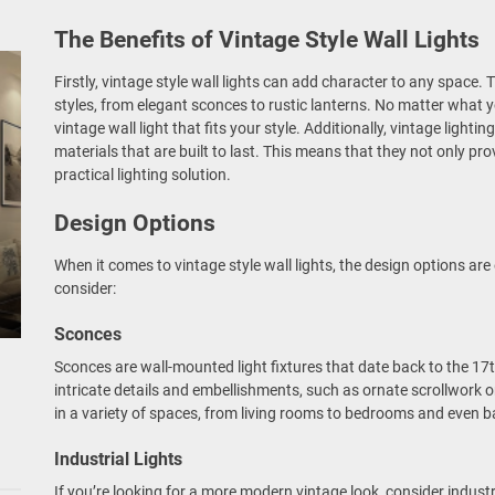
The Benefits of Vintage Style Wall Lights
Firstly, vintage style wall lights can add character to any space.
styles, from elegant sconces to rustic lanterns. No matter what y
vintage wall light that fits your style. Additionally, vintage lighti
materials that are built to last. This means that they not only pr
practical lighting solution.
Design Options
When it comes to vintage style wall lights, the design options are
consider:
Sconces
Sconces are wall-mounted light fixtures that date back to the 17
intricate details and embellishments, such as ornate scrollwork 
in a variety of spaces, from living rooms to bedrooms and even 
Industrial Lights
If you’re looking for a more modern vintage look, consider industri