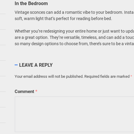
In the Bedroom
Vintage sconces can add a romantic vibe to your bedroom. Install
soft, warm light that’s perfect for reading before bed.
Whether you’re redesigning your entire home or just want to update
are a great option. They’re versatile, timeless, and can add a to
so many design options to choose from, there’s sure to be a vintage
LEAVE A REPLY
Your email address will not be published.
Required fields are marked
*
Comment
*