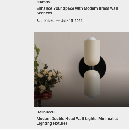
BEDROOM
Enhance Your Space with Modern Brass Wall
Sconces
Saul Kripke
July 15, 2026
LIVING ROOM
Modern Double Head Wall Lights: Minimalist
Lighting Fixtures