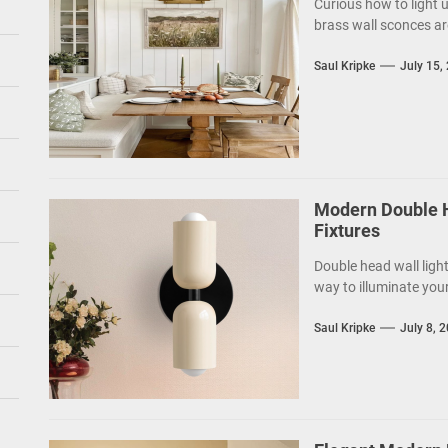
Curious how to light 
brass wall sconces ar
Saul Kripke
July 15,
Modern Double H
Fixtures
Double head wall light
way to illuminate your
Saul Kripke
July 8, 