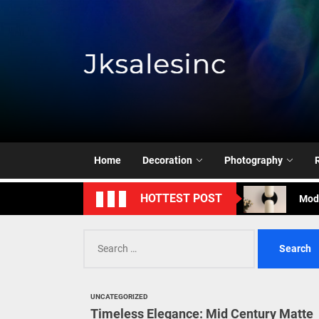
Skip
to
the
content
Jksale
Cont
Timeless Eleg
Enha
Home
Decoration
Photography
Mode
HOTTEST POST
Eleg
Search
Cont
for:
Timeless Eleg
UNCATEGORIZED
Enha
Timeless Elegance: Mid Century Matte