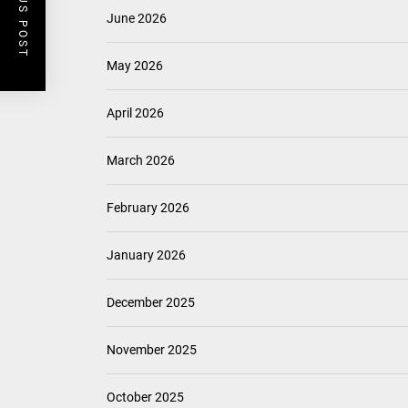
PREVIOUS POST
June 2026
May 2026
April 2026
March 2026
February 2026
January 2026
December 2025
November 2025
October 2025