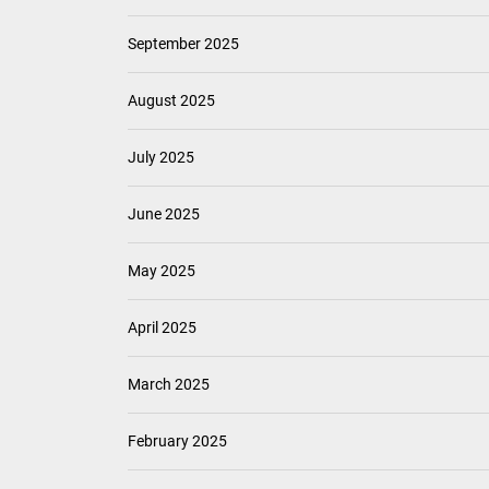
September 2025
August 2025
July 2025
June 2025
May 2025
April 2025
March 2025
February 2025