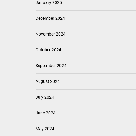
January 2025
December 2024
November 2024
October 2024
September 2024
August 2024
July 2024
June 2024
May 2024