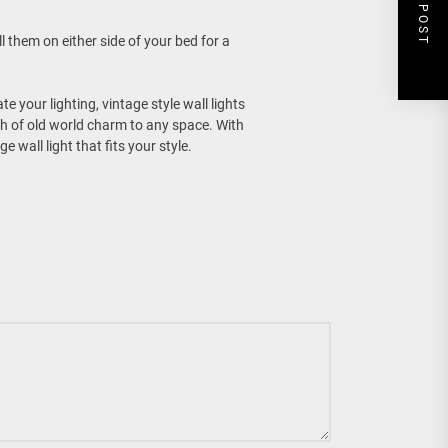
NEXT POST
 them on either side of your bed for a
 your lighting, vintage style wall lights
uch of old world charm to any space. With
 wall light that fits your style.