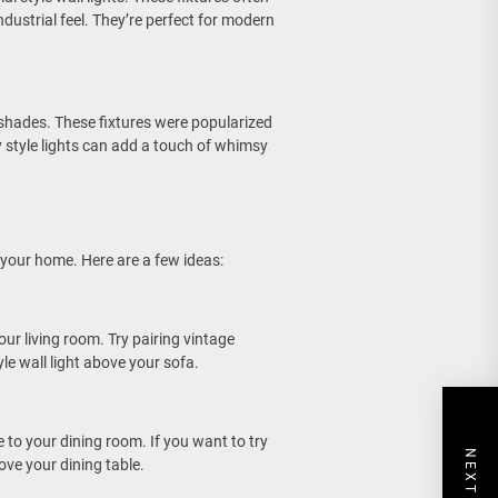
dustrial feel. They’re perfect for modern
s shades. These fixtures were popularized
y style lights can add a touch of whimsy
 your home. Here are a few ideas:
ur living room. Try pairing vintage
yle wall light above your sofa.
 to your dining room. If you want to try
ove your dining table.