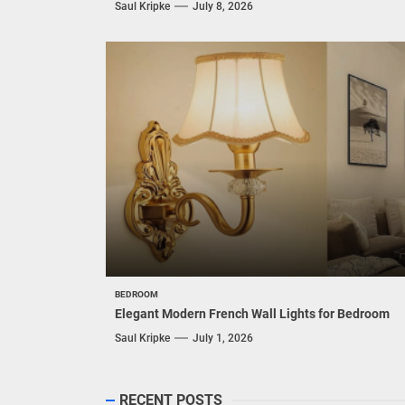
Saul Kripke
July 8, 2026
BEDROOM
Elegant Modern French Wall Lights for Bedroom
Saul Kripke
July 1, 2026
RECENT POSTS