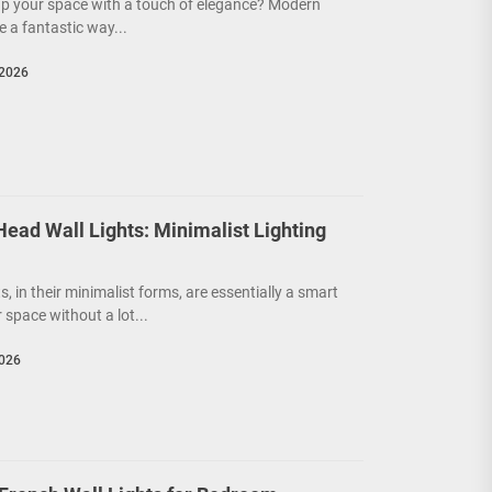
up your space with a touch of elegance? Modern
e a fantastic way...
 2026
ead Wall Lights: Minimalist Lighting
s, in their minimalist forms, are essentially a smart
 space without a lot...
2026