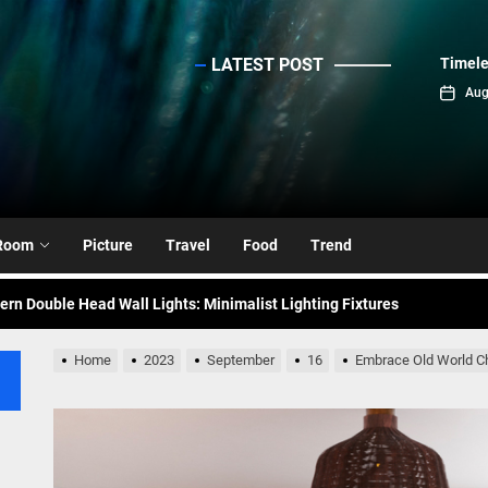
LATEST POST
Timele
sinc
Aug
emporary Elegance: Matte Black Spiral Staircase Chandelier
ance: Mid Century Matte Globe Pendant
nce Your Space with Modern Brass Wall Sconces
Room
Picture
Travel
Food
Trend
rn Double Head Wall Lights: Minimalist Lighting Fixtures
ant Modern French Wall Lights for Bedroom
Home
2023
September
16
Embrace Old World Ch
emporary Elegance: Matte Black Spiral Staircase Chandelier
ance: Mid Century Matte Globe Pendant
nce Your Space with Modern Brass Wall Sconces