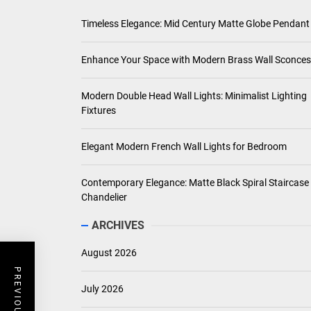
Timeless Elegance: Mid Century Matte Globe Pendant
Enhance Your Space with Modern Brass Wall Sconces
Modern Double Head Wall Lights: Minimalist Lighting
Fixtures
Elegant Modern French Wall Lights for Bedroom
Contemporary Elegance: Matte Black Spiral Staircase
Chandelier
ARCHIVES
August 2026
July 2026