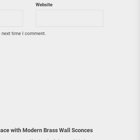
Website
e next time I comment.
ace with Modern Brass Wall Sconces