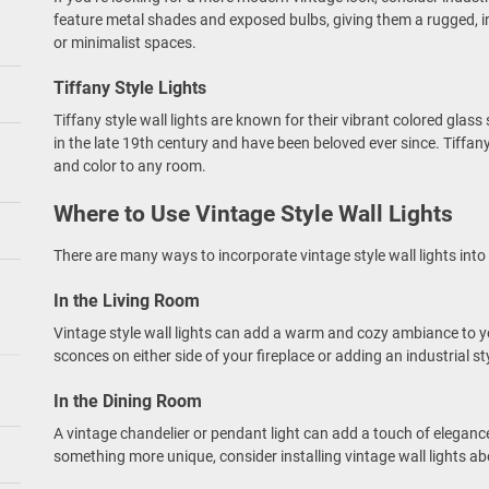
feature metal shades and exposed bulbs, giving them a rugged, in
or minimalist spaces.
Tiffany Style Lights
Tiffany style wall lights are known for their vibrant colored glas
in the late 19th century and have been beloved ever since. Tiffan
and color to any room.
Where to Use Vintage Style Wall Lights
There are many ways to incorporate vintage style wall lights into
In the Living Room
Vintage style wall lights can add a warm and cozy ambiance to yo
sconces on either side of your fireplace or adding an industrial st
In the Dining Room
A vintage chandelier or pendant light can add a touch of elegance
something more unique, consider installing vintage wall lights ab