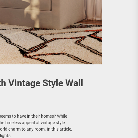
 Vintage Style Wall
 seems to have in their homes? While
he timeless appeal of vintage style
world charm to any room. In this article,
lights.