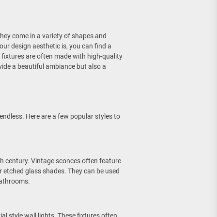
 They come in a variety of shapes and
our design aesthetic is, you can find a
ng fixtures are often made with high-quality
ovide a beautiful ambiance but also a
 endless. Here are a few popular styles to
th century. Vintage sconces often feature
or etched glass shades. They can be used
bathrooms.
al style wall lights. These fixtures often