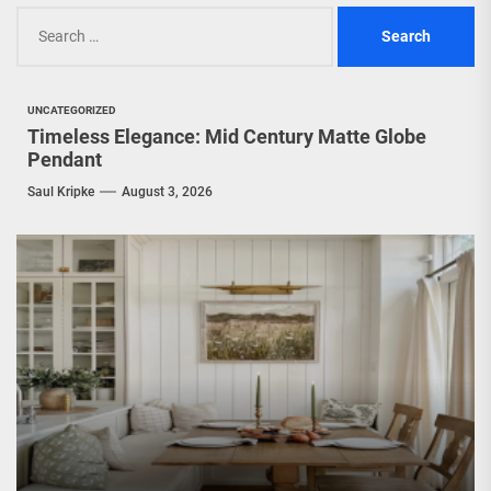
Search
for:
UNCATEGORIZED
Timeless Elegance: Mid Century Matte Globe
Pendant
Saul Kripke
August 3, 2026