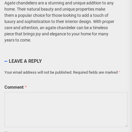
Agate chandeliers are a stunning and unique addition to any
home. Their natural beauty and unique properties make
them a popular choice for those looking to add a touch of
luxury and sophistication to their interior design. With proper
care and attention, an agate chandelier can be a timeless
piece that brings joy and elegance to your home for many
years to come.
LEAVE A REPLY
Your email address will not be published.
Required fields are marked
*
Comment
*