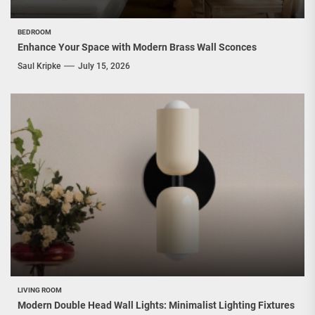
BEDROOM
Enhance Your Space with Modern Brass Wall Sconces
Saul Kripke
July 15, 2026
LIVING ROOM
Modern Double Head Wall Lights: Minimalist Lighting Fixtures