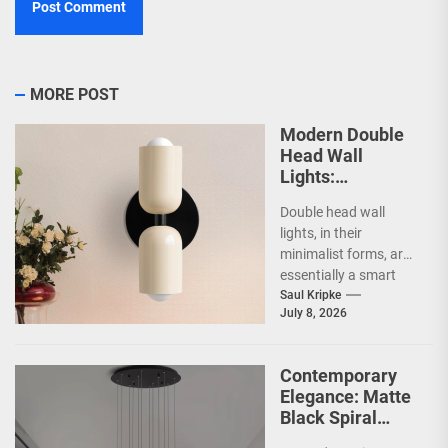
MORE POST
Modern Double
Head Wall
Lights:
Minimalist
Double head wall
Lighting Fixtures
lights, in their
minimalist forms, are
essentially a smart
way to illuminate your
Saul Kripke
July 8, 2026
space without a lot...
Contemporary
Elegance: Matte
Black Spiral
Staircase