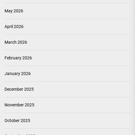
May 2026
April 2026
March 2026
February 2026
January 2026
December 2025
November 2025
October 2025