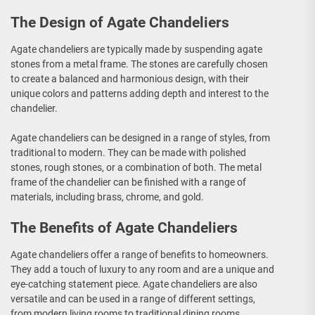
The Design of Agate Chandeliers
Agate chandeliers are typically made by suspending agate
stones from a metal frame. The stones are carefully chosen
to create a balanced and harmonious design, with their
unique colors and patterns adding depth and interest to the
chandelier.
Agate chandeliers can be designed in a range of styles, from
traditional to modern. They can be made with polished
stones, rough stones, or a combination of both. The metal
frame of the chandelier can be finished with a range of
materials, including brass, chrome, and gold.
The Benefits of Agate Chandeliers
Agate chandeliers offer a range of benefits to homeowners.
They add a touch of luxury to any room and are a unique and
eye-catching statement piece. Agate chandeliers are also
versatile and can be used in a range of different settings,
from modern living rooms to traditional dining rooms.