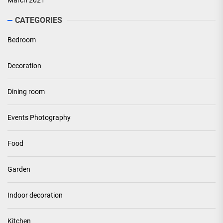
March 2021
CATEGORIES
Bedroom
Decoration
Dining room
Events Photography
Food
Garden
Indoor decoration
Kitchen