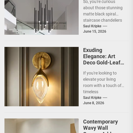
So, you're curious
Chandelier
about those stunning
matte black spiral
staircase chandeliers
and what makes them
Saul Kripke
June 15, 2026
so special for
contemporary
homes....
Exuding
Elegance: Art
Deco Gold-Leaf
Accent Luxury
If you're looking to
Living Room
elevate your living
Fireplace Wall
room with a touch of
Sconce
timeless
sophistication, an Art
Saul Kripke
June 8, 2026
Deco gold-leaf accent
luxury...
Contemporary
Wavy Wall