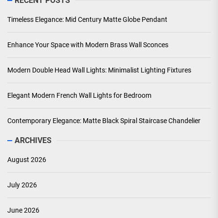
RECENT POSTS
Timeless Elegance: Mid Century Matte Globe Pendant
Enhance Your Space with Modern Brass Wall Sconces
Modern Double Head Wall Lights: Minimalist Lighting Fixtures
Elegant Modern French Wall Lights for Bedroom
Contemporary Elegance: Matte Black Spiral Staircase Chandelier
ARCHIVES
August 2026
July 2026
June 2026