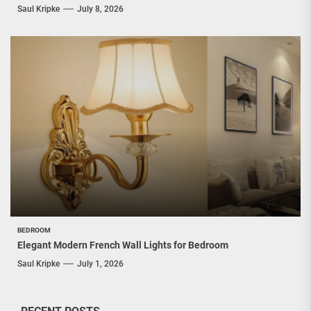
Saul Kripke
July 8, 2026
BEDROOM
Elegant Modern French Wall Lights for Bedroom
Saul Kripke
July 1, 2026