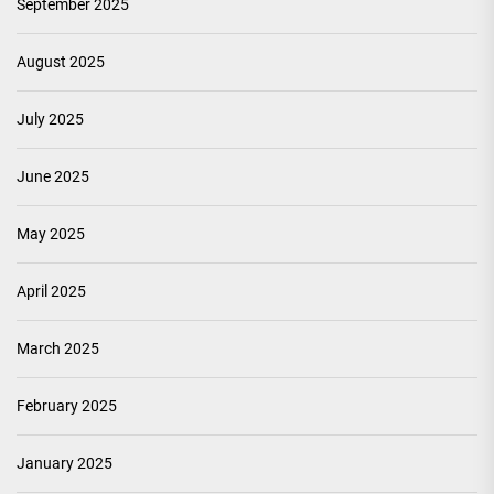
September 2025
August 2025
July 2025
June 2025
May 2025
April 2025
March 2025
February 2025
January 2025