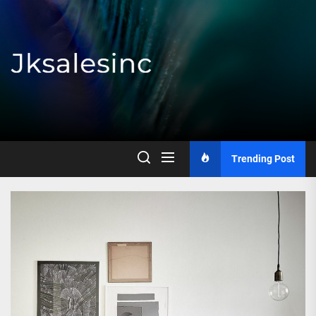
Skip
to
the
content
Jksalesinc
Trending Post