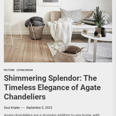
PICTURE
LIVING ROOM
Shimmering Splendor: The
Timeless Elegance of Agate
Chandeliers
Saul Kripke
September 5, 2023
Agate chandeliers are a stunning addition to any home, with