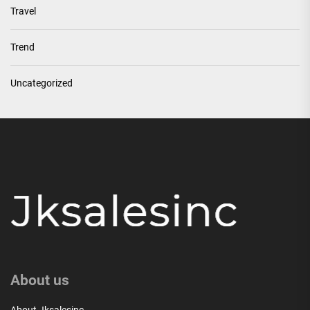
Travel
Trend
Uncategorized
About us