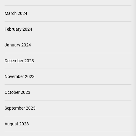
March 2024
February 2024
January 2024
December 2023
November 2023
October 2023
September 2023
August 2023