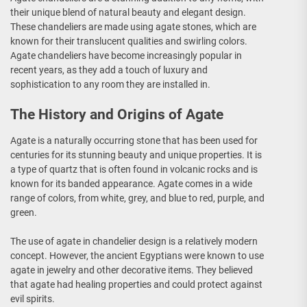
their unique blend of natural beauty and elegant design.
These chandeliers are made using agate stones, which are
known for their translucent qualities and swirling colors.
Agate chandeliers have become increasingly popular in
recent years, as they add a touch of luxury and
sophistication to any room they are installed in.
The History and Origins of Agate
Agate is a naturally occurring stone that has been used for
centuries for its stunning beauty and unique properties. It is
a type of quartz that is often found in volcanic rocks and is
known for its banded appearance. Agate comes in a wide
range of colors, from white, grey, and blue to red, purple, and
green.
The use of agate in chandelier design is a relatively modern
concept. However, the ancient Egyptians were known to use
agate in jewelry and other decorative items. They believed
that agate had healing properties and could protect against
evil spirits.