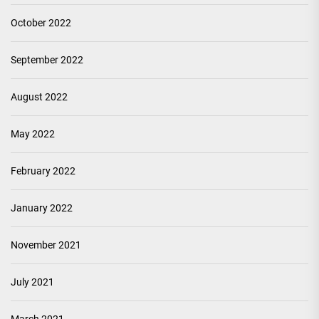
October 2022
September 2022
August 2022
May 2022
February 2022
January 2022
November 2021
July 2021