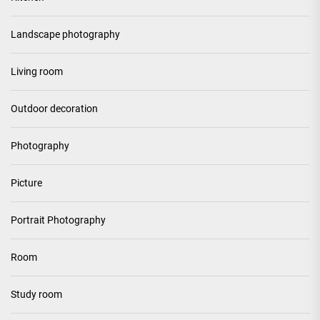
Landscape photography
Living room
Outdoor decoration
Photography
Picture
Portrait Photography
Room
Study room