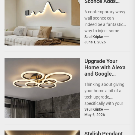
Sconce Adds
Artistic Flair to
A contemporary wavy
Modern Living
wall sconce can
Room
indeed be a fantastic
way to inject some
artistic flair and a bit
Saul Kripke
June 1, 2026
of...
Upgrade Your
Home with Alexa
and Google
Home
Thinking about giving
Compatible
your home a bit of a
Smart Ceiling
tech upgrade,
Lamp
specifically with your
ceiling lights? You've
Saul Kripke
May 6, 2026
probably heard
about...
Stylish Pendant