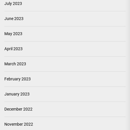
July 2023
June 2023
May 2023
April 2023
March 2023
February 2023
January 2023
December 2022
November 2022