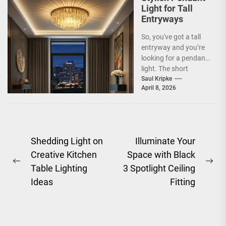
Light for Tall
Entryways
So, you've got a tall
entryway and you’re
looking for a pendant
light. The short
answer is, you want
Saul Kripke
April 8, 2026
a...
Post
Shedding Light on
Illuminate Your
Creative Kitchen
Space with Black
navigation
Previous
Ne
Table Lighting
3 Spotlight Ceiling
post:
pos
Ideas
Fitting