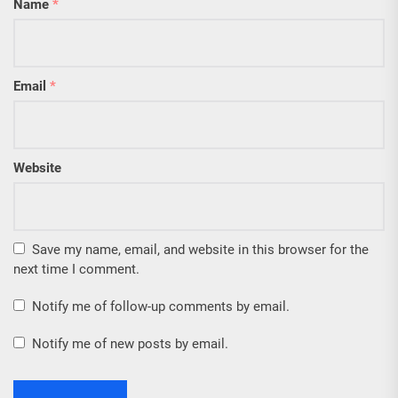
Name
*
Email
*
Website
Save my name, email, and website in this browser for the
next time I comment.
Notify me of follow-up comments by email.
Notify me of new posts by email.