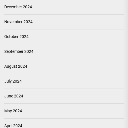
December 2024
November 2024
October 2024
September 2024
August 2024
July 2024
June 2024
May 2024
April 2024