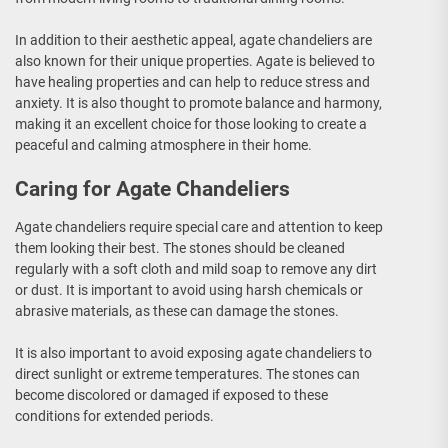
In addition to their aesthetic appeal, agate chandeliers are
also known for their unique properties. Agate is believed to
have healing properties and can help to reduce stress and
anxiety. It is also thought to promote balance and harmony,
making it an excellent choice for those looking to create a
peaceful and calming atmosphere in their home.
Caring for Agate Chandeliers
Agate chandeliers require special care and attention to keep
them looking their best. The stones should be cleaned
regularly with a soft cloth and mild soap to remove any dirt
or dust. It is important to avoid using harsh chemicals or
abrasive materials, as these can damage the stones.
It is also important to avoid exposing agate chandeliers to
direct sunlight or extreme temperatures. The stones can
become discolored or damaged if exposed to these
conditions for extended periods.