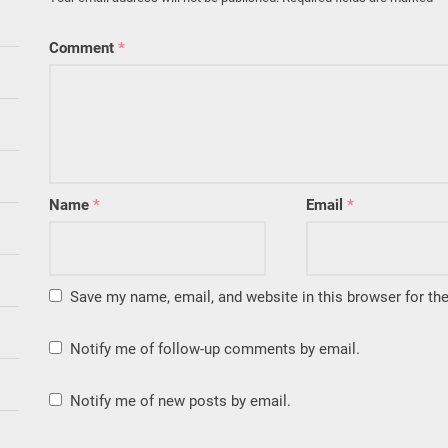
Comment
*
Name
*
Email
*
Save my name, email, and website in this browser for th
Notify me of follow-up comments by email.
Notify me of new posts by email.