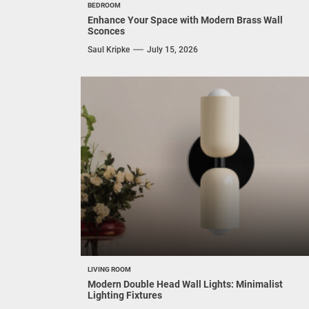
BEDROOM
Enhance Your Space with Modern Brass Wall
Sconces
Saul Kripke
July 15, 2026
LIVING ROOM
Modern Double Head Wall Lights: Minimalist
Lighting Fixtures