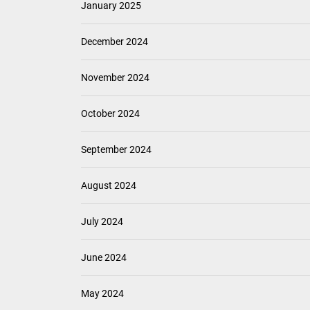
January 2025
December 2024
November 2024
October 2024
September 2024
August 2024
July 2024
June 2024
May 2024