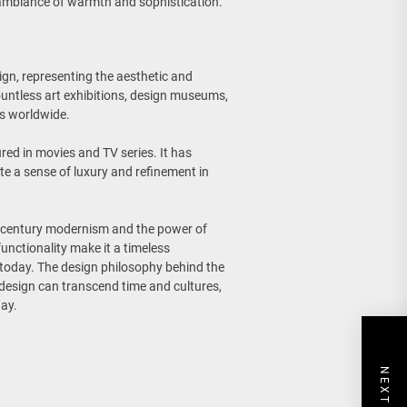
l ambiance of warmth and sophistication.
gn, representing the aesthetic and
countless art exhibitions, design museums,
rs worldwide.
red in movies and TV series. It has
ate a sense of luxury and refinement in
id-century modernism and the power of
functionality make it a timeless
 today. The design philosophy behind the
 design can transcend time and cultures,
day.