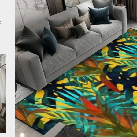
rn Double Head Wall Lights: Minimalist Lighting Fixtures
ant Modern French Wall Lights for Bedroom
o
emporary Elegance: Matte Black Spiral Staircase Chandelier