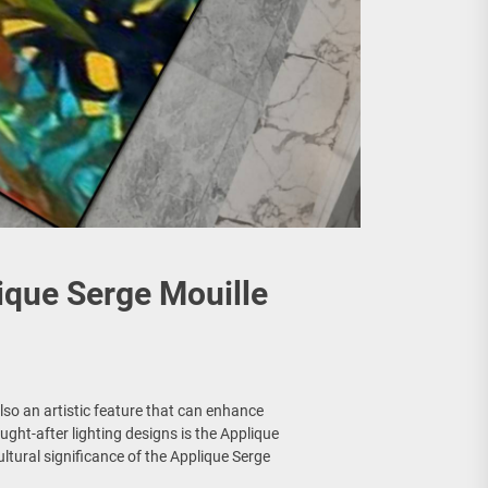
lique Serge Mouille
s also an artistic feature that can enhance
ught-after lighting designs is the Applique
cultural significance of the Applique Serge