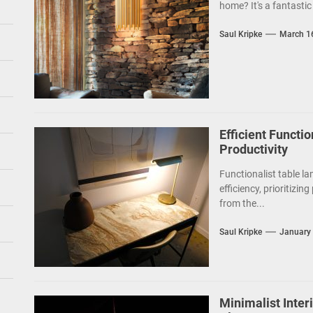
home? It's a fantastic 
Saul Kripke
March 1
Efficient Functio
Productivity
Functionalist table la
efficiency, prioritizin
from the...
Saul Kripke
January 
Minimalist Inte