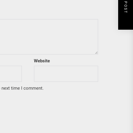
NEXT POST
Website
e next time I comment.