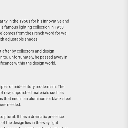
rity in the 1950s for his innovative and
is famous lighting collection in 1953,
ue’ comes from the French word for wall
with adjustable shades.
after by collectors and design
units. Unfortunately, he passed away in
ificance within the design world.
nciples of mid-century modernism. The
 of raw, unpolished materials such as
ms that end in an aluminum or black steel
where needed.
culptural. It has a dramatic presence,
of the design lies in the way light