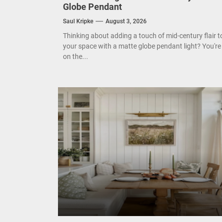
Globe Pendant
Mode
Saul Kripke
August 3, 2026
Eleg
Thinking about adding a touch of mid-century flair t
your space with a matte globe pendant light? You're
on the...
Cont