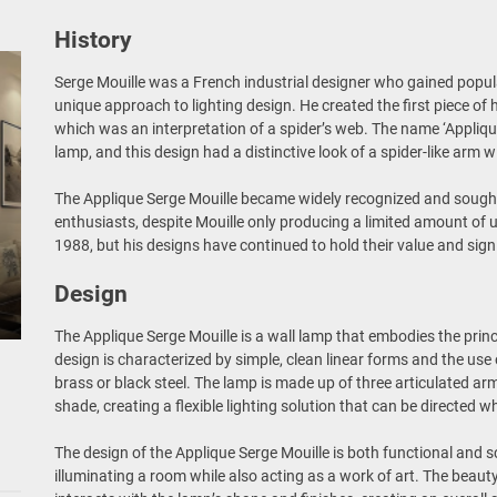
History
Serge Mouille was a French industrial designer who gained popula
unique approach to lighting design. He created the first piece of h
which was an interpretation of a spider’s web. The name ‘Appliq
lamp, and this design had a distinctive look of a spider-like arm 
The Applique Serge Mouille became widely recognized and sought 
enthusiasts, despite Mouille only producing a limited amount of 
1988, but his designs have continued to hold their value and sign
Design
The Applique Serge Mouille is a wall lamp that embodies the pri
design is characterized by simple, clean linear forms and the use
brass or black steel. The lamp is made up of three articulated ar
shade, creating a flexible lighting solution that can be directed 
The design of the Applique Serge Mouille is both functional and s
illuminating a room while also acting as a work of art. The beauty 