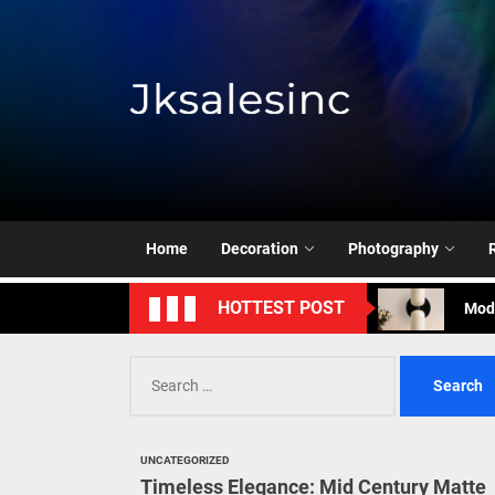
Skip
to
the
content
Jksale
Cont
Timeless Eleg
Enha
Home
Decoration
Photography
Mode
HOTTEST POST
Eleg
Search
Cont
for:
Timeless Eleg
UNCATEGORIZED
Enha
Timeless Elegance: Mid Century Matte