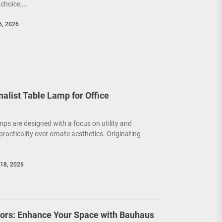
choice,...
6, 2026
nalist Table Lamp for Office
mps are designed with a focus on utility and
g practicality over ornate aesthetics. Originating
18, 2026
riors: Enhance Your Space with Bauhaus