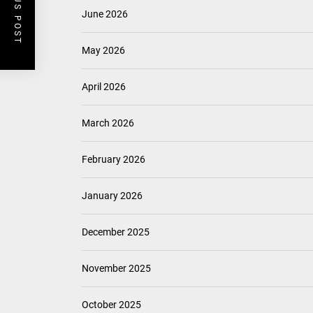
PREVIOUS POST
June 2026
May 2026
April 2026
March 2026
February 2026
January 2026
December 2025
November 2025
October 2025