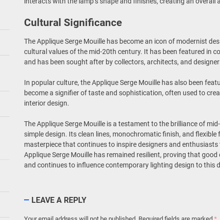
interacts with the lamp’s shape and finishes, creating an overal
Cultural Significance
The Applique Serge Mouille has become an icon of modernist desi
cultural values of the mid-20th century. It has been featured in 
and has been sought after by collectors, architects, and designe
In popular culture, the Applique Serge Mouille has also been featu
become a signifier of taste and sophistication, often used to cre
interior design.
The Applique Serge Mouille is a testament to the brilliance of m
simple design. Its clean lines, monochromatic finish, and flexible 
masterpiece that continues to inspire designers and enthusiasts
Applique Serge Mouille has remained resilient, proving that good
and continues to influence contemporary lighting design to this 
LEAVE A REPLY
Your email address will not be published.
Required fields are marked
*