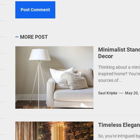
MORE POST
Minimalist Stan
Decor
Thinking about a mini
inspired home? You're
sources of...
Saul Kripke
May 20,
Timeless Elegan
So, you're intrigued b