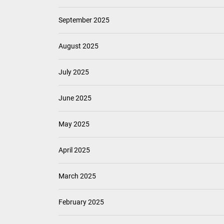
September 2025
August 2025
July 2025
June 2025
May 2025
April 2025
March 2025
February 2025