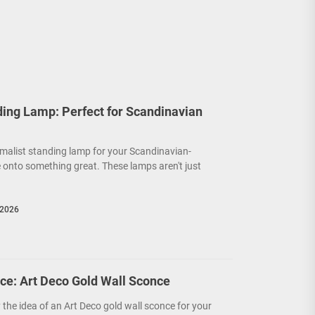
ding Lamp: Perfect for Scandinavian
malist standing lamp for your Scandinavian-
 onto something great. These lamps aren't just
 2026
ce: Art Deco Gold Wall Sconce
y the idea of an Art Deco gold wall sconce for your