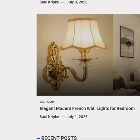
Saul Kripke
July 8, 2026
BEDROOM
Elegant Modern French Wall Lights for Bedroom
Saul Kripke
July 1, 2026
RECENT POSTS