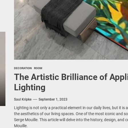
DECORATION
ROOM
The Artistic Brilliance of App
Lighting
Saul Kripke
September 1, 2023
Lighting is not only a practical element in our daily lives, but it i
the aesthetics of our living spaces. One of the most iconic and so
Serge Mouille. This article will delve into the history, design, and 
Mouille.