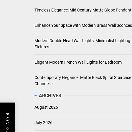
Timeless Elegance: Mid Century Matte Globe Pendant
Enhance Your Space with Modern Brass Wall Sconces
Modern Double Head Wall Lights: Minimalist Lighting
Fixtures
Elegant Modern French Wall Lights for Bedroom
Contemporary Elegance: Matte Black Spiral Staircase
Chandelier
ARCHIVES
August 2026
July 2026