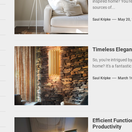
inspired home? You're
sources of...
Saul Kripke
May 20,
Timeless Elegan
So, you're intrigued b
home? It's a fantastic 
Saul Kripke
March 1
Efficient Functio
Productivity