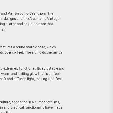
 and Pier Giacomo Castiglioni. The
onal designs and the Arco Lamp Vintage
ng a large and adjustable arc that
hair.
 features a round marble base, which
ds over six feet. The arc holds the lamp’s
so extremely functional. Its adjustable arc
 a warm and inviting glow that is perfect
oft and diffused light, making it perfect
lture, appearing in a number of films,
gn and practical functionality have made
s alike.