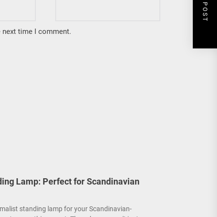
NEXT POST
e next time I comment.
ding Lamp: Perfect for Scandinavian
malist standing lamp for your Scandinavian-