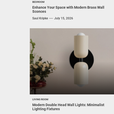
BEDROOM
Enhance Your Space with Modern Brass Wall
Sconces
Saul Kripke
July 15, 2026
LIVING ROOM
Modern Double Head Wall Lights: Minimalist
Lighting Fixtures