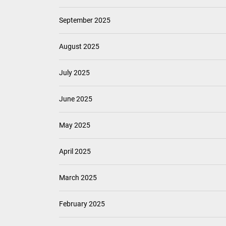
September 2025
August 2025
July 2025
June 2025
May 2025
April 2025
March 2025
February 2025