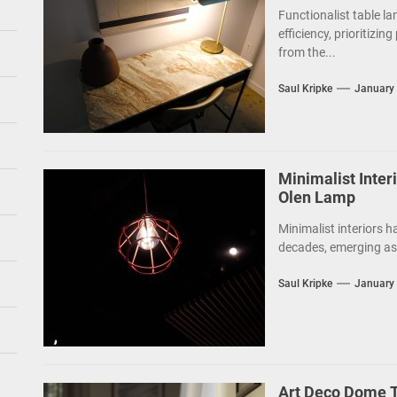
Functionalist table la
efficiency, prioritizin
from the...
Saul Kripke
January 
Minimalist Inte
Olen Lamp
Minimalist interiors h
decades, emerging as 
Saul Kripke
January 
Art Deco Dome T