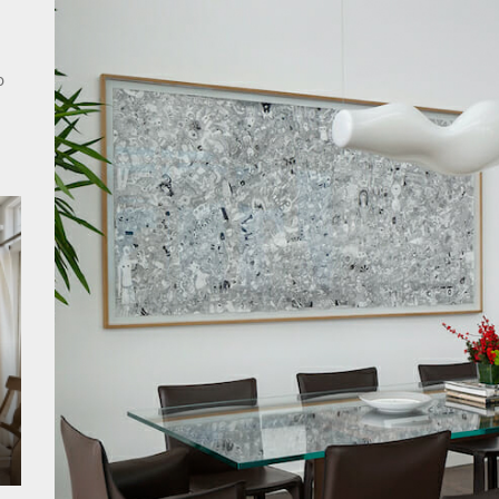
rn Double Head Wall Lights: Minimalist Lighting Fixtures
ant Modern French Wall Lights for Bedroom
o
emporary Elegance: Matte Black Spiral Staircase Chandelier