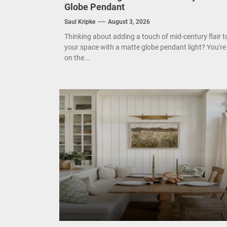
Globe Pendant
Mode
Saul Kripke
August 3, 2026
Eleg
Thinking about adding a touch of mid-century flair t
your space with a matte globe pendant light? You're
on the...
Cont