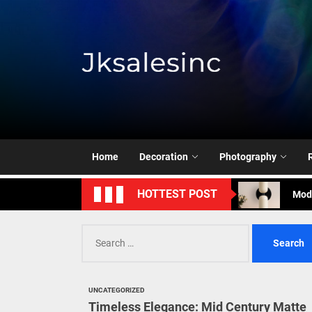
Skip
to
the
content
Jksale
Cont
Timeless Eleg
Enha
Home
Decoration
Photography
Mode
HOTTEST POST
Eleg
Search
Cont
for:
Timeless Eleg
UNCATEGORIZED
Enha
Timeless Elegance: Mid Century Matte