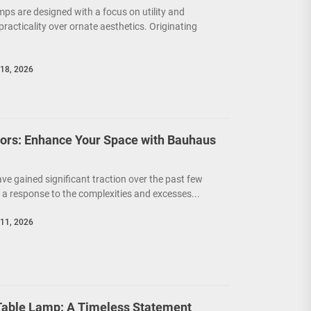
mps are designed with a focus on utility and
g practicality over ornate aesthetics. Originating
18, 2026
riors: Enhance Your Space with Bauhaus
ave gained significant traction over the past few
a response to the complexities and excesses...
11, 2026
able Lamp: A Timeless Statement