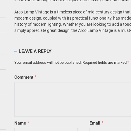
Arco Lamp Vintage is a timeless piece of mid-century design that 
modern design, coupled with its practical functionality, has made 
history of modern lighting. Whether you are looking to add a touch
simply appreciate great design, the Arco Lamp Vintage is a must
LEAVE A REPLY
Your email address will not be published.
Required fields are marked
*
Comment
*
Name
*
Email
*