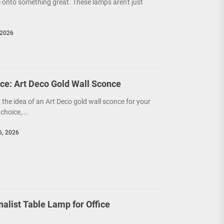
 onto something great. These lamps aren't just
 2026
ce: Art Deco Gold Wall Sconce
y the idea of an Art Deco gold wall sconce for your
choice,...
6, 2026
nalist Table Lamp for Office