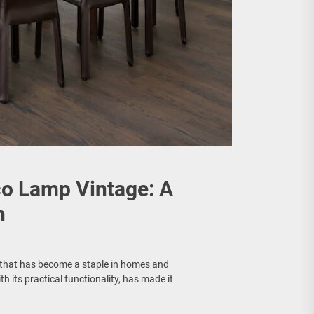
co Lamp Vintage: A
n
n that has become a staple in homes and
th its practical functionality, has made it