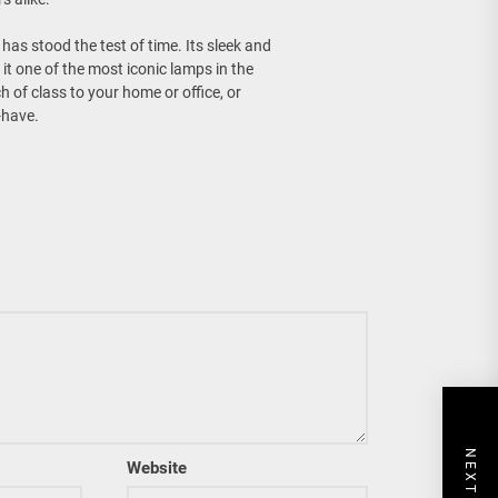
has stood the test of time. Its sleek and
it one of the most iconic lamps in the
 of class to your home or office, or
-have.
Website