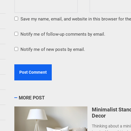
Save my name, email, and website in this browser for th
Notify me of follow-up comments by email.
Notify me of new posts by email.
MORE POST
Minimalist Stan
Decor
Thinking about a mini