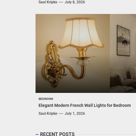
Saul Kripke
July 8, 2026
BEDROOM
Elegant Modern French Wall Lights for Bedroom
Saul Kripke
July 1, 2026
RECENT POSTS