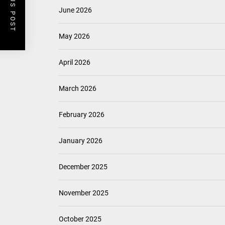
PREVIOUS POST
June 2026
May 2026
April 2026
March 2026
February 2026
January 2026
December 2025
November 2025
October 2025