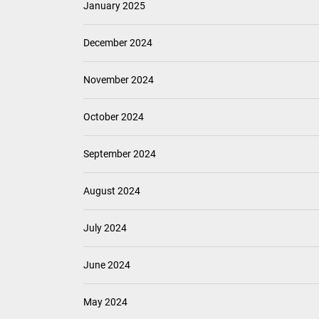
January 2025
December 2024
November 2024
October 2024
September 2024
August 2024
July 2024
June 2024
May 2024