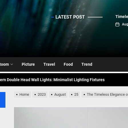
LATEST POST
Timele
sinc
Aug
emporary Elegance: Matte Black Spiral Staircase Chandelier
ance: Mid Century Matte Globe Pendant
nce Your Space with Modern Brass Wall Sconces
Room
Picture
Travel
Food
Trend
rn Double Head Wall Lights: Minimalist Lighting Fixtures
ant Modern French Wall Lights for Bedroom
Home
2023
August
25
The Timeless Elegance of
emporary Elegance: Matte Black Spiral Staircase Chandelier
ance: Mid Century Matte Globe Pendant
nce Your Space with Modern Brass Wall Sconces