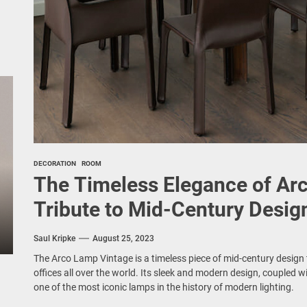
DECORATION
ROOM
The Timeless Elegance of Ar
Tribute to Mid-Century Desig
Saul Kripke
August 25, 2023
The Arco Lamp Vintage is a timeless piece of mid-century desig
offices all over the world. Its sleek and modern design, coupled wi
one of the most iconic lamps in the history of modern lighting.