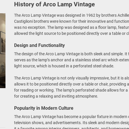
History of Arco Lamp Vintage
The Arco Lamp Vintage was designed in 1962 by brothers Achille
Castiglioni brothers were known for their innovative and functi
was no exception. The lamp was designed as a floor lamp, featuri
allowed the light source to be positioned directly over a table or c
Design and Functionality
The design of the Arco Lamp Vintage is both sleek and simple. It
serves as the lamp’s anchor and a stainless steel arc which exten
light source, which is housed in a perforated steel shade.
The Arco Lamp Vintage is not only visually impressive, but it is al
allows it to be positioned directly over a table or chair, providing
for reading or working. The lamp’s perforated shade allows for a s
for creating a relaxing and inviting atmosphere.
Popularity in Modern Culture
The Arco Lamp Vintage has become a popular fixture in modern cu
television shows, and advertisements. Its sleek and modern desi
it a favorite among interior designers, architects, and homeowner