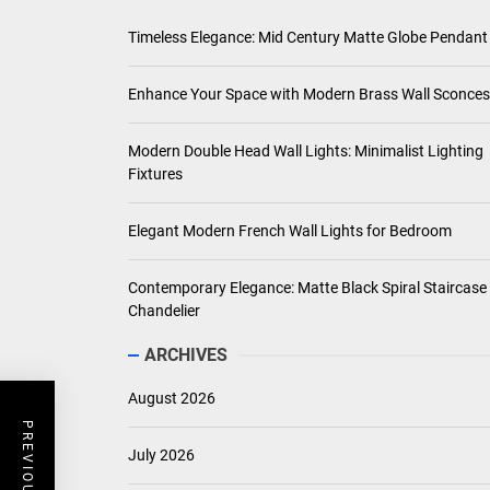
Timeless Elegance: Mid Century Matte Globe Pendant
Enhance Your Space with Modern Brass Wall Sconces
Modern Double Head Wall Lights: Minimalist Lighting
Fixtures
Elegant Modern French Wall Lights for Bedroom
Contemporary Elegance: Matte Black Spiral Staircase
Chandelier
ARCHIVES
August 2026
July 2026