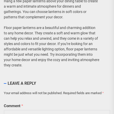
Hang a few paper lanterns above your dining table to create
a warm and intimate atmosphere for dinners and
gatherings. You can choose lanterns in soft colors or
patterns that complement your decor.
Floor paper lanterns are a beautiful and charming addition
to any home decor. They create a soft and warm glow that
can help you relax and unwind, and they come in a variety of
styles and colors to fit your decor. If you’re looking for an
affordable and versatile lighting option, floor paper lanterns
might be just what you need. Try incorporating them into
your home decor and enjoy the cozy and inviting atmosphere
they create.
LEAVE A REPLY
Your email address will not be published.
Required fields are marked
*
Comment
*