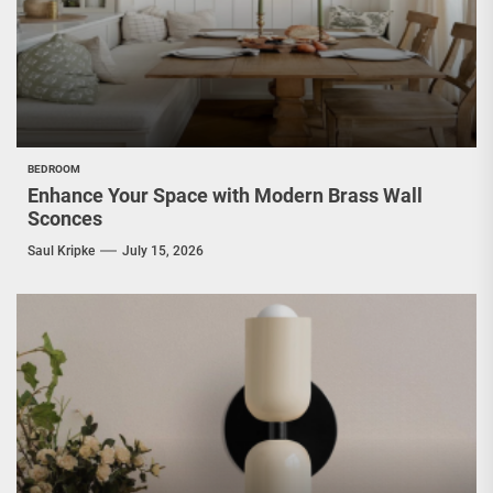
BEDROOM
Enhance Your Space with Modern Brass Wall
Sconces
Saul Kripke
July 15, 2026