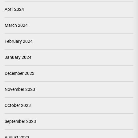
April 2024
March 2024
February 2024
January 2024
December 2023
November 2023
October 2023
September 2023
August 2023