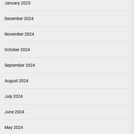
January 2025
December 2024
November 2024
October 2024
September 2024
August 2024
July 2024
June 2024
May 2024