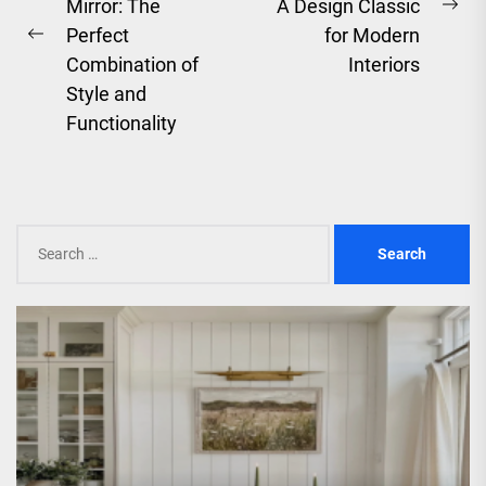
Mirror: The
A Design Classic
Ne
Perfect
for Modern
Previous
pos
Combination of
Interiors
post:
Style and
Functionality
Search
for: