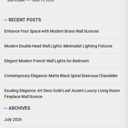
Saul Kripke
June 15, 2026
RECENT POSTS
Enhance Your Space with Modern Brass Wall Sconces
Modern Double Head Wall Lights: Minimalist Lighting Fixtures
Elegant Modern French Wall Lights for Bedroom
Contemporary Elegance: Matte Black Spiral Staircase Chandelier
Exuding Elegance: Art Deco Gold-Leaf Accent Luxury Living Room
Fireplace Wall Sconce
ARCHIVES
July 2026