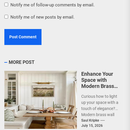
Notify me of follow-up comments by email.
Notify me of new posts by email.
MORE POST
Enhance Your
Space with
Modern Brass
Wall Sconces
Curious how to light
up your space with a
touch of elegance?
Modern brass wall
sconces are a
Saul Kripke
July 15, 2026
fantastic way...