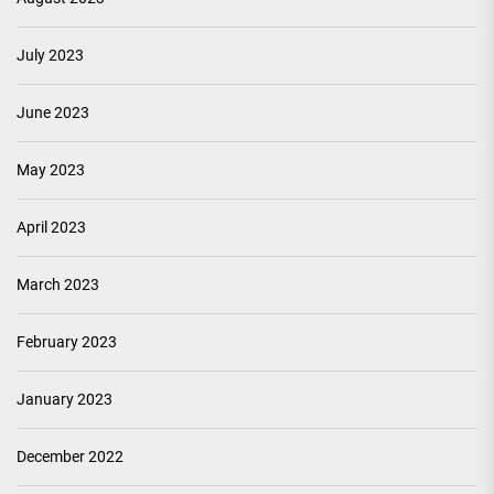
July 2023
June 2023
May 2023
April 2023
March 2023
February 2023
January 2023
December 2022