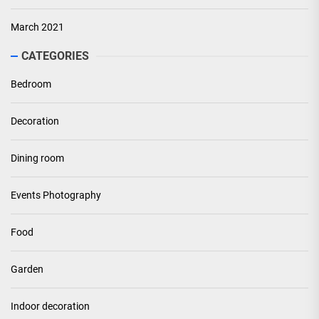
March 2021
CATEGORIES
Bedroom
Decoration
Dining room
Events Photography
Food
Garden
Indoor decoration