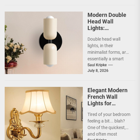
Modern Double
Head Wall
Lights:
Minimalist
Double head wall
Lighting Fixtures
lights, in their
minimalist forms, are
essentially a smart
way to illuminate your
Saul Kripke
July 8, 2026
space without a lot...
Elegant Modern
French Wall
Lights for
Bedroom
Tired of your bedroom
feeling a bit... blah?
One of the quickest,
and often most