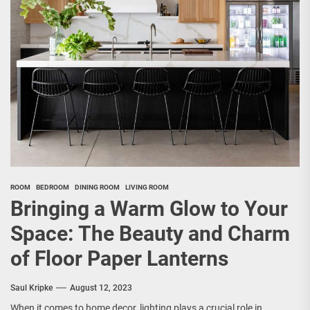
ROOM
BEDROOM
DINING ROOM
LIVING ROOM
Bringing a Warm Glow to Your
Space: The Beauty and Charm
of Floor Paper Lanterns
Saul Kripke
August 12, 2023
When it comes to home decor, lighting plays a crucial role in