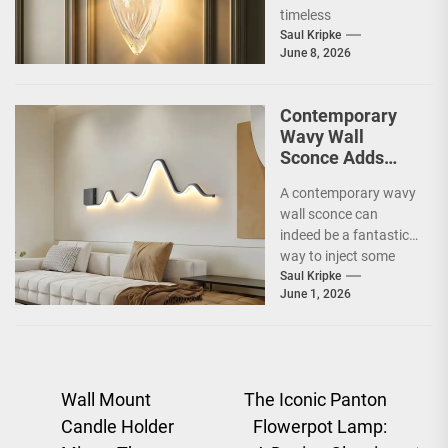
Sconce
timeless
sophistication, an Art
Saul Kripke
June 8, 2026
Deco gold-leaf accent
luxury...
Contemporary
Wavy Wall
Sconce Adds
Artistic Flair to
A contemporary wavy
Modern Living
wall sconce can
Room
indeed be a fantastic
way to inject some
artistic flair and a bit
Saul Kripke
June 1, 2026
of...
Post
Wall Mount
The Iconic Panton
Candle Holder
Flowerpot Lamp:
navigation