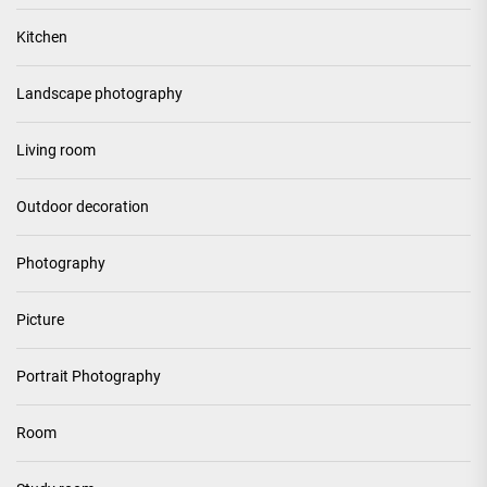
Kitchen
Landscape photography
Living room
Outdoor decoration
Photography
Picture
Portrait Photography
Room