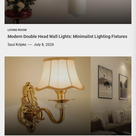
LIVING ROOM
Modern Double Head Wall Lights: Minimalist Lighting Fixtures
Saul Kripke
July 8, 2026