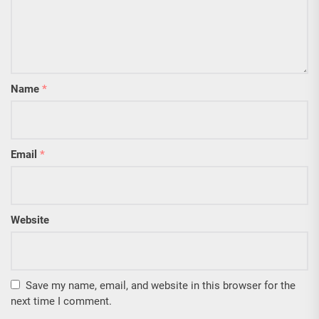
Name
*
Email
*
Website
Save my name, email, and website in this browser for the
next time I comment.