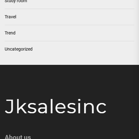
Study room
Travel
Trend
Uncategorized
About us