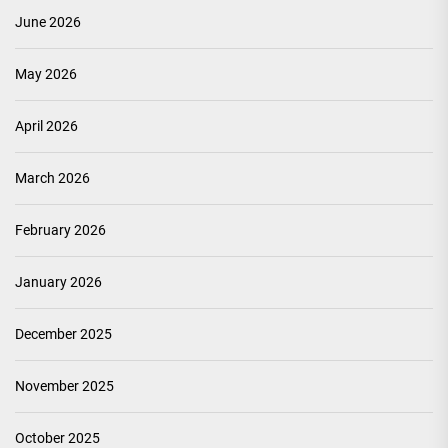
June 2026
May 2026
April 2026
March 2026
February 2026
January 2026
December 2025
November 2025
October 2025