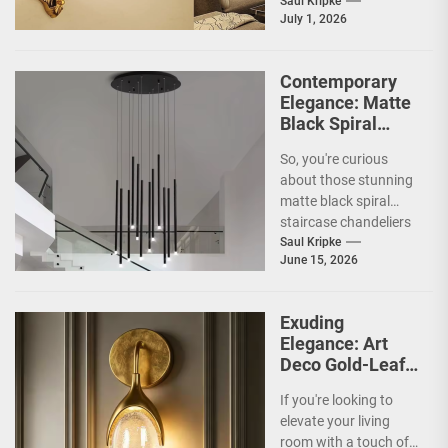
overlooked, ways to
Saul Kripke
July 1, 2026
inject some...
Contemporary
Elegance: Matte
Black Spiral
Staircase
So, you're curious
Chandelier
about those stunning
matte black spiral
staircase chandeliers
and what makes them
Saul Kripke
June 15, 2026
so special for
contemporary
homes....
Exuding
Elegance: Art
Deco Gold-Leaf
Accent Luxury
If you're looking to
Living Room
elevate your living
Fireplace Wall
room with a touch of