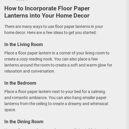
How to Incorporate Floor Paper
Lanterns into Your Home Decor
There are many ways to use floor paper lanterns in your
home decor. Here are a few ideas to get you started:
In the Living Room
Place a floor paper lantern in a corner of your living room to
create a cozy reading nook. You can also place a few
lanterns around the room to create a soft and warm glow for
relaxation and conversation.
In the Bedroom
Place a floor paper lantern next to your bed for a calming
and romantic ambiance. You can also hang smaller paper
lanterns from the ceiling to create a dreamy and whimsical
space.
In the Dining Room