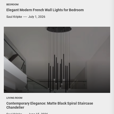
BEDROOM
Elegant Modern French Wall Lights for Bedroom
Saul Kripke
July 1, 2026
LIVING ROOM
Contemporary Elegance: Matte Black Spiral Staircase
Chandelier