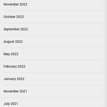
November 2022
October 2022
September 2022
August 2022
May 2022
February 2022
January 2022
November 2021
July 2021