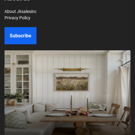
About Jksalesinc
Privacy Policy
Subscribe