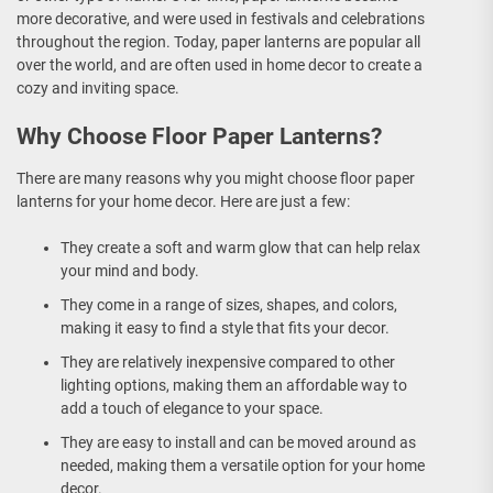
more decorative, and were used in festivals and celebrations
throughout the region. Today, paper lanterns are popular all
over the world, and are often used in home decor to create a
cozy and inviting space.
Why Choose Floor Paper Lanterns?
There are many reasons why you might choose floor paper
lanterns for your home decor. Here are just a few:
They create a soft and warm glow that can help relax
your mind and body.
They come in a range of sizes, shapes, and colors,
making it easy to find a style that fits your decor.
They are relatively inexpensive compared to other
lighting options, making them an affordable way to
add a touch of elegance to your space.
They are easy to install and can be moved around as
needed, making them a versatile option for your home
decor.