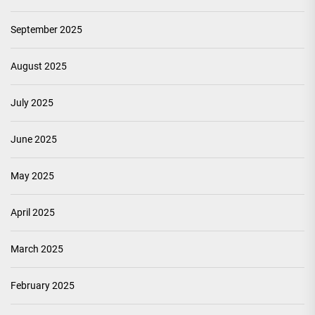
September 2025
August 2025
July 2025
June 2025
May 2025
April 2025
March 2025
February 2025