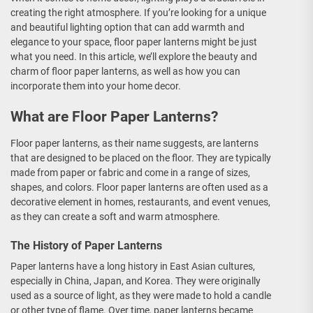
creating the right atmosphere. If you’re looking for a unique
and beautiful lighting option that can add warmth and
elegance to your space, floor paper lanterns might be just
what you need. In this article, we’ll explore the beauty and
charm of floor paper lanterns, as well as how you can
incorporate them into your home decor.
What are Floor Paper Lanterns?
Floor paper lanterns, as their name suggests, are lanterns
that are designed to be placed on the floor. They are typically
made from paper or fabric and come in a range of sizes,
shapes, and colors. Floor paper lanterns are often used as a
decorative element in homes, restaurants, and event venues,
as they can create a soft and warm atmosphere.
The History of Paper Lanterns
Paper lanterns have a long history in East Asian cultures,
especially in China, Japan, and Korea. They were originally
used as a source of light, as they were made to hold a candle
or other type of flame. Over time, paper lanterns became