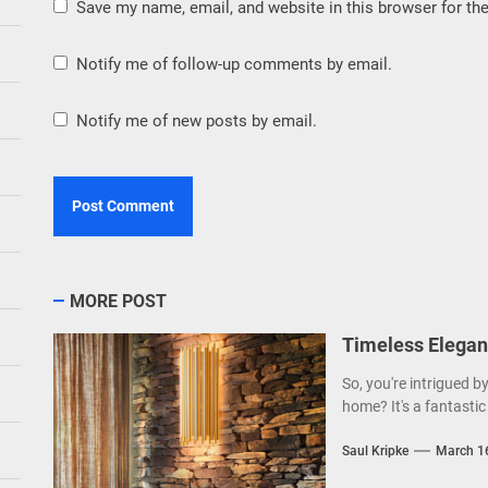
Save my name, email, and website in this browser for th
Notify me of follow-up comments by email.
Notify me of new posts by email.
MORE POST
Timeless Elegan
So, you're intrigued b
home? It's a fantastic 
Saul Kripke
March 1