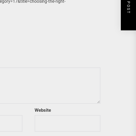
NEXT POST
gory=17&title=choosing-the-right-
Website