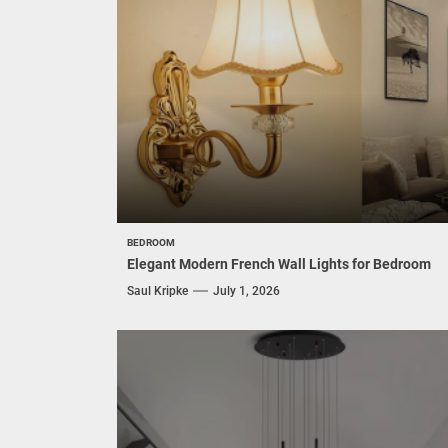
BEDROOM
Elegant Modern French Wall Lights for Bedroom
Saul Kripke
July 1, 2026