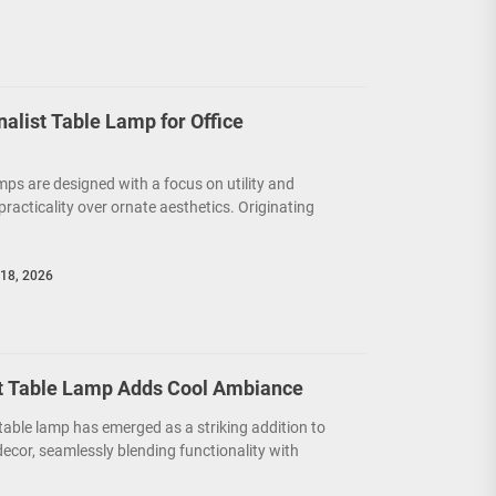
nalist Table Lamp for Office
mps are designed with a focus on utility and
g practicality over ornate aesthetics. Originating
18, 2026
t Table Lamp Adds Cool Ambiance
able lamp has emerged as a striking addition to
cor, seamlessly blending functionality with