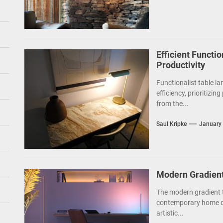
Efficient Functio
Productivity
Functionalist table la
efficiency, prioritizin
from the...
Saul Kripke
January 
Modern Gradien
The modern gradient t
contemporary home de
artistic...