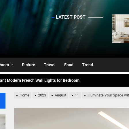
LATEST POST
sinc
ing Elegance: Art Deco Gold-Leaf Accent Luxury Living Room Fireplac
nce Your Space with Modern Brass Wall Sconces
rn Double Head Wall Lights: Minimalist Lighting Fixtures
Room
Picture
Travel
Food
Trend
ant Modern French Wall Lights for Bedroom
emporary Elegance: Matte Black Spiral Staircase Chandelier
Home
2023
August
11
Illuminate Your Space w
ing Elegance: Art Deco Gold-Leaf Accent Luxury Living Room Fireplac
nce Your Space with Modern Brass Wall Sconces
rn Double Head Wall Lights: Minimalist Lighting Fixtures