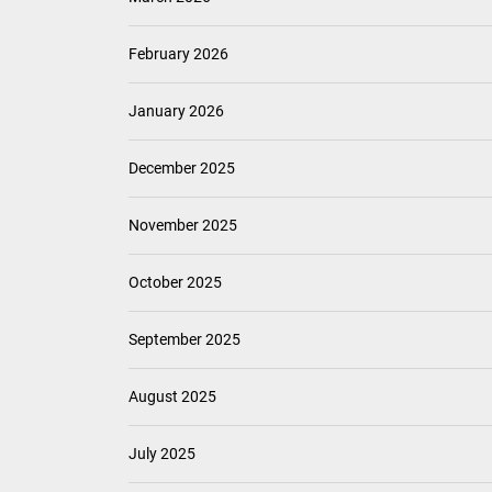
February 2026
January 2026
December 2025
November 2025
October 2025
September 2025
August 2025
July 2025