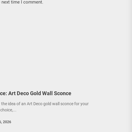
e next time I comment.
ce: Art Deco Gold Wall Sconce
y the idea of an Art Deco gold wall sconce for your
choice,...
6, 2026