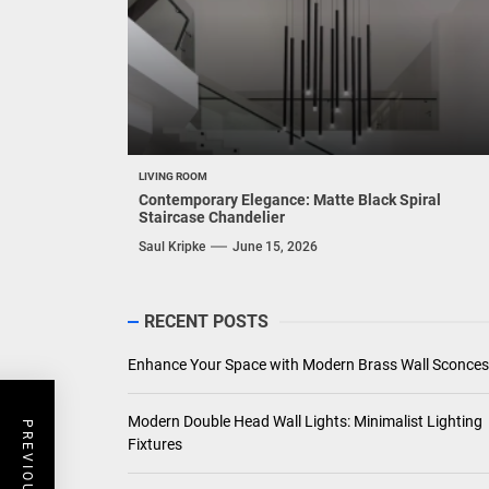
LIVING ROOM
Contemporary Elegance: Matte Black Spiral
Staircase Chandelier
Saul Kripke
June 15, 2026
RECENT POSTS
Enhance Your Space with Modern Brass Wall Sconces
Modern Double Head Wall Lights: Minimalist Lighting
Fixtures