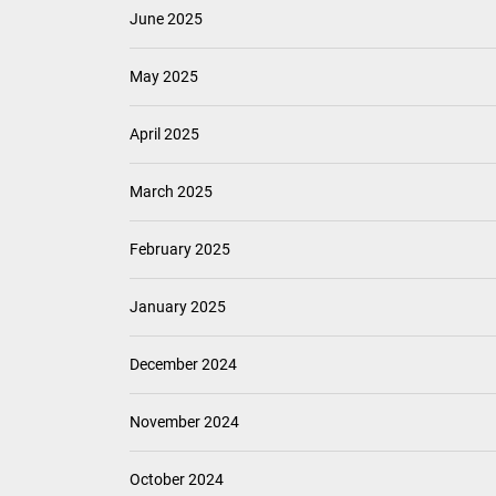
June 2025
May 2025
April 2025
March 2025
February 2025
January 2025
December 2024
November 2024
October 2024