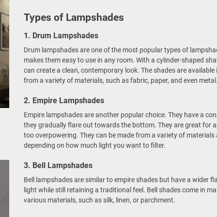
Types of Lampshades
1. Drum Lampshades
Drum lampshades are one of the most popular types of lampshade
makes them easy to use in any room. With a cylinder-shaped sha
can create a clean, contemporary look. The shades are available
from a variety of materials, such as fabric, paper, and even metal
2. Empire Lampshades
Empire lampshades are another popular choice. They have a con
they gradually flare out towards the bottom. They are great for
too overpowering. They can be made from a variety of materials a
depending on how much light you want to filter.
3. Bell Lampshades
Bell lampshades are similar to empire shades but have a wider fla
light while still retaining a traditional feel. Bell shades come in
various materials, such as silk, linen, or parchment.