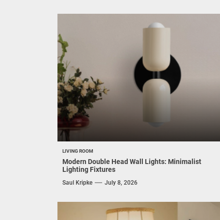
LIVING ROOM
Modern Double Head Wall Lights: Minimalist
Lighting Fixtures
Saul Kripke
July 8, 2026