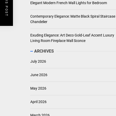
PREVIOUS POST
Elegant Modern French Wall Lights for Bedroom
Contemporary Elegance: Matte Black Spiral Staircase
Chandelier
Exuding Elegance: Art Deco Gold-Leaf Accent Luxury
Living Room Fireplace Wall Sconce
ARCHIVES
July 2026
June 2026
May 2026
April 2026
March 2026