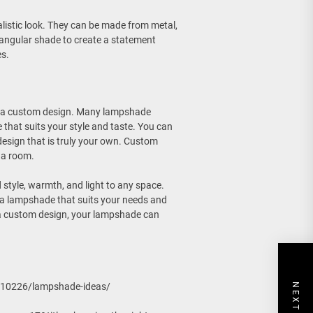
listic look. They can be made from metal,
ctangular shade to create a statement
es.
ng a custom design. Many lampshade
that suits your style and taste. You can
design that is truly your own. Custom
 a room.
style, warmth, and light to any space.
d a lampshade that suits your needs and
 a custom design, your lampshade can
310226/lampshade-ideas/