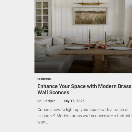
Eleg
Cont
Exud
BEDROOM
Enhance Your Space with Modern Brass
Wall Sconces
Saul Kripke
July 15, 2026
Curious how to light up your space with a touch of
elegance? Modern brass wall sconces are a fantasti
way...