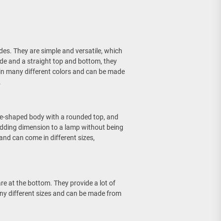
s. They are simple and versatile, which
de and a straight top and bottom, they
 in many different colors and can be made
.
e-shaped body with a rounded top, and
 adding dimension to a lamp without being
nd can come in different sizes,
re at the bottom. They provide a lot of
 many different sizes and can be made from