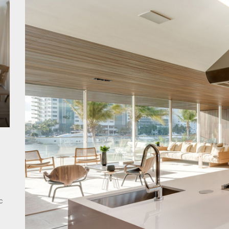
ant Modern French Wall Lights for Bedroom
emporary Elegance: Matte Black Spiral Staircase Chandelier
ing Elegance: Art Deco Gold-Leaf Accent Luxury Living Room Fireplac
c