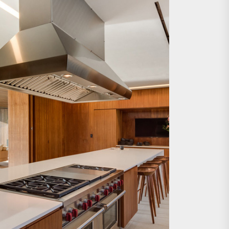
e Wall Sconce