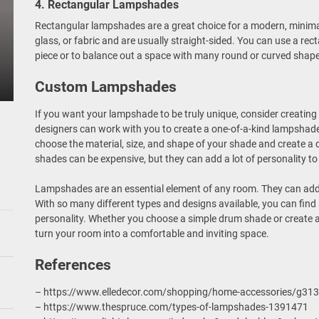
4. Rectangular Lampshades
Rectangular lampshades are a great choice for a modern, minima
glass, or fabric and are usually straight-sided. You can use a re
piece or to balance out a space with many round or curved shap
Custom Lampshades
If you want your lampshade to be truly unique, consider creati
designers can work with you to create a one-of-a-kind lampshade 
choose the material, size, and shape of your shade and create a 
shades can be expensive, but they can add a lot of personality to
Lampshades are an essential element of any room. They can add 
With so many different types and designs available, you can fin
personality. Whether you choose a simple drum shade or create
turn your room into a comfortable and inviting space.
References
– https://www.elledecor.com/shopping/home-accessories/g31
– https://www.thespruce.com/types-of-lampshades-1391471