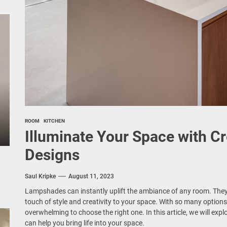
ROOM
KITCHEN
Illuminate Your Space with C
Designs
Saul Kripke
August 11, 2023
Lampshades can instantly uplift the ambiance of any room. They 
touch of style and creativity to your space. With so many options 
overwhelming to choose the right one. In this article, we will exp
can help you bring life into your space.