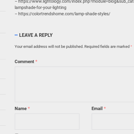
– https://www.lightology.com/index.php?module=blog&sub_cate
lampshade-for-your-lighting
– https://colortrendshome.com/lamp-shade-styles/
LEAVE A REPLY
Your email address will not be published.
Required fields are marked
*
Comment
*
Name
*
Email
*