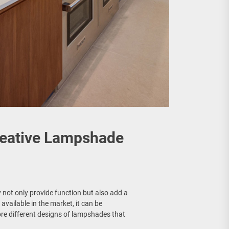
reative Lampshade
not only provide function but also add a
available in the market, it can be
lore different designs of lampshades that