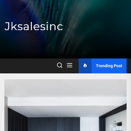
Skip
to
the
content
Jksalesinc
Trending Post