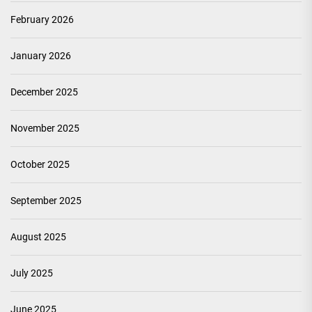
February 2026
January 2026
December 2025
November 2025
October 2025
September 2025
August 2025
July 2025
June 2025