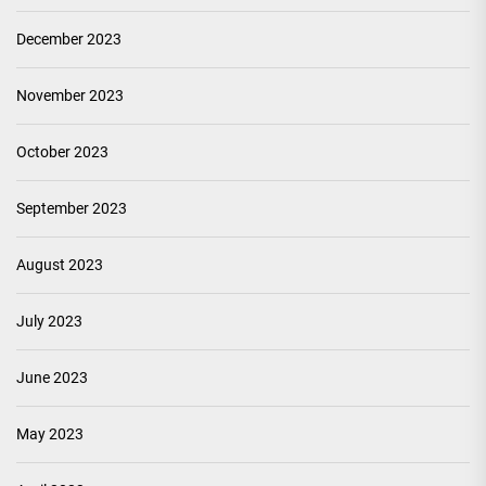
December 2023
November 2023
October 2023
September 2023
August 2023
July 2023
June 2023
May 2023