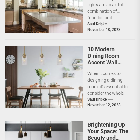
Lights
lights are an artful
combination of
function and
aesthetics. These
Saul Kripke
November 18, 2023
beautiful lights are
made by skilled
artisans...
10 Modern
Dining Room
Accent Wall
Ideas to Elevate
When it comes to
Your Home
designing a dining
Decor
room, it's essential to
consider the whole
space, including the
Saul Kripke
November 12, 2023
walls. An accent...
Brightening Up
Your Space: The
Beauty and