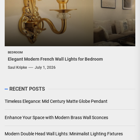
BEDROOM
Elegant Modern French Wall Lights for Bedroom
Saul Kripke
July 1, 2026
RECENT POSTS
Timeless Elegance: Mid Century Matte Globe Pendant
Enhance Your Space with Modern Brass Wall Sconces
Modern Double Head Wall Lights: Minimalist Lighting Fixtures