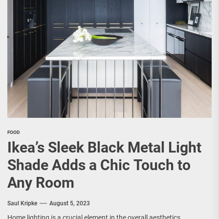
FOOD
Ikea’s Sleek Black Metal Light
Shade Adds a Chic Touch to
Any Room
Saul Kripke
August 5, 2023
Home lighting is a crucial element in the overall aesthetics