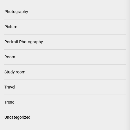
Photography
Picture
Portrait Photography
Room
Study room
Travel
Trend
Uncategorized