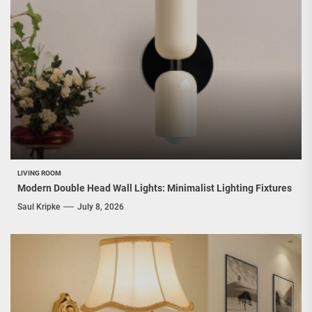
LIVING ROOM
Modern Double Head Wall Lights: Minimalist Lighting Fixtures
Saul Kripke
July 8, 2026