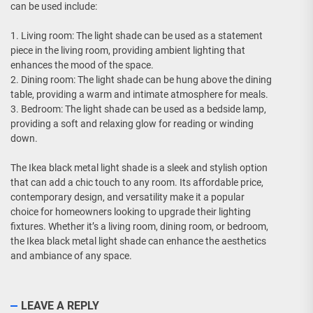
can be used include:
1. Living room: The light shade can be used as a statement
piece in the living room, providing ambient lighting that
enhances the mood of the space.
2. Dining room: The light shade can be hung above the dining
table, providing a warm and intimate atmosphere for meals.
3. Bedroom: The light shade can be used as a bedside lamp,
providing a soft and relaxing glow for reading or winding
down.
The Ikea black metal light shade is a sleek and stylish option
that can add a chic touch to any room. Its affordable price,
contemporary design, and versatility make it a popular
choice for homeowners looking to upgrade their lighting
fixtures. Whether it’s a living room, dining room, or bedroom,
the Ikea black metal light shade can enhance the aesthetics
and ambiance of any space.
LEAVE A REPLY