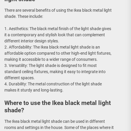
There are several benefits of using the Ikea black metal light
shade. These include:
1. Aesthetics: The black metal finish of the light shade gives
it a contemporary and stylish look that can complement
different interior design styles.
2. Affordability: The Ikea black metal light shade is an
affordable option compared to other high-end light fixtures,
making it accessible to a wider range of consumers.
3. Versatility: The light shade is designed to fit most
standard ceiling fixtures, making it easy to integrate into
different spaces.
4. Durability: The metal construction of the light shade
makes it sturdy and long-lasting.
Where to use the Ikea black metal light
shade?
The Ikea black metal light shade can be used in different
rooms and settings in the house. Some of the places where it