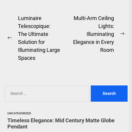
Post
Luminaire
Multi-Arm Ceiling
Telescopique:
Lights:
navigation
The Ultimate
Illuminating
Ne
Previous
Solution for
Elegance in Every
pos
post:
Illuminating Large
Room
Spaces
Search
for:
UNCATEGORIZED
Timeless Elegance: Mid Century Matte Globe
Pendant