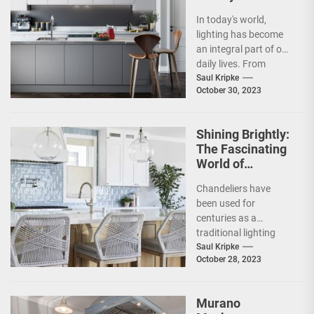
Benefits of Bulb
In today's world,
Lighting
lighting has become
an integral part of our
daily lives. From
brightening up our
Saul Kripke
October 30, 2023
homes to
enlightening...
Shining Brightly:
The Fascinating
World of
Chandeliers
Chandeliers have
been used for
centuries as a
traditional lighting
fixture in grandiose
Saul Kripke
October 28, 2023
settings such as
palaces, ballrooms,
and cathedrals....
Murano