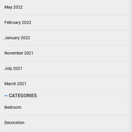
May 2022
February 2022
January 2022
November 2021
July 2021
March 2021
CATEGORIES
Bedroom
Decoration