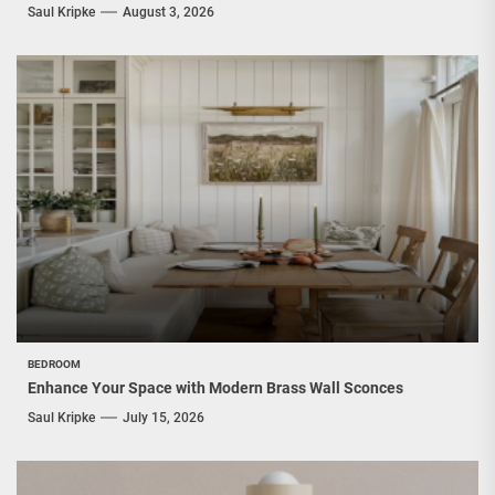
Saul Kripke
August 3, 2026
BEDROOM
Enhance Your Space with Modern Brass Wall Sconces
Saul Kripke
July 15, 2026