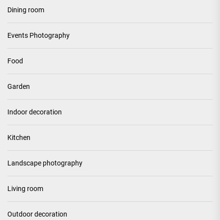
Dining room
Events Photography
Food
Garden
Indoor decoration
Kitchen
Landscape photography
Living room
Outdoor decoration