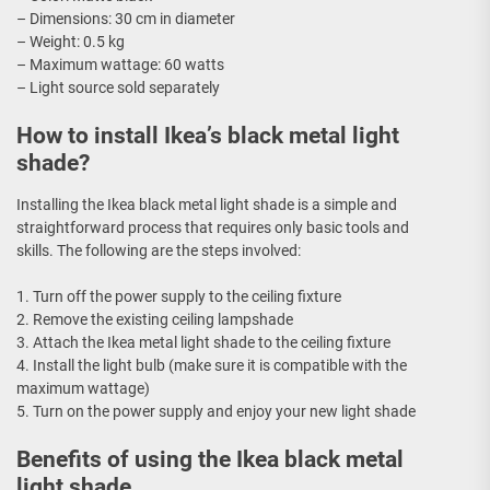
– Dimensions: 30 cm in diameter
– Weight: 0.5 kg
– Maximum wattage: 60 watts
– Light source sold separately
How to install Ikea’s black metal light
shade?
Installing the Ikea black metal light shade is a simple and
straightforward process that requires only basic tools and
skills. The following are the steps involved:
1. Turn off the power supply to the ceiling fixture
2. Remove the existing ceiling lampshade
3. Attach the Ikea metal light shade to the ceiling fixture
4. Install the light bulb (make sure it is compatible with the
maximum wattage)
5. Turn on the power supply and enjoy your new light shade
Benefits of using the Ikea black metal
light shade