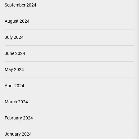
September 2024
August 2024
July 2024
June 2024
May 2024
April 2024
March 2024
February 2024
January 2024