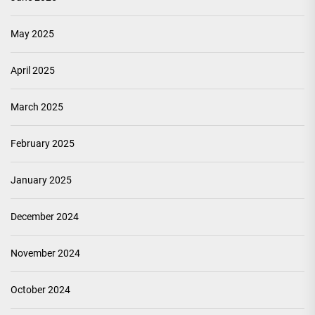
May 2025
April 2025
March 2025
February 2025
January 2025
December 2024
November 2024
October 2024