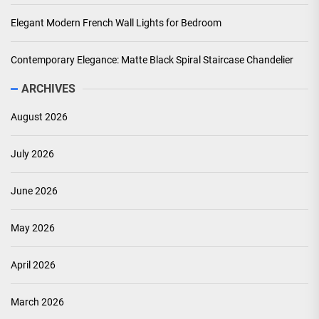
Elegant Modern French Wall Lights for Bedroom
Contemporary Elegance: Matte Black Spiral Staircase Chandelier
ARCHIVES
August 2026
July 2026
June 2026
May 2026
April 2026
March 2026