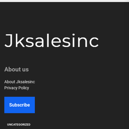
About us
About Jksalesinc
Privacy Policy
Subscribe
UNCATEGORIZED