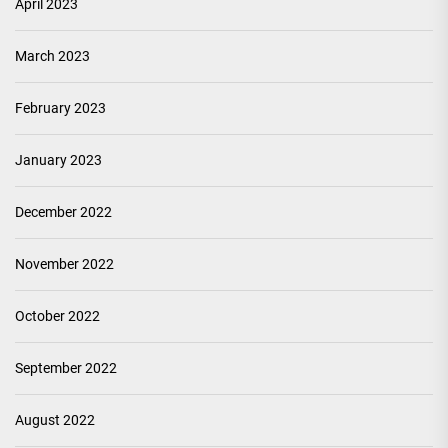
April 2023
March 2023
February 2023
January 2023
December 2022
November 2022
October 2022
September 2022
August 2022