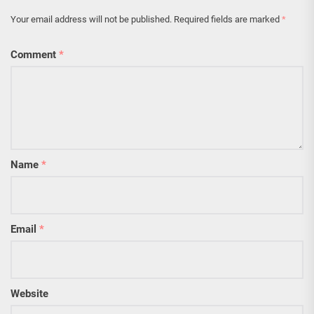
Your email address will not be published.
Required fields are marked
*
Comment
*
Name
*
Email
*
Website