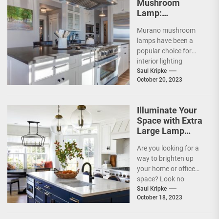
Mushroom
Lamp:
Illuminating
Murano mushroom
Elegance in the
lamps have been a
UK
popular choice for
interior lighting
solutions since its
Saul Kripke
October 20, 2023
inception. Murano
mushroom lamps are
one...
Illuminate Your
Space with Extra
Large Lamp
Shades of 60cm
Are you looking for a
Size!
way to brighten up
your home or office
space? Look no
further than extra
Saul Kripke
October 18, 2023
large...