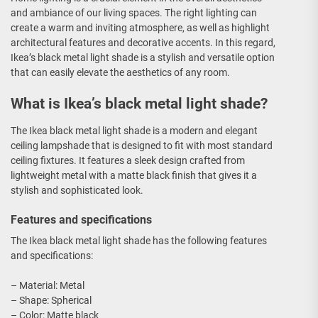
and ambiance of our living spaces. The right lighting can
create a warm and inviting atmosphere, as well as highlight
architectural features and decorative accents. In this regard,
Ikea’s black metal light shade is a stylish and versatile option
that can easily elevate the aesthetics of any room.
What is Ikea’s black metal light shade?
The Ikea black metal light shade is a modern and elegant
ceiling lampshade that is designed to fit with most standard
ceiling fixtures. It features a sleek design crafted from
lightweight metal with a matte black finish that gives it a
stylish and sophisticated look.
Features and specifications
The Ikea black metal light shade has the following features
and specifications:
– Material: Metal
– Shape: Spherical
– Color: Matte black