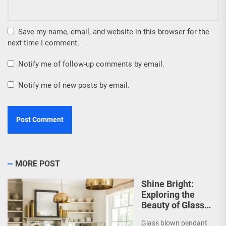
Save my name, email, and website in this browser for the
next time I comment.
Notify me of follow-up comments by email.
Notify me of new posts by email.
MORE POST
Shine Bright:
Exploring the
Beauty of Glass
Blown Pendant
Glass blown pendant