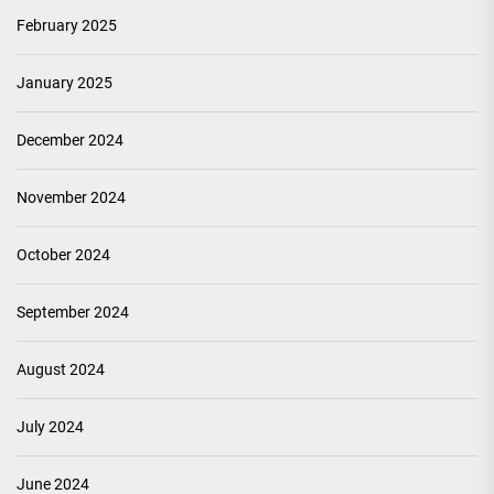
February 2025
January 2025
December 2024
November 2024
October 2024
September 2024
August 2024
July 2024
June 2024