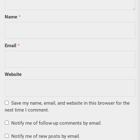
Name
*
Email
*
Website
Save my name, email, and website in this browser for the
next time I comment.
Notify me of follow-up comments by email.
Notify me of new posts by email.