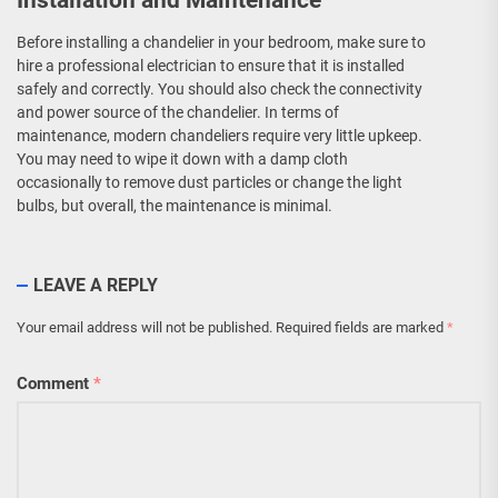
Installation and Maintenance
Before installing a chandelier in your bedroom, make sure to
hire a professional electrician to ensure that it is installed
safely and correctly. You should also check the connectivity
and power source of the chandelier. In terms of
maintenance, modern chandeliers require very little upkeep.
You may need to wipe it down with a damp cloth
occasionally to remove dust particles or change the light
bulbs, but overall, the maintenance is minimal.
LEAVE A REPLY
Your email address will not be published.
Required fields are marked
*
Comment
*