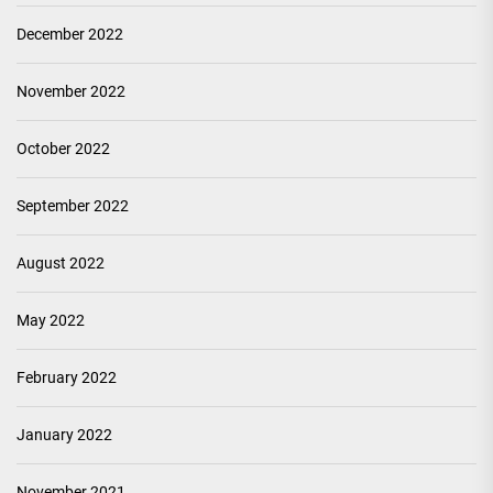
December 2022
November 2022
October 2022
September 2022
August 2022
May 2022
February 2022
January 2022
November 2021