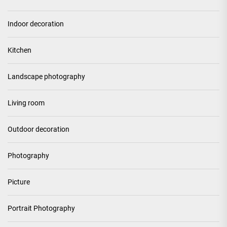
Indoor decoration
Kitchen
Landscape photography
Living room
Outdoor decoration
Photography
Picture
Portrait Photography