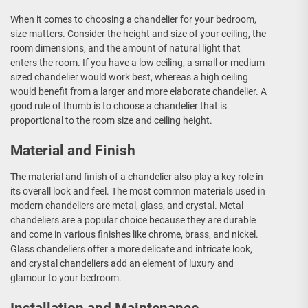
When it comes to choosing a chandelier for your bedroom,
size matters. Consider the height and size of your ceiling, the
room dimensions, and the amount of natural light that
enters the room. If you have a low ceiling, a small or medium-
sized chandelier would work best, whereas a high ceiling
would benefit from a larger and more elaborate chandelier. A
good rule of thumb is to choose a chandelier that is
proportional to the room size and ceiling height.
Material and Finish
The material and finish of a chandelier also play a key role in
its overall look and feel. The most common materials used in
modern chandeliers are metal, glass, and crystal. Metal
chandeliers are a popular choice because they are durable
and come in various finishes like chrome, brass, and nickel.
Glass chandeliers offer a more delicate and intricate look,
and crystal chandeliers add an element of luxury and
glamour to your bedroom.