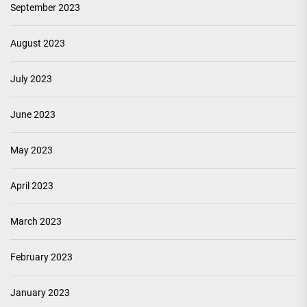
September 2023
August 2023
July 2023
June 2023
May 2023
April 2023
March 2023
February 2023
January 2023