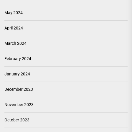
May 2024
April 2024
March 2024
February 2024
January 2024
December 2023
November 2023
October 2023