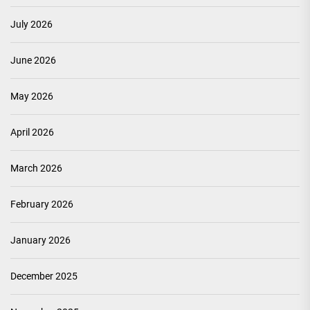
July 2026
June 2026
May 2026
April 2026
March 2026
February 2026
January 2026
December 2025