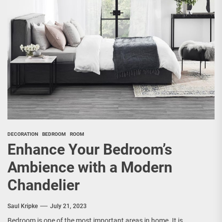
DECORATION
BEDROOM
ROOM
Enhance Your Bedroom’s
Ambience with a Modern
Chandelier
Saul Kripke
July 21, 2023
Bedroom is one of the most important areas in home. It is