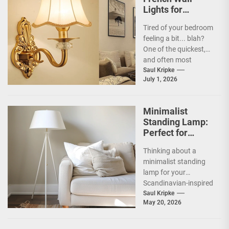
Lights for
Bedroom
Tired of your bedroom
feeling a bit... blah?
One of the quickest,
and often most
overlooked, ways to
Saul Kripke
July 1, 2026
inject some...
Minimalist
Standing Lamp:
Perfect for
Scandinavian
Thinking about a
Decor
minimalist standing
lamp for your
Scandinavian-inspired
home? You're onto
Saul Kripke
May 20, 2026
something great.
These lamps aren't
just sources of...