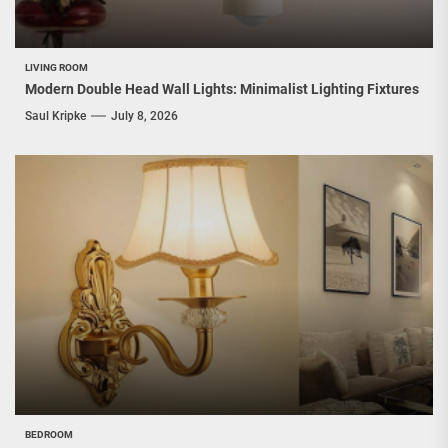
LIVING ROOM
Modern Double Head Wall Lights: Minimalist Lighting Fixtures
Saul Kripke
July 8, 2026
BEDROOM