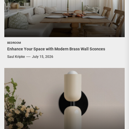
BEDROOM
Enhance Your Space with Modern Brass Wall Sconces
Saul Kripke
July 15, 2026