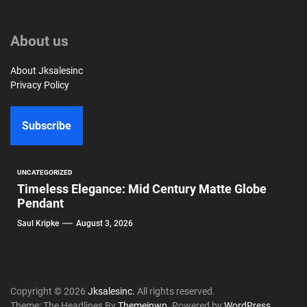
About us
About Jksalesinc
Privacy Policy
Subscribe
UNCATEGORIZED
Timeless Elegance: Mid Century Matte Globe
Pendant
Saul Kripke
August 3, 2026
Copyright © 2026
Jksalesinc.
All rights reserved.
Theme: The Headlines By
Themeinwp.
Powered by
WordPress.