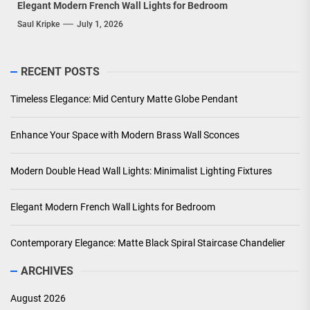
Elegant Modern French Wall Lights for Bedroom
Saul Kripke
July 1, 2026
RECENT POSTS
Timeless Elegance: Mid Century Matte Globe Pendant
Enhance Your Space with Modern Brass Wall Sconces
Modern Double Head Wall Lights: Minimalist Lighting Fixtures
Elegant Modern French Wall Lights for Bedroom
Contemporary Elegance: Matte Black Spiral Staircase Chandelier
ARCHIVES
August 2026