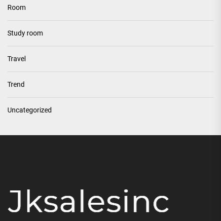
Room
Study room
Travel
Trend
Uncategorized