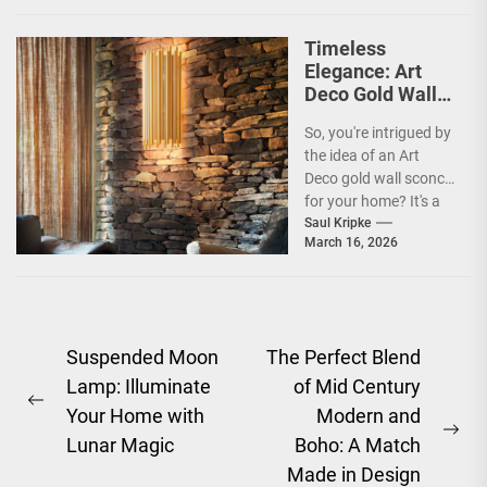
Timeless
Elegance: Art
Deco Gold Wall
Sconce
So, you're intrigued by
the idea of an Art
Deco gold wall sconce
for your home? It's a
fantastic choice,...
Saul Kripke
March 16, 2026
Post
Suspended Moon
The Perfect Blend
Lamp: Illuminate
of Mid Century
navigation
Previous
Your Home with
Modern and
post:
Ne
Lunar Magic
Boho: A Match
pos
Made in Design