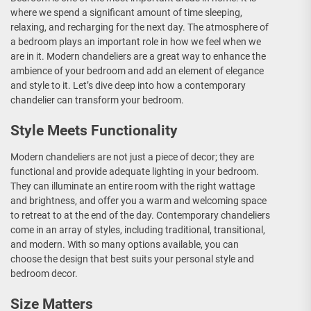
where we spend a significant amount of time sleeping,
relaxing, and recharging for the next day. The atmosphere of
a bedroom plays an important role in how we feel when we
are in it. Modern chandeliers are a great way to enhance the
ambience of your bedroom and add an element of elegance
and style to it. Let’s dive deep into how a contemporary
chandelier can transform your bedroom.
Style Meets Functionality
Modern chandeliers are not just a piece of decor; they are
functional and provide adequate lighting in your bedroom.
They can illuminate an entire room with the right wattage
and brightness, and offer you a warm and welcoming space
to retreat to at the end of the day. Contemporary chandeliers
come in an array of styles, including traditional, transitional,
and modern. With so many options available, you can
choose the design that best suits your personal style and
bedroom decor.
Size Matters