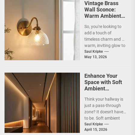
Vintage Brass
Wall Sconce:
Warm Ambient
Glow
So, you're looking to
add a touch of
timeless charm and a
warm, inviting glow to
your home? Vintage
Saul Kripke
May 13, 2026
brass...
Enhance Your
Space with Soft
Ambient
Corridor Lighting
Think your hallway is
just a pass-through
zone? It doesn't have
to be. Soft ambient
corridor lighting can
Saul Kripke
April 15, 2026
actually transform...