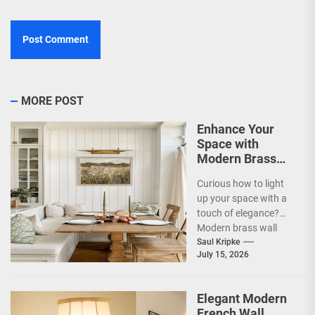
MORE POST
Enhance Your
Space with
Modern Brass
Wall Sconces
Curious how to light
up your space with a
touch of elegance?
Modern brass wall
sconces are a
Saul Kripke
July 15, 2026
fantastic way...
Elegant Modern
French Wall