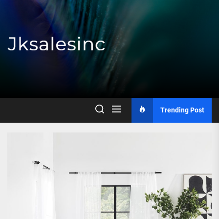
Skip
to
the
content
Jksalesinc
Trending Post