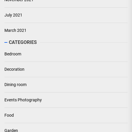
July 2021
March 2021
CATEGORIES
Bedroom
Decoration
Dining room
Events Photography
Food
Garden