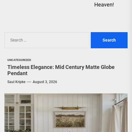
Heaven!
Search
for:
UNCATEGORIZED
Timeless Elegance: Mid Century Matte Globe
Pendant
Saul Kripke
August 3, 2026