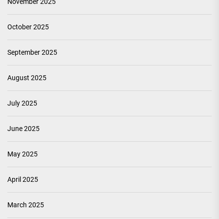
November 2025
October 2025
September 2025
August 2025
July 2025
June 2025
May 2025
April 2025
March 2025