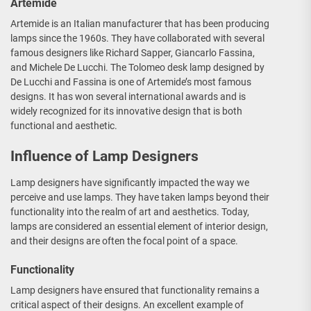
Artemide
Artemide is an Italian manufacturer that has been producing
lamps since the 1960s. They have collaborated with several
famous designers like Richard Sapper, Giancarlo Fassina,
and Michele De Lucchi. The Tolomeo desk lamp designed by
De Lucchi and Fassina is one of Artemide’s most famous
designs. It has won several international awards and is
widely recognized for its innovative design that is both
functional and aesthetic.
Influence of Lamp Designers
Lamp designers have significantly impacted the way we
perceive and use lamps. They have taken lamps beyond their
functionality into the realm of art and aesthetics. Today,
lamps are considered an essential element of interior design,
and their designs are often the focal point of a space.
Functionality
Lamp designers have ensured that functionality remains a
critical aspect of their designs. An excellent example of