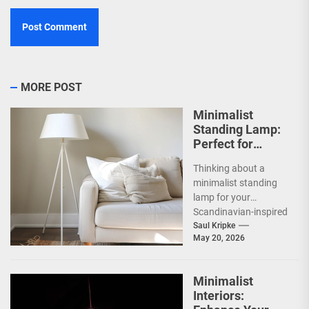
MORE POST
Minimalist
Standing Lamp:
Perfect for
Scandinavian
Thinking about a
Decor
minimalist standing
lamp for your
Scandinavian-inspired
home? You're onto
Saul Kripke
May 20, 2026
something great.
These lamps aren't
just sources of...
Minimalist
Interiors: