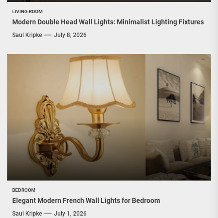
LIVING ROOM
Modern Double Head Wall Lights: Minimalist Lighting Fixtures
Saul Kripke
July 8, 2026
BEDROOM
Elegant Modern French Wall Lights for Bedroom
Saul Kripke
July 1, 2026