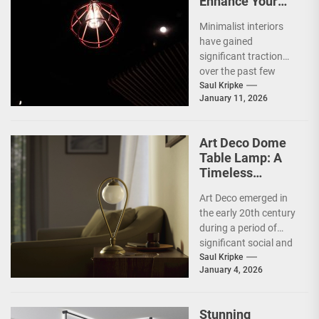
Enhance Your
Space with
Minimalist interiors
Bauhaus Olen
have gained
Lamp
significant traction
over the past few
decades, emerging as
Saul Kripke
January 11, 2026
a response to the
complexities and
excesses...
Art Deco Dome
Table Lamp: A
Timeless
Statement Piece
Art Deco emerged in
the early 20th century
during a period of
significant social and
technological
Saul Kripke
January 4, 2026
transformation. The
movement
developed...
Stunning