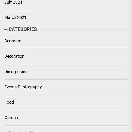
July 2021
March 2021
CATEGORIES
Bedroom
Decoration
Dining room
Events Photography
Food
Garden