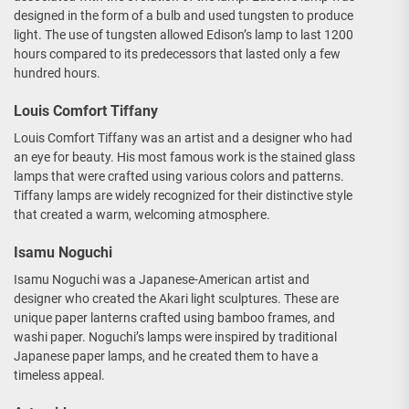
designed in the form of a bulb and used tungsten to produce
light. The use of tungsten allowed Edison’s lamp to last 1200
hours compared to its predecessors that lasted only a few
hundred hours.
Louis Comfort Tiffany
Louis Comfort Tiffany was an artist and a designer who had
an eye for beauty. His most famous work is the stained glass
lamps that were crafted using various colors and patterns.
Tiffany lamps are widely recognized for their distinctive style
that created a warm, welcoming atmosphere.
Isamu Noguchi
Isamu Noguchi was a Japanese-American artist and
designer who created the Akari light sculptures. These are
unique paper lanterns crafted using bamboo frames, and
washi paper. Noguchi’s lamps were inspired by traditional
Japanese paper lamps, and he created them to have a
timeless appeal.