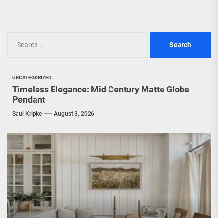
Search
for:
UNCATEGORIZED
Timeless Elegance: Mid Century Matte Globe
Pendant
Saul Kripke
August 3, 2026