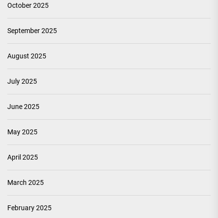
October 2025
September 2025
August 2025
July 2025
June 2025
May 2025
April 2025
March 2025
February 2025