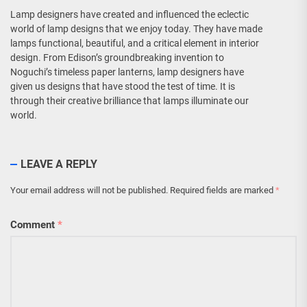
Lamp designers have created and influenced the eclectic
world of lamp designs that we enjoy today. They have made
lamps functional, beautiful, and a critical element in interior
design. From Edison’s groundbreaking invention to
Noguchi’s timeless paper lanterns, lamp designers have
given us designs that have stood the test of time. It is
through their creative brilliance that lamps illuminate our
world.
LEAVE A REPLY
Your email address will not be published.
Required fields are marked
*
Comment
*