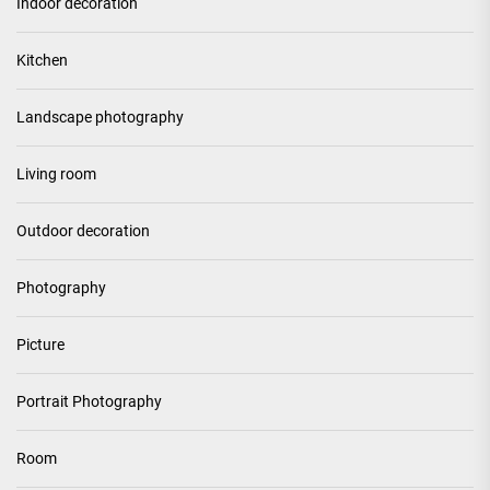
Indoor decoration
Kitchen
Landscape photography
Living room
Outdoor decoration
Photography
Picture
Portrait Photography
Room