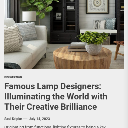
DECORATION
Famous Lamp Designers:
Illuminating the World with
Their Creative Brilliance
Saul Kripke
July 14, 2023
Originating from functional lighting fixtures to being a key