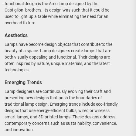
functional design is the Arco lamp designed by the
Castiglioni brothers. Its design was such that it could be
used to light up a table while eliminating the need for an
overhead fixture.
Aesthetics
Lamps have become design objects that contribute to the
beauty of a space. Lamp designers create lamps that are
both visually appealing and functional. Their designs are
often inspired by nature, unique materials, and the latest
technologies.
Emerging Trends
Lamp designers are continuously evolving their craft and
presenting new designs that push the boundaries of
traditional lamp design. Emerging trends include eco-friendly
designs that use energy-efficient bulbs, wired or wireless
smart lamps, and 3D-printed lamps. These designs address
contemporary concerns such as sustainability, convenience,
and innovation.