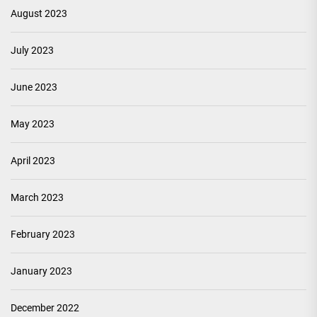
August 2023
July 2023
June 2023
May 2023
April 2023
March 2023
February 2023
January 2023
December 2022