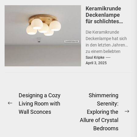
Keramikrunde
Deckenlampe
für schlichtes
Schlafzimmer
Die Keramikrunde
Deckenlampe hat sich
in den letzten Jahren
zu einem beliebten
Beleuchtungselement
Saul Kripke
April 3, 2025
in vielen Haushalten
entwickelt. Ihre
schlichte Eleganz...
Post
Designing a Cozy
Shimmering
Living Room with
Serenity:
navigation
Previous
Wall Sconces
Exploring the
post:
Ne
Allure of Crystal
pos
Bedrooms