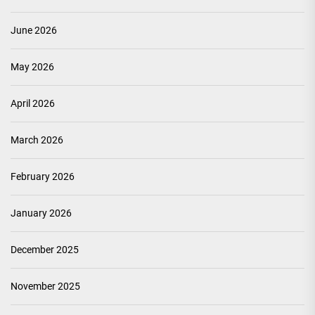
June 2026
May 2026
April 2026
March 2026
February 2026
January 2026
December 2025
November 2025