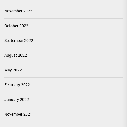
November 2022
October 2022
September 2022
August 2022
May 2022
February 2022
January 2022
November 2021