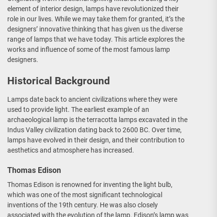
element of interior design, lamps have revolutionized their
role in our lives. While we may take them for granted, it’s the
designers’ innovative thinking that has given us the diverse
range of lamps that we have today. This article explores the
works and influence of some of the most famous lamp
designers.
Historical Background
Lamps date back to ancient civilizations where they were
used to provide light. The earliest example of an
archaeological lamp is the terracotta lamps excavated in the
Indus Valley civilization dating back to 2600 BC. Over time,
lamps have evolved in their design, and their contribution to
aesthetics and atmosphere has increased.
Thomas Edison
Thomas Edison is renowned for inventing the light bulb,
which was one of the most significant technological
inventions of the 19th century. He was also closely
associated with the evolution of the lamp. Edison’s lamp was