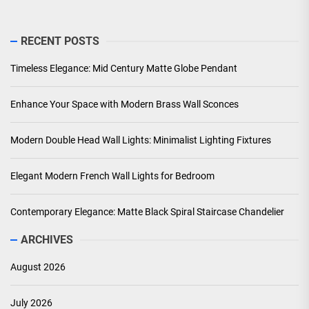
RECENT POSTS
Timeless Elegance: Mid Century Matte Globe Pendant
Enhance Your Space with Modern Brass Wall Sconces
Modern Double Head Wall Lights: Minimalist Lighting Fixtures
Elegant Modern French Wall Lights for Bedroom
Contemporary Elegance: Matte Black Spiral Staircase Chandelier
ARCHIVES
August 2026
July 2026