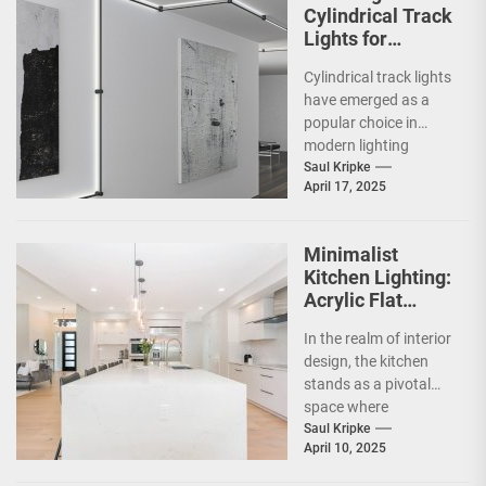
Cylindrical Track
Lights for
Showrooms
Cylindrical track lights
have emerged as a
popular choice in
modern lighting
design, particularly in
Saul Kripke
April 17, 2025
commercial spaces
such as
showrooms....
Minimalist
Kitchen Lighting:
Acrylic Flat
Ceiling Lamp
In the realm of interior
design, the kitchen
stands as a pivotal
space where
functionality meets
Saul Kripke
April 10, 2025
aesthetics. As the
heart...