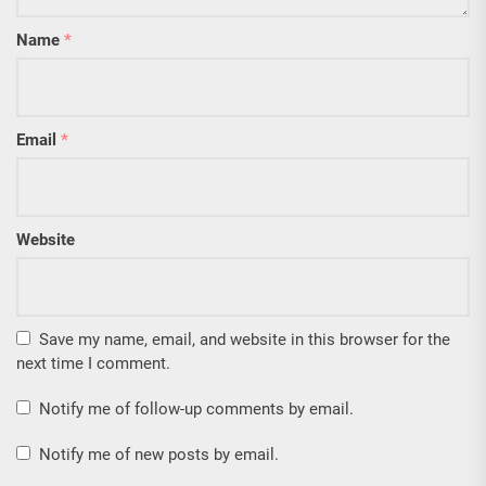
Name
*
Email
*
Website
Save my name, email, and website in this browser for the
next time I comment.
Notify me of follow-up comments by email.
Notify me of new posts by email.