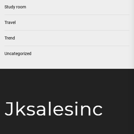
Study room
Travel
Trend
Uncategorized