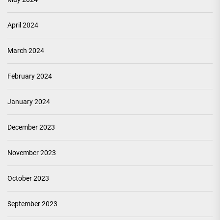
April 2024
March 2024
February 2024
January 2024
December 2023
November 2023
October 2023
September 2023