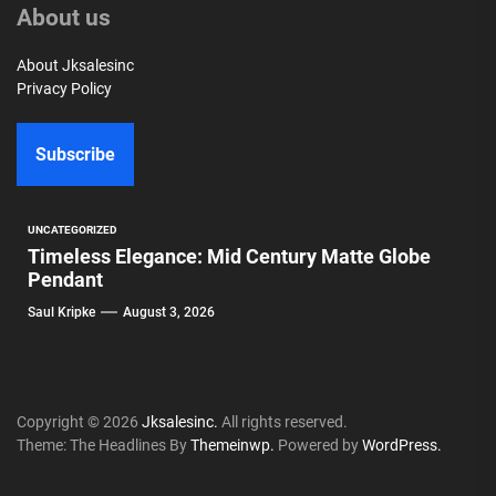
About us
About Jksalesinc
Privacy Policy
Subscribe
UNCATEGORIZED
Timeless Elegance: Mid Century Matte Globe
Pendant
Saul Kripke
August 3, 2026
Copyright © 2026
Jksalesinc.
All rights reserved.
Theme: The Headlines By
Themeinwp.
Powered by
WordPress.