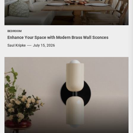
BEDROOM
Enhance Your Space with Modern Brass Wall Sconces
Saul Kripke
July 15, 2026