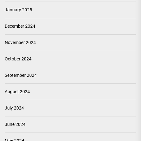
January 2025
December 2024
November 2024
October 2024
September 2024
August 2024
July 2024
June 2024
May 2024