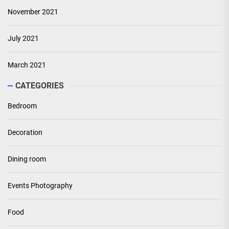
November 2021
July 2021
March 2021
CATEGORIES
Bedroom
Decoration
Dining room
Events Photography
Food