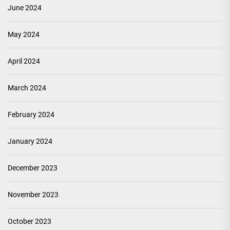
June 2024
May 2024
April 2024
March 2024
February 2024
January 2024
December 2023
November 2023
October 2023