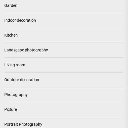
Garden
Indoor decoration
Kitchen
Landscape photography
Living room
Outdoor decoration
Photography
Picture
Portrait Photography