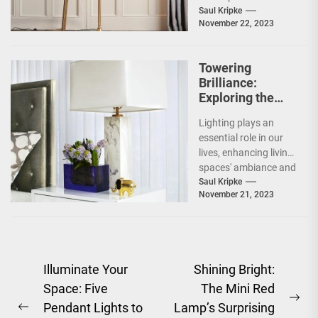
recent years. People
Saul Kripke
November 22, 2023
from all over the
world...
Towering
Brilliance:
Exploring the
Innovation of the
Lighting plays an
Tall Touch Table
essential role in our
Lamp
lives, enhancing living
spaces' ambiance and
mood. From
Saul Kripke
November 21, 2023
traditional table
lamps to
contemporary...
Post
Illuminate Your
Shining Bright:
Space: Five
The Mini Red
navigation
Ne
Pendant Lights to
Lamp’s Surprising
Previous