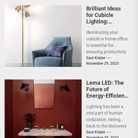
Brilliant Ideas
for Cubicle
Lighting:
Enhancing Your
Illuminating your
Workspace
cubicle or home office
Illumination
is essential for
ensuring productivity
and comfort. Lighting
Saul Kripke
November 29, 2023
has an impact on our
mood,...
Lema LED: The
Future of
Energy-Efficient
Lighting
Lighting has been a
vital part of human
civilization, dating
back to the discovery
of fire. Over the years,
Saul Kripke
November 29, 2023