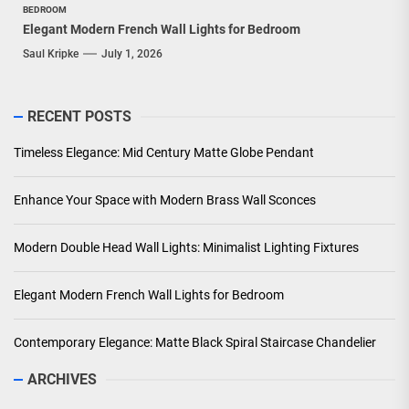
BEDROOM
Elegant Modern French Wall Lights for Bedroom
Saul Kripke
July 1, 2026
RECENT POSTS
Timeless Elegance: Mid Century Matte Globe Pendant
Enhance Your Space with Modern Brass Wall Sconces
Modern Double Head Wall Lights: Minimalist Lighting Fixtures
Elegant Modern French Wall Lights for Bedroom
Contemporary Elegance: Matte Black Spiral Staircase Chandelier
ARCHIVES