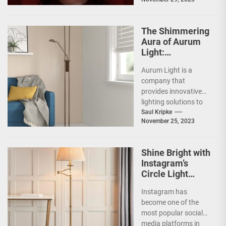
lighting...
The Shimmering
Aura of Aurum
Light:
Illuminating a
Aurum Light is a
New Pathway
company that
towards Radiant
provides innovative
Living
lighting solutions to
enhance living
Saul Kripke
November 25, 2023
spaces. Their
products are designed
to create...
Shine Bright with
Instagram’s
Circle Light
Feature
Instagram has
become one of the
most popular social
media platforms in