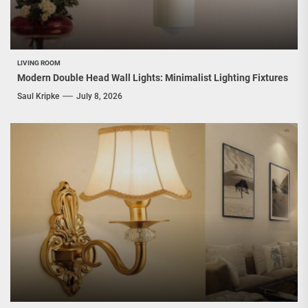
LIVING ROOM
Modern Double Head Wall Lights: Minimalist Lighting Fixtures
Saul Kripke
July 8, 2026