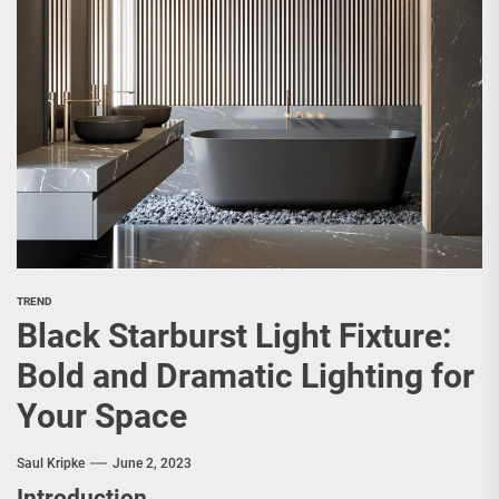
TREND
Black Starburst Light Fixture:
Bold and Dramatic Lighting for
Your Space
Saul Kripke
June 2, 2023
Introduction