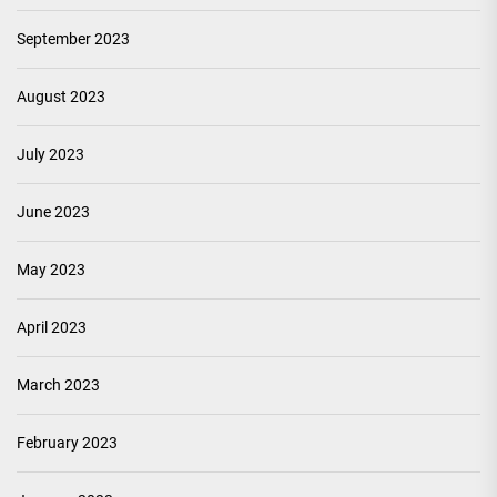
September 2023
August 2023
July 2023
June 2023
May 2023
April 2023
March 2023
February 2023