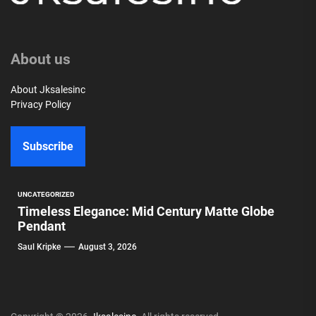
About us
About Jksalesinc
Privacy Policy
Subscribe
UNCATEGORIZED
Timeless Elegance: Mid Century Matte Globe
Pendant
Saul Kripke
August 3, 2026