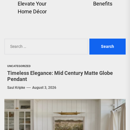
pos
Elevate Your
Benefits
post:
Home Décor
Search
for:
UNCATEGORIZED
Timeless Elegance: Mid Century Matte Globe
Pendant
Saul Kripke
August 3, 2026