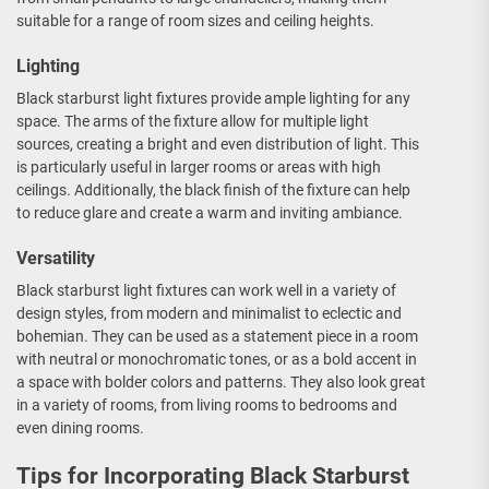
suitable for a range of room sizes and ceiling heights.
Lighting
Black starburst light fixtures provide ample lighting for any
space. The arms of the fixture allow for multiple light
sources, creating a bright and even distribution of light. This
is particularly useful in larger rooms or areas with high
ceilings. Additionally, the black finish of the fixture can help
to reduce glare and create a warm and inviting ambiance.
Versatility
Black starburst light fixtures can work well in a variety of
design styles, from modern and minimalist to eclectic and
bohemian. They can be used as a statement piece in a room
with neutral or monochromatic tones, or as a bold accent in
a space with bolder colors and patterns. They also look great
in a variety of rooms, from living rooms to bedrooms and
even dining rooms.
Tips for Incorporating Black Starburst