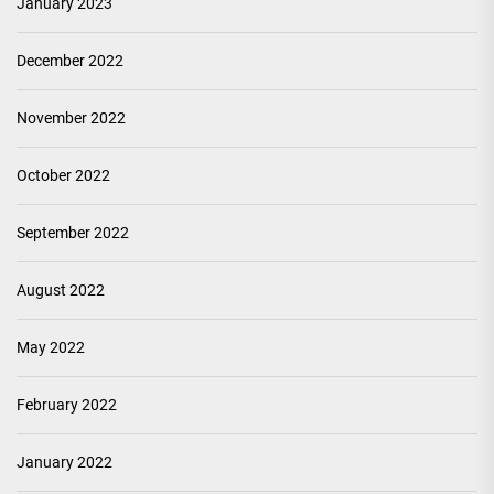
January 2023
December 2022
November 2022
October 2022
September 2022
August 2022
May 2022
February 2022
January 2022