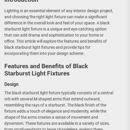
Lighting is an essential element of any interior design project,
and choosing the right light fixture can make a significant
difference in the overall look and feel of your space. A black
starburst light fixture is a unique and eye-catching option
that can add drama and sophistication to your home or
office. This article will explore the features and benefits of
black starburst light fixtures and provide tips for
incorporating them into your design scheme.
Features and Benefits of Black
Starburst Light Fixtures
Design
The black starburst light fixture typically consists of a central
orb with several M-shaped arms that extend outward,
resembling the rays of a starburst. The black finish of the
fixture adds a touch of elegance and modernity, while the
shape of the arms creates a sense of movement and
dynamism. These fixtures are available in a variety of sizes,
from small pendants to large chandeliers, making them