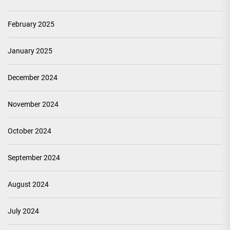
February 2025
January 2025
December 2024
November 2024
October 2024
September 2024
August 2024
July 2024