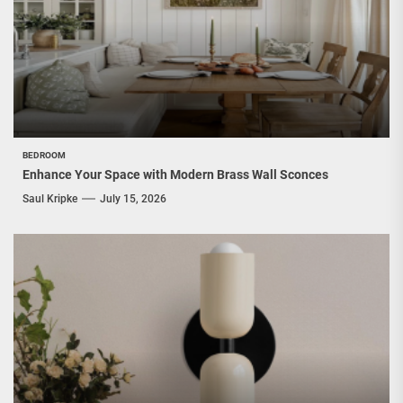
BEDROOM
Enhance Your Space with Modern Brass Wall Sconces
Saul Kripke
July 15, 2026