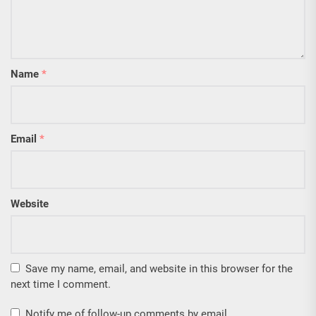
Name
*
Email
*
Website
Save my name, email, and website in this browser for the
next time I comment.
Notify me of follow-up comments by email.