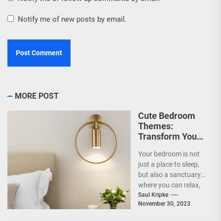
Notify me of new posts by email.
MORE POST
Cute Bedroom
Themes:
Transform Your
Space into an
Your bedroom is not
Adorable Haven!
just a place to sleep,
but also a sanctuary
where you can relax,
unwind, and
Saul Kripke
November 30, 2023
recharge...