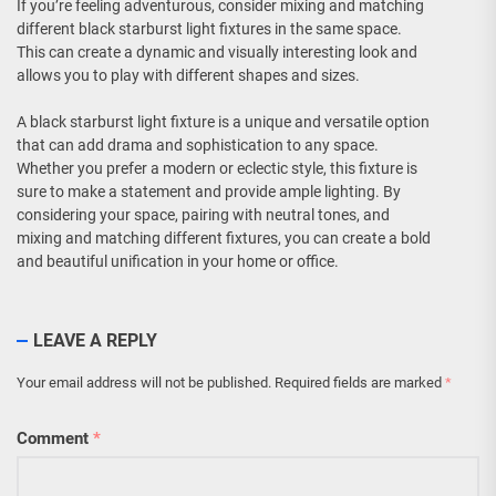
If you’re feeling adventurous, consider mixing and matching
different black starburst light fixtures in the same space.
This can create a dynamic and visually interesting look and
allows you to play with different shapes and sizes.
A black starburst light fixture is a unique and versatile option
that can add drama and sophistication to any space.
Whether you prefer a modern or eclectic style, this fixture is
sure to make a statement and provide ample lighting. By
considering your space, pairing with neutral tones, and
mixing and matching different fixtures, you can create a bold
and beautiful unification in your home or office.
LEAVE A REPLY
Your email address will not be published.
Required fields are marked
*
Comment
*