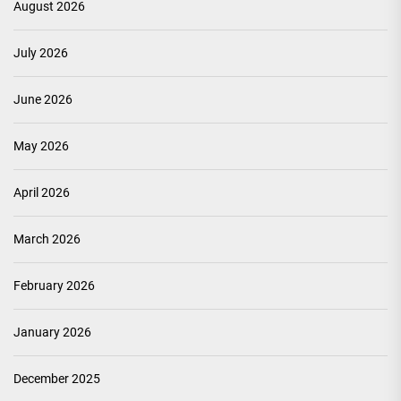
August 2026
July 2026
June 2026
May 2026
April 2026
March 2026
February 2026
January 2026
December 2025