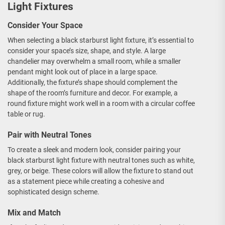
Light Fixtures
Consider Your Space
When selecting a black starburst light fixture, it’s essential to
consider your space’s size, shape, and style. A large
chandelier may overwhelm a small room, while a smaller
pendant might look out of place in a large space.
Additionally, the fixture’s shape should complement the
shape of the room’s furniture and decor. For example, a
round fixture might work well in a room with a circular coffee
table or rug.
Pair with Neutral Tones
To create a sleek and modern look, consider pairing your
black starburst light fixture with neutral tones such as white,
grey, or beige. These colors will allow the fixture to stand out
as a statement piece while creating a cohesive and
sophisticated design scheme.
Mix and Match