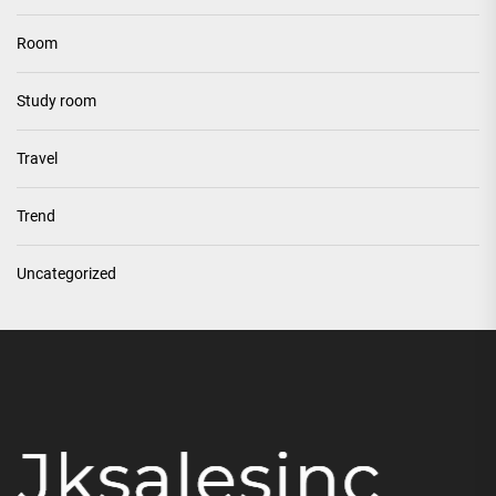
Room
Study room
Travel
Trend
Uncategorized