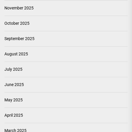
November 2025
October 2025
September 2025
August 2025
July 2025
June 2025
May 2025
April 2025
March 2025