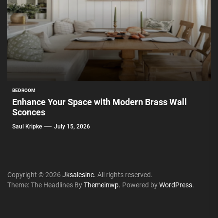
BEDROOM
Enhance Your Space with Modern Brass Wall
Sconces
Saul Kripke
July 15, 2026
Copyright © 2026
Jksalesinc.
All rights reserved.
Theme: The Headlines By
Themeinwp.
Powered by
WordPress.