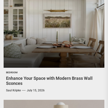
BEDROOM
Enhance Your Space with Modern Brass Wall
Sconces
Saul Kripke
July 15, 2026