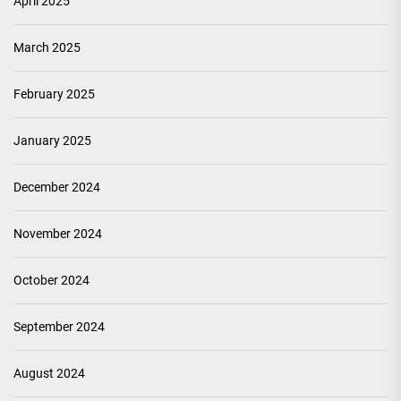
April 2025
March 2025
February 2025
January 2025
December 2024
November 2024
October 2024
September 2024
August 2024