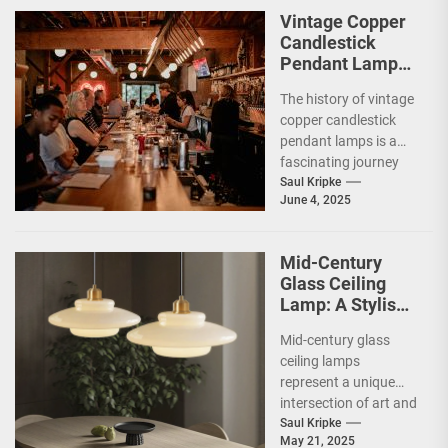
parents...
Vintage Copper
Candlestick
Pendant Lamp
for Restaurants
The history of vintage
copper candlestick
pendant lamps is a
fascinating journey
that intertwines
Saul Kripke
June 4, 2025
craftsmanship,
artistry, and the
evolution of...
Mid-Century
Glass Ceiling
Lamp: A Stylish
Addition to Your
Mid-century glass
Living Room
ceiling lamps
represent a unique
intersection of art and
functionality,
Saul Kripke
May 21, 2025
embodying the spirit