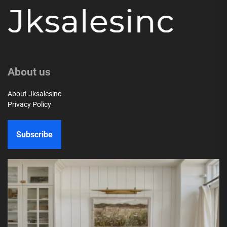
About us
About Jksalesinc
Privacy Policy
Subscribe