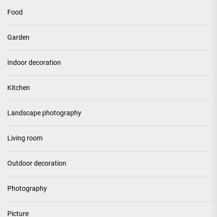
Food
Garden
Indoor decoration
Kitchen
Landscape photography
Living room
Outdoor decoration
Photography
Picture