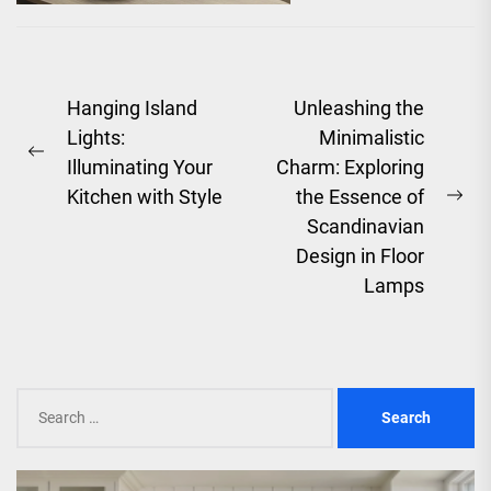
of an era that
celebrated...
Post
Hanging Island
Unleashing the
Lights:
Minimalistic
navigation
Previous
Illuminating Your
Charm: Exploring
post:
Kitchen with Style
the Essence of
Ne
Scandinavian
pos
Design in Floor
Lamps
Search
for: