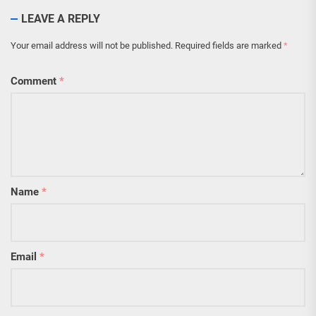
LEAVE A REPLY
Your email address will not be published.
Required fields are marked
*
Comment
*
Name
*
Email
*