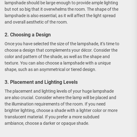
lampshade should be large enough to provide ample lighting
but not so big that it overwhelms the room. The shape of the
lampshade is also essential, as it will affect the light spread
and overall aesthetic of the room.
2. Choosing a Design
Once you have selected the size of the lampshade, it’s time to
choose a design that complements your décor. Consider the
color and pattern of the shade, as well as the shape and
texture. You can also choose a lampshade with a unique
shape, such as an asymmetrical or tiered design.
3. Placement and Lighting Levels
The placement and lighting levels of your huge lampshade
are also crucial. Consider where the lamp will be placed and
the illumination requirements of the room. If you need
brighter lighting, choose a shade with a lighter color or more
translucent material. If you prefer a more subdued
ambiance, choose a darker or opaque shade.