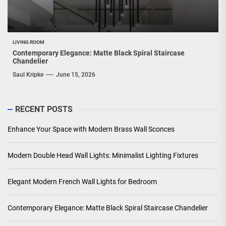
LIVING ROOM
Contemporary Elegance: Matte Black Spiral Staircase
Chandelier
Saul Kripke
June 15, 2026
RECENT POSTS
Enhance Your Space with Modern Brass Wall Sconces
Modern Double Head Wall Lights: Minimalist Lighting Fixtures
Elegant Modern French Wall Lights for Bedroom
Contemporary Elegance: Matte Black Spiral Staircase Chandelier