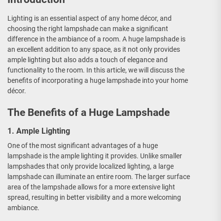
Lighting is an essential aspect of any home décor, and
choosing the right lampshade can make a significant
difference in the ambiance of a room. A huge lampshade is
an excellent addition to any space, as it not only provides
ample lighting but also adds a touch of elegance and
functionality to the room. In this article, we will discuss the
benefits of incorporating a huge lampshade into your home
décor.
The Benefits of a Huge Lampshade
1. Ample Lighting
One of the most significant advantages of a huge
lampshade is the ample lighting it provides. Unlike smaller
lampshades that only provide localized lighting, a large
lampshade can illuminate an entire room. The larger surface
area of the lampshade allows for a more extensive light
spread, resulting in better visibility and a more welcoming
ambiance.