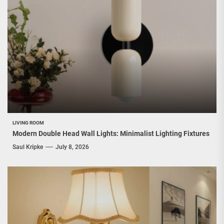
LIVING ROOM
Modern Double Head Wall Lights: Minimalist Lighting Fixtures
Saul Kripke
July 8, 2026