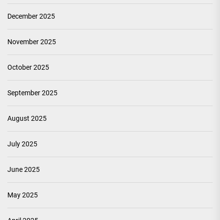
December 2025
November 2025
October 2025
September 2025
August 2025
July 2025
June 2025
May 2025