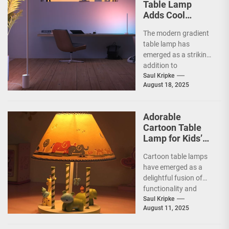
Table Lamp
Adds Cool
Ambiance
The modern gradient
table lamp has
emerged as a striking
addition to
contemporary home
Saul Kripke
August 18, 2025
decor, seamlessly
blending functionality
with artistic...
Adorable
Cartoon Table
Lamp for Kids’
Rooms
Cartoon table lamps
have emerged as a
delightful fusion of
functionality and
whimsy, capturing the
Saul Kripke
August 11, 2025
imaginations of
children and