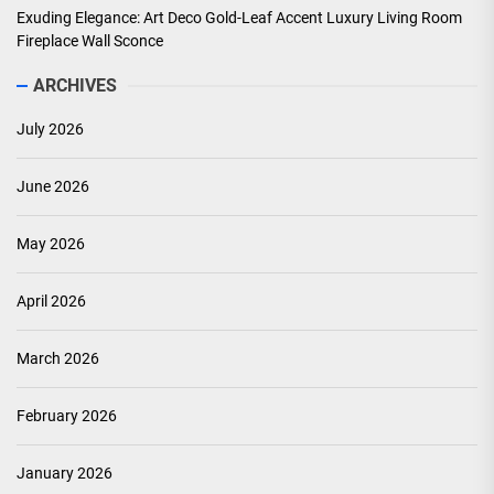
Exuding Elegance: Art Deco Gold-Leaf Accent Luxury Living Room
Fireplace Wall Sconce
ARCHIVES
July 2026
June 2026
May 2026
April 2026
March 2026
February 2026
January 2026