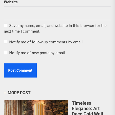
Website
Save my name, email, and website in this browser for the
next time I comment.
Notify me of follow-up comments by email.
Notify me of new posts by email.
MORE POST
Timeless
Elegance: Art
Deco Gold Wall