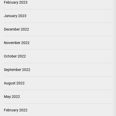
February 2023
January 2023
December 2022
November 2022
October 2022
September 2022
August 2022
May 2022
February 2022