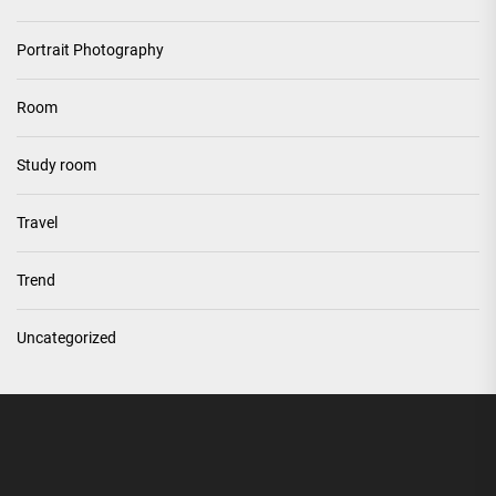
Portrait Photography
Room
Study room
Travel
Trend
Uncategorized