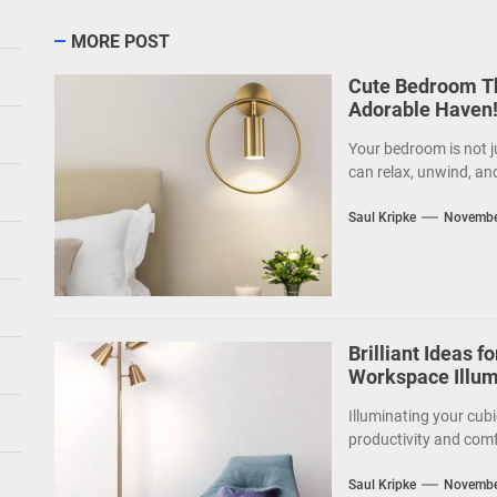
MORE POST
Cute Bedroom Th
Adorable Haven
Your bedroom is not j
can relax, unwind, an
Saul Kripke
Novembe
Brilliant Ideas f
Workspace Illum
Illuminating your cubi
productivity and comf
Saul Kripke
Novembe