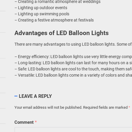
– Creating a romantic atmosphere at weddings
– Lighting up outdoor events
– Lighting up swimming pools
– Creating a festive atmosphere at festivals
Advantages of LED Balloon Lights
There are many advantages to using LED balloon lights. Some of
– Energy efficiency: LED balloon lights use very little energy compa
– Long-lasting: LED balloon lights can last for many hours on a s
– Safe: LED balloon lights are cool to the touch, making them saf
– Versatile: LED balloon lights come in a variety of colors and s
LEAVE A REPLY
Your email address will not be published.
Required fields are marked
*
Comment
*