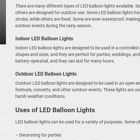
There are many different types of LED balloon lights available. S
others are designed for outdoor use. Some LED balloon lights hav
strobe, while others are fixed. Some are even waterproof, making
outdoor events during the rainy season.
Indoor LED Balloon Lights
Indoor LED balloon lights are designed to be used in a controlled
shapes and sizes, and they are perfect for parties, weddings, and
battery-operated, and they can last for many hours.
Outdoor LED Balloon Lights
Outdoor LED balloon lights are designed to be used in an open e
festivals, concerts, and other outdoor events. These lights are 
harsh weather conditions.
Uses of LED Balloon Lights
LED balloon lights can be used for a variety of purposes. Some o
– Decorating for parties