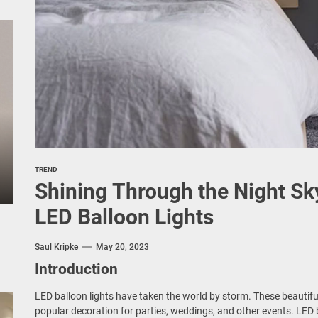
TREND
Shining Through the Night Sk
LED Balloon Lights
Saul Kripke
May 20, 2023
Introduction
LED balloon lights have taken the world by storm. These beautifu
popular decoration for parties, weddings, and other events. LED b