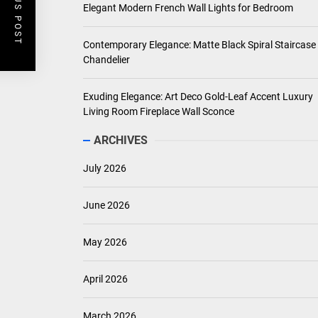
PREVIOUS POST
Elegant Modern French Wall Lights for Bedroom
Contemporary Elegance: Matte Black Spiral Staircase
Chandelier
Exuding Elegance: Art Deco Gold-Leaf Accent Luxury
Living Room Fireplace Wall Sconce
ARCHIVES
July 2026
June 2026
May 2026
April 2026
March 2026