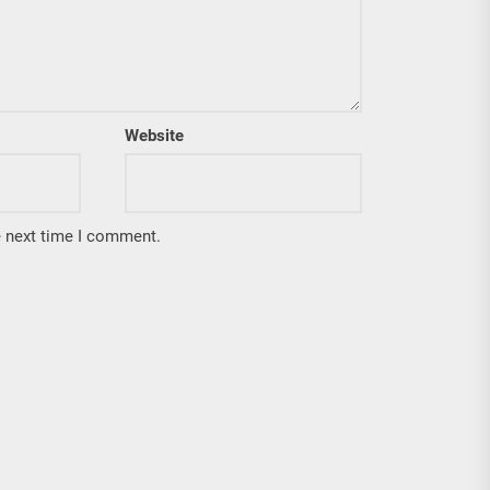
Website
e next time I comment.