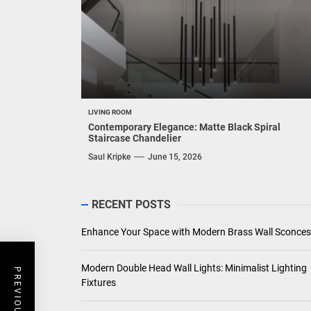
LIVING ROOM
Contemporary Elegance: Matte Black Spiral
Staircase Chandelier
Saul Kripke
June 15, 2026
RECENT POSTS
Enhance Your Space with Modern Brass Wall Sconces
Modern Double Head Wall Lights: Minimalist Lighting
Fixtures