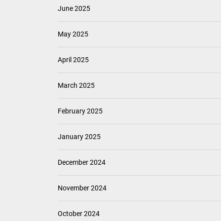
June 2025
May 2025
April 2025
March 2025
February 2025
January 2025
December 2024
November 2024
October 2024