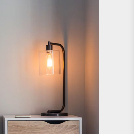
e Wall Sconce