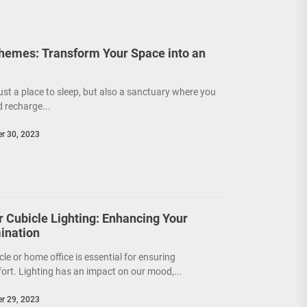
emes: Transform Your Space into an
!
ust a place to sleep, but also a sanctuary where you
d recharge...
r 30, 2023
or Cubicle Lighting: Enhancing Your
ination
cle or home office is essential for ensuring
ort. Lighting has an impact on our mood,...
r 29, 2023