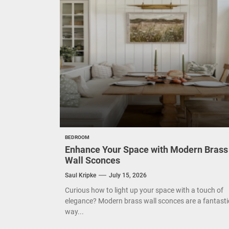
Eleg
Cont
Exud
BEDROOM
Enhance Your Space with Modern Brass
Wall Sconces
Saul Kripke
July 15, 2026
Curious how to light up your space with a touch of
elegance? Modern brass wall sconces are a fantasti
way...