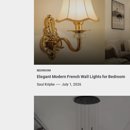
BEDROOM
Elegant Modern French Wall Lights for Bedroom
Saul Kripke
July 1, 2026