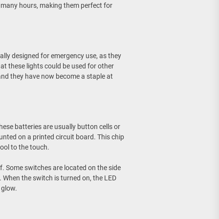
for many hours, making them perfect for
nally designed for emergency use, as they
t these lights could be used for other
 and they have now become a staple at
hese batteries are usually button cells or
ounted on a printed circuit board. This chip
ool to the touch.
ff. Some switches are located on the side
n. When the switch is turned on, the LED
 glow.