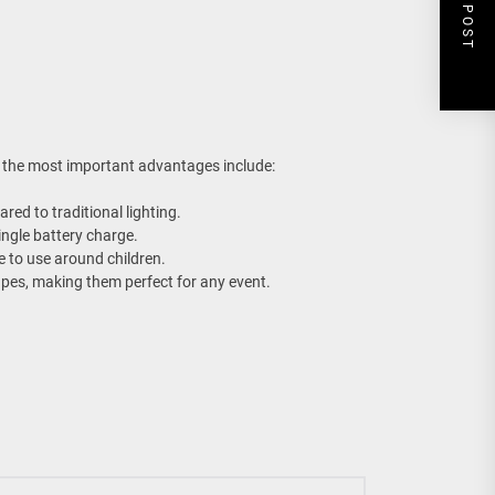
NEXT POST
 the most important advantages include:
red to traditional lighting.
ingle battery charge.
e to use around children.
hapes, making them perfect for any event.