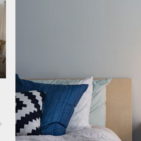
ant Modern French Wall Lights for Bedroom
emporary Elegance: Matte Black Spiral Staircase Chandelier
ing Elegance: Art Deco Gold-Leaf Accent Luxury Living Room Fireplac
c