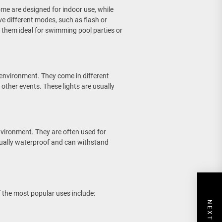
ome are designed for indoor use, while
e different modes, such as flash or
 them ideal for swimming pool parties or
 environment. They come in different
 other events. These lights are usually
nvironment. They are often used for
usually waterproof and can withstand
f the most popular uses include: