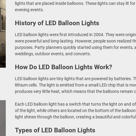
lights that are placed inside balloons. These lights can stay lit 
evening events.
History of LED Balloon Lights
LED balloon lights were first introduced in 2004. They were origi
were powerful and long-lasting. However, people soon realized tha
purposes. Party planners quickly started using them for events,
weddings, outdoor events, and concerts.
How Do LED Balloon Lights Work?
LED balloon lights are tiny lights that are powered by batteries. T
lithium cells. The light is emitted from a small LED chip that is m
produces very little heat, which means that the balloons remain c
Each LED balloon light has a switch that turns the light on and o
of the light, while others are located on the bottom of the balloo
light shines through the balloon, creating a beautiful and colorful
Types of LED Balloon Lights