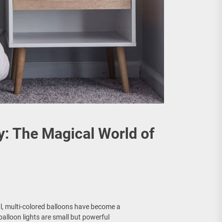
y: The Magical World of
l, multi-colored balloons have become a
alloon lights are small but powerful