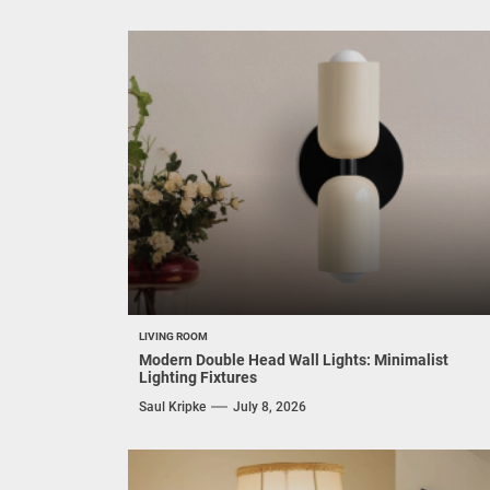
LIVING ROOM
Modern Double Head Wall Lights: Minimalist
Lighting Fixtures
Saul Kripke
July 8, 2026