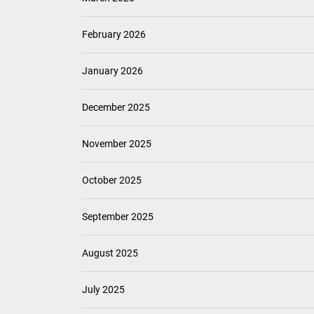
February 2026
January 2026
December 2025
November 2025
October 2025
September 2025
August 2025
July 2025