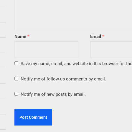
Name
*
Email
*
Save my name, email, and website in this browser for th
Notify me of follow-up comments by email.
Notify me of new posts by email.